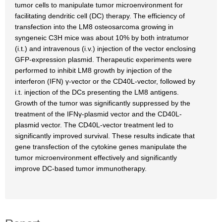
tumor cells to manipulate tumor microenvironment for
facilitating dendritic cell (DC) therapy. The efficiency of
transfection into the LM8 osteosarcoma growing in
syngeneic C3H mice was about 10% by both intratumor
(i.t.) and intravenous (i.v.) injection of the vector enclosing
GFP-expression plasmid. Therapeutic experiments were
performed to inhibit LM8 growth by injection of the
interferon (IFN) γ-vector or the CD40L-vector, followed by
i.t. injection of the DCs presenting the LM8 antigens.
Growth of the tumor was significantly suppressed by the
treatment of the IFNγ-plasmid vector and the CD40L-
plasmid vector. The CD40L-vector treatment led to
significantly improved survival. These results indicate that
gene transfection of the cytokine genes manipulate the
tumor microenvironment effectively and significantly
improve DC-based tumor immunotherapy.