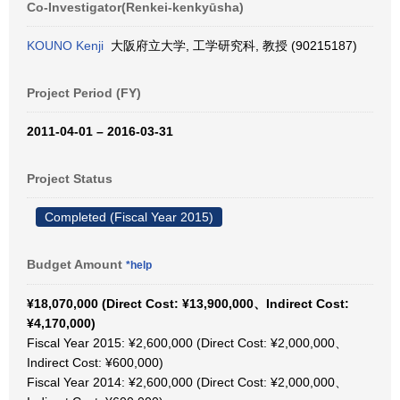
Co-Investigator(Renkei-kenkyūsha)
KOUNO Kenji
大阪府立大学, 工学研究科, 教授 (90215187)
Project Period (FY)
2011-04-01 – 2016-03-31
Project Status
Completed (Fiscal Year 2015)
Budget Amount
*help
¥18,070,000 (Direct Cost: ¥13,900,000、Indirect Cost:
¥4,170,000)
Fiscal Year 2015: ¥2,600,000 (Direct Cost: ¥2,000,000、
Indirect Cost: ¥600,000)
Fiscal Year 2014: ¥2,600,000 (Direct Cost: ¥2,000,000、