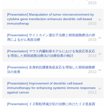
2015
[Presentation] Manipulation of tumor microenvironment by
cytokine gene transfection enhances dendritic cell-based
immunotherap
2015
[Presentation] サイトカイン遺伝子治療と樹状細胞療法の併
用によるがん免疫治療
2015
[Presentation] マウス内臓転移モデルにおける免疫応答反応
を増強した樹状細胞治療法の治療効果の検討
2014
[Presentation] 全身的抗腫瘍免疫反応を増強した樹状細胞療
法の改善
2013
[Presentation] Improvement of dendritic cell-based
immunotherapy for enhancing systemic immune responses
against cancer.
2013
[Presentation] イヌ顆粒球減少症の治療に向けたイヌ造血因