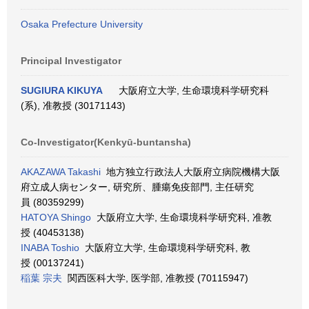
Osaka Prefecture University
Principal Investigator
SUGIURA KIKUYA
大阪府立大学, 生命環境科学研究科
(系), 准教授 (30171143)
Co-Investigator(Kenkyū-buntansha)
AKAZAWA Takashi
地方独立行政法人大阪府立病院機構大阪
府立成人病センター, 研究所、腫瘍免疫部門, 主任研究
員 (80359299)
HATOYA Shingo
大阪府立大学, 生命環境科学研究科, 准教
授 (40453138)
INABA Toshio
大阪府立大学, 生命環境科学研究科, 教
授 (00137241)
稲葉 宗夫
関西医科大学, 医学部, 准教授 (70115947)