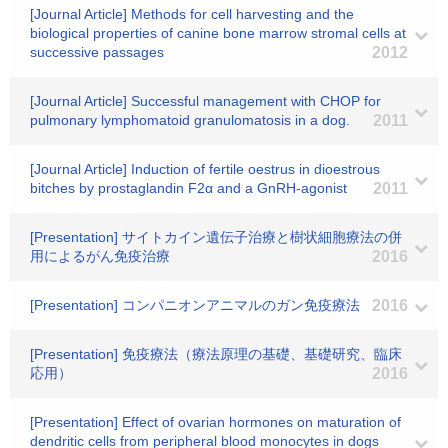
[Journal Article] Methods for cell harvesting and the
biological properties of canine bone marrow stromal cells at
successive passages
2012
[Journal Article] Successful management with CHOP for
pulmonary lymphomatoid granulomatosis in a dog.
2011
[Journal Article] Induction of fertile oestrus in dioestrous
bitches by prostaglandin F2α and a GnRH-agonist
2011
[Presentation] サイトカイン遺伝子治療と樹状細胞療法の併
用によるがん免疫治療
2016
[Presentation] コンパニオンアニマルのガン免疫療法
2016
[Presentation] 免疫療法（療法原理の基礎、基礎研究、臨床
応用）
2016
[Presentation] Effect of ovarian hormones on maturation of
dendritic cells from peripheral blood monocytes in dogs