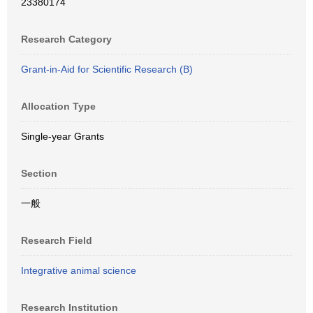
23380174
Research Category
Grant-in-Aid for Scientific Research (B)
Allocation Type
Single-year Grants
Section
一般
Research Field
Integrative animal science
Research Institution