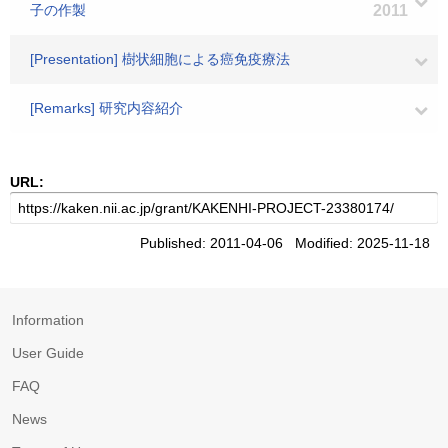
子の作製
2011
[Presentation] 樹状細胞による癌免疫療法
[Remarks] 研究内容紹介
URL:
Published: 2011-04-06 Modified: 2025-11-18
Information
User Guide
FAQ
News