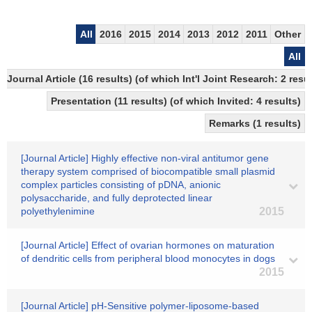
All
2016
2015
2014
2013
2012
2011
Other
All
Journal Article (16 results) (of which Int'l Joint Research: 2 r
Presentation (11 results) (of which Invited: 4 results)
Remarks (1 results)
[Journal Article] Highly effective non-viral antitumor gene
therapy system comprised of biocompatible small plasmid
complex particles consisting of pDNA, anionic
polysaccharide, and fully deprotected linear
polyethylenimine
2015
[Journal Article] Effect of ovarian hormones on maturation
of dendritic cells from peripheral blood monocytes in dogs
2015
[Journal Article] pH-Sensitive polymer-liposome-based