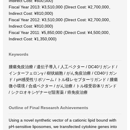
Indirect Cost: ¥600,000)
Fiscal Year 2013: ¥3,510,000 (Direct Cost: ¥2,700,000、
Indirect Cost: ¥810,000)
Fiscal Year 2012: ¥3,510,000 (Direct Cost: ¥2,700,000、
Indirect Cost: ¥810,000)
Fiscal Year 2011: ¥5,850,000 (Direct Cost: ¥4,500,000、
Indirect Cost: ¥1,350,000)
Keywords
腫瘍免疫治療 / 遺伝子導入 / 人工ベクター / DC40リガンド /
インターフェロンγ / 樹状細胞 / がん免疫治療 / CD40リガン
ド / pH感受性リポソーム / トル様レセプターリガンド / 腫瘍
微小環境 / 合成ベクター / がん治療 / トル様受容体リガンド
/ シクロオキシゲナーゼ阻害薬 / 癌免疫治療
Outline of Final Research Achievements
Using a novel synthetic vector of a cationic lipid bound with
pH-sensitive liposomes, we transfected cytokine genes into