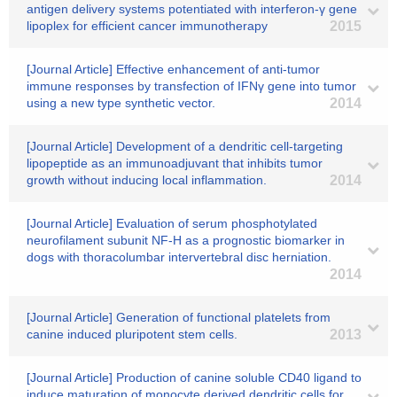
antigen delivery systems potentiated with interferon-γ gene
lipoplex for efficient cancer immunotherapy
2015
[Journal Article] Effective enhancement of anti-tumor
immune responses by transfection of IFNγ gene into tumor
using a new type synthetic vector.
2014
[Journal Article] Development of a dendritic cell-targeting
lipopeptide as an immunoadjuvant that inhibits tumor
growth without inducing local inflammation.
2014
[Journal Article] Evaluation of serum phosphotylated
neurofilament subunit NF-H as a prognostic biomarker in
dogs with thoracolumbar intervertebral disc herniation.
2014
[Journal Article] Generation of functional platelets from
canine induced pluripotent stem cells.
2013
[Journal Article] Production of canine soluble CD40 ligand to
induce maturation of monocyte derived dendritic cells for