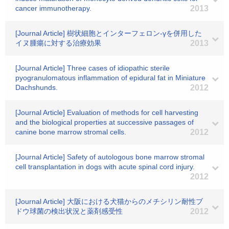
cancer immunotherapy.
2013
[Journal Article] 樹状細胞とインターフェロン-γを併用した
イヌ腫瘍に対する治療効果
2013
[Journal Article] Three cases of idiopathic sterile
pyogranulomatous inflammation of epidural fat in Miniature
Dachshunds.
2012
[Journal Article] Evaluation of methods for cell harvesting
and the biological properties at successive passages of
canine bone marrow stromal cells.
2012
[Journal Article] Safety of autologous bone marrow stromal
cell transplantation in dogs with acute spinal cord injury.
2012
[Journal Article] 大阪における犬猫からのメチシリン耐性ブ
ドウ球菌の検出状況と薬剤感受性
2012