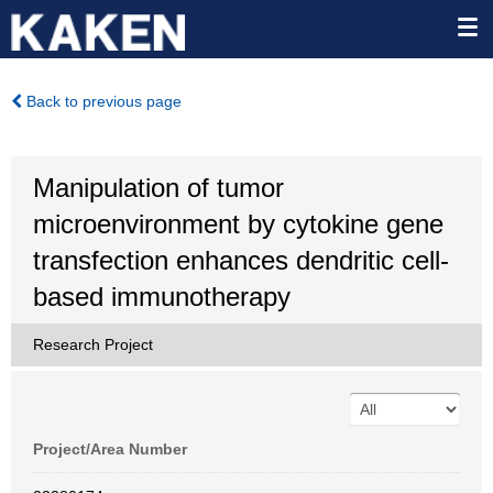
Back to previous page
Manipulation of tumor
microenvironment by cytokine gene
transfection enhances dendritic cell-
based immunotherapy
Research Project
Project/Area Number