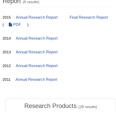
Report
(6 results)
2015
Annual Research Report
Final Research Report
(
PDF
)
2014
Annual Research Report
2013
Annual Research Report
2012
Annual Research Report
2011
Annual Research Report
Research Products
(
28
results)