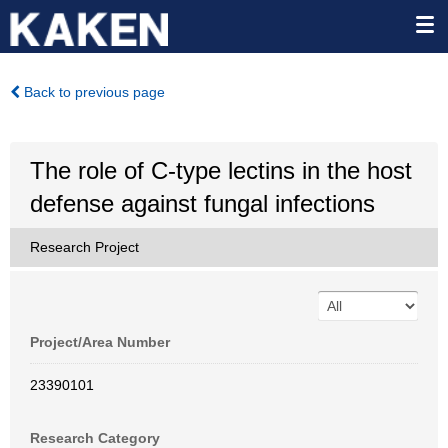
Back to previous page
The role of C-type lectins in the host
defense against fungal infections
Research Project
Project/Area Number
23390101
Research Category