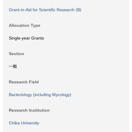
Grant-in-Aid for Scientific Research (B)
Allocation Type
Single-year Grants
Section
一般
Research Field
Bacteriology (including Mycology)
Research Institution
Chiba University