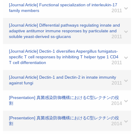
[Journal Article] Functional specialization of interleukin-17
family members
2011
[Journal Article] Differential pathways regulating innate and
adaptive antitumor immune responses by particulate and
soluble yeast-derived ss-glucans
2011
[Journal Article] Dectin-1 diversifies Aspergillus fumigatus-
specific T cell responses by inhibiting T helper type 1 CD4
T cell differentiation
2011
[Journal Article] Dectin-1 and Dectin-2 in innate immunity
against fungi
2011
[Presentation] 真菌感染防御機構におけるC型レクチンの役
割
2014
[Presentation] 真菌感染防御機構におけるC型レクチンの役
割
2014