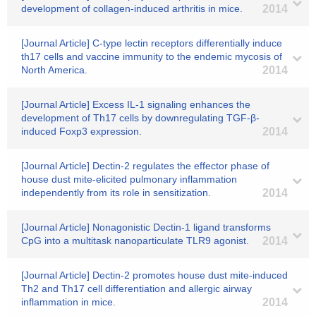
development of collagen-induced arthritis in mice.
2014
[Journal Article] C-type lectin receptors differentially induce
th17 cells and vaccine immunity to the endemic mycosis of
North America.
2014
[Journal Article] Excess IL-1 signaling enhances the
development of Th17 cells by downregulating TGF-β-
induced Foxp3 expression.
2014
[Journal Article] Dectin-2 regulates the effector phase of
house dust mite-elicited pulmonary inflammation
independently from its role in sensitization.
2014
[Journal Article] Nonagonistic Dectin-1 ligand transforms
CpG into a multitask nanoparticulate TLR9 agonist.
2014
[Journal Article] Dectin-2 promotes house dust mite-induced
Th2 and Th17 cell differentiation and allergic airway
inflammation in mice.
2014