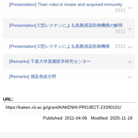
[Presentation] Their roles in innate and acquired immunity.
2011
[Presentation] C型レクチンによる真菌感染防御機構の解明
2011
[Presentation] C型レクチンによる真菌感染防御機構
2011
[Remarks] 千葉大学真菌医学研究センター
[Remarks] 感染免疫分野
URL:
Published: 2011-04-06 Modified: 2025-11-18