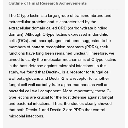
Outline of Final Research Achievements
The C-type lectin is a large group of transmembrane and
extracellular proteins and is characterized by the
extracellular domain called CRD (carbohydrate binding
domain). Although C-type lectins expressed in dendritic
cells (DCs) and macrophages had been suggested to be
members of pattern recognition receptors (PRRs), their
functions have long been remained unclear. Therefore, we
aimed to clarify the molecular mechanisms of C-type lectins
in the host defense against microbial infections. In this
study, we found that Dectin-1 is a receptor for fungal cell
wall beta-glucans and Dectin-2 is a receptor for another
fungal cell wall carbohydrate alpha-mannans as well as
bacterial cell wall component. More importantly, these C-
type lectins are crucial for the host defense against fungal
and bacterial infections. Thus, the studies clearly showed
that both Dectin-1 and Dectin-2 are PRRs that control
microbial infections.