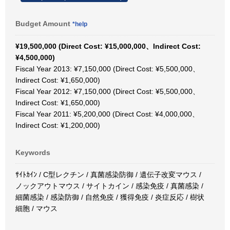
Budget Amount
*help
¥19,500,000 (Direct Cost: ¥15,000,000、Indirect Cost:
¥4,500,000)
Fiscal Year 2013: ¥7,150,000 (Direct Cost: ¥5,500,000、
Indirect Cost: ¥1,650,000)
Fiscal Year 2012: ¥7,150,000 (Direct Cost: ¥5,500,000、
Indirect Cost: ¥1,650,000)
Fiscal Year 2011: ¥5,200,000 (Direct Cost: ¥4,000,000、
Indirect Cost: ¥1,200,000)
Keywords
ｻｲﾄｶｲﾝ / C型レクチン / 真菌感染防御 / 遺伝子改変マウス /
ノックアウトマウス / サイトカイン / 感染免疫 / 真菌感染 /
細菌感染 / 感染防御 / 自然免疫 / 獲得免疫 / 炎症反応 / 樹状
細胞 / マウス