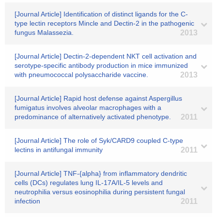
[Journal Article] Identification of distinct ligands for the C-
type lectin receptors Mincle and Dectin-2 in the pathogenic
fungus Malassezia.
2013
[Journal Article] Dectin-2-dependent NKT cell activation and
serotype-specific antibody production in mice immunized
with pneumococcal polysaccharide vaccine.
2013
[Journal Article] Rapid host defense against Aspergillus
fumigatus involves alveolar macrophages with a
predominance of alternatively activated phenotype.
2011
[Journal Article] The role of Syk/CARD9 coupled C-type
lectins in antifungal immunity
2011
[Journal Article] TNF-{alpha} from inflammatory dendritic
cells (DCs) regulates lung IL-17A/IL-5 levels and
neutrophilia versus eosinophilia during persistent fungal
infection
2011