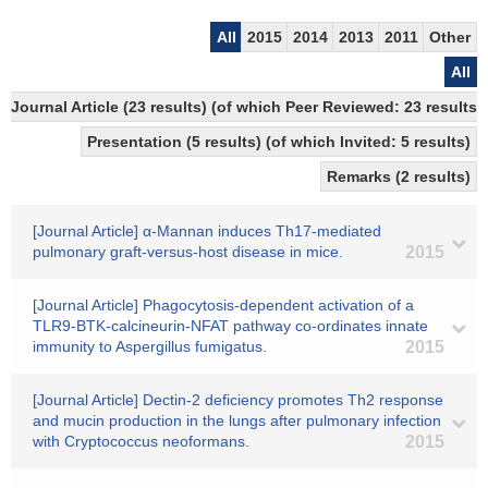
All
2015
2014
2013
2011
Other
All
Journal Article (23 results) (of which Peer Reviewed: 23 resul
Presentation (5 results) (of which Invited: 5 results)
Remarks (2 results)
[Journal Article] α-Mannan induces Th17-mediated
pulmonary graft-versus-host disease in mice.
2015
[Journal Article] Phagocytosis-dependent activation of a
TLR9-BTK-calcineurin-NFAT pathway co-ordinates innate
immunity to Aspergillus fumigatus.
2015
[Journal Article] Dectin-2 deficiency promotes Th2 response
and mucin production in the lungs after pulmonary infection
with Cryptococcus neoformans.
2015