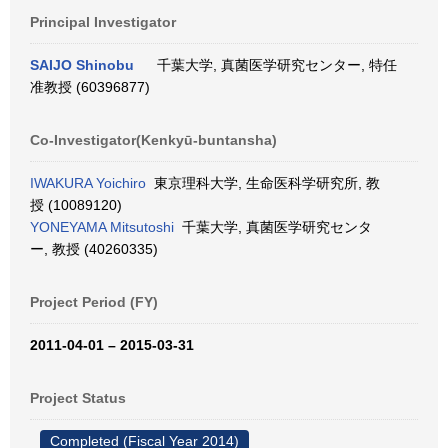
Principal Investigator
SAIJO Shinobu
千葉大学, 真菌医学研究センター, 特任
准教授 (60396877)
Co-Investigator(Kenkyū-buntansha)
IWAKURA Yoichiro
東京理科大学, 生命医科学研究所, 教
授 (10089120)
YONEYAMA Mitsutoshi
千葉大学, 真菌医学研究センタ
ー, 教授 (40260335)
Project Period (FY)
2011-04-01 – 2015-03-31
Project Status
Completed (Fiscal Year 2014)