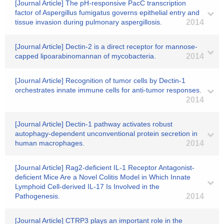
[Journal Article] The pH-responsive PacC transcription
factor of Aspergillus fumigatus governs epithelial entry and
tissue invasion during pulmonary aspergillosis.
2014
[Journal Article] Dectin-2 is a direct receptor for mannose-
capped lipoarabinomannan of mycobacteria.
2014
[Journal Article] Recognition of tumor cells by Dectin-1
orchestrates innate immune cells for anti-tumor responses.
2014
[Journal Article] Dectin-1 pathway activates robust
autophagy-dependent unconventional protein secretion in
human macrophages.
2014
[Journal Article] Rag2-deficient IL-1 Receptor Antagonist-
deficient Mice Are a Novel Colitis Model in Which Innate
Lymphoid Cell-derived IL-17 Is Involved in the
Pathogenesis.
2014
[Journal Article] CTRP3 plays an important role in the