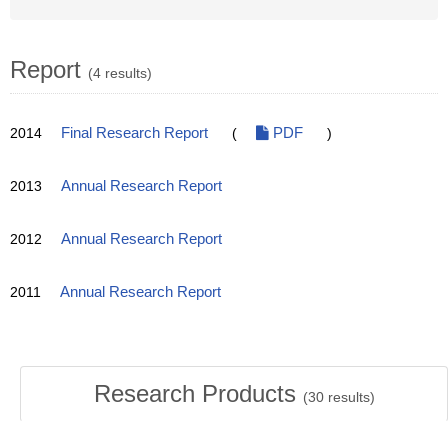
Report
(4 results)
2014
Final Research Report
(
PDF
)
2013
Annual Research Report
2012
Annual Research Report
2011
Annual Research Report
Research Products
(
30
results)