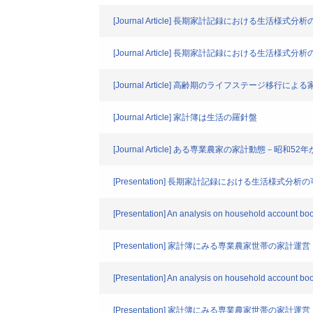
[Journal Article] 長期家計記録における生
[Journal Article] 長期家計記録における生
[Journal Article] 高齢期のライフステージ移行によ
[Journal Article] 家計簿は生活の羅針盤
[Journal Article] ある専業農家の家計動態－
[Presentation] 長期家計記録における生活様式
[Presentation] An analysis on household account book
[Presentation] 家計簿にみる専業農家世帯の家計運営
[Presentation] An analysis on household account boo
[Presentation] 家計簿にみる専業農家世帯の家計運営