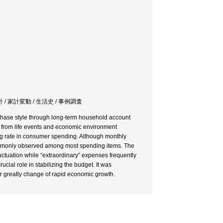
計 / 家計変動 / 生活史 / 事例調査
chase style through long-term household account
g from life events and economic environment
ig rate in consumer spending. Although monthly
 commonly observed among most spending items. The
ctuation while “extraordinary” expenses frequently
ial role in stabilizing the budget. It was
r greatly change of rapid economic growth.