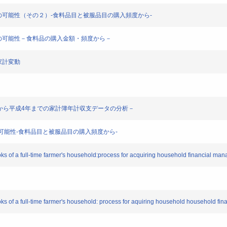
活様式分析の可能性（その２）-食料品目と被服品目の購入頻度から-
活様式分析の可能性－食料品の購入金額・頻度から－
る家計変動
昭和52年から平成4年までの家計簿年計収支データの分析－
分析の可能性-食料品目と被服品目の購入頻度から-
s of a full-time farmer's household:process for acquiring household financial man
ks of a full-time farmer's household: process for aquiring household household fin