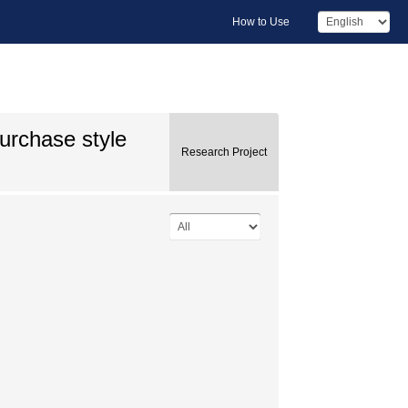
How to Use
urchase style
Research Project