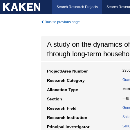
Search Research Projects
Search Resear
Back to previous page
A study on the dynamics o
through long-term househo
235
Project/Area Number
Gran
Research Category
Mult
Allocation Type
一般
Section
Gene
Research Field
Sait
Research Institution
SHI
Principal Investigator