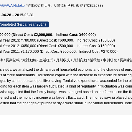
AGAWA Hideko
宇都宮短期大学, 人間福祉学科, 教授 (70352573)
-04-28 – 2015-03-31
ompleted (Fiscal Year 2014)
00,000 (Direct Cost: ¥2,000,000、Indirect Cost: ¥600,000)
al Year 2013: ¥780,000 (Direct Cost: ¥600,000、Indirect Cost: ¥180,000)
al Year 2012: ¥650,000 (Direct Cost: ¥500,000、Indirect Cost: ¥150,000)
al Year 2011: ¥1,170,000 (Direct Cost: ¥900,000、Indirect Cost: ¥270,000)
 / 長期記帳 / 家計動態 / 生活様式 / 月別収支 / 月別変動 / 循環性 / 事例研究 / 長期家
his study, we analyzed the dynamics of household economy and the changes of pur
s of three households. Household coped with the increase in expenditure resultin
ges by continuous and positive saving. Tentative expenditures accounted for the b
ding for each item was largely fluctuated, a kind of regularity in fluctuation was
ysis suggested that the family budget was managed based on the forecast on the flu
ened and the monthly income was largely fluctuated. The money saving played a cruc
ested that the changes of purchase style were small in individual households unde