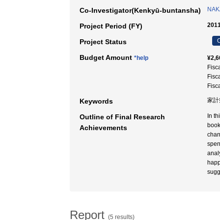
NAK
Co-Investigator(Kenkyū-buntansha)
2011
Project Period (FY)
C
Project Status
Budget Amount
*help
¥2,6
Fisc
Fisc
Fisc
家計簿
Keywords
In t
Outline of Final Research
book
Achievements
chan
spen
anal
happ
sugg
Report
(5 results)