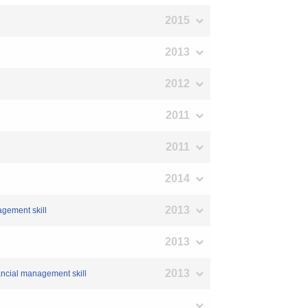
2015
2013
2012
2011
2011
2014
2013
agement skill
2013
2013
ancial management skill