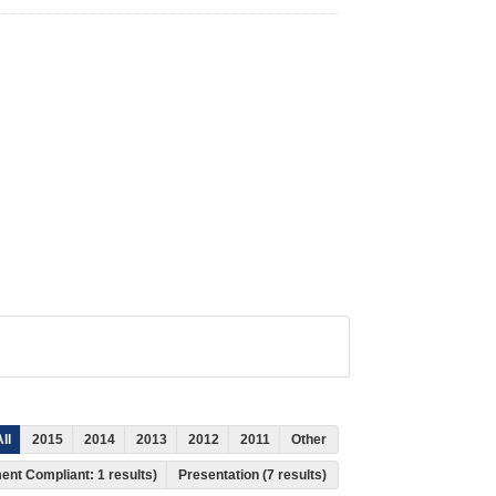
ll
2015
2014
2013
2012
2011
Other
ment Compliant: 1 results)
Presentation (7 results)