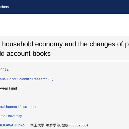
chers
f household economy and the changes of p
ld account books
00874
t-in-Aid for Scientific Research (C)
i-year Fund
ral human life sciences
ama University
GEKAWA Junko
埼玉大学, 教育学部, 教授 (80302503)