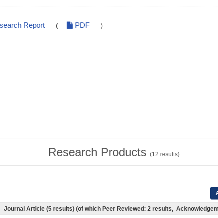
esearch Report
PDF
(
)
Research Products
(
12
results)
A
Journal Article (5 results) (of which Peer Reviewed: 2 results, Acknowledge