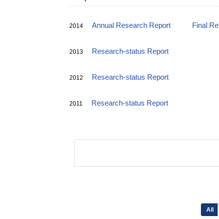
Annual Research Report
Final R
2014
Research-status Report
2013
Research-status Report
2012
Research-status Report
2011
All