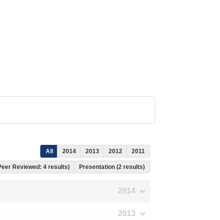
All
2014
2013
2012
2011
 Peer Reviewed: 4 results)
Presentation (2 results)
2014
2013