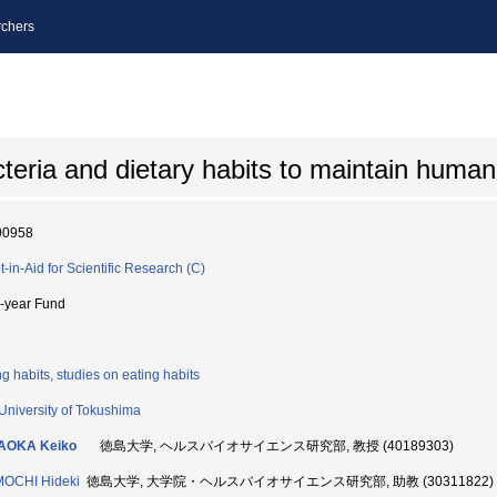
chers
cteria and dietary habits to maintain human
00958
t-in-Aid for Scientific Research (C)
i-year Fund
ng habits, studies on eating habits
University of Tokushima
AOKA Keiko
徳島大学, ヘルスバイオサイエンス研究部, 教授 (40189303)
MOCHI Hideki
徳島大学, 大学院・ヘルスバイオサイエンス研究部, 助教 (30311822)