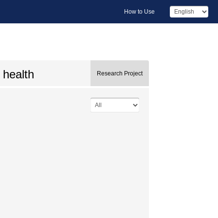
How to Use
 health
Research Project