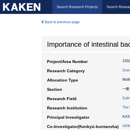
Search Research Projects
Search Resear
Back to previous page
Importance of intestinal ba
235
Project/Area Number
Gran
Research Category
Mult
Allocation Type
一般
Section
Eati
Research Field
The 
Research Institution
KAT
Principal Investigator
ARI
Co-Investigator(Kenkyū-buntansha)