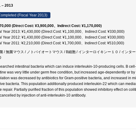
 – 2013
ompleted (Fiscal Year 2013)
70,000 (Direct Cost: ¥3,900,000、Indirect Cost: ¥1,170,000)
al Year 2013: ¥1,430,000 (Direct Cost: ¥1,100,000、Indirect Cost: ¥330,000)
al Year 2012: ¥1,430,000 (Direct Cost: ¥1,100,000、Indirect Cost: ¥330,000)
al Year 2011: ¥2,210,000 (Direct Cost: ¥1,700,000、Indirect Cost: ¥510,000)
菌 / 無菌マウス / ノトバイオートマウス / B細胞 / インターロイキンー１０ / イン
0
earched intestinal bacteria which can induce interleukin-10-producing cells. B cell
stine was very little under germ free condition, but increased age-dependently or by 
lation was decreased by antibiotics for Gram-positive bacteria, and increased in
tive bacteria. This population additionally produced interleukin-22 which can mediat
e repair. Partially purified fraction of this population showed inhibitory effect on coli
cancelled by injection of anti-interleukin-10 antibody.