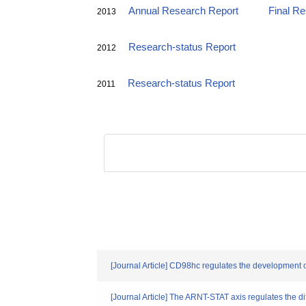
Annual Research Report
Final R
2013
Research-status Report
2012
Research-status Report
2011
[Journal Article] CD98hc regulates the development of
[Journal Article] The ARNT-STAT axis regulates the di