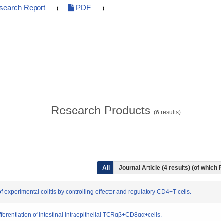
esearch Report
PDF
(
)
Research Products
(
6
results)
All
Journal Article (4 results) (of which
 experimental colitis by controlling effector and regulatory CD4+T cells.
fferentiation of intestinal intraepithelial TCRαβ+CD8αα+cells.