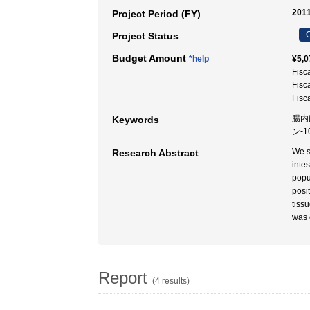
2011
Project Period (FY)
C
Project Status
Budget Amount
*help
¥5,0
Fisc
Fisc
Fisc
腸内
Keywords
ン-1
We s
Research Abstract
inte
popu
posi
tissu
was 
Report
(4 results)