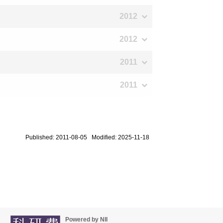
2012
2012
2011
2011
Published: 2011-08-05 Modified: 2025-11-18
Powered by NII