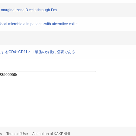
f marginal zone B cells through Fos
cal microbiota in patients with ulcerative colitis
層に存在するCD4+CD11ｃ＋細胞の分化に必要である
s
Terms of Use
Attribution of KAKENHI