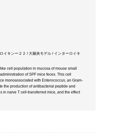
ターロイキンー２２ / 大腸炎モデル / インターロイキ
-like cell population in mucosa of mouse small
administration of SPF mice feces. This cell
 mice monoassociated with Enterococcus, an Gram-
e the production of antibacterial peptide and
tis in naive T cell-transferred mice, and the effect