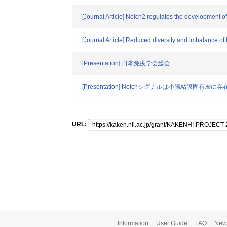
[Journal Article] Notch2 regulates the development o
[Journal Article] Reduced diversity and imbalance of fe
[Presentation] 日本免疫学会総会
[Presentation] Notchシグナルは小腸粘膜固有
URL:
Information
User Guide
FAQ
New