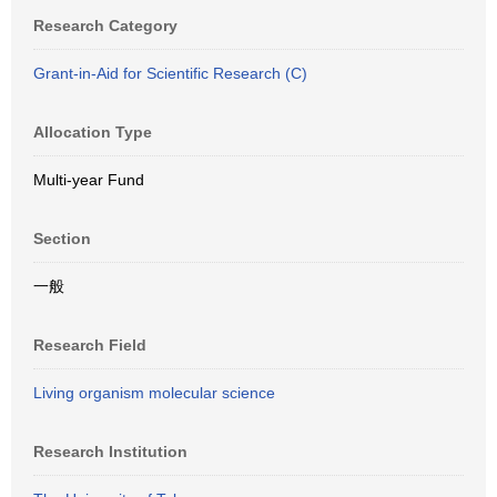
Research Category
Grant-in-Aid for Scientific Research (C)
Allocation Type
Multi-year Fund
Section
一般
Research Field
Living organism molecular science
Research Institution