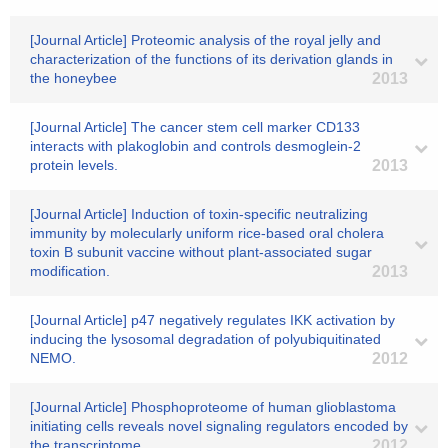
[Journal Article] Proteomic analysis of the royal jelly and
characterization of the functions of its derivation glands in
the honeybee
2013
[Journal Article] The cancer stem cell marker CD133
interacts with plakoglobin and controls desmoglein-2
protein levels.
2013
[Journal Article] Induction of toxin-specific neutralizing
immunity by molecularly uniform rice-based oral cholera
toxin B subunit vaccine without plant-associated sugar
modification.
2013
[Journal Article] p47 negatively regulates IKK activation by
inducing the lysosomal degradation of polyubiquitinated
NEMO.
2012
[Journal Article] Phosphoproteome of human glioblastoma
initiating cells reveals novel signaling regulators encoded by
the transcriptome.
2012