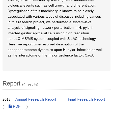
biological events such as cell growth and differentiation.
Dysregulation of this machinery is known to be closely
associated with various types of diseases including cancer.
In this research project, we performed a system-level
analysis of signaling network perturbation in H. pylori-
infected gastric epithelial cells using high resolution
nanoLC-MS/MS system coupled with SILAC technology.
Here, we report time-resolved description of the
phosphoproteome dynamics upon H. pylori infection as well
as the interactome of the major virulence factor, CagA.
Report
(4 results)
2013
Annual Research Report
Final Research Report
(
PDF
)