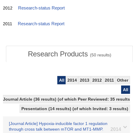
2012
Research-status Report
2011
Research-status Report
Research Products
(
50
results)
All
2014
2013
2012
2011
Other
All
Journal Article (36 results) (of which Peer Reviewed: 35 resul
Presentation (14 results) (of which Invited: 3 results)
[Journal Article] Hypoxia-inducible factor 1 regulation
through cross talk between mTOR and MT1-MMP.
2014