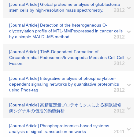
[Journal Article] Global proteome analysis of glioblastoma
stem cells by high-resolution mass spectrometry.
2012
[Journal Article] Detection of the heterogeneous O-
glycosylation profile of MT1-MMPexpressed in cancer cells
by a simple MALDI-MS method.
2012
[Journal Article] Tks5-Dependent Formation of
Circumferential Podosomes/Invadopodia Mediates Cell-Cell
Fusion.
2012
[Journal Article] Integrative analysis of phosphorylation-
dependent signaling networks by quantitative proteomics
using Phos-tag
2012
[Journal Article] 高精度定量プロテオミクスによる翻訳後修
飾シグナルの包括的動態解析
2012
[Journal Article] Phosphoproteomics-based systems
analysis of signal transduction networks
2011