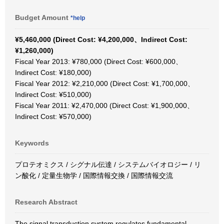
Budget Amount
*help
¥5,460,000 (Direct Cost: ¥4,200,000、Indirect Cost:
¥1,260,000)
Fiscal Year 2013: ¥780,000 (Direct Cost: ¥600,000、
Indirect Cost: ¥180,000)
Fiscal Year 2012: ¥2,210,000 (Direct Cost: ¥1,700,000、
Indirect Cost: ¥510,000)
Fiscal Year 2011: ¥2,470,000 (Direct Cost: ¥1,900,000、
Indirect Cost: ¥570,000)
Keywords
プロテオミクス / シグナル伝達 / システムバイオロジー / リ
ン酸化 / 定量生物学 / 国際情報交換 / 国際情報交流
Research Abstract
The signal transduction system regulates fundamental