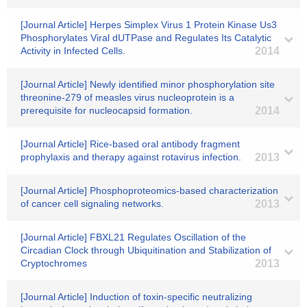
[Journal Article] Herpes Simplex Virus 1 Protein Kinase Us3
Phosphorylates Viral dUTPase and Regulates Its Catalytic
Activity in Infected Cells.
2014
[Journal Article] Newly identified minor phosphorylation site
threonine-279 of measles virus nucleoprotein is a
prerequisite for nucleocapsid formation.
2014
[Journal Article] Rice-based oral antibody fragment
prophylaxis and therapy against rotavirus infection.
2013
[Journal Article] Phosphoproteomics-based characterization
of cancer cell signaling networks.
2013
[Journal Article] FBXL21 Regulates Oscillation of the
Circadian Clock through Ubiquitination and Stabilization of
Cryptochromes
2013
[Journal Article] Induction of toxin-specific neutralizing