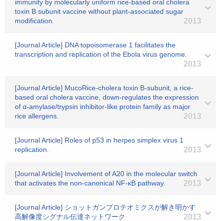
immunity by molecularly uniform rice-based oral cholera
toxin B subunit vaccine without plant-associated sugar
modification.
2013
[Journal Article] DNA topoisomerase 1 facilitates the
transcription and replication of the Ebola virus genome.
2013
[Journal Article] MucoRice-cholera toxin B-subunit, a rice-
based oral cholera vaccine, down-regulates the expression
of α-amylase/trypsin inhibitor-like protein family as major
rice allergens.
2013
[Journal Article] Roles of p53 in herpes simplex virus 1
replication.
2013
[Journal Article] Involvement of A20 in the molecular switch
that activates the non-canonical NF-κB pathway.
2013
[Journal Article] ショットガンプロテオミクスが解き明かす
高解像度シグナル伝達ネットワーク
2013