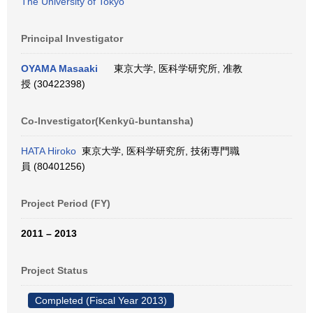
The University of Tokyo
Principal Investigator
OYAMA Masaaki
東京大学, 医科学研究所, 准教
授 (30422398)
Co-Investigator(Kenkyū-buntansha)
HATA Hiroko
東京大学, 医科学研究所, 技術専門職
員 (80401256)
Project Period (FY)
2011 – 2013
Project Status
Completed (Fiscal Year 2013)