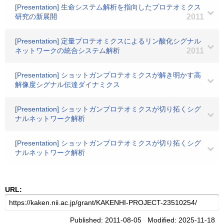
[Presentation] 生命システム解析を指向したプロテオミクス
研究の新展開
2011
[Presentation] 定量プロテオミクスによるリン酸化シグナル
ネットワークの統合システム解析
2011
[Presentation] ショットガンプロテオミクスが解き明かす高
解像度シグナル伝達ダイナミクス
[Presentation] ショットガンプロテオミクスが切り拓くシグ
ナルネットワーク解析
[Presentation] ショットガンプロテオミクスが切り拓くシグ
ナルネットワーク解析
URL:
Published: 2011-08-05 Modified: 2025-11-18