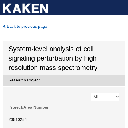
Back to previous page
System-level analysis of cell
signaling perturbation by high-
resolution mass spectrometry
Research Project
Project/Area Number
23510254