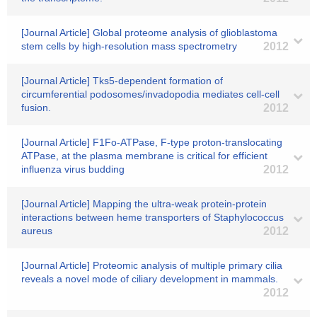
[Journal Article] Global proteome analysis of glioblastoma
stem cells by high-resolution mass spectrometry
2012
[Journal Article] Tks5-dependent formation of
circumferential podosomes/invadopodia mediates cell-cell
fusion.
2012
[Journal Article] F1Fo-ATPase, F-type proton-translocating
ATPase, at the plasma membrane is critical for efficient
influenza virus budding
2012
[Journal Article] Mapping the ultra-weak protein-protein
interactions between heme transporters of Staphylococcus
aureus
2012
[Journal Article] Proteomic analysis of multiple primary cilia
reveals a novel mode of ciliary development in mammals.
2012