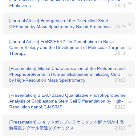
Ebola virus.
2011
[Journal Article] Emergence of the Diversified Short
ORFeome by Mass Spectrometry-Based Proteomics.
2011
[Journal Article] ErbB2/HER2: Its Contribution to Basic
Cancer Biology and the Development of Molecular Targeted
Therapy.
2011
[Presentation] Global Characterization of the Proteome and
Phosphoproteome in Human Glioblastoma Initiating Cells
by High-Resolution Mass Spectrometry
2013
[Presentation] SILAC-Based Quantitative Phosphoproteome
Analysis of Glioblastoma Stem Cell Differentiation by High-
Resolution nanoLC-MS/MS
2013
[Presentation] ショットガンプロテオミクスが解き明かす高
解像度シグナル伝達ダイナミクス
2013