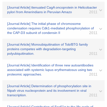
[Journal Article] ttenuated CagA oncoprotein in Helicobacter
pylori from Amerindians in Peruvian Amazo
2011
[Journal Article] The initial phase of chromosome
condensation requires Cdk1-mediated phosphorylation of
the CAP-D3 subunit of condensin II
2011
[Journal Article] Monoubiquitination of Tob/BTG family
proteins competes with degradation-targeting
polyubiquitination.
2011
[Journal Article] Identification of three new autoantibodies
associated with systemic lupus erythematosus using two
proteomic approaches.
2011
[Journal Article] Determination of phosphorylation site in
Nipah virus nucleoprotein and its involvement in viral
transcription.
2011
[Journal Article] Contribution of Sec61α to the life cycle of