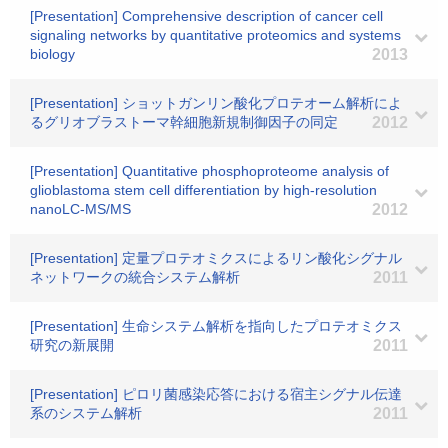
[Presentation] Comprehensive description of cancer cell
signaling networks by quantitative proteomics and systems
biology
2013
[Presentation] ショットガンリン酸化プロテオーム解析によ
るグリオブラストーマ幹細胞新規制御因子の同定
2012
[Presentation] Quantitative phosphoproteome analysis of
glioblastoma stem cell differentiation by high-resolution
nanoLC-MS/MS
2012
[Presentation] 定量プロテオミクスによるリン酸化シグナル
ネットワークの統合システム解析
2011
[Presentation] 生命システム解析を指向したプロテオミクス
研究の新展開
2011
[Presentation] ピロリ菌感染応答における宿主シグナル伝達
系のシステム解析
2011