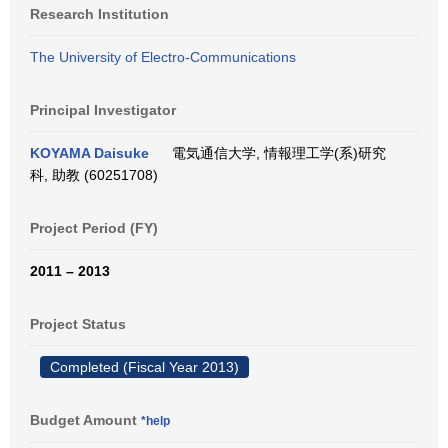
Research Institution
The University of Electro-Communications
Principal Investigator
KOYAMA Daisuke
電気通信大学, 情報理工学(系)研究
科, 助教 (60251708)
Project Period (FY)
2011 – 2013
Project Status
Completed (Fiscal Year 2013)
Budget Amount
*help