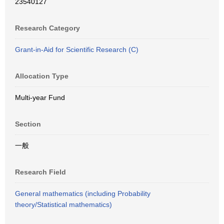
23540127
Research Category
Grant-in-Aid for Scientific Research (C)
Allocation Type
Multi-year Fund
Section
一般
Research Field
General mathematics (including Probability
theory/Statistical mathematics)