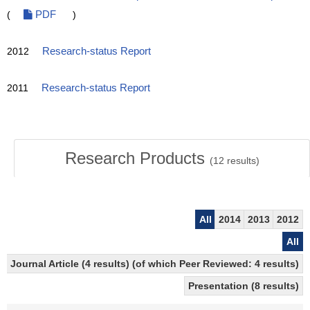
(
PDF
)
2012
Research-status Report
2011
Research-status Report
Research Products
(
12
results)
All
2014
2013
2012
All
Journal Article (4 results) (of which Peer Reviewed: 4 results)
Presentation (8 results)