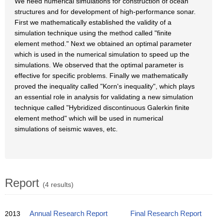
We need numerical simulations for construction of ocean
structures and for development of high-performance sonar.
First we mathematically established the validity of a
simulation technique using the method called "finite
element method." Next we obtained an optimal parameter
which is used in the numerical simulation to speed up the
simulations. We observed that the optimal parameter is
effective for specific problems. Finally we mathematically
proved the inequality called "Korn's inequality", which plays
an essential role in analysis for validating a new simulation
technique called "Hybridized discontinuous Galerkin finite
element method" which will be used in numerical
simulations of seismic waves, etc.
Report
(4 results)
2013
Annual Research Report
Final Research Report