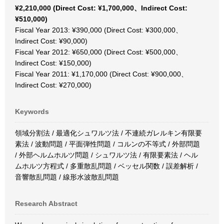
¥2,210,000 (Direct Cost: ¥1,700,000、Indirect Cost:
¥510,000)
Fiscal Year 2013: ¥390,000 (Direct Cost: ¥300,000、
Indirect Cost: ¥90,000)
Fiscal Year 2012: ¥650,000 (Direct Cost: ¥500,000、
Indirect Cost: ¥150,000)
Fiscal Year 2011: ¥1,170,000 (Direct Cost: ¥900,000、
Indirect Cost: ¥270,000)
Keywords
領域分割法 / 最適化シュワルツ法 / 不連続ガレルキン有限要
素法 / 波動問題 / 平面弾性問題 / コルンの不等式 / 外部問題
/ 外部ヘルムホルツ問題 / シュワルツ法 / 有限要素法 / ヘル
ムホルツ方程式 / 多重散乱問題 / ベッセル関数 / 誤差解析 /
音響散乱問題 / 線形水波散乱問題
Research Abstract