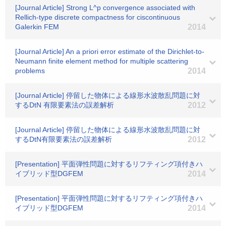
[Journal Article] Strong L^p convergence associated with
Rellich-type discrete compactness for ciscontinuous
Galerkin FEM
2014
[Journal Article] An a priori error estimate of the Dirichlet-to-
Neumann finite element method for multiple scattering
problems
2014
[Journal Article] 停留した物体による線形水波散乱問題に対
するDtN 有限要素法の誤差解析
2012
[Journal Article] 停留した物体による線形水波散乱問題に対
するDtN有限要素法の誤差解析
2012
[Presentation] 平面弾性問題に対するリフティング項付きハ
イブリッド型DGFEM
2014
[Presentation] 平面弾性問題に対するリフティング項付きハ
イブリッド型DGFEM
2014