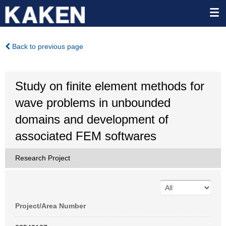
Back to previous page
Study on finite element methods for
wave problems in unbounded
domains and development of
associated FEM softwares
Research Project
Project/Area Number