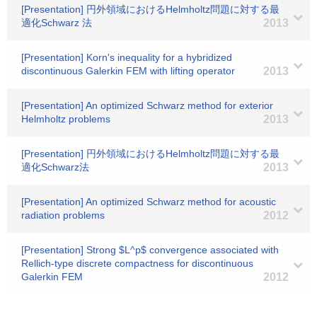
[Presentation] 円外領域におけるHelmholtz問題に対する最
適化Schwarz 法
2013
[Presentation] Korn's inequality for a hybridized
discontinuous Galerkin FEM with lifting operator
2013
[Presentation] An optimized Schwarz method for exterior
Helmholtz problems
2013
[Presentation] 円外領域におけるHelmholtz問題に対する最
適化Schwarz法
2013
[Presentation] An optimized Schwarz method for acoustic
radiation problems
2012
[Presentation] Strong $L^p$ convergence associated with
Rellich-type discrete compactness for discontinuous
Galerkin FEM
2012