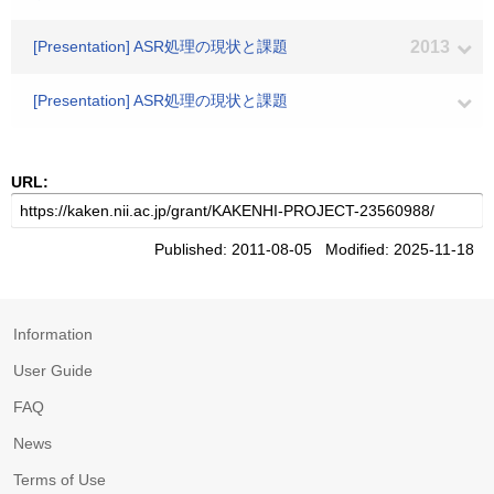
[Presentation] ASR処理の現状と課題
2013
[Presentation] ASR処理の現状と課題
URL:
Published: 2011-08-05 Modified: 2025-11-18
Information
User Guide
FAQ
News
Terms of Use