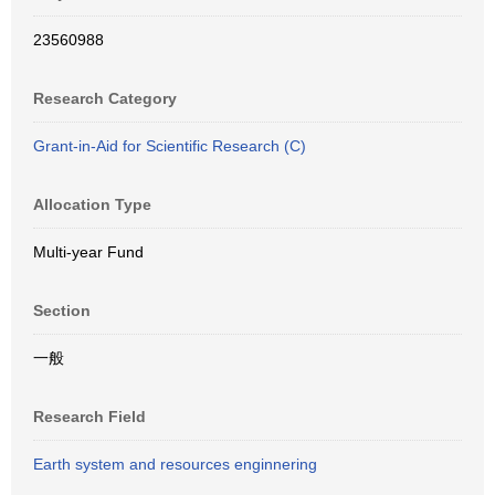
23560988
Research Category
Grant-in-Aid for Scientific Research (C)
Allocation Type
Multi-year Fund
Section
一般
Research Field
Earth system and resources enginnering