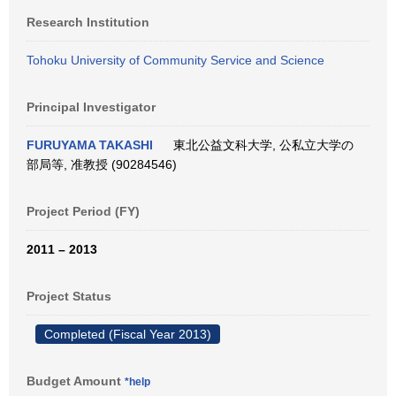
Research Institution
Tohoku University of Community Service and Science
Principal Investigator
FURUYAMA TAKASHI
東北公益文科大学, 公私立大学の
部局等, 准教授 (90284546)
Project Period (FY)
2011 – 2013
Project Status
Completed (Fiscal Year 2013)
Budget Amount
*help