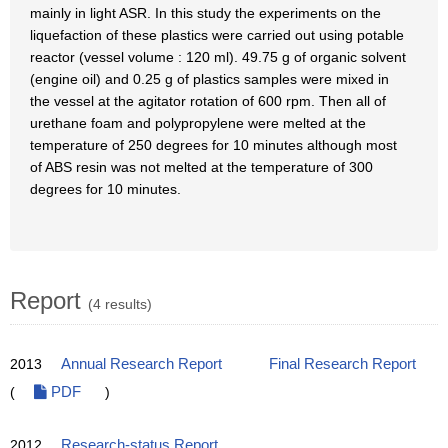
mainly in light ASR. In this study the experiments on the
liquefaction of these plastics were carried out using potable
reactor (vessel volume : 120 ml). 49.75 g of organic solvent
(engine oil) and 0.25 g of plastics samples were mixed in
the vessel at the agitator rotation of 600 rpm. Then all of
urethane foam and polypropylene were melted at the
temperature of 250 degrees for 10 minutes although most
of ABS resin was not melted at the temperature of 300
degrees for 10 minutes.
Report
(4 results)
2013
Annual Research Report
Final Research Report
(
PDF
)
2012
Research-status Report