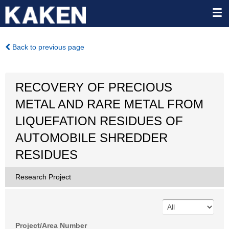
Back to previous page
RECOVERY OF PRECIOUS
METAL AND RARE METAL FROM
LIQUEFATION RESIDUES OF
AUTOMOBILE SHREDDER
RESIDUES
Research Project
Project/Area Number