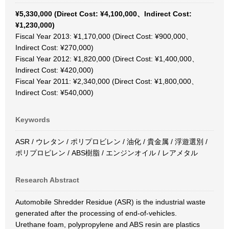
¥5,330,000 (Direct Cost: ¥4,100,000、Indirect Cost:
¥1,230,000)
Fiscal Year 2013: ¥1,170,000 (Direct Cost: ¥900,000、
Indirect Cost: ¥270,000)
Fiscal Year 2012: ¥1,820,000 (Direct Cost: ¥1,400,000、
Indirect Cost: ¥420,000)
Fiscal Year 2011: ¥2,340,000 (Direct Cost: ¥1,800,000、
Indirect Cost: ¥540,000)
Keywords
ASR / ウレタン / ポリプロビレン / 油化 / 貴金属 / 浮遊選別 /
ポリプロピレン / ABS樹脂 / エンジンオイル / レアメタル
Research Abstract
Automobile Shredder Residue (ASR) is the industrial waste
generated after the processing of end-of-vehicles.
Urethane foam, polypropylene and ABS resin are plastics