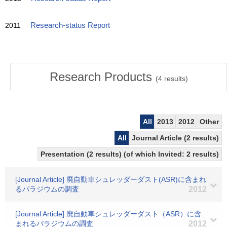
2011
Research-status Report
Research Products
(
4
results)
All
2013
2012
Other
All
Journal Article (2 results)
Presentation (2 results) (of which Invited: 2 results)
[Journal Article] 廃自動車シュレッダーダスト(ASR)に含まれ
るパラジウムの調査
2012
[Journal Article] 廃自動車シュレッダーダスト（ASR）に含
まれるパラジウムの調査
2012