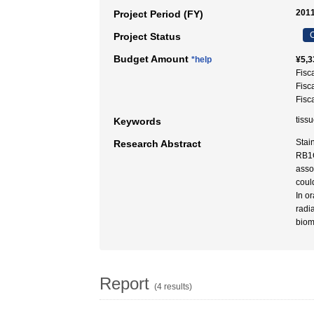
2011
Project Period (FY)
C
Project Status
Budget Amount
*help
¥5,3
Fisc
Fisc
Fisc
tiss
Keywords
Stai
Research Abstract
RB1C
asso
coul
In o
radi
biom
Report
(4 results)