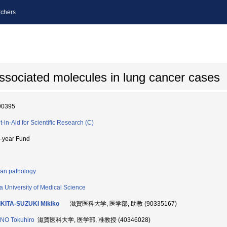
chers
ssociated molecules in lung cancer cases
90395
t-in-Aid for Scientific Research (C)
i-year Fund
n pathology
a University of Medical Science
KITA-SUZUKI Mikiko
滋賀医科大学, 医学部, 助教 (90335167)
NO Tokuhiro
滋賀医科大学, 医学部, 准教授 (40346028)