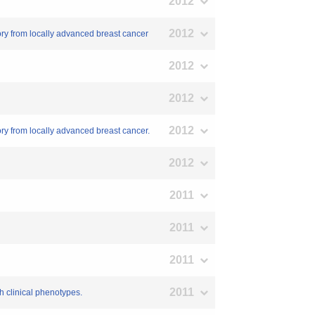
2012
2012
tory from locally advanced breast cancer
2012
2012
2012
ory from locally advanced breast cancer.
2012
2011
2011
2011
2011
h clinical phenotypes.