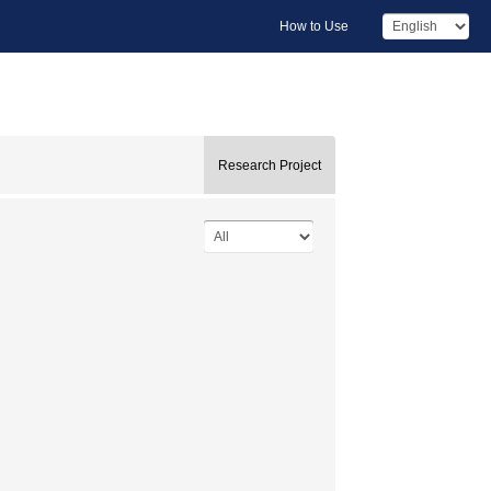
How to Use
Research Project