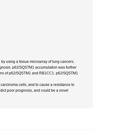
 using a tissue microarray of lung cancers.
rognosis. p62/SQSTM1 accumulation was further
pressions of p62/SQSTM1 and RB1CC1. p62/SQSTM1
carcinoma cells, and to cause a resistance to
dict poor prognosis, and could be a novel