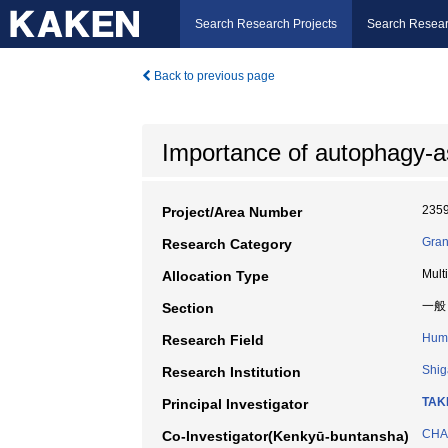
Search Research Projects
Search Resear
Back to previous page
Importance of autophagy-a
235
Project/Area Number
Gran
Research Category
Mult
Allocation Type
一般
Section
Huma
Research Field
Shig
Research Institution
TAKI
Principal Investigator
CHA
Co-Investigator(Kenkyū-buntansha)