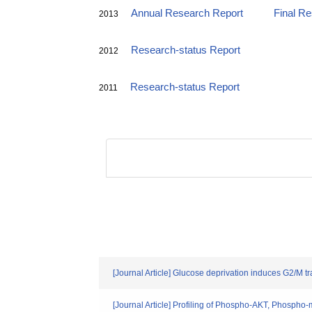
Annual Research Report
Final R
2013
Research-status Report
2012
Research-status Report
2011
[Journal Article] Glucose deprivation induces G2/M t
[Journal Article] Profiling of Phospho-AKT, Phos