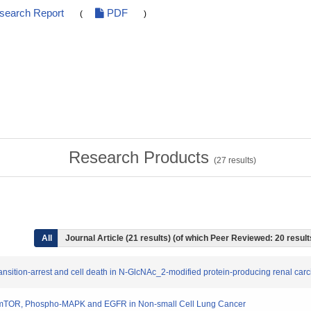
esearch Report
PDF
(
)
Research Products
(
27
results)
All
Journal Article (21 results) (of which Peer Reviewed: 20 resul
ransition-arrest and cell death in N-GlcNAc_2-modified protein-producing renal car
pho-mTOR, Phospho-MAPK and EGFR in Non-small Cell Lung Cancer