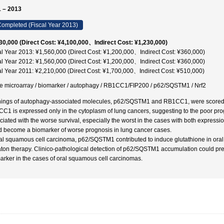
 – 2013
ompleted (Fiscal Year 2013)
30,000 (Direct Cost: ¥4,100,000、Indirect Cost: ¥1,230,000)
al Year 2013: ¥1,560,000 (Direct Cost: ¥1,200,000、Indirect Cost: ¥360,000)
al Year 2012: ¥1,560,000 (Direct Cost: ¥1,200,000、Indirect Cost: ¥360,000)
al Year 2011: ¥2,210,000 (Direct Cost: ¥1,700,000、Indirect Cost: ¥510,000)
ue microarray / biomarker / autophagy / RB1CC1/FIP200 / p62/SQSTM1 / Nrf2
nings of autophagy-associated molecules, p62/SQSTM1 and RB1CC1, were scored by
C1 is expressed only in the cytoplasm of lung cancers, suggesting to the poor p
ciated with the worse survival, especially the worst in the cases with both ex
d become a biomarker of worse prognosis in lung cancer cases.
ral squamous cell carcinoma, p62/SQSTM1 contributed to induce glutathione in oral 
aton therapy. Clinico-pathological detection of p62/SQSTM1 accumulation could pre
arker in the cases of oral squamous cell carcinomas.