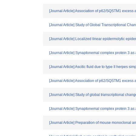
[Journal Article] Association of p62/SQSTM1 excess 
[Journal Article] Study of Global Transcriptional 
[Journal Article] Localized linear epidermolytic epid
[Journal Article] Synaptonemal complex protein 3 as 
[Journal Article] Ascitic fluid due to type II herpes s
[Journal Article] Association of p62/SQSTM1 excess 
[Journal Article] Study of global transcriptional ch
[Journal Article] Synaptonemal complex protein 3 as 
[Journal Article] Preparation of mouse monoclonal an