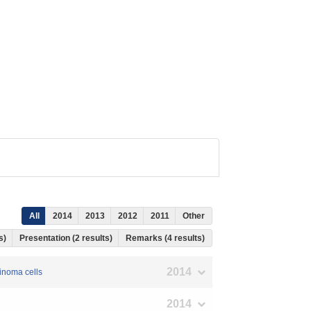
All
2014
2013
2012
2011
Other
ts)
Presentation (2 results)
Remarks (4 results)
2014
cinoma cells
2014