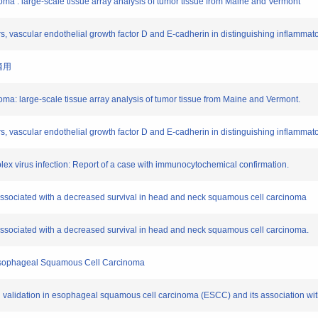
cinoma : large-scale tissue array analysis of tumor tissue from Maine and Vermont
ors, vascular endothelial growth factor D and E-cadherin in distinguishing inflamma
適用
cinoma: large-scale tissue array analysis of tumor tissue from Maine and Vermont.
rs, vascular endothelial growth factor D and E-cadherin in distinguishing inflammat
simplex virus infection: Report of a case with immunocytochemical confirmation.
 associated with a decreased survival in head and neck squamous cell carcinoma
associated with a decreased survival in head and neck squamous cell carcinoma.
r Esophageal Squamous Cell Carcinoma
nd validation in esophageal squamous cell carcinoma (ESCC) and its association wit