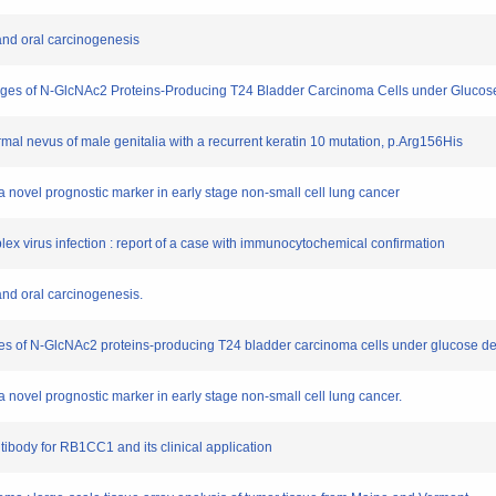
and oral carcinogenesis
Changes of N-GlcNAc2 Proteins-Producing T24 Bladder Carcinoma Cells under Glucos
ermal nevus of male genitalia with a recurrent keratin 10 mutation, p.Arg156His
a novel prognostic marker in early stage non-small cell lung cancer
implex virus infection : report of a case with immunocytochemical confirmation
and oral carcinogenesis.
anges of N-GlcNAc2 proteins-producing T24 bladder carcinoma cells under glucose de
a novel prognostic marker in early stage non-small cell lung cancer.
tibody for RB1CC1 and its clinical application