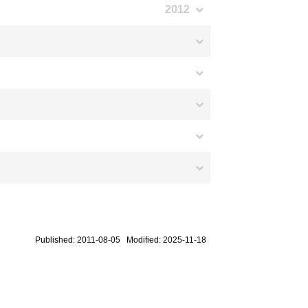
2012
Published: 2011-08-05 Modified: 2025-11-18