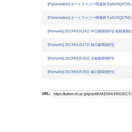
[Presentation] オートファジー関連因子p62/SQ
[Presentation] オートファジー関連因子p62/SQ
[Remarks] 2013年8月24日 中日新聞(朝刊) 産經新聞(
[Remarks] 2013年8月27日 朝日新聞(朝刊)
[Remarks] 2013年8月30日 京都新聞(朝刊)
[Remarks] 2013年8月30日 毎日新聞(朝刊)
URL: