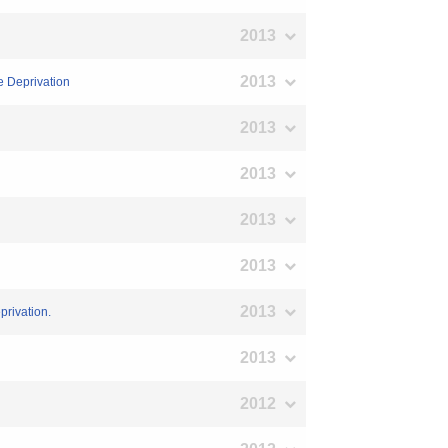
2013
2013
e Deprivation
2013
2013
2013
2013
2013
privation.
2013
2012