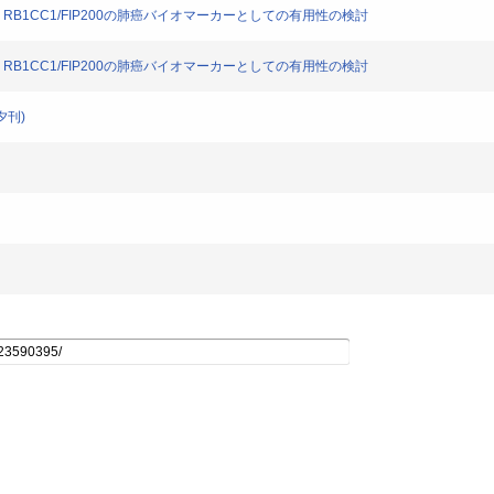
STM1, RB1CC1/FIP200の肺癌バイオマーカーとしての有用性の検討
STM1, RB1CC1/FIP200の肺癌バイオマーカーとしての有用性の検討
夕刊)