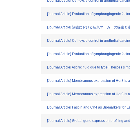
[Journal Article] Cell-cycle control in urothelial car
[Journal Article] Evaluation of lymphangiogenic fact
[Journal Article] 診療における新規マーカーの探索と
[Journal Article] Cell-cycle control in urothelial car
[Journal Article] Evaluation of lymphangiogenic facto
[Journal Article] Ascitic fluid due to type II herpes 
[Journal Article] Membranous expression of Her3 is
[Journal Article] Membranous expression of Her3 is 
[Journal Article] Fascin and CK4 as Biomarkers fo
[Journal Article] Global gene expression profiling a