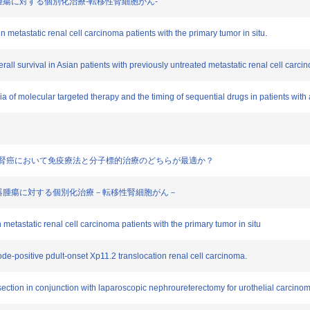
療泌尿器腫瘍に対する個別化治療-転移性腎細胞がん-
 metastatic renal cell carcinoma patients with the primary tumor in situ.
verall survival in Asian patients with previously untreated metastatic renal cell carci
ria of molecular targeted therapy and the timing of sequential drugs in patients wit
iate risk進行性腎癌において免疫療法と分子標的治療のどちらが最適か？
治療 泌尿器腫瘍に対する個別化治療－転移性腎細胞がん－
 metastatic renal cell carcinoma patients with the primary tumor in situ
node-positive pdult-onset Xp11.2 translocation renal cell carcinoma.
ection in conjunction with laparoscopic nephroureterectomy for urothelial carcinoma