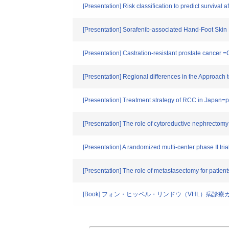
[Presentation] Risk classification to predict survival 
[Presentation] Sorafenib-associated Hand-Foot Skin 
[Presentation] Castration-resistant prostate cancer =
[Presentation] Regional differences in the Approach
[Presentation] Treatment strategy of RCC in Japan=p
[Presentation] The role of cytoreductive nephrectomy 
[Presentation] A randomized multi-center phase II tria
[Presentation] The role of metastasectomy for patient
[Book] フォン・ヒッペル・リンドウ（VHL）病診