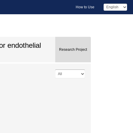
How to Use
or endothelial
Research Project