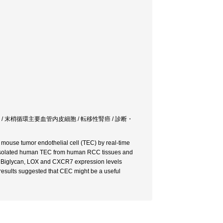
ん / 末梢循環主要血管内皮細胞 / 転移性腎癌 / 診断・
 mouse tumor endothelial cell (TEC) by real-time
We isolated human TEC from human RCC tissues and
R, Biglycan, LOX and CXCR7 expression levels
results suggested that CEC might be a useful