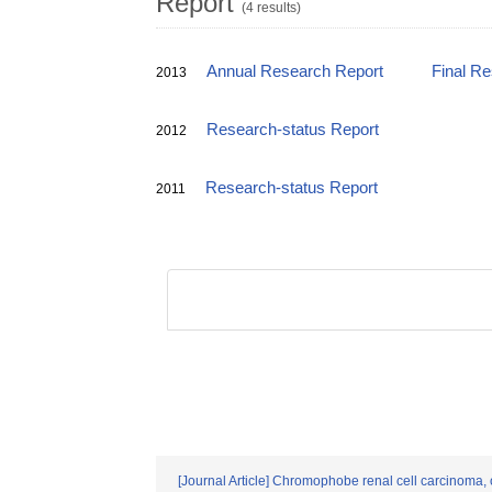
Report
(4 results)
Annual Research Report
Final R
2013
Research-status Report
2012
Research-status Report
2011
[Journal Article] Chromophobe renal cell carcinoma, on