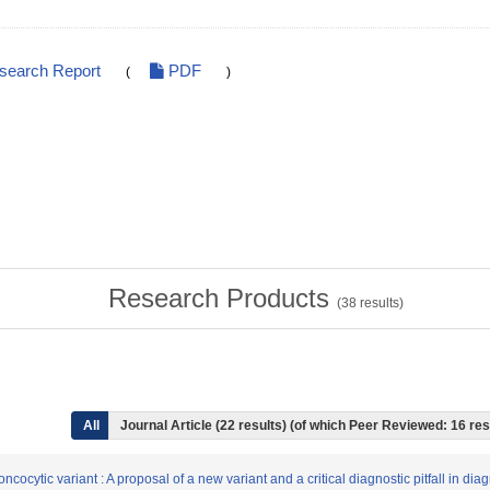
esearch Report
PDF
(
)
Research Products
(
38
results)
All
Journal Article (22 results) (of which Peer Reviewed: 16 res
cocytic variant : A proposal of a new variant and a critical diagnostic pitfall in di