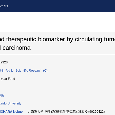
chers
d therapeutic biomarker by circulating tum
ll carcinoma
92320
t-in-Aid for Scientific Research (C)
i-year Fund
ogy
aido University
NOHARA Nobuo
北海道大学, 医学(系)研究科(研究院), 准教授 (90250422)