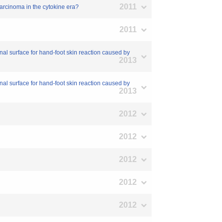
2011
 carcinoma in the cytokine era?
2011
rnal surface for hand-foot skin reaction caused by
2013
rnal surface for hand-foot skin reaction caused by
2013
2012
2012
2012
2012
2012