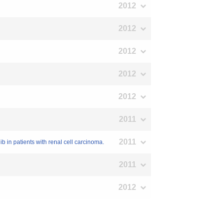
2012
2012
2012
2012
2012
2011
2011
ib in patients with renal cell carcinoma.
2011
2012