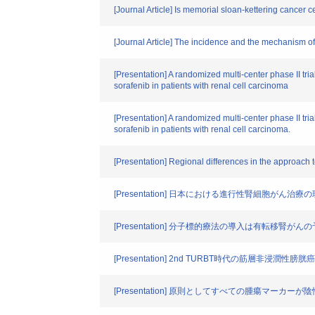
[Journal Article] Is memorial sloan-kettering cancer c
[Journal Article] The incidence and the mechanism of 
[Presentation] A randomized multi-center phase II tria
sorafenib in patients with renal cell carcinoma
[Presentation] A randomized multi-center phase II tria
sorafenib in patients with renal cell carcinoma.
[Presentation] Regional differences in the approach t
[Presentation] 日本における進行性腎細胞がん治療の
[Presentation] 分子標的療法の導入は有転移腎が
[Presentation] 2nd TURBT時代の筋層非浸潤性膀胱
[Presentation] 原則としてすべての腫瘍マ