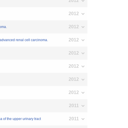
2012
2012
2012
noma.
2012
h advanced renal cell carcinoma.
2012
2012
2012
2012
2011
2011
 of the upper urinary tract