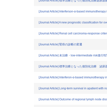
[Journal Article] 標準治療となった個別化治
[Journal Article] Interferson-α-based immunotherapy in
[Journal Article] A new prognostic classification for o
[Journal Article] Renal cell carcinoma-response crite
[Journal Article] 腎癌の診断の変遷
[Journal Article] 未治療・low-intermed
[Journal Article] 標準治療となった個別化
[Journal Article] Interferon-α-based immunotherapy in
[Journal Article] Long-term survival in apatient with 
[Journal Article] Outcome of regional lymph node diss