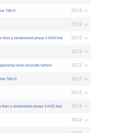
2013
line 786-O
2013
2013
nts from a randomized phase 3 AXIS trial
2013
2013
 diagnosing renal oncocytic tumors
2013
line 786-O.
2013
2013
ts from a randomized phase 3 AXIS trial.
2013