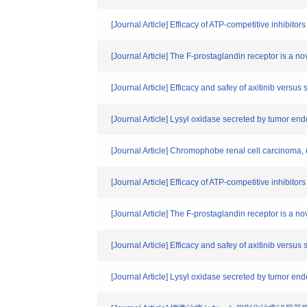
[Journal Article] Efficacy of ATP-competitive inhibit
[Journal Article] The F-prostaglandin receptor is a no
[Journal Article] Efficacy and safey of axitinib vers
[Journal Article] Lysyl oxidase secreted by tumor en
[Journal Article] Chromophobe renal cell carcinoma, on
[Journal Article] Efficacy of ATP-competitive inhibito
[Journal Article] The F-prostaglandin receptor is a no
[Journal Article] Efficacy and safey of axitinib vers
[Journal Article] Lysyl oxidase secreted by tumor en