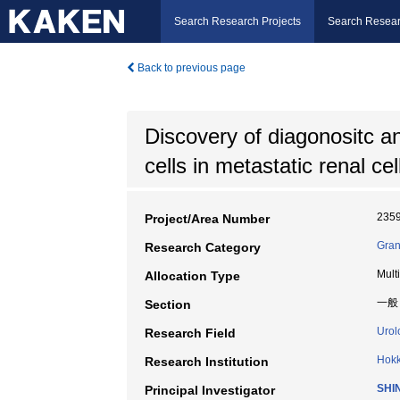
Search Research Projects
Search Resear
Back to previous page
Discovery of diagonositc an
cells in metastatic renal ce
235
Project/Area Number
Gran
Research Category
Mult
Allocation Type
一般
Section
Urol
Research Field
Hokk
Research Institution
SHI
Principal Investigator