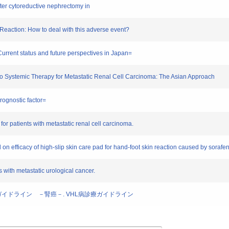
after cytoreductive nephrectomy in
Reaction: How to deal with this adverse event?
Current status and future perspectives in Japan=
 to Systemic Therapy for Metastatic Renal Cell Carcinoma: The Asian Approach
rognostic factor=
for patients with metastatic renal cell carcinoma.
l on efficacy of high-slip skin care pad for hand-foot skin reaction caused by sorafen
s with metastatic urological cancer.
療ガイドライン －腎癌－. VHL病診療ガイドライン