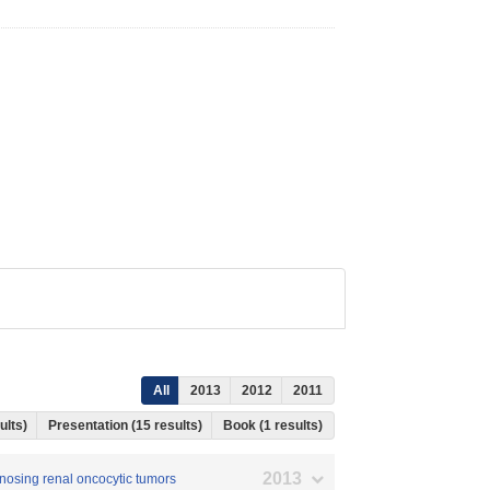
All
2013
2012
2011
ults)
Presentation (15 results)
Book (1 results)
2013
agnosing renal oncocytic tumors