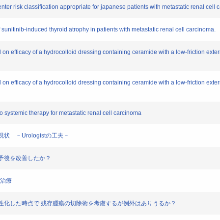
enter risk classification appropriate for japanese patients with metastatic renal cell
sunitinib-induced thyroid atrophy in patients with metastatic renal cell carcinoma.
l on efficacy of a hydrocolloid dressing containing ceramide with a low-friction exte
l on efficacy of a hydrocolloid dressing containing ceramide with a low-friction exte
o systemic therapy for metastatic renal cell carcinoma
現状 －Urologistの工夫－
んの予後を改善したか？
癌治療
ーカーが陰性化した時点で 残存腫瘍の切除術を考慮するが例外はありうるか？