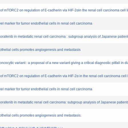
ors of mTORC2 on regulation of E-cadherin via HIF-2αin the renal cell carcinoma cell 
vel marker for tumor endothelial cells in renal cell carcinoma
us sorafenib in metastatic renal cell carcinoma : subgroup analysis of Japanese patie
dothelial cells promotes angiogenesis and metastasis
cocytic variant : a proposal of a new variant giving a critical diagnostic pitfall in
rs of mTORC2 on regulation of E-cadherin via HIF-2α in the renal cell carcinoma cell 
vel marker for tumor endothelial cells in renal cell carcinoma
us sorafenib in metastatic renal cell carcinoma: subgroup analysis of Japanese patien
dothelial cells promotes angiogenesis and metastasis.