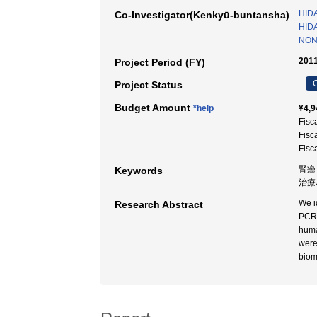
HIDA
Co-Investigator(Kenkyū-buntansha)
HIDA
NON
2011
Project Period (FY)
C
Project Status
Budget Amount
*help
¥4,9
Fisc
Fisc
Fisc
腎癌
Keywords
治療
We i
Research Abstract
PCR 
huma
were
biom