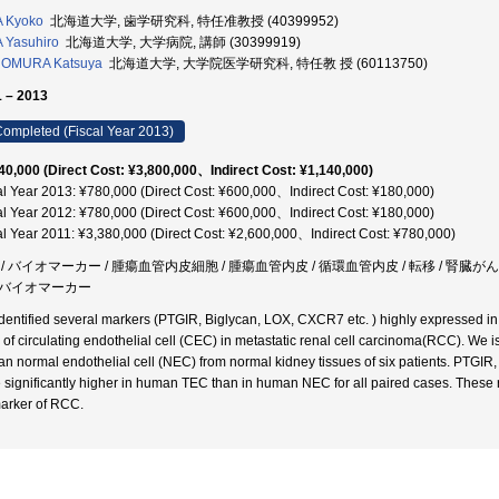
 Kyoko
北海道大学, 歯学研究科, 特任准教授 (40399952)
 Yasuhiro
北海道大学, 大学病院, 講師 (30399919)
OMURA Katsuya
北海道大学, 大学院医学研究科, 特任教 授 (60113750)
 – 2013
ompleted (Fiscal Year 2013)
40,000 (Direct Cost: ¥3,800,000、Indirect Cost: ¥1,140,000)
al Year 2013: ¥780,000 (Direct Cost: ¥600,000、Indirect Cost: ¥180,000)
al Year 2012: ¥780,000 (Direct Cost: ¥600,000、Indirect Cost: ¥180,000)
al Year 2011: ¥3,380,000 (Direct Cost: ¥2,600,000、Indirect Cost: ¥780,000)
 / バイオマーカー / 腫瘍血管内皮細胞 / 腫瘍血管内皮 / 循環血管内皮 / 転移 / 腎臓が
バイオマーカー
dentified several markers (PTGIR, Biglycan, LOX, CXCR7 etc. ) highly expressed in
of circulating endothelial cell (CEC) in metastatic renal cell carcinoma(RCC). 
n normal endothelial cell (NEC) from normal kidney tissues of six patients. PTGI
 significantly higher in human TEC than in human NEC for all paired cases. These 
arker of RCC.