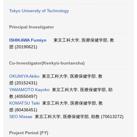
Tokyo University of Technology
Principal Investigator
ISHIKAWA Fumiyo
東京工科大学, 医療保健学部, 教
授 (20190621)
Co-Investigator(Kenkyū-buntansha)
OKUMIYA Akiko
東京工科大学, 医療保健学部, 教
授 (20152431)
YAMAMOTO Kayoko
東京工科大学, 医療保健学部, 助
教 (40550497)
KOMATSU Taiki
東京工科大学, 医療保健学部, 教
授 (80436451)
SEO Masae
東京工科大学, 医療保健学部, 助教 (70613272)
Project Period (FY)