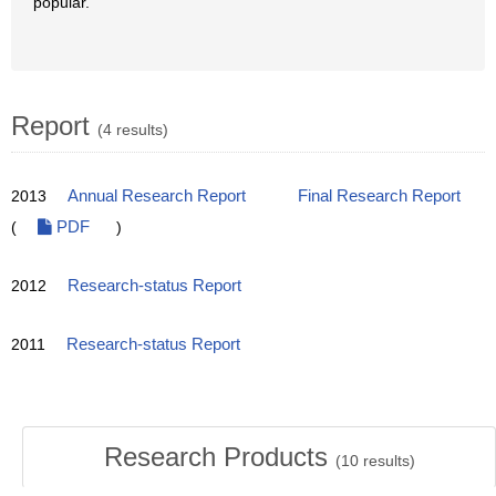
popular.
Report
(4 results)
2013
Annual Research Report
Final Research Report
(
PDF
)
2012
Research-status Report
2011
Research-status Report
Research Products
(
10
results)