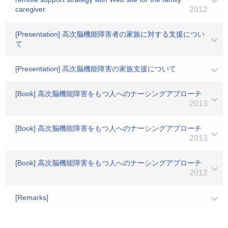
caregiver.
2012
[Presentation] 高次脳機能障害者の家族に対する支援につい
て
[Presentation] 高次脳機能障害の家族支援について
[Book] 高次脳機能障害をもつ人へのナーシングアプローチ
2013
[Book] 高次脳機能障害をもつ人へのナーシングアプローチ
2013
[Book] 高次脳機能障害をもつ人へのナーシングアプローチ
2012
[Remarks]