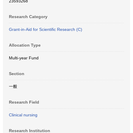
23593268
Research Category
Grant-in-Aid for Scientific Research (C)
Allocation Type
Multi-year Fund
Section
一般
Research Field
Clinical nursing
Research Institution