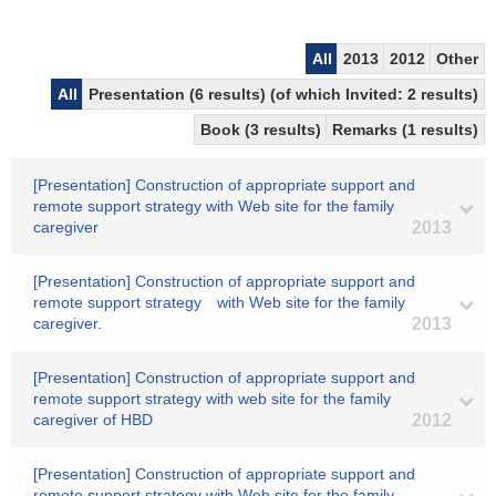
All
2013
2012
Other
All
Presentation (6 results) (of which Invited: 2 results)
Book (3 results)
Remarks (1 results)
[Presentation] Construction of appropriate support and
remote support strategy with Web site for the family
caregiver
2013
[Presentation] Construction of appropriate support and
remote support strategy with Web site for the family
caregiver.
2013
[Presentation] Construction of appropriate support and
remote support strategy with web site for the family
caregiver of HBD
2012
[Presentation] Construction of appropriate support and
remote support strategy with Web site for the family