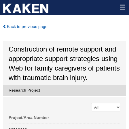
Back to previous page
Construction of remote support and
appropriate support strategies using
Web for family caregivers of patients
with traumatic brain injury.
Research Project
Project/Area Number