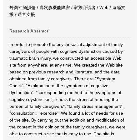
外傷性脳損傷 / 高次脳機能障害 / 家族介護者 / Web / 遠隔支
援 / 適宜支援
Research Abstract
In order to promote the psychosocial adjustment of family
caregivers of people with cognitive dysfunction caused by
traumatic brain injury, we constructed an accessible Web
site from anywhere, at any time. We created the Web site
based on previous research and literature, and the data
obtained from family caregivers. There are "Symptom
Check", "Explanation of the symptoms of cognitive
dysfunction", "corresponding method to the symptoms of
cognitive dysfunction", "check the stress of meeting the
burden of family caregivers", "family stress management",
"consultation", "exercise". We found a lot of needs for use
of the site. By carrying out the addition and modification of
the content in the opinion of the family caregivers, we were
able to construct a site that is easy to use. The site is