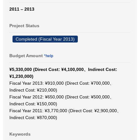
2011 – 2013
Project Status
Completed (Fiscal Year 2013)
Budget Amount
*help
¥5,330,000 (Direct Cost: ¥4,100,000、Indirect Cost:
¥1,230,000)
Fiscal Year 2013: ¥910,000 (Direct Cost: ¥700,000、
Indirect Cost: ¥210,000)
Fiscal Year 2012: ¥650,000 (Direct Cost: ¥500,000、
Indirect Cost: ¥150,000)
Fiscal Year 2011: ¥3,770,000 (Direct Cost: ¥2,900,000、
Indirect Cost: ¥870,000)
Keywords