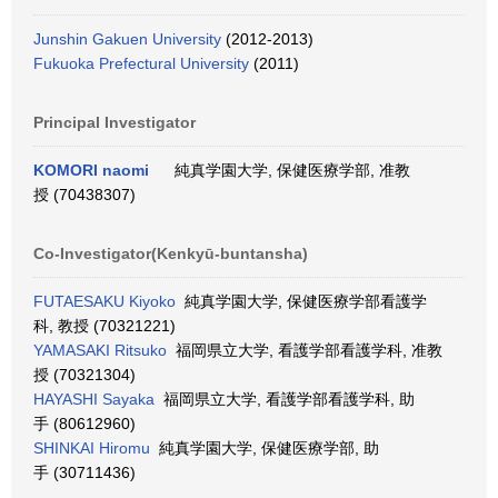
Junshin Gakuen University
(2012-2013)
Fukuoka Prefectural University
(2011)
Principal Investigator
KOMORI naomi
純真学園大学, 保健医療学部, 准教
授 (70438307)
Co-Investigator(Kenkyū-buntansha)
FUTAESAKU Kiyoko
純真学園大学, 保健医療学部看護学
科, 教授 (70321221)
YAMASAKI Ritsuko
福岡県立大学, 看護学部看護学科, 准教
授 (70321304)
HAYASHI Sayaka
福岡県立大学, 看護学部看護学科, 助
手 (80612960)
SHINKAI Hiromu
純真学園大学, 保健医療学部, 助
手 (30711436)