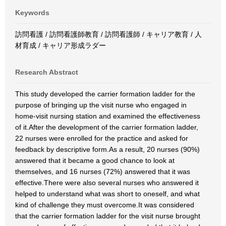
Keywords
訪問看護 / 訪問看護師教育 / 訪問看護師 / キャリア教育 / 人
材育成 / キャリア形成ラダー
Research Abstract
This study developed the carrier formation ladder for the
purpose of bringing up the visit nurse who engaged in
home-visit nursing station and examined the effectiveness
of it.After the development of the carrier formation ladder,
22 nurses were enrolled for the practice and asked for
feedback by descriptive form.As a result, 20 nurses (90%)
answered that it became a good chance to look at
themselves, and 16 nurses (72%) answered that it was
effective.There were also several nurses who answered it
helped to understand what was short to oneself, and what
kind of challenge they must overcome.It was considered
that the carrier formation ladder for the visit nurse brought