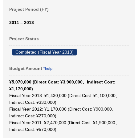
Project Period (FY)
2011 – 2013
Project Status
Completed (Fiscal Year 2013)
Budget Amount
*help
¥5,070,000 (Direct Cost: ¥3,900,000、Indirect Cost:
¥1,170,000)
Fiscal Year 2013: ¥1,430,000 (Direct Cost: ¥1,100,000、
Indirect Cost: ¥330,000)
Fiscal Year 2012: ¥1,170,000 (Direct Cost: ¥900,000、
Indirect Cost: ¥270,000)
Fiscal Year 2011: ¥2,470,000 (Direct Cost: ¥1,900,000、
Indirect Cost: ¥570,000)