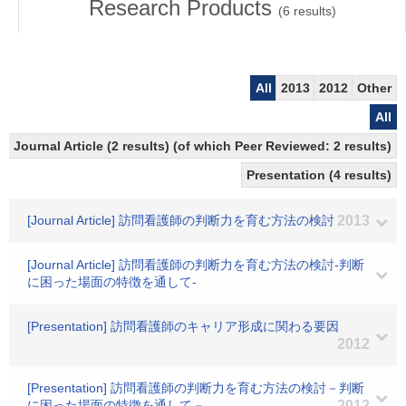
Research Products
(
6
results)
All
2013
2012
Other
All
Journal Article (2 results) (of which Peer Reviewed: 2 results)
Presentation (4 results)
[Journal Article] 訪問看護師の判断力を育む方法の検討
2013
[Journal Article] 訪問看護師の判断力を育む方法の検討-判断
に困った場面の特徴を通して-
[Presentation] 訪問看護師のキャリア形成に関わる要因
2012
[Presentation] 訪問看護師の判断力を育む方法の検討－判断
に困った場面の特徴を通して－
2012