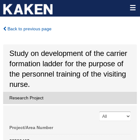
Back to previous page
Study on development of the carrier
formation ladder for the purpose of
the personnel training of the visiting
nurse.
Research Project
Project/Area Number