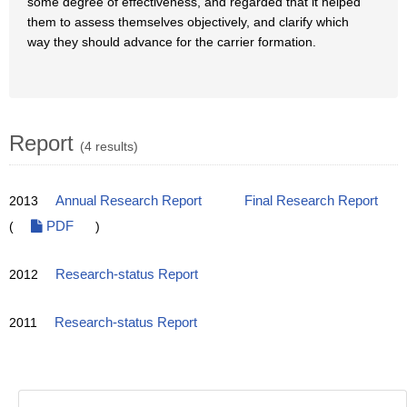
some degree of effectiveness, and regarded that it helped
them to assess themselves objectively, and clarify which
way they should advance for the carrier formation.
Report
(4 results)
2013
Annual Research Report
Final Research Report
(
PDF
)
2012
Research-status Report
2011
Research-status Report