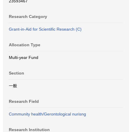
23593467
Research Category
Grant-in-Aid for Scientific Research (C)
Allocation Type
Multi-year Fund
Section
一般
Research Field
Community health/Gerontological nurisng
Research Institution