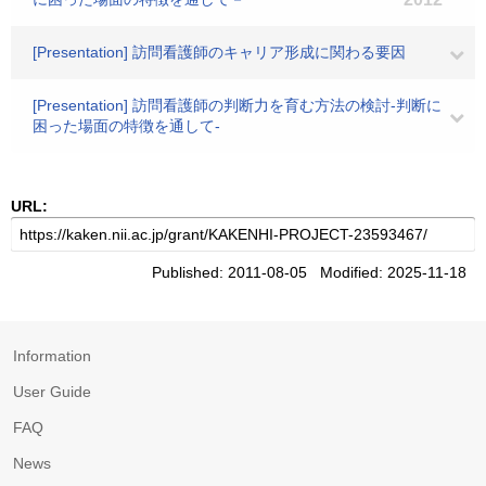
[Presentation] 訪問看護師のキャリア形成に関わる要因
[Presentation] 訪問看護師の判断力を育む方法の検討-判断に
困った場面の特徴を通して-
URL:
Published: 2011-08-05 Modified: 2025-11-18
Information
User Guide
FAQ
News