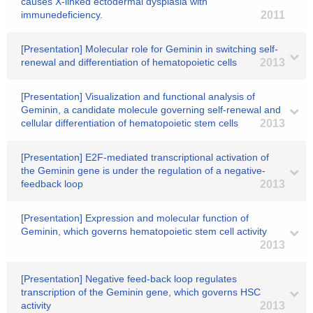
causes X-linked ectodermal dysplasia with
immunedeficiency.
2011
[Presentation] Molecular role for Geminin in switching self-
renewal and differentiation of hematopoietic cells
2013
[Presentation] Visualization and functional analysis of
Geminin, a candidate molecule governing self-renewal and
cellular differentiation of hematopoietic stem cells
2013
[Presentation] E2F-mediated transcriptional activation of
the Geminin gene is under the regulation of a negative-
feedback loop
2013
[Presentation] Expression and molecular function of
Geminin, which governs hematopoietic stem cell activity
2013
[Presentation] Negative feed-back loop regulates
transcription of the Geminin gene, which governs HSC
activity
2013