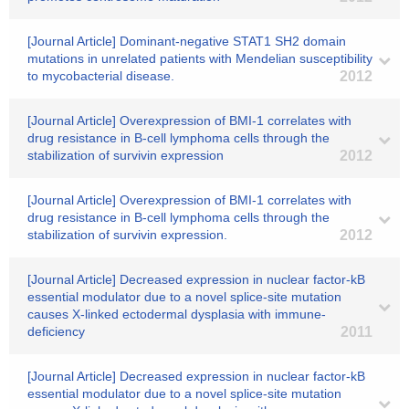
[Journal Article] Dominant-negative STAT1 SH2 domain
mutations in unrelated patients with Mendelian susceptibility
to mycobacterial disease.
2012
[Journal Article] Overexpression of BMI-1 correlates with
drug resistance in B-cell lymphoma cells through the
stabilization of survivin expression
2012
[Journal Article] Overexpression of BMI-1 correlates with
drug resistance in B-cell lymphoma cells through the
stabilization of survivin expression.
2012
[Journal Article] Decreased expression in nuclear factor-kB
essential modulator due to a novel splice-site mutation
causes X-linked ectodermal dysplasia with immune-
deficiency
2011
[Journal Article] Decreased expression in nuclear factor-kB
essential modulator due to a novel splice-site mutation