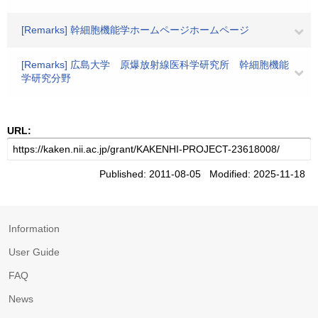
[Remarks] 幹細胞機能学ホームページホームページ
[Remarks] 広島大学 原爆放射線医科学研究所 幹細胞機能
学研究分野
URL:
Published: 2011-08-05 Modified: 2025-11-18
Information
User Guide
FAQ
News