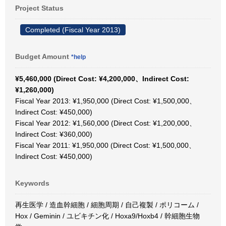
Project Status
Completed (Fiscal Year 2013)
Budget Amount
*help
¥5,460,000 (Direct Cost: ¥4,200,000、Indirect Cost:
¥1,260,000)
Fiscal Year 2013: ¥1,950,000 (Direct Cost: ¥1,500,000、
Indirect Cost: ¥450,000)
Fiscal Year 2012: ¥1,560,000 (Direct Cost: ¥1,200,000、
Indirect Cost: ¥360,000)
Fiscal Year 2011: ¥1,950,000 (Direct Cost: ¥1,500,000、
Indirect Cost: ¥450,000)
Keywords
再生医学 / 造血幹細胞 / 細胞周期 / 自己複製 / ポリコーム /
Hox / Geminin / ユビキチン化 / Hoxa9/Hoxb4 / 幹細胞生物