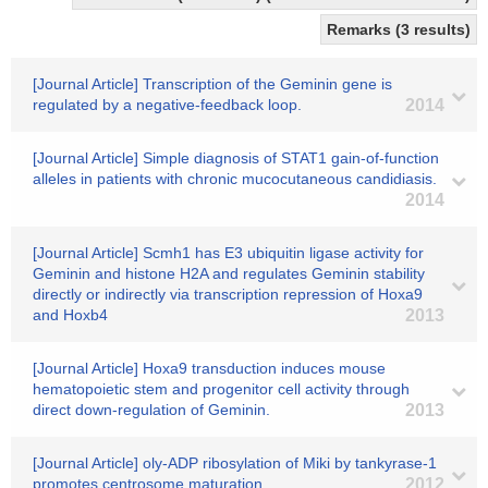
Remarks (3 results)
[Journal Article] Transcription of the Geminin gene is
regulated by a negative-feedback loop.
2014
[Journal Article] Simple diagnosis of STAT1 gain-of-function
alleles in patients with chronic mucocutaneous candidiasis.
2014
[Journal Article] Scmh1 has E3 ubiquitin ligase activity for
Geminin and histone H2A and regulates Geminin stability
directly or indirectly via transcription repression of Hoxa9
and Hoxb4
2013
[Journal Article] Hoxa9 transduction induces mouse
hematopoietic stem and progenitor cell activity through
direct down-regulation of Geminin.
2013
[Journal Article] oly-ADP ribosylation of Miki by tankyrase-1
promotes centrosome maturation
2012