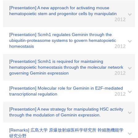
[Presentation] A new approach for activating mouse
hematopoietic stem and progenitor cells by manipulatin
2012
[Presentation] Scmh1 regulates Geminin through the
ubiquitin-proteasome systems to govern hematopoietic
homeostasis
2012
[Presentation] Scmh1 is required for maintaining
hematopoietic homeostasis through the molecular network
governing Geminin expression
2012
[Presentation] Molecular role for Geminin in E2F-mediated
transcriptional regulation
2012
[Presentation] A new strategy for manipulating HSC activity
through the modulation of Geminin expression.
[Remarks] 広島大学 原爆放射線医科学研究所 幹細胞機能学
研究分野