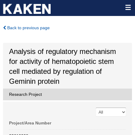
Back to previous page
Analysis of regulatory mechanism
for activity of hematopoietic stem
cell mediated by regulation of
Geminin protein
Research Project
Project/Area Number