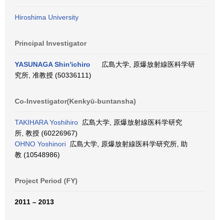
Hiroshima University
Principal Investigator
YASUNAGA Shin'ichiro
広島大学, 原爆放射線医科学研
究所, 准教授 (50336111)
Co-Investigator(Kenkyū-buntansha)
TAKIHARA Yoshihiro
広島大学, 原爆放射線医科学研究
所, 教授 (60226967)
OHNO Yoshinori
広島大学, 原爆放射線医科学研究所, 助
教 (10548986)
Project Period (FY)
2011 – 2013