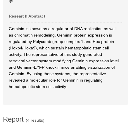
学
Research Abstract
Geminin is known as a regulator of DNA replication as well
as chromatin remodeling. Geminin protein expression is
regulated by Polycomb group complex 1 and Hox protein
(Hoxb4/Hoxa9), which sustain hematopoietic stem cell
activity. The representative of this study generated
retroviral vector system modifying Geminin expression level
and Geminin-EYFP knockin mice enabling visualization of
Geminin. By using these systems, the representative
revealed a molecular role for Geminin in regulating
hematopoietic stem cell activity.
Report
(4 results)