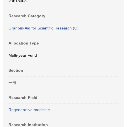
23618008
Research Category
Grant-in-Aid for Scientific Research (C)
Allocation Type
Multi-year Fund
Section
一般
Research Field
Regenerative medicine
Research Institution