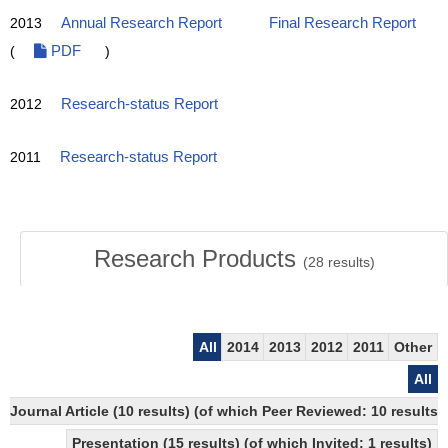
2013
Annual Research Report
Final Research Report
(
PDF
)
2012
Research-status Report
2011
Research-status Report
Research Products
(
28
results)
All
2014
2013
2012
2011
Other
All
Journal Article (10 results) (of which Peer Reviewed: 10 results
Presentation (15 results) (of which Invited: 1 results)