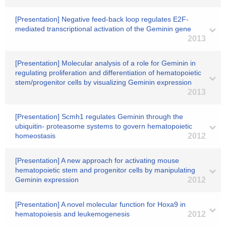
[Presentation] Negative feed-back loop regulates E2F-
mediated transcriptional activation of the Geminin gene
2013
[Presentation] Molecular analysis of a role for Geminin in
regulating proliferation and differentiation of hematopoietic
stem/progenitor cells by visualizing Geminin expression
2013
[Presentation] Scmh1 regulates Geminin through the
ubiquitin- proteasome systems to govern hematopoietic
homeostasis
2012
[Presentation] A new approach for activating mouse
hematopoietic stem and progenitor cells by manipulating
Geminin expression
2012
[Presentation] A novel molecular function for Hoxa9 in
hematopoiesis and leukemogenesis
2012