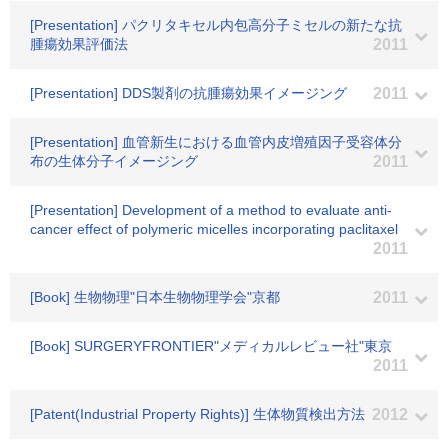
[Presentation] パクリタキセル内包高分子ミセルの新たな抗
腫瘍効果評価法
2011
[Presentation] DDS製剤の抗腫瘍効果イメージング
2011
[Presentation] 血管新生における血管内皮増殖因子受容体分
布の生体分子イメージング
2011
[Presentation] Development of a method to evaluate anti-
cancer effect of polymeric micelles incorporating paclitaxel
2011
[Book] 生物物理"日本生物物理学会"京都
2011
[Book] SURGERYFRONTIER"メディカルレビュー社"東京
2011
[Patent(Industrial Property Rights)] 生体物質検出方法
2012