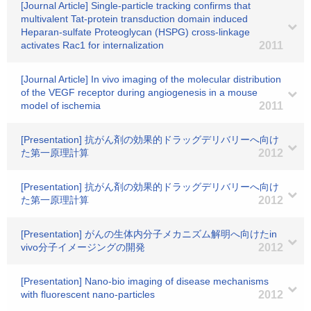
[Journal Article] Single-particle tracking confirms that
multivalent Tat-protein transduction domain induced
Heparan-sulfate Proteoglycan (HSPG) cross-linkage
activates Rac1 for internalization
2011
[Journal Article] In vivo imaging of the molecular distribution
of the VEGF receptor during angiogenesis in a mouse
model of ischemia
2011
[Presentation] 抗がん剤の効果的ドラッグデリバリーへ向け
た第一原理計算
2012
[Presentation] 抗がん剤の効果的ドラッグデリバリーへ向け
た第一原理計算
2012
[Presentation] がんの生体内分子メカニズム解明へ向けたin
vivo分子イメージングの開発
2012
[Presentation] Nano-bio imaging of disease mechanisms
with fluorescent nano-particles
2012