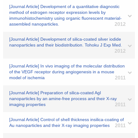
[Journal Article] Development of a quantitative diagnostic
method of estrogen receptor expression levels by
immunohistochemistry using organic fluorescent material-
assembled nanoparticles.
2012
[Journal Article] Development of silica-coated silver iodide
nanoparticles and their biodistribution. Tohoku J Exp Med.
2012
[Journal Article] In vivo imaging of the molecular distribution
of the VEGF receptor during angiogenesis in a mouse
model of ischemia
2011
[Journal Article] Preparation of silica-coated AgI
nanoparticles by an amine-free process and their X-ray
imaging properties
2011
[Journal Article] Control of shell thickness insilica-coating of
Au nanoparticles and their X-ray imaging properties
2011