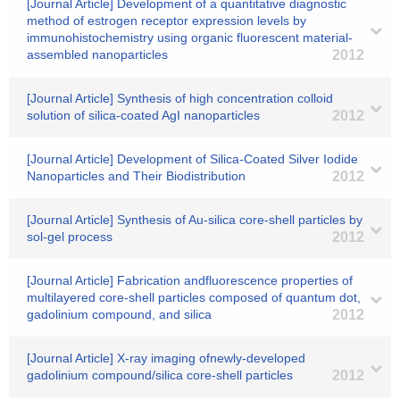
[Journal Article] Development of a quantitative diagnostic
method of estrogen receptor expression levels by
immunohistochemistry using organic fluorescent material-
assembled nanoparticles
2012
[Journal Article] Synthesis of high concentration colloid
solution of silica-coated AgI nanoparticles
2012
[Journal Article] Development of Silica-Coated Silver Iodide
Nanoparticles and Their Biodistribution
2012
[Journal Article] Synthesis of Au-silica core-shell particles by
sol-gel process
2012
[Journal Article] Fabrication andfluorescence properties of
multilayered core-shell particles composed of quantum dot,
gadolinium compound, and silica
2012
[Journal Article] X-ray imaging ofnewly-developed
gadolinium compound/silica core-shell particles
2012