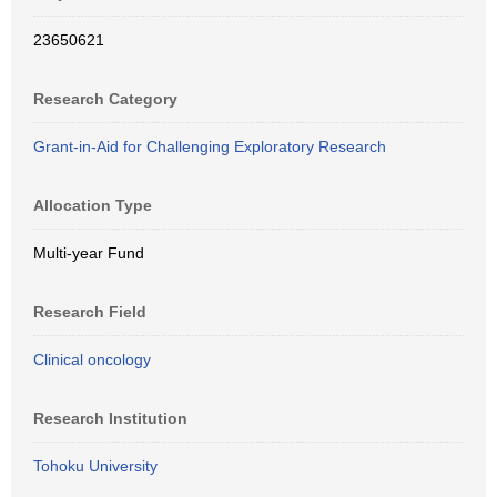
23650621
Research Category
Grant-in-Aid for Challenging Exploratory Research
Allocation Type
Multi-year Fund
Research Field
Clinical oncology
Research Institution
Tohoku University