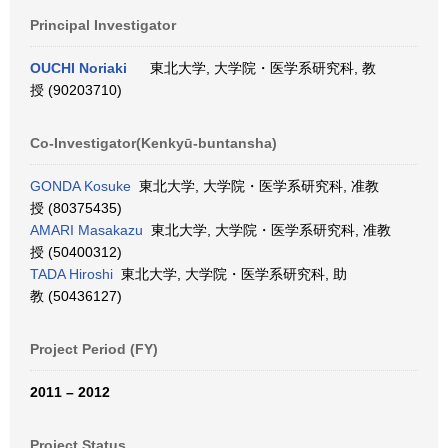
Principal Investigator
OUCHI Noriaki
東北大学, 大学院・医学系研究科, 教
授 (90203710)
Co-Investigator(Kenkyū-buntansha)
GONDA Kosuke
東北大学, 大学院・医学系研究科, 准教
授 (80375435)
AMARI Masakazu
東北大学, 大学院・医学系研究科, 准教
授 (50400312)
TADA Hiroshi
東北大学, 大学院・医学系研究科, 助
教 (50436127)
Project Period (FY)
2011 – 2012
Project Status