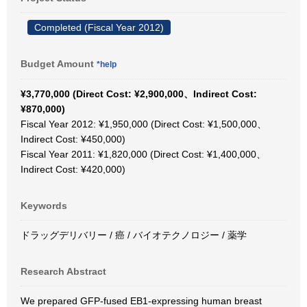
Completed (Fiscal Year 2012)
Budget Amount
*help
¥3,770,000 (Direct Cost: ¥2,900,000、Indirect Cost:
¥870,000)
Fiscal Year 2012: ¥1,950,000 (Direct Cost: ¥1,500,000、
Indirect Cost: ¥450,000)
Fiscal Year 2011: ¥1,820,000 (Direct Cost: ¥1,400,000、
Indirect Cost: ¥420,000)
Keywords
ドラッグデリバリー / 癌 / バイオテクノロジー / 薬学
Research Abstract
We prepared GFP-fused EB1-expressing human breast