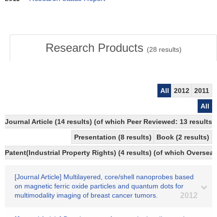
Research Products
(
28
results)
All
2012
2011
All
Journal Article (14 results) (of which Peer Reviewed: 13 results)
Presentation (8 results)
Book (2 results)
Patent(Industrial Property Rights) (4 results) (of which Overseas
[Journal Article] Multilayered, core/shell nanoprobes based
on magnetic ferric oxide particles and quantum dots for
multimodality imaging of breast cancer tumors.
2012