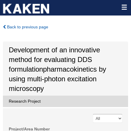
Back to previous page
Development of an innovative
method for evaluating DDS
formulationpharmacokinetics by
using multi-photon excitation
microscopy
Research Project
Project/Area Number