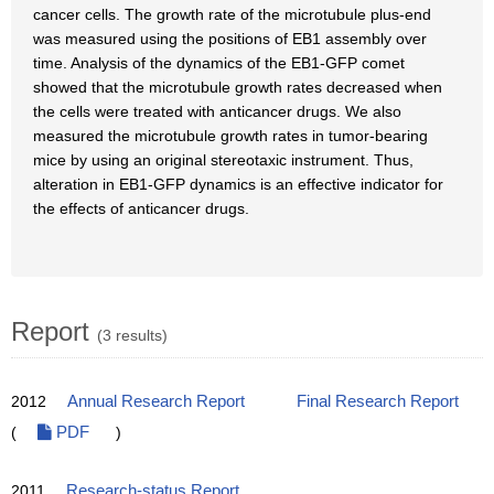
cancer cells. The growth rate of the microtubule plus-end
was measured using the positions of EB1 assembly over
time. Analysis of the dynamics of the EB1-GFP comet
showed that the microtubule growth rates decreased when
the cells were treated with anticancer drugs. We also
measured the microtubule growth rates in tumor-bearing
mice by using an original stereotaxic instrument. Thus,
alteration in EB1-GFP dynamics is an effective indicator for
the effects of anticancer drugs.
Report
(3 results)
2012
Annual Research Report
Final Research Report
(
PDF
)
2011
Research-status Report