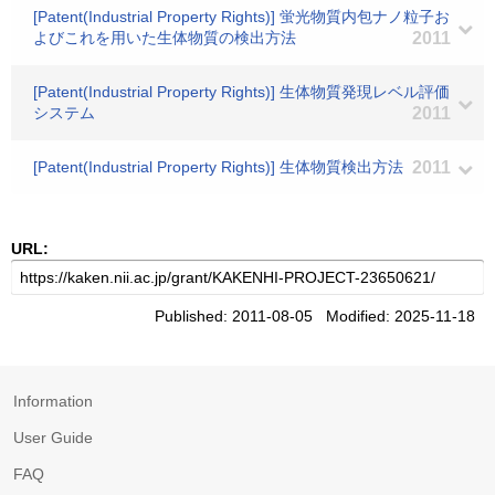
[Patent(Industrial Property Rights)] 蛍光物質内包ナノ粒子お
よびこれを用いた生体物質の検出方法
2011
[Patent(Industrial Property Rights)] 生体物質発現レベル評価
システム
2011
[Patent(Industrial Property Rights)] 生体物質検出方法
2011
URL:
Published: 2011-08-05 Modified: 2025-11-18
Information
User Guide
FAQ