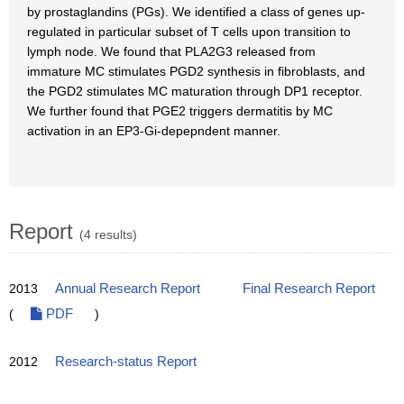
by prostaglandins (PGs). We identified a class of genes up-
regulated in particular subset of T cells upon transition to
lymph node. We found that PLA2G3 released from
immature MC stimulates PGD2 synthesis in fibroblasts, and
the PGD2 stimulates MC maturation through DP1 receptor.
We further found that PGE2 triggers dermatitis by MC
activation in an EP3-Gi-depepndent manner.
Report
(4 results)
2013
Annual Research Report
Final Research Report
(
PDF
)
2012
Research-status Report