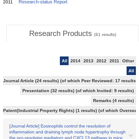
2011
Research-status Report
Research Products
(
61
results)
All
2014
2013
2012
2011
Other
All
Journal Article (24 results) (of which Peer Reviewed: 17 results)
Presentation (32 results) (of which Invited: 9 results)
Remarks (4 results)
Patent(Industrial Property Rights) (1 results) (of which Overseas
[Journal Article] Eosinophils control the resolution of
inflammation and draining lymph node hypertrophy through
the pro-resolving mediators and CXCL13 pathway in mice