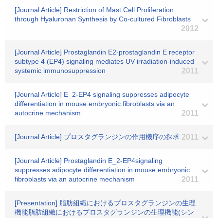
[Journal Article] Restriction of Mast Cell Proliferation
through Hyaluronan Synthesis by Co-cultured Fibroblasts
2012
[Journal Article] Prostaglandin E2-prostaglandin E receptor
subtype 4 (EP4) signaling mediates UV irradiation-induced
systemic immunosuppression
2011
[Journal Article] E_2-EP4 signaling suppresses adipocyte
differentiation in mouse embryonic fibroblasts via an
autocrine mechanism
2011
[Journal Article] プロスタグランジンの作用機序の探求
2011
[Journal Article] Prostaglandin E_2-EP4signaling
suppresses adipocyte differentiation in mouse embryonic
fibroblasts via an autocrine mechanism
2011
[Presentation] 脂肪組織におけるプロスタグランジンの生理
機能脂肪組織におけるプロスタグランジンの生理機能(シン