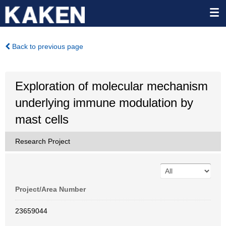
Back to previous page
Exploration of molecular mechanism
underlying immune modulation by
mast cells
Research Project
Project/Area Number
23659044