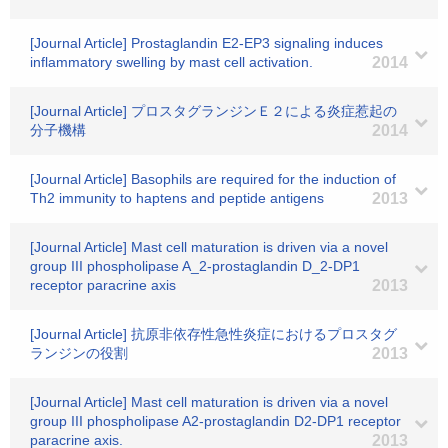
[Journal Article] Prostaglandin E2-EP3 signaling induces
inflammatory swelling by mast cell activation.
2014
[Journal Article] プロスタグランジンＥ２による炎症惹起の
分子機構
2014
[Journal Article] Basophils are required for the induction of
Th2 immunity to haptens and peptide antigens
2013
[Journal Article] Mast cell maturation is driven via a novel
group III phospholipase A_2-prostaglandin D_2-DP1
receptor paracrine axis
2013
[Journal Article] 抗原非依存性急性炎症におけるプロスタグ
ランジンの役割
2013
[Journal Article] Mast cell maturation is driven via a novel
group III phospholipase A2-prostaglandin D2-DP1 receptor
paracrine axis.
2013