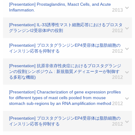
[Presentation] Prostaglandins, Masct Cells, and Acute
Inflammation.
2013
[Presentation] IL-33誘導性マスト細胞応答におけるプロスタ
グランジンI2受容体IPの役割
2012
[Presentation] プロスタグランジンEP4受容体は脂肪細胞の
インスリン応答を抑制する
2012
[Presentation] 抗原非依存性炎症におけるプロスタグランジ
ンの役割(シンポジウム : 新規脂質メディエーターが制御す
る多彩な機能)
2012
[Presentation] Characterization of gene expression profiles
for different types of mast cells pooled from mouse
stomach sub-regions by an RNA amplification method
2012
[Presentation] プロスタグランジンEP4受容体は脂肪細胞の
インスリン応答を抑制する
2012