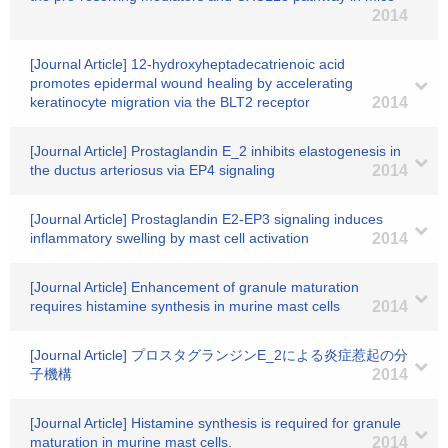
2014
[Journal Article] 12-hydroxyheptadecatrienoic acid
promotes epidermal wound healing by accelerating
keratinocyte migration via the BLT2 receptor
2014
[Journal Article] Prostaglandin E_2 inhibits elastogenesis in
the ductus arteriosus via EP4 signaling
2014
[Journal Article] Prostaglandin E2-EP3 signaling induces
inflammatory swelling by mast cell activation
2014
[Journal Article] Enhancement of granule maturation
requires histamine synthesis in murine mast cells
2014
[Journal Article] プロスタグランジンE_2による炎症惹起の分
子機構
2014
[Journal Article] Histamine synthesis is required for granule
maturation in murine mast cells.
2014