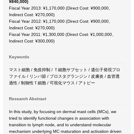
¥840,000)
Fiscal Year 2013: ¥1,170,000 (Direct Cost: ¥900,000、
Indirect Cost: ¥270,000)
Fiscal Year 2012: ¥1,170,000 (Direct Cost: ¥900,000、
Indirect Cost: ¥270,000)
Fiscal Year 2011: ¥1,300,000 (Direct Cost: ¥1,000,000、
Indirect Cost: ¥300,000)
Keywords
マスト細胞 / 免疫抑制 / Ｔ細胞サブセット / 遺伝子発現プロ
ファイル / リンパ節 / プロスタグランジン / 皮膚炎 / 血管透
過性 / 制御性Ｔ細胞 / 可視化マウス / アトピー
Research Abstract
In this study, by focusing on dermal mast cells (MCs), we
tried to identify functional changes in association with
transition to lymph node, and to understand molecular
mechanism underlying MC maturation and activation driven