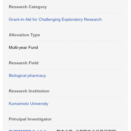
Research Category
Grant-in-Aid for Challenging Exploratory Research
Allocation Type
Multi-year Fund
Research Field
Biological pharmacy
Research Institution
Kumamoto University
Principal Investigator