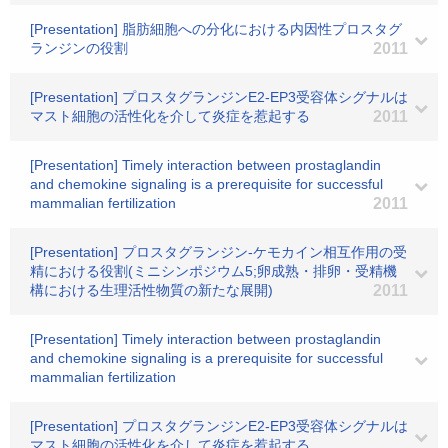
[Presentation] 脂肪細胞への分化における内因性プロスタグ
ランジンの役割
2011
[Presentation] プロスタグランジンE2-EP3受容体シグナルは
マスト細胞の活性化を介して炎症を惹起する
2011
[Presentation] Timely interaction between prostaglandin
and chemokine signaling is a prerequisite for successful
mammalian fertilization
2011
[Presentation] プロスタグランジン-ケモカイン相互作用の受
精における役割(ミニシンポジウム5;卵成熟・排卵・受精機
構における生理活性物質の新たな展開)
2011
[Presentation] Timely interaction between prostaglandin
and chemokine signaling is a prerequisite for successful
mammalian fertilization
[Presentation] プロスタグランジンE2-EP3受容体シグナルは
マスト細胞の活性化を介して炎症を惹起する