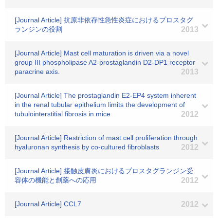
[Journal Article] 抗原非依存性急性炎症におけるプロスタグ
ランジンの役割
2013
[Journal Article] Mast cell maturation is driven via a novel
group III phospholipase A2-prostaglandin D2-DP1 receptor
paracrine axis.
2013
[Journal Article] The prostaglandin E2-EP4 system inherent
in the renal tubular epithelium limits the development of
tubulointerstitial fibrosis in mice
2012
[Journal Article] Restriction of mast cell proliferation through
hyaluronan synthesis by co-cultured fibroblasts
2012
[Journal Article] 接触皮膚炎におけるプロスタグランジン受
容体の機能と創薬への応用
2012
[Journal Article] CCL7
2012