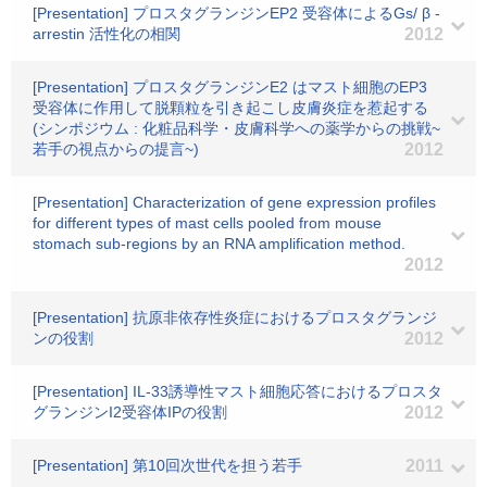
[Presentation] プロスタグランジンEP2 受容体によるGs/ β -
arrestin 活性化の相関
2012
[Presentation] プロスタグランジンE2 はマスト細胞のEP3
受容体に作用して脱顆粒を引き起こし皮膚炎症を惹起する
(シンポジウム : 化粧品科学・皮膚科学への薬学からの挑戦~
若手の視点からの提言~)
2012
[Presentation] Characterization of gene expression profiles
for different types of mast cells pooled from mouse
stomach sub-regions by an RNA amplification method.
2012
[Presentation] 抗原非依存性炎症におけるプロスタグランジ
ンの役割
2012
[Presentation] IL-33誘導性マスト細胞応答におけるプロスタ
グランジンI2受容体IPの役割
2012
[Presentation] 第10回次世代を担う若手
2011