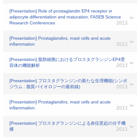
[Presentation] Role of prostaglandin EP4 receptor in
adipocyte differentiation and maturation; FASEB Science
Research Conferences
2013
[Presentation] Prostaglandins, mast cells and acute
inflammation
2013
[Presentation] 脂肪細胞におけるプロスタグランジンEP4受
容体の機能解析
2013
[Presentation] プロスタグランジンの新たな生理機能(シンポ
ジウム : 脂質バイオロジーの最前線)
2013
[Presentation] Prostaglandins, mast cells and acute
inflammation.
2013
[Presentation] プロスタグランジンによる炎症惹起の分子機
構
2013