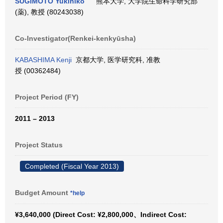
SUGIMOTO Yukihiko
熊本大学, 大学院生命科学研究部
(薬), 教授 (80243038)
Co-Investigator(Renkei-kenkyūsha)
KABASHIMA Kenji
京都大学, 医学研究科, 准教
授 (00362484)
Project Period (FY)
2011 – 2013
Project Status
Completed (Fiscal Year 2013)
Budget Amount
*help
¥3,640,000 (Direct Cost: ¥2,800,000、Indirect Cost: