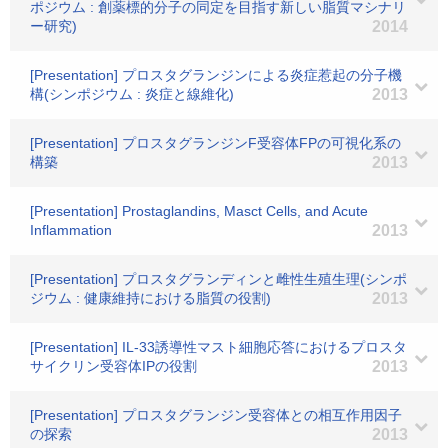
ポジウム : 創薬標的分子の同定を目指す新しい脂質マシナリ
ー研究)
2014
[Presentation] プロスタグランジンによる炎症惹起の分子機
構(シンポジウム : 炎症と線維化)
2013
[Presentation] プロスタグランジンF受容体FPの可視化系の
構築
2013
[Presentation] Prostaglandins, Masct Cells, and Acute
Inflammation
2013
[Presentation] プロスタグランディンと雌性生殖生理(シンポ
ジウム : 健康維持における脂質の役割)
2013
[Presentation] IL-33誘導性マスト細胞応答におけるプロスタ
サイクリン受容体IPの役割
2013
[Presentation] プロスタグランジン受容体との相互作用因子
の探索
2013