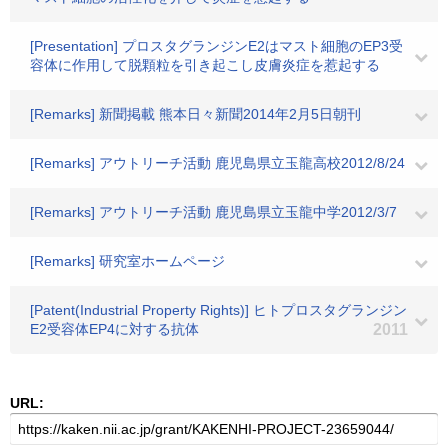
[Presentation] プロスタグランジンE2はマスト細胞のEP3受
容体に作用して脱顆粒を引き起こし皮膚炎症を惹起する
[Remarks] 新聞掲載 熊本日々新聞2014年2月5日朝刊
[Remarks] アウトリーチ活動 鹿児島県立玉龍高校2012/8/24
[Remarks] アウトリーチ活動 鹿児島県立玉龍中学2012/3/7
[Remarks] 研究室ホームページ
[Patent(Industrial Property Rights)] ヒトプロスタグランジン
E2受容体EP4に対する抗体
2011
URL: