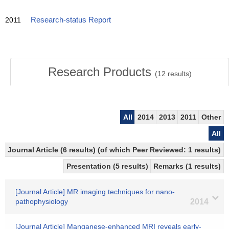
2011
Research-status Report
Research Products
(
12
results)
All
2014
2013
2011
Other
All
Journal Article (6 results) (of which Peer Reviewed: 1 results)
Presentation (5 results)
Remarks (1 results)
[Journal Article] MR imaging techniques for nano-
pathophysiology
2014
[Journal Article] Manganese-enhanced MRI reveals early-