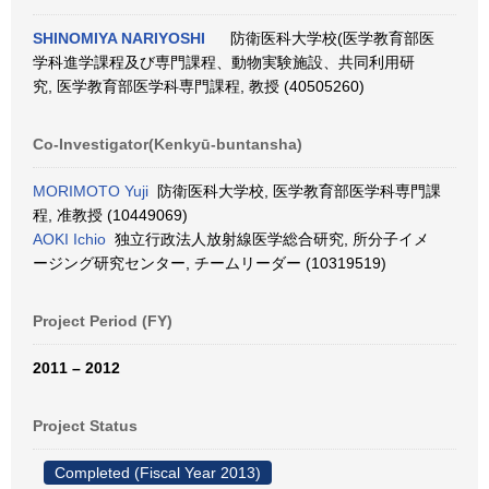
SHINOMIYA NARIYOSHI
防衛医科大学校(医学教育部医
学科進学課程及び専門課程、動物実験施設、共同利用研
究, 医学教育部医学科専門課程, 教授 (40505260)
Co-Investigator(Kenkyū-buntansha)
MORIMOTO Yuji
防衛医科大学校, 医学教育部医学科専門課
程, 准教授 (10449069)
AOKI Ichio
独立行政法人放射線医学総合研究, 所分子イメ
ージング研究センター, チームリーダー (10319519)
Project Period (FY)
2011 – 2012
Project Status
Completed (Fiscal Year 2013)