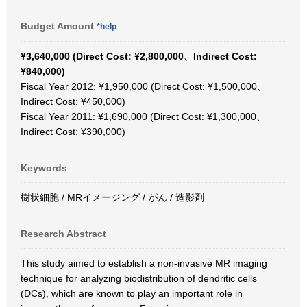
Budget Amount
*help
¥3,640,000 (Direct Cost: ¥2,800,000、Indirect Cost:
¥840,000)
Fiscal Year 2012: ¥1,950,000 (Direct Cost: ¥1,500,000、
Indirect Cost: ¥450,000)
Fiscal Year 2011: ¥1,690,000 (Direct Cost: ¥1,300,000、
Indirect Cost: ¥390,000)
Keywords
樹状細胞 / MRイメージング / がん / 造影剤
Research Abstract
This study aimed to establish a non-invasive MR imaging
technique for analyzing biodistribution of dendritic cells
(DCs), which are known to play an important role in