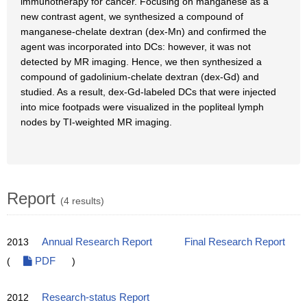
immunotherapy for cancer. Focusing on manganese as a
new contrast agent, we synthesized a compound of
manganese-chelate dextran (dex-Mn) and confirmed the
agent was incorporated into DCs: however, it was not
detected by MR imaging. Hence, we then synthesized a
compound of gadolinium-chelate dextran (dex-Gd) and
studied. As a result, dex-Gd-labeled DCs that were injected
into mice footpads were visualized in the popliteal lymph
nodes by TI-weighted MR imaging.
Report
(4 results)
2013
Annual Research Report
Final Research Report
(
PDF
)
2012
Research-status Report