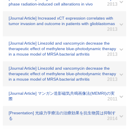
phase radiation-induced cell alterations in vivo
2013
[Journal Article] Increased xCT expression correlates with
tumor invasion and outcome in patients with glioblastomas
2013
[Journal Article] Linezolid and vancomycin decrease the
therapeutic effect of methylene blue-photodynamic therapy
in a mouse model of MRSA bacterial arthritis
2013
[Journal Article] Linezolid and vancomycin decrease the
therapeutic effect of methylene blue-photodynamic therapy
in a mouse model of MRSA bacterial arthritis
2013
[Journal Article] マンガン造影磁気共鳴画像法(MEMRI)の実
際
2011
[Presentation] 光線力学療法の治療効果を抗生物質は抑制す
る
2014