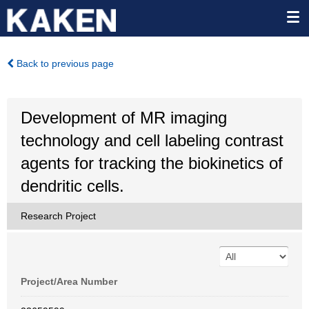
Back to previous page
Development of MR imaging
technology and cell labeling contrast
agents for tracking the biokinetics of
dendritic cells.
Research Project
Project/Area Number