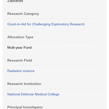
23659599
Research Category
Grant-in-Aid for Challenging Exploratory Research
Allocation Type
Multi-year Fund
Research Field
Radiation science
Research Institution
National Defense Medical College
Principal Investigator