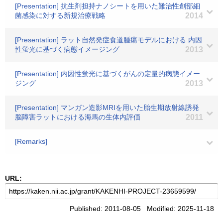
[Presentation] 抗生剤担持ナノシートを用いた難治性創部細
菌感染に対する新規治療戦略
2014
[Presentation] ラット自然発症食道腫瘍モデルにおける 内因
性蛍光に基づく病態イメージング
2013
[Presentation] 内因性蛍光に基づくがんの定量的病態イメー
ジング
2013
[Presentation] マンガン造影MRIを用いた胎生期放射線誘発
脳障害ラットにおける海馬の生体内評価
2011
[Remarks]
URL:
Published: 2011-08-05 Modified: 2025-11-18