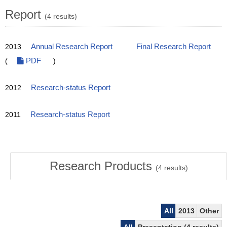
Report
(4 results)
2013
Annual Research Report
Final Research Report
(
PDF
)
2012
Research-status Report
2011
Research-status Report
Research Products
(
4
results)
All
2013
Other