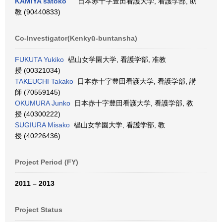
KAMIYA satoko
日本赤十字豊田看護大学, 看護学部, 助
教 (90440833)
Co-Investigator(Kenkyū-buntansha)
FUKUTA Yukiko
椙山女学園大学, 看護学部, 准教
授 (00321034)
TAKEUCHI Takako
日本赤十字豊田看護大学, 看護学部, 講
師 (70559145)
OKUMURA Junko
日本赤十字豊田看護大学, 看護学部, 教
授 (40300222)
SUGIURA Misako
椙山女学園大学, 看護学部, 教
授 (40226436)
Project Period (FY)
2011 – 2013
Project Status