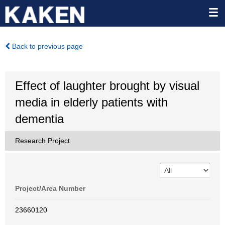
Back to previous page
Effect of laughter brought by visual
media in elderly patients with
dementia
Research Project
Project/Area Number
23660120