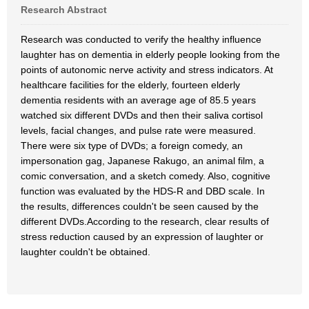
Research Abstract
Research was conducted to verify the healthy influence
laughter has on dementia in elderly people looking from the
points of autonomic nerve activity and stress indicators. At
healthcare facilities for the elderly, fourteen elderly
dementia residents with an average age of 85.5 years
watched six different DVDs and then their saliva cortisol
levels, facial changes, and pulse rate were measured.
There were six type of DVDs; a foreign comedy, an
impersonation gag, Japanese Rakugo, an animal film, a
comic conversation, and a sketch comedy. Also, cognitive
function was evaluated by the HDS-R and DBD scale. In
the results, differences couldn't be seen caused by the
different DVDs.According to the research, clear results of
stress reduction caused by an expression of laughter or
laughter couldn't be obtained.