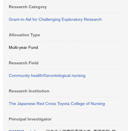
Research Category
Grant-in-Aid for Challenging Exploratory Research
Allocation Type
Multi-year Fund
Research Field
Community health/Gerontological nurisng
Research Institution
The Japanese Red Cross Toyota College of Nursing
Principal Investigator