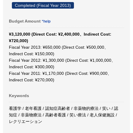
Completed (Fiscal Year 2013)
Budget Amount
*help
¥3,120,000 (Direct Cost: ¥2,400,000、Indirect Cost:
¥720,000)
Fiscal Year 2013: ¥650,000 (Direct Cost: ¥500,000、
Indirect Cost: ¥150,000)
Fiscal Year 2012: ¥1,300,000 (Direct Cost: ¥1,000,000、
Indirect Cost: ¥300,000)
Fiscal Year 2011: ¥1,170,000 (Direct Cost: ¥900,000、
Indirect Cost: ¥270,000)
Keywords
看護学 / 老年看護 / 認知症高齢者 / 非薬物的療法 / 笑い / 認
知症 / 非薬物療法 / 高齢者看護 / 笑い療法 / 老人保健施設 /
レクリエーション