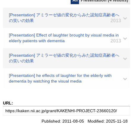
All
Presentation (4 results)
[Presentation] アミラーゼ値の変化からみた認知症高齢者へ
の笑いの効果
2013
[Presentation] Effect of laughter brought by visual media in
elderly patients with dementia
2013
[Presentation] アミラーゼ値の変化からみた認知症高齢者へ
の笑いの効果
[Presentation] he effects of laughter for the elderly with
dementia by watching the visual media
URL:
Published: 2011-08-05 Modified: 2025-11-18