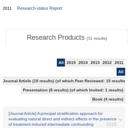
2011
Research-status Report
Research Products
(
31
results)
All
2015
2014
2013
2012
2011
All
Journal Article (19 results) (of which Peer Reviewed: 15 resul
Presentation (8 results) (of which Invited: 1 results)
Book (4 results)
[Journal Article] A principal stratification approach for
evaluating natural direct and indirect effects in the presence
of treatment-induced intermediate confounding
2015