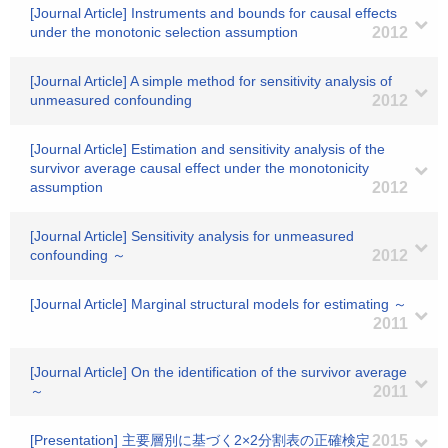
[Journal Article] Instruments and bounds for causal effects
under the monotonic selection assumption
2012
[Journal Article] A simple method for sensitivity analysis of
unmeasured confounding
2012
[Journal Article] Estimation and sensitivity analysis of the
survivor average causal effect under the monotonicity
assumption
2012
[Journal Article] Sensitivity analysis for unmeasured
confounding ～
2012
[Journal Article] Marginal structural models for estimating ～
2011
[Journal Article] On the identification of the survivor average
～
2011
[Presentation] 主要層別に基づく2×2分割表の正確検定
2015