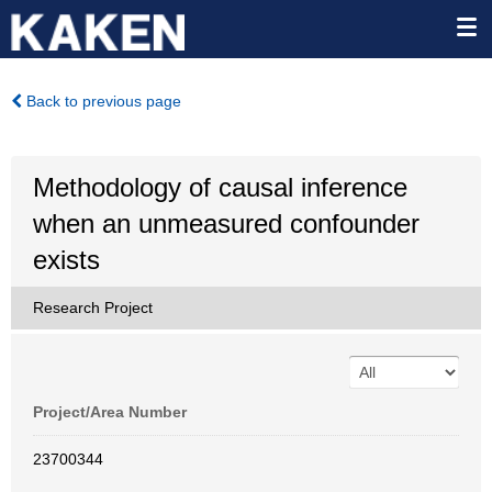
Back to previous page
Methodology of causal inference
when an unmeasured confounder
exists
Research Project
Project/Area Number
23700344