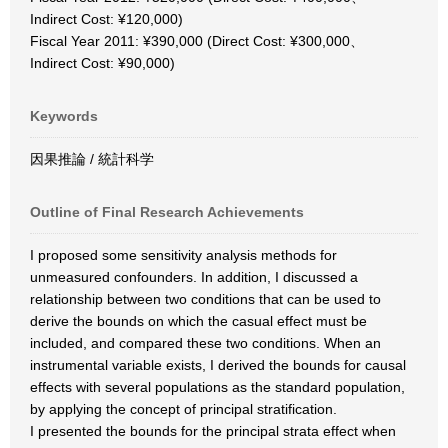
Indirect Cost: ¥120,000)
Fiscal Year 2011: ¥390,000 (Direct Cost: ¥300,000、
Indirect Cost: ¥90,000)
Keywords
因果推論 / 統計科学
Outline of Final Research Achievements
I proposed some sensitivity analysis methods for
unmeasured confounders. In addition, I discussed a
relationship between two conditions that can be used to
derive the bounds on which the casual effect must be
included, and compared these two conditions. When an
instrumental variable exists, I derived the bounds for causal
effects with several populations as the standard population,
by applying the concept of principal stratification.
I presented the bounds for the principal strata effect when