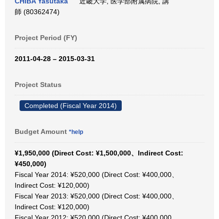
CHIBA Yasutaka
近畿大学, 医学部附属病院, 講
師 (80362474)
Project Period (FY)
2011-04-28 – 2015-03-31
Project Status
Completed (Fiscal Year 2014)
Budget Amount
*help
¥1,950,000 (Direct Cost: ¥1,500,000、Indirect Cost:
¥450,000)
Fiscal Year 2014: ¥520,000 (Direct Cost: ¥400,000、
Indirect Cost: ¥120,000)
Fiscal Year 2013: ¥520,000 (Direct Cost: ¥400,000、
Indirect Cost: ¥120,000)
Fiscal Year 2012: ¥520,000 (Direct Cost: ¥400,000、