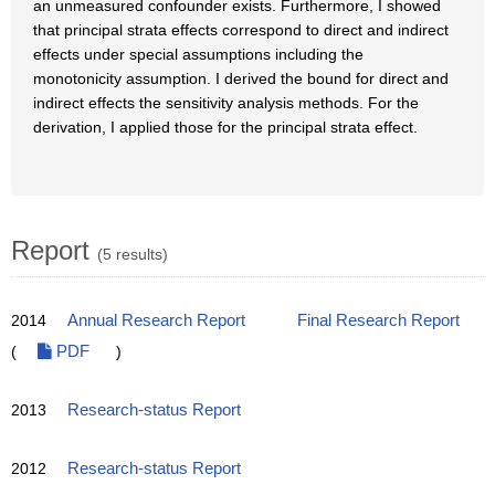
an unmeasured confounder exists. Furthermore, I showed
that principal strata effects correspond to direct and indirect
effects under special assumptions including the
monotonicity assumption. I derived the bound for direct and
indirect effects the sensitivity analysis methods. For the
derivation, I applied those for the principal strata effect.
Report
(5 results)
2014
Annual Research Report
Final Research Report
(
PDF
)
2013
Research-status Report
2012
Research-status Report