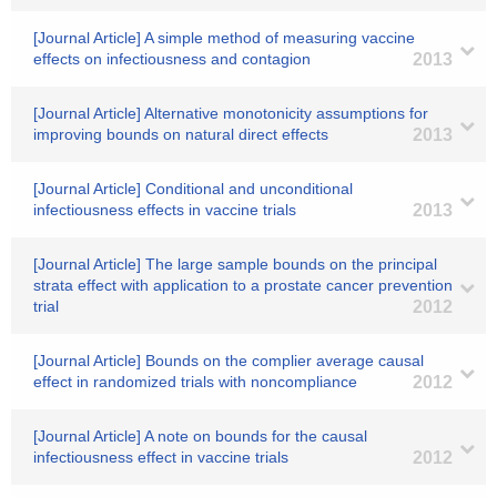
[Journal Article] A simple method of measuring vaccine
effects on infectiousness and contagion
2013
[Journal Article] Alternative monotonicity assumptions for
improving bounds on natural direct effects
2013
[Journal Article] Conditional and unconditional
infectiousness effects in vaccine trials
2013
[Journal Article] The large sample bounds on the principal
strata effect with application to a prostate cancer prevention
trial
2012
[Journal Article] Bounds on the complier average causal
effect in randomized trials with noncompliance
2012
[Journal Article] A note on bounds for the causal
infectiousness effect in vaccine trials
2012