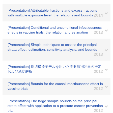
[Presentation] Attributable fractions and excess fractions
with multiple exposure level: the relations and bounds
2014
[Presentation] Conditional and unconditional infectiousness
effects in vaccine trials: the relation and estimation
2013
[Presentation] Simple techniques to assess the principal
strata effect: estimation, sensitivity analysis, and bounds
2013
[Presentation] 周辺構造モデルを用いた主要層別効果の推定
および感度解析
2012
[Presentation] Bounds for the causal infectiousness effect in
vaccine trials
2012
[Presentation] The large sample bounds on the principal
strata effect with application to a prostate cancer prevention
trial
2012