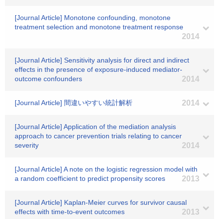
[Journal Article] Monotone confounding, monotone
treatment selection and monotone treatment response
2014
[Journal Article] Sensitivity analysis for direct and indirect
effects in the presence of exposure-induced mediator-
outcome confounders
2014
[Journal Article] 間違いやすい統計解析
2014
[Journal Article] Application of the mediation analysis
approach to cancer prevention trials relating to cancer
severity
2014
[Journal Article] A note on the logistic regression model with
a random coefficient to predict propensity scores
2013
[Journal Article] Kaplan-Meier curves for survivor causal
effects with time-to-event outcomes
2013