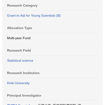
Research Category
Grant-in-Aid for Young Scientists (B)
Allocation Type
Multi-year Fund
Research Field
Statistical science
Research Institution
Kinki University
Principal Investigator