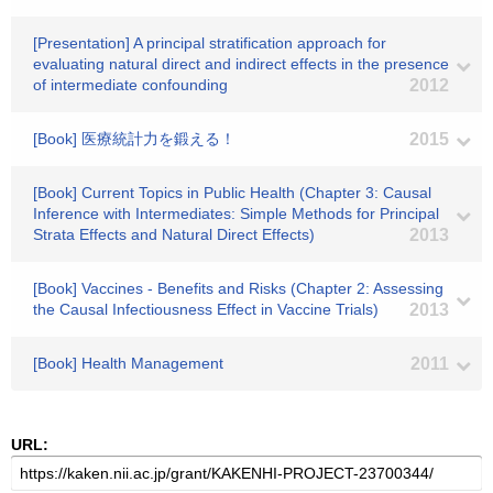
[Presentation] A principal stratification approach for
evaluating natural direct and indirect effects in the presence
of intermediate confounding
2012
[Book] 医療統計力を鍛える！
2015
[Book] Current Topics in Public Health (Chapter 3: Causal
Inference with Intermediates: Simple Methods for Principal
Strata Effects and Natural Direct Effects)
2013
[Book] Vaccines - Benefits and Risks (Chapter 2: Assessing
the Causal Infectiousness Effect in Vaccine Trials)
2013
[Book] Health Management
2011
URL: