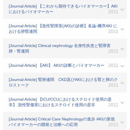
[Journal Article] 【これから期待できるバイオマーカー】AKI
におけるバイオマーカー
2011
[Journal Article] 【急性腎障害(AKI)の診療】各論-機序AKI に
おける肺腎連関
2011
[Journal Article] Clinical nephrology 全身性疾患と腎障害
肺・腎連関
2011
[Journal Article] 【AKI】 AKIの診断とバイオマーカー
2011
[Journal Article] 腎肺連関 CKD及びAKIにおける腎と肺のク
ロストーク
2011
[Journal Article] 【ICU/CCUにおけるステロイド使用の是
非】 急性腎傷害におけるステロイド使用の是非
2011
[Journal Article] Critical Care Nephrologyの進歩 AKIの新規
バイオマーカーの開発と治療への応用
2011