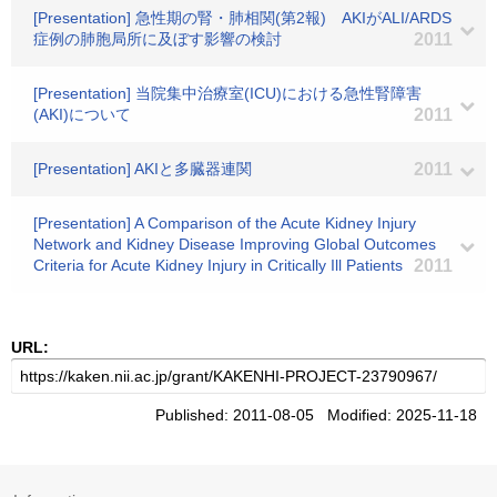
[Presentation] 急性期の腎・肺相関(第2報) AKIがALI/ARDS
症例の肺胞局所に及ぼす影響の検討
2011
[Presentation] 当院集中治療室(ICU)における急性腎障害
(AKI)について
2011
[Presentation] AKIと多臓器連関
2011
[Presentation] A Comparison of the Acute Kidney Injury
Network and Kidney Disease Improving Global Outcomes
Criteria for Acute Kidney Injury in Critically Ill Patients
2011
URL:
Published: 2011-08-05 Modified: 2025-11-18