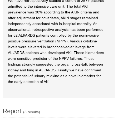
We have retrospectively studied a cohort of 2579 patients
admitted to the intensive care unit. The total AKI
prevalence was 30% according to the AKIN criteria and
after adjustment for covariates, AKIN stages remained
independently associated with in-hospital mortality. An
observational, retrospective analysis has been performed
for 52 ALI/ARDS patients controlled by the noninvasive
positive pressure ventilation (NPPV). Various cytokine
levels were elevated in bronchoalveolar lavage from
ALI/ARDS patients who developed AKI. These biomarkers
were sensitive predictor of the NPPV failures. These
findings strongly suggested the organ cross-talk between
kidney and lung in ALI/ARDS. Finally we have confirmed
the potential of urinary midkine as a novel biomarker for
the early detection of AKI.
Report
(3 results)