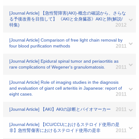
[Journal Article] 【急性腎障害(AKI)-概念の確認から、さらな
る予後改善を目指して】 《AKIと全身臓器》AKIと肺(解説/
特集)
2012
[Journal Article] Comparison of free light chain removal by
four blood purification methods
2011
[Journal Article] Epidural spinal tumor and periaortitis as
rare complications of Wegener's granulomatosis.
2011
[Journal Article] Role of imaging studies in the diagnosis
and evaluation of giant cell arteritis in Japanese: report of
eight cases.
2011
[Journal Article] 【AKI】AKIの診断とバイオマーカー
2011
[Journal Article] 【ICU/CCUにおけるステロイド使用の是
非】急性腎傷害におけるステロイド使用の是非
2011