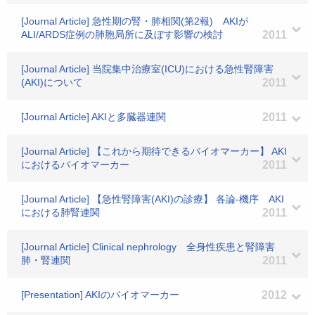
[Journal Article] 急性期の腎・肺相関(第2報) AKIが
ALI/ARDS症例の肺胞局所に及ぼす影響の検討
2011
[Journal Article] 当院集中治療室(ICU)における急性腎障害
(AKI)について
2011
[Journal Article] AKIと多臓器連関
2011
[Journal Article] 【これから期待できるバイオマーカー】 AKI
におけるバイオマーカー
2011
[Journal Article] 【急性腎障害(AKI)の診療】 各論-機序 AKI
における肺腎連関
2011
[Journal Article] Clinical nephrology 全身性疾患と腎障害
肺・腎連関
2011
[Presentation] AKIのバイオマーカー
2012