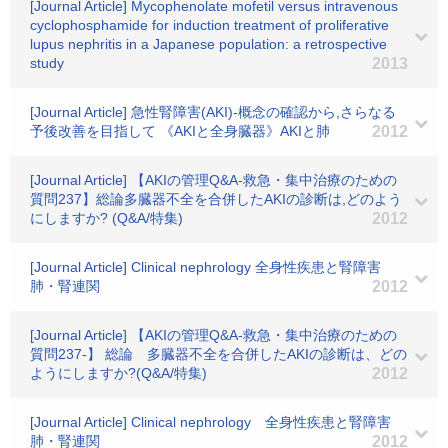
[Journal Article] Mycophenolate mofetil versus intravenous
cyclophosphamide for induction treatment of proliferative
lupus nephritis in a Japanese population: a retrospective
study
2013
[Journal Article] 急性腎障害(AKI)-概念の確認から,さらなる
予後改善を目指して 《AKIと全身臓器》AKIと肺
2012
[Journal Article] 【AKIの管理Q&A-救急・集中治療のための
質問237】総論多臓器不全を合併したAKIの診断は,どのよう
にしますか? (Q&A/特集)
2012
[Journal Article] Clinical nephrology 全身性疾患と腎障害
肺・腎連関
2012
[Journal Article] 【AKIの管理Q&A-救急・集中治療のための
質問237-】 総論 多臓器不全を合併したAKIの診断は、どの
ようにしますか?(Q&A/特集)
2012
[Journal Article] Clinical nephrology 全身性疾患と腎障害
肺・腎連関
2012