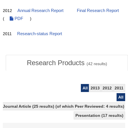
2012
Annual Research Report
Final Research Report
(
PDF
)
2011
Research-status Report
Research Products
(
42
results)
All
2013
2012
2011
All
Journal Article (25 results) (of which Peer Reviewed: 4 results)
Presentation (17 results)