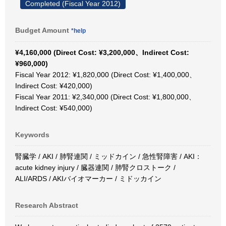
Completed (Fiscal Year 2012)
Budget Amount
*help
¥4,160,000 (Direct Cost: ¥3,200,000、Indirect Cost:
¥960,000)
Fiscal Year 2012: ¥1,820,000 (Direct Cost: ¥1,400,000、
Indirect Cost: ¥420,000)
Fiscal Year 2011: ¥2,340,000 (Direct Cost: ¥1,800,000、
Indirect Cost: ¥540,000)
Keywords
腎臓学 / AKI / 肺腎連関 / ミッドカイン / 急性腎障害 / AKI：
acute kidney injury / 臓器連関 / 肺腎クロストーク /
ALI/ARDS / AKIバイオマーカー / ミドッカイン
Research Abstract