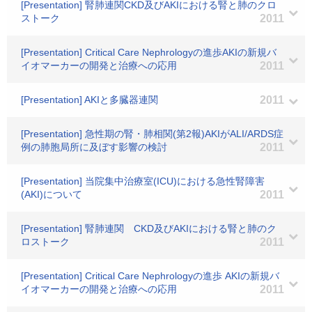
[Presentation] 腎肺連関CKD及びAKIにおける腎と肺のクロ
ストーク
2011
[Presentation] Critical Care Nephrologyの進歩AKIの新規バ
イオマーカーの開発と治療への応用
2011
[Presentation] AKIと多臓器連関
2011
[Presentation] 急性期の腎・肺相関(第2報)AKIがALI/ARDS症
例の肺胞局所に及ぼす影響の検討
2011
[Presentation] 当院集中治療室(ICU)における急性腎障害
(AKI)について
2011
[Presentation] 腎肺連関 CKD及びAKIにおける腎と肺のク
ロストーク
2011
[Presentation] Critical Care Nephrologyの進歩 AKIの新規バ
イオマーカーの開発と治療への応用
2011