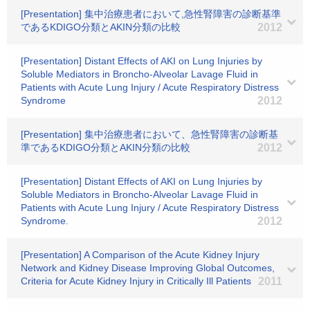
[Presentation] 集中治療患者において,急性腎障害の診断基準
であるKDIGO分類とAKIN分類の比較
2012
[Presentation] Distant Effects of AKI on Lung Injuries by
Soluble Mediators in Broncho-Alveolar Lavage Fluid in
Patients with Acute Lung Injury / Acute Respiratory Distress
Syndrome
2012
[Presentation] 集中治療患者において、急性腎障害の診断基
準であるKDIGO分類とAKIN分類の比較
2012
[Presentation] Distant Effects of AKI on Lung Injuries by
Soluble Mediators in Broncho-Alveolar Lavage Fluid in
Patients with Acute Lung Injury / Acute Respiratory Distress
Syndrome.
2012
[Presentation] A Comparison of the Acute Kidney Injury
Network and Kidney Disease Improving Global Outcomes,
Criteria for Acute Kidney Injury in Critically Ill Patients
2011