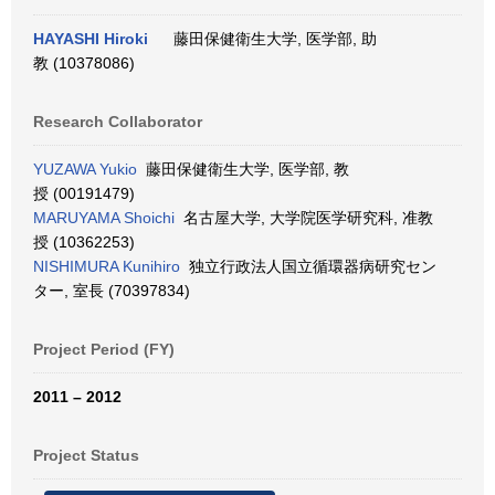
HAYASHI Hiroki
藤田保健衛生大学, 医学部, 助
教 (10378086)
Research Collaborator
YUZAWA Yukio
藤田保健衛生大学, 医学部, 教
授 (00191479)
MARUYAMA Shoichi
名古屋大学, 大学院医学研究科, 准教
授 (10362253)
NISHIMURA Kunihiro
独立行政法人国立循環器病研究セン
ター, 室長 (70397834)
Project Period (FY)
2011 – 2012
Project Status