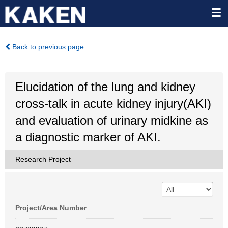
Back to previous page
Elucidation of the lung and kidney
cross-talk in acute kidney injury(AKI)
and evaluation of urinary midkine as
a diagnostic marker of AKI.
Research Project
Project/Area Number