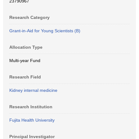
23790967
Research Category
Grant-in-Aid for Young Scientists (B)
Allocation Type
Multi-year Fund
Research Field
Kidney internal medicine
Research Institution
Fujita Health University
Principal Investigator