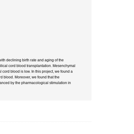
th declining birth rate and aging of the
bilical cord blood transplantation. Mesenchymal
 cord blood is low. In this project, we found a
rd blood. Moreover, we found that the
hanced by the pharmacological stimulation in