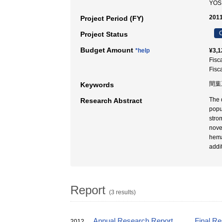
YOS
2011
Project Period (FY)
C
Project Status
Budget Amount
*help
¥3,1
Fisc
Fisc
間葉
Keywords
The 
Research Abstract
popu
strom
nove
hema
addit
Report
(3 results)
Annual Research Report
Final R
2012