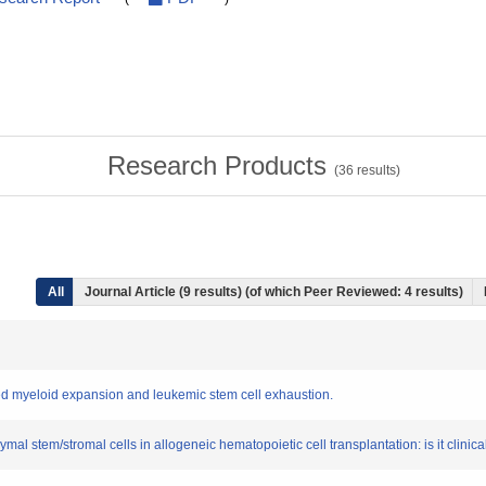
Research Products
(
36
results)
All
Journal Article (9 results) (of which Peer Reviewed: 4 results)
d myeloid expansion and leukemic stem cell exhaustion.
l stem/stromal cells in allogeneic hematopoietic cell transplantation: is it clinica