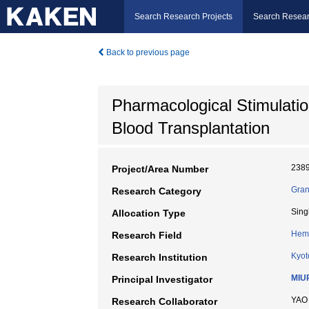
Search Research Projects
Search Resear
Back to previous page
Pharmacological Stimulati
Blood Transplantation
238
Project/Area Number
Gran
Research Category
Sing
Allocation Type
Hem
Research Field
Kyot
Research Institution
MIU
Principal Investigator
YAO
Research Collaborator