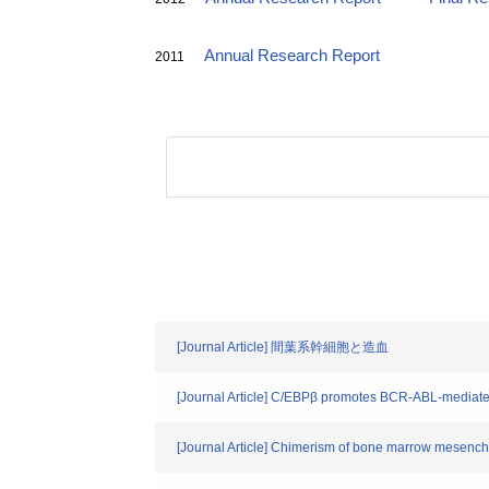
Annual Research Report
2011
[Journal Article] 間葉系幹細胞と造血
[Journal Article] C/EBPβ promotes BCR-ABL-mediate
[Journal Article] Chimerism of bone marrow mesenchyma