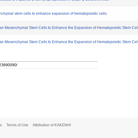
nchymal stem cells to enhance expansion of hematopoietic cells.
an Mesenchymal Stem Cells to Enhance the Expansion of Hematopoietic Stem Cell
man Mesenchymal Stem Cells to Enhance the Expansion of Hematopoietic Stem Cel
s
Terms of Use
Attribution of KAKENHI