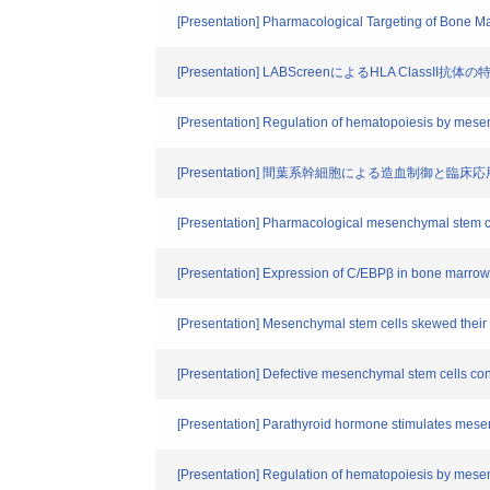
[Presentation] Pharmacological Targeting of Bone M
[Presentation] LABScreenによるHLA ClassI
[Presentation] Regulation of hematopoiesis by mese
[Presentation] 間葉系幹細胞による造血制御と
[Presentation] Pharmacological mesenchymal stem ce
[Presentation] Expression of C/EBPβ in bone marrow 
[Presentation] Mesenchymal stem cells skewed their p
[Presentation] Defective mesenchymal stem cells cont
[Presentation] Parathyroid hormone stimulates mesen
[Presentation] Regulation of hematopoiesis by mese