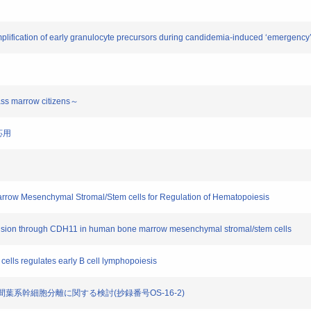
mplification of early granulocyte precursors during candidemia-induced ‘emergency
ss marrow citizens～
応用
arrow Mesenchymal Stromal/Stem cells for Regulation of Hematopoiesis
nsion through CDH11 in human bone marrow mesenchymal stromal/stem cells
ells regulates early B cell lymphopoiesis
らの間葉系幹細胞分離に関する検討(抄録番号OS-16-2)