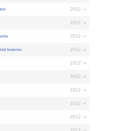
2012
tion
2012
2012
demia
2012
eloid leukemia
2012
2012
2012
2012
2012
2012