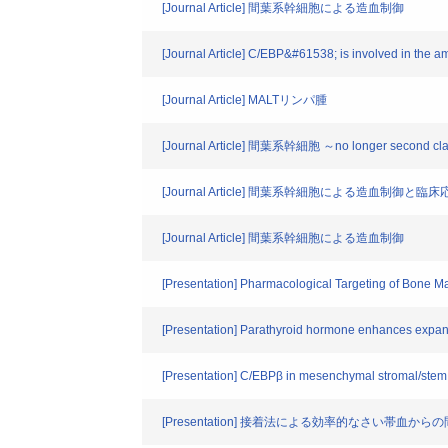
[Journal Article] 間葉系幹細胞による造血制御
[Journal Article] C/EBP&#61538; is involved in the a
[Journal Article] MALTリンパ腫
[Journal Article] 間葉系幹細胞 ～no longer second cla
[Journal Article] 間葉系幹細胞による造血制御と臨床
[Journal Article] 間葉系幹細胞による造血制御
[Presentation] Pharmacological Targeting of Bone M
[Presentation] Parathyroid hormone enhances expa
[Presentation] C/EBPβ in mesenchymal stromal/stem c
[Presentation] 接着法による効率的なさい帯血か