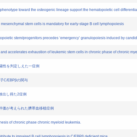
phenotype toward the osteogenic lineage support the hematopoietic cell differentia
 mesenchymal stem cells is mandatory for early-stage B cell lymphopoiesis
opoietic stem/progenitors precedes ‘emergency’ granulopoiesis induced by candi
and accelerates exhaustion of leukemic stem cells in chronic phase of chronic my
SA強陽性を判定しえた一症例
因子C/EBPβの関与
体を検出し得た2症例
価の過小評価が考えられた臍帯血移植症例
nesis of chronic phase chronic myeloid leukemia.
ribute to impaired B cell lymphopoiesis in C/EBPβ deficient mice.