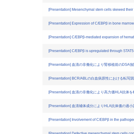
[Presentation] Mesenchymal stem cells skewed their 
[Presentation] Expression of C/EBPβ in bone marrow
[Presentation] C/EBPβ-mediated expansion of hemat
[Presentation] C/EBPβ is upregulated through STAT5 
[Presentation] 血清の非働化により腎移植前のD
[Presentation] BCR/ABLの白血病原性における転写
[Presentation] 血清の非働化により高力価HLA抗
[Presentation] 血清補体成分によりHLA抗体
[Presentation] Involvement of C/EBPβ in the pathoge
[Presentation] Defective mesenchymal stem cells cont