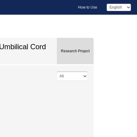
How to Use
Umbilical Cord
Research Project