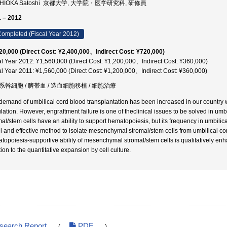
HIOKA Satoshi 京都大学, 大学院・医学研究科, 研修員
 – 2012
ompleted (Fiscal Year 2012)
20,000 (Direct Cost: ¥2,400,000、Indirect Cost: ¥720,000)
al Year 2012: ¥1,560,000 (Direct Cost: ¥1,200,000、Indirect Cost: ¥360,000)
al Year 2011: ¥1,560,000 (Direct Cost: ¥1,200,000、Indirect Cost: ¥360,000)
系幹細胞 / 臍帯血 / 造血細胞移植 / 細胞治療
demand of umbilical cord blood transplantation has been increased in our country wi
lation. However, engraftment failure is one of theclinical issues to be solved in um
al/stem cells have an ability to support hematopoiesis, but its frequency in umbilical
l and effective method to isolate mesenchymal stromal/stem cells from umbilical co
topoiesis-supportive ability of mesenchymal stromal/stem cells is qualitatively en
ion to the quantitative expansion by cell culture.
esearch Report
PDF
(
)