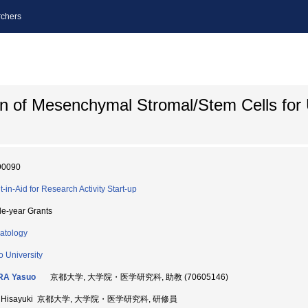
chers
on of Mesenchymal Stromal/Stem Cells for 
90090
t-in-Aid for Research Activity Start-up
le-year Grants
atology
o University
RA Yasuo
京都大学, 大学院・医学研究科, 助教 (70605146)
 Hisayuki 京都大学, 大学院・医学研究科, 研修員