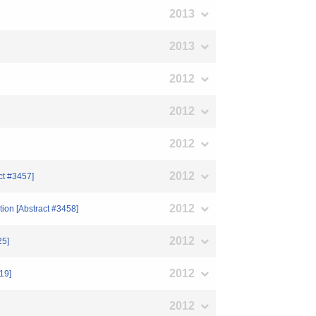
2013
2013
2012
2012
2012
2012
ct #3457]
2012
tion [Abstract #3458]
2012
25]
2012
19]
2012