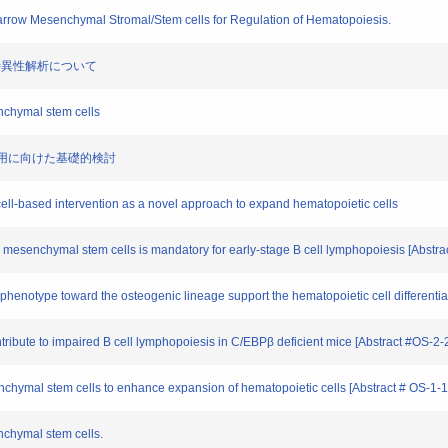
arrow Mesenchymal Stromal/Stem cells for Regulation of Hematopoiesis.
I抗体の特異性解析について
nchymal stem cells
臨床応用に向けた基礎的検討
ll-based intervention as a novel approach to expand hematopoietic cells
mesenchymal stem cells is mandatory for early-stage B cell lymphopoiesis [Abstra
henotype toward the osteogenic lineage support the hematopoietic cell differentia
ribute to impaired B cell lymphopoiesis in C/EBPβ deficient mice [Abstract #OS-2-
chymal stem cells to enhance expansion of hematopoietic cells [Abstract # OS-1-1
nchymal stem cells.