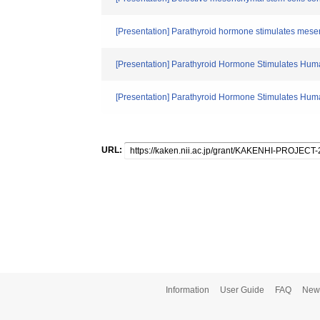
[Presentation] Parathyroid hormone stimulates mese
[Presentation] Parathyroid Hormone Stimulates Hum
[Presentation] Parathyroid Hormone Stimulates Hu
URL:
Information
User Guide
FAQ
New