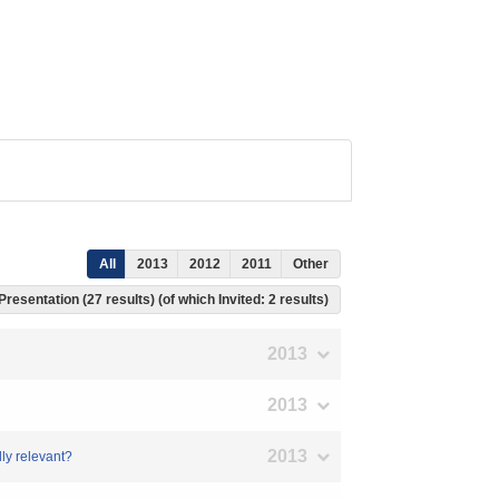
All
2013
2012
2011
Other
Presentation (27 results) (of which Invited: 2 results)
2013
2013
2013
lly relevant?