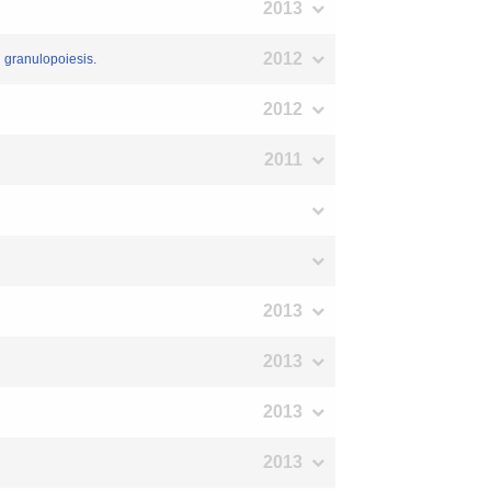
2013
2012
’ granulopoiesis.
2012
2011
2013
2013
2013
2013