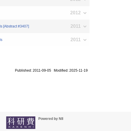
2012
2011
s [Abstract #3407]
2011
ls
Published: 2011-09-05 Modified: 2025-11-19
Powered by NII