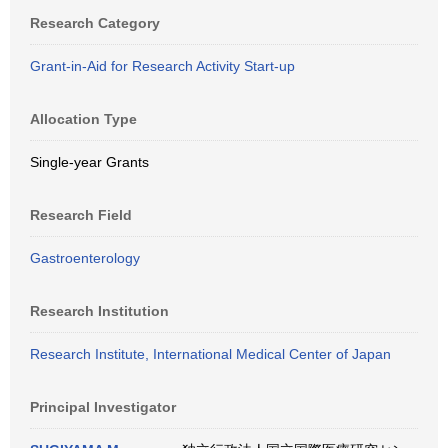
Research Category
Grant-in-Aid for Research Activity Start-up
Allocation Type
Single-year Grants
Research Field
Gastroenterology
Research Institution
Research Institute, International Medical Center of Japan
Principal Investigator