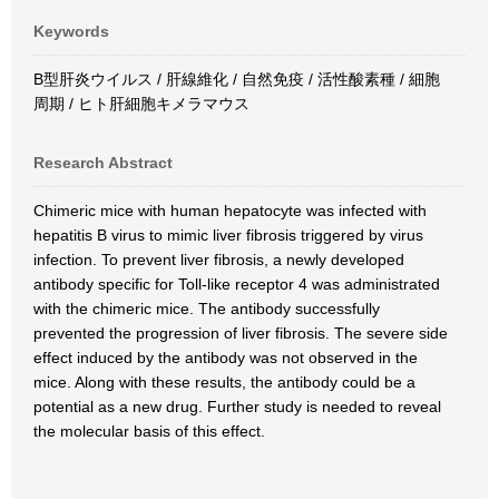
Keywords
B型肝炎ウイルス / 肝線維化 / 自然免疫 / 活性酸素種 / 細胞
周期 / ヒト肝細胞キメラマウス
Research Abstract
Chimeric mice with human hepatocyte was infected with
hepatitis B virus to mimic liver fibrosis triggered by virus
infection. To prevent liver fibrosis, a newly developed
antibody specific for Toll-like receptor 4 was administrated
with the chimeric mice. The antibody successfully
prevented the progression of liver fibrosis. The severe side
effect induced by the antibody was not observed in the
mice. Along with these results, the antibody could be a
potential as a new drug. Further study is needed to reveal
the molecular basis of this effect.