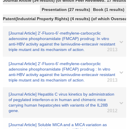
Journal Article (34 results) (of which Peer Reviewed: 17 results)
Presentation (27 results)
Book (1 results)
Patent(Industrial Property Rights) (4 results) (of which Overseas
[Journal Article] 2'-Fluoro-6'-methylene-carbocyclic
adenosine phosphoramidate (FMCAP) prodrug: In vitro
anti-HBV activity against the lamivudine-entecavir resistant
triple mutant and its mechanism of action.
2013
[Journal Article] 2'-Fluoro-6'-methylene-carbocyclic
adenosine phosphoramidate (FMCAP) prodrug : In vitro
anti-HBV activity against the lamivudine-entecavir resistant
triple mutant and its mechanism of action.
2013
[Journal Article] Hepatitis C virus kinetics by administration
of pegylated interferon-α in human and chimeric mice
carrying human hepatocytes with variants of the IL28B
gene.
2012
[Journal Article] Soluble MICA and a MICA variation as