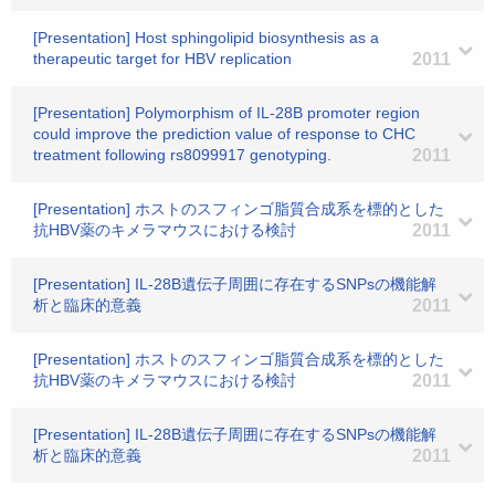
[Presentation] Host sphingolipid biosynthesis as a
therapeutic target for HBV replication
2011
[Presentation] Polymorphism of IL-28B promoter region
could improve the prediction value of response to CHC
treatment following rs8099917 genotyping.
2011
[Presentation] ホストのスフィンゴ脂質合成系を標的とした
抗HBV薬のキメラマウスにおける検討
2011
[Presentation] IL-28B遺伝子周囲に存在するSNPsの機能解
析と臨床的意義
2011
[Presentation] ホストのスフィンゴ脂質合成系を標的とした
抗HBV薬のキメラマウスにおける検討
2011
[Presentation] IL-28B遺伝子周囲に存在するSNPsの機能解
析と臨床的意義
2011