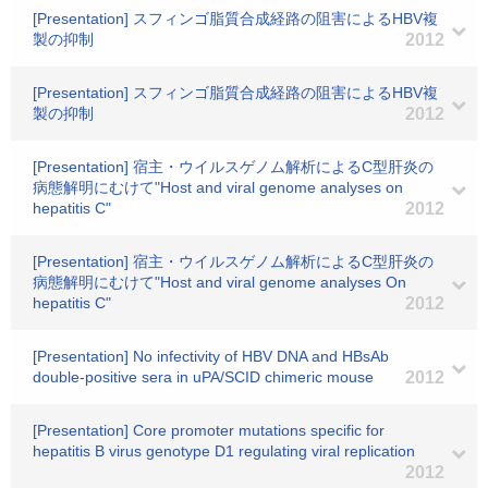
[Presentation] スフィンゴ脂質合成経路の阻害によるHBV複
製の抑制
2012
[Presentation] スフィンゴ脂質合成経路の阻害によるHBV複
製の抑制
2012
[Presentation] 宿主・ウイルスゲノム解析によるC型肝炎の
病態解明にむけて"Host and viral genome analyses on
hepatitis C"
2012
[Presentation] 宿主・ウイルスゲノム解析によるC型肝炎の
病態解明にむけて"Host and viral genome analyses On
hepatitis C"
2012
[Presentation] No infectivity of HBV DNA and HBsAb
double-positive sera in uPA/SCID chimeric mouse
2012
[Presentation] Core promoter mutations specific for
hepatitis B virus genotype D1 regulating viral replication
2012