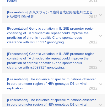
region
2011
[Presentation] 新規スフィンゴ脂質合成経路阻害剤による
HBV増殖抑制効果
2012
[Presentation] Genetic variation in IL-28B promoter region
consisting of TA dinucleotide repeat could improve the
prediction of chronic hepatitis C and spontaneous
clearance with rs8099917 genotyping.
2012
[Presentation] Genetic variation in IL-28B promoter region
consisting of TA dinucleotide repeat could improve the
prediction of chronic hepatitis C and spontaneous
clearance with rs8099917 genotyping.
2012
[Presentation] The influence of specific mutations observed
in core promoter region of HBV genotype D1 on viral
replication.
2012
[Presentation] The influence of specific mutations observed
in core promoter region of HBV genotype D1 on viral