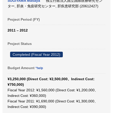
SUGIYAMA Masaya
独立行政法人国立国際医療研究セン
ター, 肝炎・免疫研究センター, 肝疾患研究部 (20612427)
Project Period (FY)
2011 – 2012
Project Status
Completed (Fiscal Year 2012)
Budget Amount
*help
¥3,250,000 (Direct Cost: ¥2,500,000、Indirect Cost:
¥750,000)
Fiscal Year 2012: ¥1,560,000 (Direct Cost: ¥1,200,000、
Indirect Cost: ¥360,000)
Fiscal Year 2011: ¥1,690,000 (Direct Cost: ¥1,300,000、
Indirect Cost: ¥390,000)