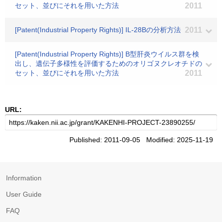
セット、並びにそれを用いた方法
2011
[Patent(Industrial Property Rights)] IL-28Bの分析方法
2011
[Patent(Industrial Property Rights)] B型肝炎ウイルス群を検
出し、遺伝子多様性を評価するためのオリゴヌクレオチドの
セット、並びにそれを用いた方法
2011
URL:
Published: 2011-09-05 Modified: 2025-11-19
Information
User Guide
FAQ