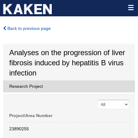
Back to previous page
Analyses on the progression of liver
fibrosis induced by hepatitis B virus
infection
Research Project
Project/Area Number
23890255