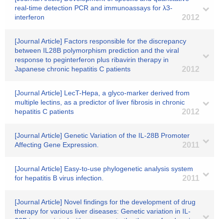
real-time detection PCR and immunoassays for λ3-
interferon
2012
[Journal Article] Factors responsible for the discrepancy
between IL28B polymorphism prediction and the viral
response to peginterferon plus ribavirin therapy in
Japanese chronic hepatitis C patients
2012
[Journal Article] LecT-Hepa, a glyco-marker derived from
multiple lectins, as a predictor of liver fibrosis in chronic
hepatitis C patients
2012
[Journal Article] Genetic Variation of the IL-28B Promoter
Affecting Gene Expression.
2011
[Journal Article] Easy-to-use phylogenetic analysis system
for hepatitis B virus infection.
2011
[Journal Article] Novel findings for the development of drug
therapy for various liver diseases: Genetic variation in IL-