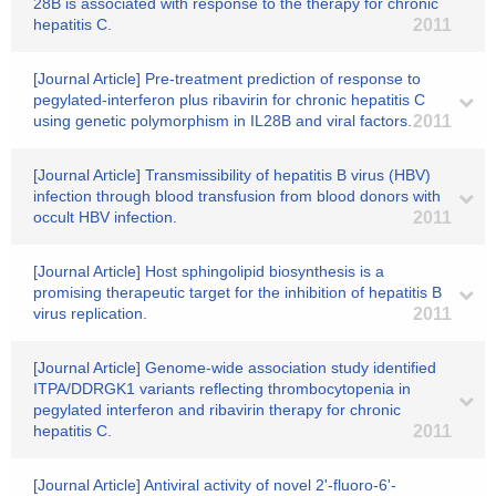
28B is associated with response to the therapy for chronic
hepatitis C.
2011
[Journal Article] Pre-treatment prediction of response to
pegylated-interferon plus ribavirin for chronic hepatitis C
using genetic polymorphism in IL28B and viral factors.
2011
[Journal Article] Transmissibility of hepatitis B virus (HBV)
infection through blood transfusion from blood donors with
occult HBV infection.
2011
[Journal Article] Host sphingolipid biosynthesis is a
promising therapeutic target for the inhibition of hepatitis B
virus replication.
2011
[Journal Article] Genome-wide association study identified
ITPA/DDRGK1 variants reflecting thrombocytopenia in
pegylated interferon and ribavirin therapy for chronic
hepatitis C.
2011
[Journal Article] Antiviral activity of novel 2'-fluoro-6'-