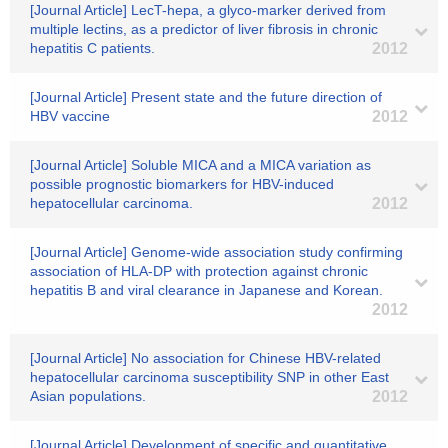
[Journal Article] LecT-hepa, a glyco-marker derived from
multiple lectins, as a predictor of liver fibrosis in chronic
hepatitis C patients.
2012
[Journal Article] Present state and the future direction of
HBV vaccine
2012
[Journal Article] Soluble MICA and a MICA variation as
possible prognostic biomarkers for HBV-induced
hepatocellular carcinoma.
2012
[Journal Article] Genome-wide association study confirming
association of HLA-DP with protection against chronic
hepatitis B and viral clearance in Japanese and Korean.
2012
[Journal Article] No association for Chinese HBV-related
hepatocellular carcinoma susceptibility SNP in other East
Asian populations.
2012
[Journal Article] Development of specific and quantitative