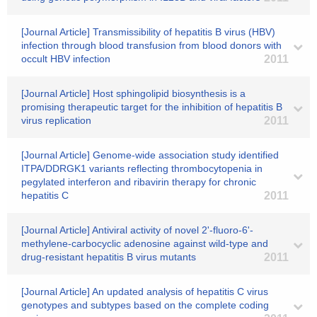
[Journal Article] Transmissibility of hepatitis B virus (HBV)
infection through blood transfusion from blood donors with
occult HBV infection
2011
[Journal Article] Host sphingolipid biosynthesis is a
promising therapeutic target for the inhibition of hepatitis B
virus replication
2011
[Journal Article] Genome-wide association study identified
ITPA/DDRGK1 variants reflecting thrombocytopenia in
pegylated interferon and ribavirin therapy for chronic
hepatitis C
2011
[Journal Article] Antiviral activity of novel 2'-fluoro-6'-
methylene-carbocyclic adenosine against wild-type and
drug-resistant hepatitis B virus mutants
2011
[Journal Article] An updated analysis of hepatitis C virus
genotypes and subtypes based on the complete coding