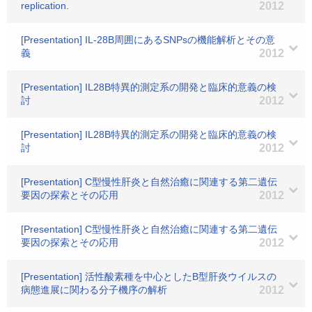
replication.
2012
[Presentation] IL-28B周囲にあるSNPsの機能解析とその意
義
2012
[Presentation] IL28B特異的測定系の開発と臨床的意義の検
討
2012
[Presentation] IL28B特異的測定系の開発と臨床的意義の検
討
2012
[Presentation] C型慢性肝炎と自然治癒に関連する第二遺伝
要因の探索とその応用
2012
[Presentation] C型慢性肝炎と自然治癒に関連する第二遺伝
要因の探索とその応用
2012
[Presentation] 活性酸素種を中心としたB型肝炎ウイルスの
病態進展に関わる分子機序の解析
2012