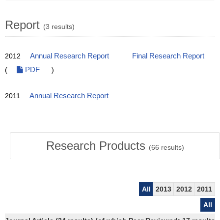
Report
(3 results)
2012
Annual Research Report
Final Research Report
(
PDF
)
2011
Annual Research Report
Research Products
(
66
results)
All
2013
2012
2011
All