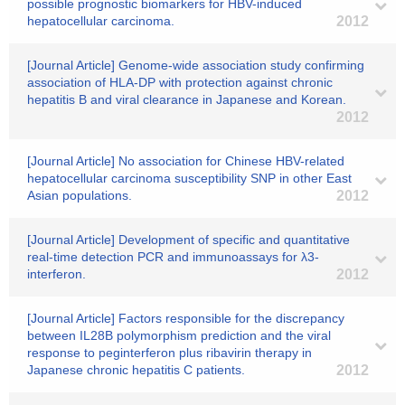
possible prognostic biomarkers for HBV-induced
hepatocellular carcinoma.
2012
[Journal Article] Genome-wide association study confirming
association of HLA-DP with protection against chronic
hepatitis B and viral clearance in Japanese and Korean.
2012
[Journal Article] No association for Chinese HBV-related
hepatocellular carcinoma susceptibility SNP in other East
Asian populations.
2012
[Journal Article] Development of specific and quantitative
real-time detection PCR and immunoassays for λ3-
interferon.
2012
[Journal Article] Factors responsible for the discrepancy
between IL28B polymorphism prediction and the viral
response to peginterferon plus ribavirin therapy in
Japanese chronic hepatitis C patients.
2012