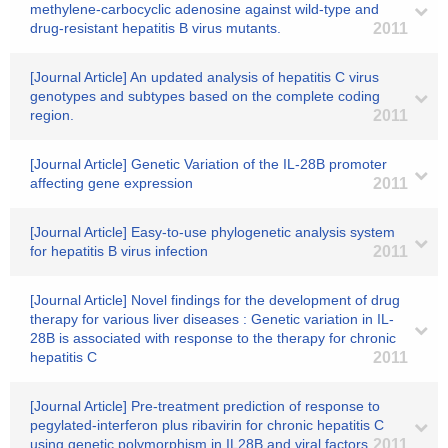
methylene-carbocyclic adenosine against wild-type and
drug-resistant hepatitis B virus mutants.
2011
[Journal Article] An updated analysis of hepatitis C virus
genotypes and subtypes based on the complete coding
region.
2011
[Journal Article] Genetic Variation of the IL-28B promoter
affecting gene expression
2011
[Journal Article] Easy-to-use phylogenetic analysis system
for hepatitis B virus infection
2011
[Journal Article] Novel findings for the development of drug
therapy for various liver diseases : Genetic variation in IL-
28B is associated with response to the therapy for chronic
hepatitis C
2011
[Journal Article] Pre-treatment prediction of response to
pegylated-interferon plus ribavirin for chronic hepatitis C
using genetic polymorphism in IL28B and viral factors
2011