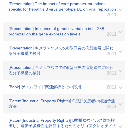
[Presentation] The impact of core promoter mutations
specific for hepatitis B virus genotype D1 on viral replication
2011
[Presentation] Influence of genetic variation in IL-28B
promoter on the gene expression levels
2011
[Presentation] キメラマウスでのB型肝炎の病態進展に関わ
る分子機構の検討
2011
[Presentation] キメラマウスでのB型肝炎の病態進展に関わ
る分子機構の検討
2011
[Book] ゲノムワイド関連解析とその応用
2011
[Patent(Industrial Property Rights)] C型肝炎患者の経過予測
方法
2011
[Patent(Industrial Property Rights)] B型肝炎ウイルス群を検
出し、遺伝子多様性を評価するためのオリゴヌクレオチドの