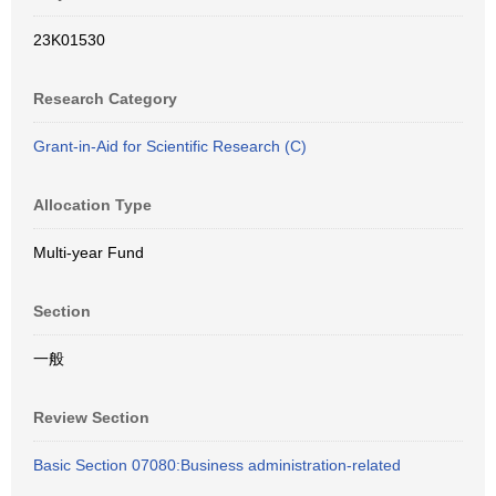
23K01530
Research Category
Grant-in-Aid for Scientific Research (C)
Allocation Type
Multi-year Fund
Section
一般
Review Section
Basic Section 07080:Business administration-related