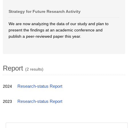
Strategy for Future Research Activity
We are now analyzing the data of our study and plan to
present the findings at an academic conference and
publish a peer-reviewed paper this year.
Report
(2 results)
2024
Research-status Report
2023
Research-status Report