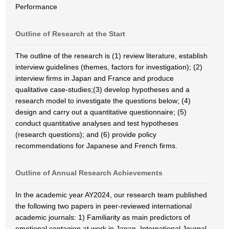
Performance
Outline of Research at the Start
The outline of the research is (1) review literature, establish
interview guidelines (themes, factors for investigation); (2)
interview firms in Japan and France and produce
qualitative case-studies;(3) develop hypotheses and a
research model to investigate the questions below; (4)
design and carry out a quantitative questionnaire; (5)
conduct quantitative analyses and test hypotheses
(research questions); and (6) provide policy
recommendations for Japanese and French firms.
Outline of Annual Research Achievements
In the academic year AY2024, our research team published
the following two papers in peer-reviewed international
academic journals: 1) Familiarity as main predictors of
emotional contagion at work in Japan, International Journal