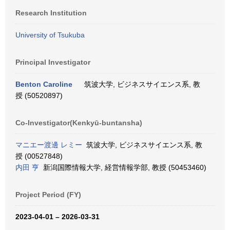
Research Institution
University of Tsukuba
Principal Investigator
Benton Caroline
筑波大学, ビジネスサイエンス系, 教
授 (50520897)
Co-Investigator(Kenkyū-buntansha)
マニエー渡邊 レミー
筑波大学, ビジネスサイエンス系, 教
授 (00527848)
内田 亨
新潟国際情報大学, 経営情報学部, 教授 (50453460)
Project Period (FY)
2023-04-01 – 2026-03-31