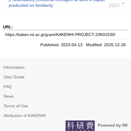
predicated on familiarity
2023
URL:
Published: 2023-04-13 Modified: 2025-12-26
Information
User Guide
FAQ
News
Terms of Use
Attribution of KAKENHI
Powered by NII