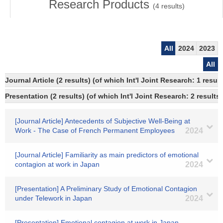
Research Products
(
4
results)
All
2024
2023
All
Journal Article (2 results) (of which Int'l Joint Research: 1 resu
Presentation (2 results) (of which Int'l Joint Research: 2 results)
[Journal Article] Antecedents of Subjective Well-Being at
Work - The Case of French Permanent Employees
2024
[Journal Article] Familiarity as main predictors of emotional
contagion at work in Japan
2024
[Presentation] A Preliminary Study of Emotional Contagion
under Telework in Japan
2024
[Presentation] Emotional contagion at work in Japan