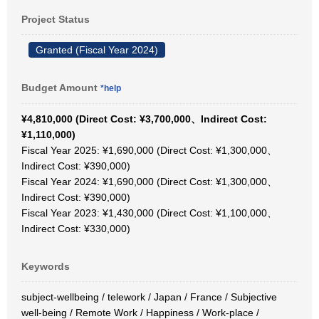
Project Status
Granted (Fiscal Year 2024)
Budget Amount
*help
¥4,810,000 (Direct Cost: ¥3,700,000、Indirect Cost:
¥1,110,000)
Fiscal Year 2025: ¥1,690,000 (Direct Cost: ¥1,300,000、
Indirect Cost: ¥390,000)
Fiscal Year 2024: ¥1,690,000 (Direct Cost: ¥1,300,000、
Indirect Cost: ¥390,000)
Fiscal Year 2023: ¥1,430,000 (Direct Cost: ¥1,100,000、
Indirect Cost: ¥330,000)
Keywords
subject-wellbeing / telework / Japan / France / Subjective
well-being / Remote Work / Happiness / Work-place /