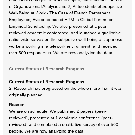
of Organizational Analysis and 2) Antecedents of Subjective
Well-Being at Work - The Case of French Permanent
Employees, Evidence-based HRM: a Global Forum for
Empirical Scholarship. We also presented at a peer-
reviewed academic conference, and launched a qualitative
nationwide survey on the subjective-well-being of Japanese
workers working in a telework environment, and received
over 500 respondents. We are now analyzing the data.
Current Status of Research Progress
Current Status of Research Progress
2: Research has progressed on the whole more than it was
originally planned.
Reason
We are on schedule. We published 2 papers (peer-
reviewed), presented at 1 academic conference (peer-
reviewed) and completed a qualitative survey of over 500
people. We are now analyzing the data.