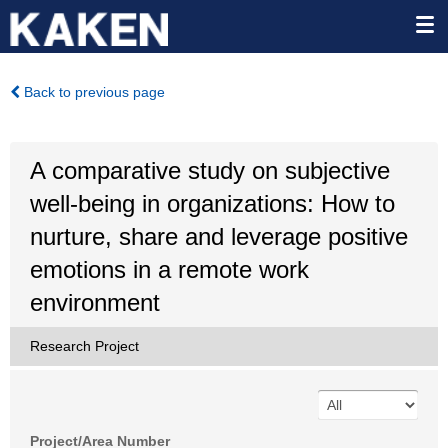
Back to previous page
A comparative study on subjective
well-being in organizations: How to
nurture, share and leverage positive
emotions in a remote work
environment
Research Project
Project/Area Number