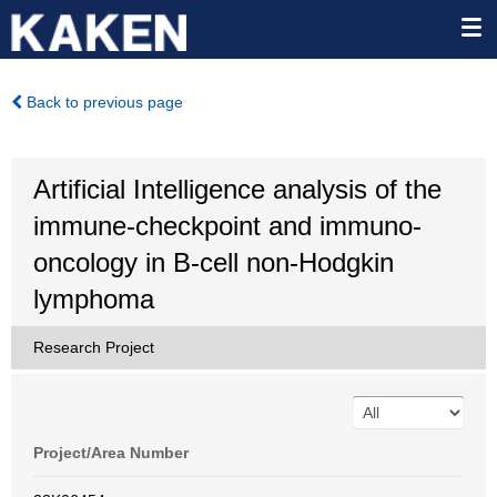
Back to previous page
Artificial Intelligence analysis of the
immune-checkpoint and immuno-
oncology in B-cell non-Hodgkin
lymphoma
Research Project
Project/Area Number