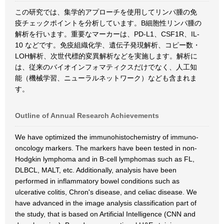
この研究では、集学的アプローチを使用してリンパ腫の免
疫チェックポイントを分析しています。B細胞性リンパ腫の
解析を行います。重要なマーカーは、PD-L1、CSF1R、IL-
10 などです。免疫組織化学、遺伝子発現解析、コピー数・
LOH解析、次世代標的変異解析などを実施します。解析に
は、従来のバイオインフォマティクスだけでなく、人工知
能（機械学習、ニューラルネットワーク）なども含まれま
す。
Outline of Annual Research Achievements
We have optimized the immunohistochemistry of immuno-
oncology markers. The markers have been tested in non-
Hodgkin lymphoma and in B-cell lymphomas such as FL,
DLBCL, MALT, etc. Additionally, analysis have been
performed in inflammatory bowel conditions such as
ulcerative colitis, Chron's disease, and celiac disease. We
have advanced in the image analysis classification part of
the study, that is based on Artificial Intelligence (CNN and