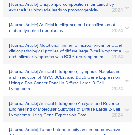
[Journal Article] Unique lipid composition maintained by
extracellular blockade leads to prooncogenicity
2024
[Journal Article] Artificial intelligence and classification of
mature lymphoid neoplasms
2024
[Journal Article] Mutational, immune microenvironment, and
clinicopathological profiles of diffuse large B-cell lymphoma
and follicular lymphoma with BCL6 rearrangement
2024
[Journal Article] Artificial Intelligence, Lymphoid Neoplasms,
and Prediction of MYC, BCL2, and BCL6 Gene Expression
Using a Pan-Cancer Panel in Diffuse Large B-Cell
Lymphoma
2024
[Journal Article] Artificial Intelligence Analysis and Reverse
Engineering of Molecular Subtypes of Diffuse Large B-Cell
Lymphoma Using Gene Expression Data
2024
[Journal Article] Tumor heterogeneity and immune-evasive