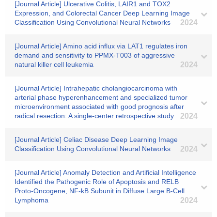
[Journal Article] Ulcerative Colitis, LAIR1 and TOX2
Expression, and Colorectal Cancer Deep Learning Image
Classification Using Convolutional Neural Networks
2024
[Journal Article] Amino acid influx via LAT1 regulates iron
demand and sensitivity to PPMX-T003 of aggressive
natural killer cell leukemia
2024
[Journal Article] Intrahepatic cholangiocarcinoma with
arterial phase hyperenhancement and specialized tumor
microenvironment associated with good prognosis after
radical resection: A single-center retrospective study
2024
[Journal Article] Celiac Disease Deep Learning Image
Classification Using Convolutional Neural Networks
2024
[Journal Article] Anomaly Detection and Artificial Intelligence
Identified the Pathogenic Role of Apoptosis and RELB
Proto-Oncogene, NF-kB Subunit in Diffuse Large B-Cell
Lymphoma
2024