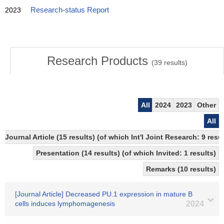
2023
Research-status Report
Research Products
(
39
results)
All
2024
2023
Other
All
Journal Article (15 results) (of which Int'l Joint Research: 9 re
Presentation (14 results) (of which Invited: 1 results)
Remarks (10 results)
[Journal Article] Decreased PU.1 expression in mature B
cells induces lymphomagenesis
2024