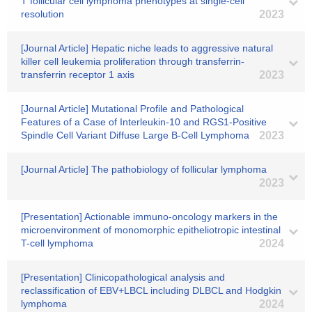
T follicular cell lymphoma phenotypes at single-cell
resolution
2023
[Journal Article] Hepatic niche leads to aggressive natural
killer cell leukemia proliferation through transferrin-
transferrin receptor 1 axis
2023
[Journal Article] Mutational Profile and Pathological
Features of a Case of Interleukin-10 and RGS1-Positive
Spindle Cell Variant Diffuse Large B-Cell Lymphoma
2023
[Journal Article] The pathobiology of follicular lymphoma
2023
[Presentation] Actionable immuno-oncology markers in the
microenvironment of monomorphic epitheliotropic intestinal
T-cell lymphoma
2024
[Presentation] Clinicopathological analysis and
reclassification of EBV+LBCL including DLBCL and Hodgkin
lymphoma
2024