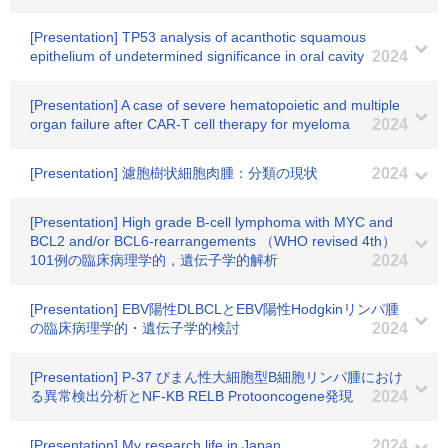
[Presentation] TP53 analysis of acanthotic squamous
epithelium of undetermined significance in oral cavity
2024
[Presentation] A case of severe hematopoietic and multiple
organ failure after CAR-T cell therapy for myeloma
2024
[Presentation] 濾胞樹状細胞肉腫：分類の現状
2024
[Presentation] High grade B-cell lymphoma with MYC and
BCL2 and/or BCL6-rearrangements （WHO revised 4th）
101例の臨床病理学的，遺伝子学的解析
2024
[Presentation] EBV陽性DLBCLとEBV陽性Hodgkinリンパ腫
の臨床病理学的・遺伝子学的検討
2024
[Presentation] P-37 びまん性大細胞型B細胞リンパ腫におけ
る異常検出分析とNF-KB RELB Protooncogene発現
2024
[Presentation] My research life in Japan
2024