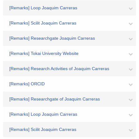
[Remarks] Loop Joaquim Carreras
[Remarks] Scilit Joaquim Carreras
[Remarks] Researchgate Joaquim Carreras
[Remarks] Tokai University Website
[Remarks] Research Activities of Joaquim Carreras
[Remarks] ORCID
[Remarks] Researchgate of Joaquim Carreras
[Remarks] Loop Joaquim Carreras
[Remarks] Scilit Joaquim Carreras