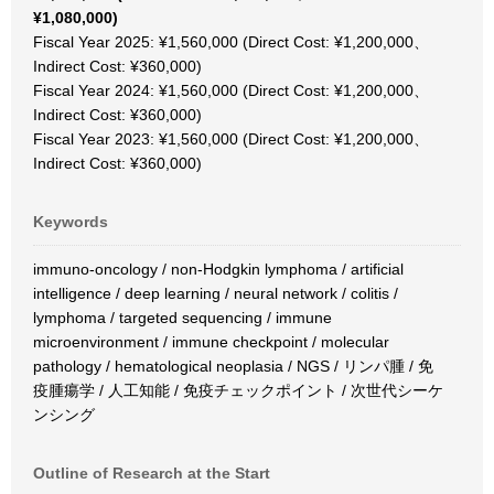
¥1,080,000)
Fiscal Year 2025: ¥1,560,000 (Direct Cost: ¥1,200,000、
Indirect Cost: ¥360,000)
Fiscal Year 2024: ¥1,560,000 (Direct Cost: ¥1,200,000、
Indirect Cost: ¥360,000)
Fiscal Year 2023: ¥1,560,000 (Direct Cost: ¥1,200,000、
Indirect Cost: ¥360,000)
Keywords
immuno-oncology / non-Hodgkin lymphoma / artificial
intelligence / deep learning / neural network / colitis /
lymphoma / targeted sequencing / immune
microenvironment / immune checkpoint / molecular
pathology / hematological neoplasia / NGS / リンパ腫 / 免
疫腫瘍学 / 人工知能 / 免疫チェックポイント / 次世代シーケ
ンシング
Outline of Research at the Start