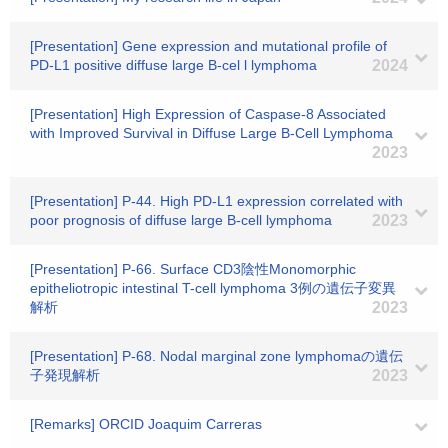
[Presentation] Gene expression and mutational profile of
PD-L1 positive diffuse large B-cel l lymphoma
2024
[Presentation] High Expression of Caspase-8 Associated
with Improved Survival in Diffuse Large B-Cell Lymphoma
2023
[Presentation] P-44. High PD-L1 expression correlated with
poor prognosis of diffuse large B-cell lymphoma
2023
[Presentation] P-66. Surface CD3陰性Monomorphic
epitheliotropic intestinal T-cell lymphoma 3例の遺伝子変異
解析
2023
[Presentation] P-68. Nodal marginal zone lymphomaの遺伝
子発現解析
2023
[Remarks] ORCID Joaquim Carreras