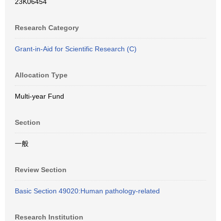
23K06454
Research Category
Grant-in-Aid for Scientific Research (C)
Allocation Type
Multi-year Fund
Section
一般
Review Section
Basic Section 49020:Human pathology-related
Research Institution