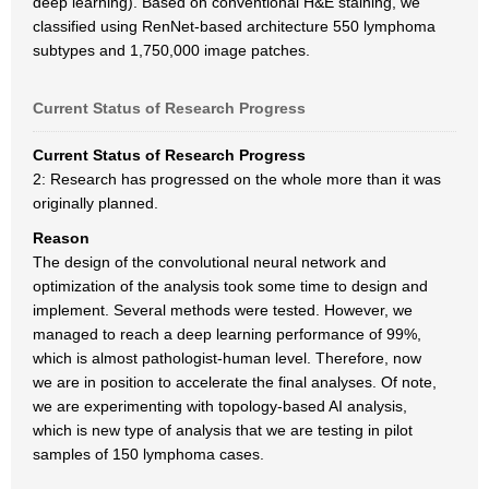
deep learning). Based on conventional H&E staining, we
classified using RenNet-based architecture 550 lymphoma
subtypes and 1,750,000 image patches.
Current Status of Research Progress
Current Status of Research Progress
2: Research has progressed on the whole more than it was
originally planned.
Reason
The design of the convolutional neural network and
optimization of the analysis took some time to design and
implement. Several methods were tested. However, we
managed to reach a deep learning performance of 99%,
which is almost pathologist-human level. Therefore, now
we are in position to accelerate the final analyses. Of note,
we are experimenting with topology-based AI analysis,
which is new type of analysis that we are testing in pilot
samples of 150 lymphoma cases.