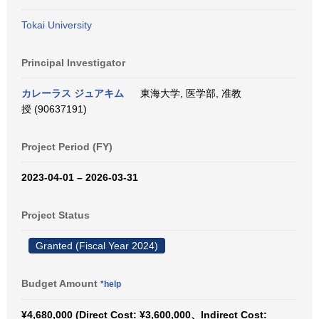
Tokai University
Principal Investigator
カレーラス ジュアキム
東海大学, 医学部, 准教
授 (90637191)
Project Period (FY)
2023-04-01 – 2026-03-31
Project Status
Granted (Fiscal Year 2024)
Budget Amount
*help
¥4,680,000 (Direct Cost: ¥3,600,000、Indirect Cost: