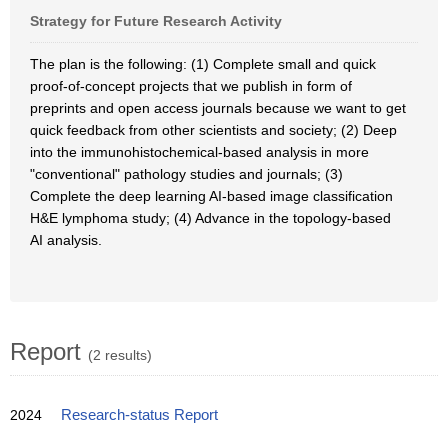
Strategy for Future Research Activity
The plan is the following: (1) Complete small and quick
proof-of-concept projects that we publish in form of
preprints and open access journals because we want to get
quick feedback from other scientists and society; (2) Deep
into the immunohistochemical-based analysis in more
"conventional" pathology studies and journals; (3)
Complete the deep learning AI-based image classification
H&E lymphoma study; (4) Advance in the topology-based
AI analysis.
Report
(2 results)
2024
Research-status Report