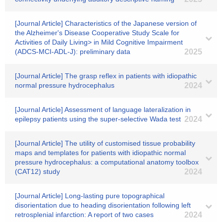
[Journal Article] Characteristics of the Japanese version of
the Alzheimer's Disease Cooperative Study Scale for
Activities of Daily Living> in Mild Cognitive Impairment
(ADCS‐MCI‐ADL‐J): preliminary data
2025
[Journal Article] The grasp reflex in patients with idiopathic
normal pressure hydrocephalus
2024
[Journal Article] Assessment of language lateralization in
epilepsy patients using the super-selective Wada test
2024
[Journal Article] The utility of customised tissue probability
maps and templates for patients with idiopathic normal
pressure hydrocephalus: a computational anatomy toolbox
(CAT12) study
2024
[Journal Article] Long-lasting pure topographical
disorientation due to heading disorientation following left
retrosplenial infarction: A report of two cases
2024