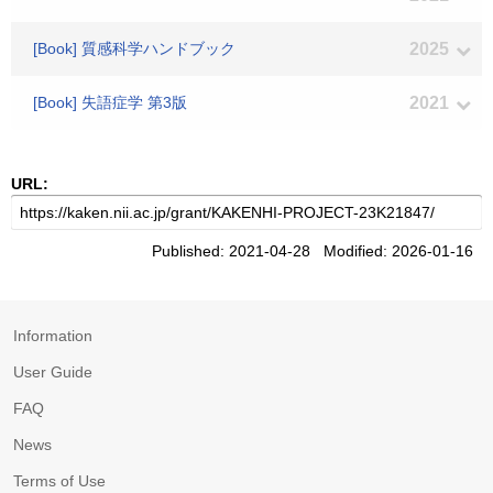
[Book] 質感科学ハンドブック
2025
[Book] 失語症学 第3版
2021
URL:
Published: 2021-04-28 Modified: 2026-01-16
Information
User Guide
FAQ
News
Terms of Use