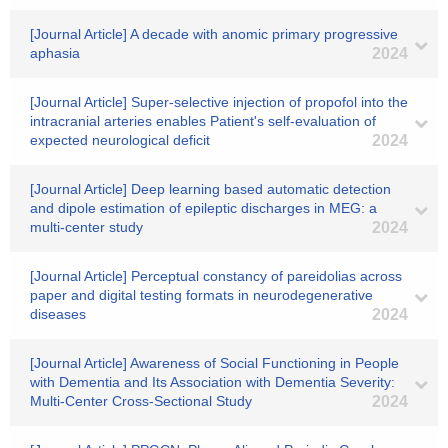
[Journal Article] A decade with anomic primary progressive
aphasia
2024
[Journal Article] Super-selective injection of propofol into the
intracranial arteries enables Patient's self-evaluation of
expected neurological deficit
2024
[Journal Article] Deep learning based automatic detection
and dipole estimation of epileptic discharges in MEG: a
multi-center study
2024
[Journal Article] Perceptual constancy of pareidolias across
paper and digital testing formats in neurodegenerative
diseases
2024
[Journal Article] Awareness of Social Functioning in People
with Dementia and Its Association with Dementia Severity:
Multi-Center Cross-Sectional Study
2024