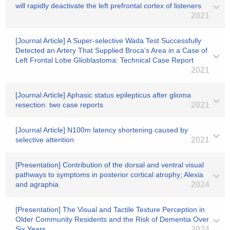
will rapidly deactivate the left prefrontal cortex of listeners
2021
[Journal Article] A Super-selective Wada Test Successfully
Detected an Artery That Supplied Broca’s Area in a Case of
Left Frontal Lobe Glioblastoma: Technical Case Report
2021
[Journal Article] Aphasic status epilepticus after glioma
resection: two case reports
2021
[Journal Article] N100m latency shortening caused by
selective attention
2021
[Presentation] Contribution of the dorsal and ventral visual
pathways to symptoms in posterior cortical atrophy; Alexia
and agraphia
2024
[Presentation] The Visual and Tactile Texture Perception in
Older Community Residents and the Risk of Dementia Over
Six Years
2024