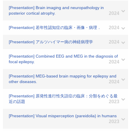
[Presentation] Brain imaging and neuropathology in
posterior cortical atrophy.
2024
[Presentation] 若年性認知症の臨床・画像・病理．
2024
[Presentation] アルツハイマー病の神経病理学
2024
[Presentation] Combined EEG and MEG in the diagnosis of
focal epilepsy.
2024
[Presentation] MEG-based brain mapping for epilepsy and
other diseases.
2024
[Presentation] 原発性進行性失語症の臨床：分類をめぐる最
近の話題
2023
[Presentation] Visual misperception (pareidolia) in humans
2023