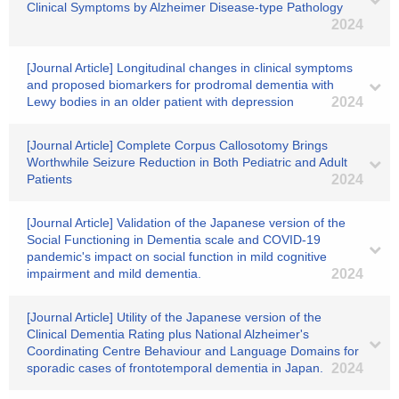
Clinical Symptoms by Alzheimer Disease-type Pathology
2024
[Journal Article] Longitudinal changes in clinical symptoms
and proposed biomarkers for prodromal dementia with
Lewy bodies in an older patient with depression
2024
[Journal Article] Complete Corpus Callosotomy Brings
Worthwhile Seizure Reduction in Both Pediatric and Adult
Patients
2024
[Journal Article] Validation of the Japanese version of the
Social Functioning in Dementia scale and COVID-19
pandemic's impact on social function in mild cognitive
impairment and mild dementia.
2024
[Journal Article] Utility of the Japanese version of the
Clinical Dementia Rating plus National Alzheimer's
Coordinating Centre Behaviour and Language Domains for
sporadic cases of frontotemporal dementia in Japan.
2024