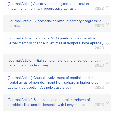
[Journal Article] Auditory phonological identification
impairment in primary progressive aphasia
2023
[Journal Article] Buccofacial apraxia in primary progressive
aphasia
2023
[Journal Article] Language MEG predicts postoperative
verbal memory change in left mesial temporal lobe epilepsy
2023
[Journal Article] Initial symptoms of early-onset dementia in
Japan: nationwide survey
2023
[Journal Article] Causal involvement of medial inferior
frontal gyrus of non-dominant hemisphere in higher order
auditory perception: A single case study
2023
[Journal Article] Behavioral and neural correlates of
pareidolic illusions in dementia with Lewy bodies
2023