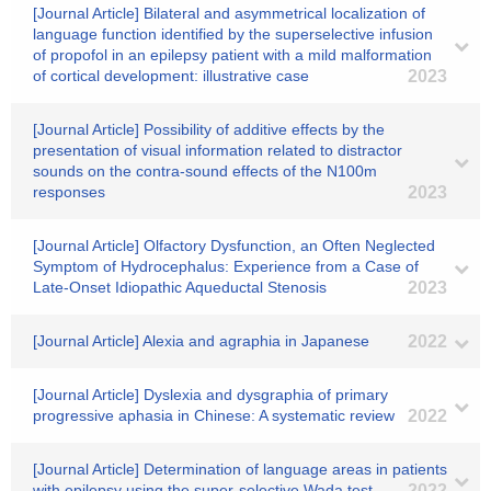
[Journal Article] Bilateral and asymmetrical localization of
language function identified by the superselective infusion
of propofol in an epilepsy patient with a mild malformation
of cortical development: illustrative case
2023
[Journal Article] Possibility of additive effects by the
presentation of visual information related to distractor
sounds on the contra-sound effects of the N100m
responses
2023
[Journal Article] Olfactory Dysfunction, an Often Neglected
Symptom of Hydrocephalus: Experience from a Case of
Late-Onset Idiopathic Aqueductal Stenosis
2023
[Journal Article] Alexia and agraphia in Japanese
2022
[Journal Article] Dyslexia and dysgraphia of primary
progressive aphasia in Chinese: A systematic review
2022
[Journal Article] Determination of language areas in patients
with epilepsy using the super-selective Wada test
2022