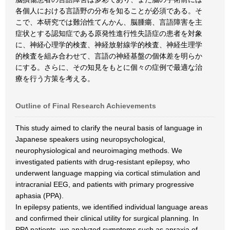
各個人における言語野の分布を知ることが必須である。そ
こで、本研究では難治性てんかん、脳腫瘍、言語障害を主
症状とする認知症である原発性進行性失語症の患者を対象
に、神経心理学的検査、神経放射線学的検査、神経生理学
的検査を組み合わせて、言語の神経基盤の個体差を明らか
にする。さらに、その知見をもとに個々の症例で最適な治
療を行う方策を考える。
Outline of Final Research Achievements
This study aimed to clarify the neural basis of language in
Japanese speakers using neuropsychological,
neurophysiological and neuroimaging methods. We
investigated patients with drug-resistant epilepsy, who
underwent language mapping via cortical stimulation and
intracranial EEG, and patients with primary progressive
aphasia (PPA).
In epilepsy patients, we identified individual language areas
and confirmed their clinical utility for surgical planning. In
PPA patients, we analyzed symptoms such as apraxia of