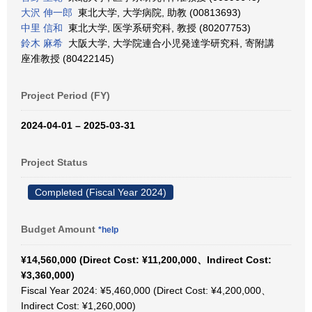
大沢 伸一郎
東北大学, 大学病院, 助教 (00813693)
中里 信和
東北大学, 医学系研究科, 教授 (80207753)
鈴木 麻希
大阪大学, 大学院連合小児発達学研究科, 寄附講
座准教授 (80422145)
Project Period (FY)
2024-04-01 – 2025-03-31
Project Status
Completed (Fiscal Year 2024)
Budget Amount
*help
¥14,560,000 (Direct Cost: ¥11,200,000、Indirect Cost:
¥3,360,000)
Fiscal Year 2024: ¥5,460,000 (Direct Cost: ¥4,200,000、
Indirect Cost: ¥1,260,000)