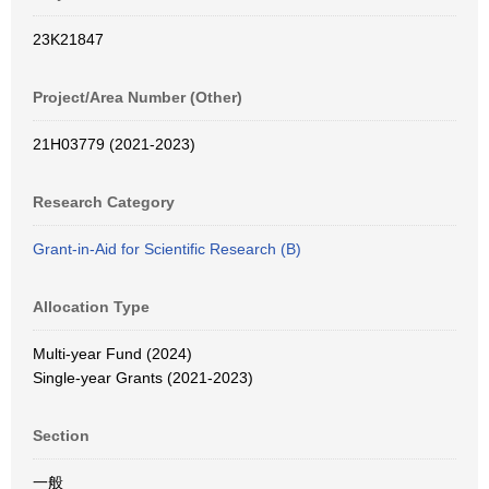
23K21847
Project/Area Number (Other)
21H03779 (2021-2023)
Research Category
Grant-in-Aid for Scientific Research (B)
Allocation Type
Multi-year Fund (2024)
Single-year Grants (2021-2023)
Section
一般