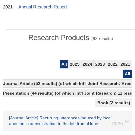
2021
Annual Research Report
Research Products
(
98
results)
All
2025
2024
2023
2022
2021
All
Journal Article (52 results) (of which Int'l Joint Research: 9 re
Presentation (44 results) (of which Int'l Joint Research: 11 result
Book (2 results)
[Journal Article] Recurring utterances induced by local
anesthetic administration to the left frontal lobe
2025