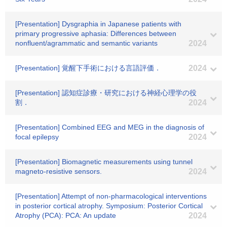
[Presentation] Dysgraphia in Japanese patients with
primary progressive aphasia: Differences between
nonfluent/agrammatic and semantic variants
2024
[Presentation] 覚醒下手術における言語評価．
2024
[Presentation] 認知症診療・研究における神経心理学の役
割．
2024
[Presentation] Combined EEG and MEG in the diagnosis of
focal epilepsy
2024
[Presentation] Biomagnetic measurements using tunnel
magneto-resistive sensors.
2024
[Presentation] Attempt of non-pharmacological interventions
in posterior cortical atrophy. Symposium: Posterior Cortical
Atrophy (PCA): PCA: An update
2024