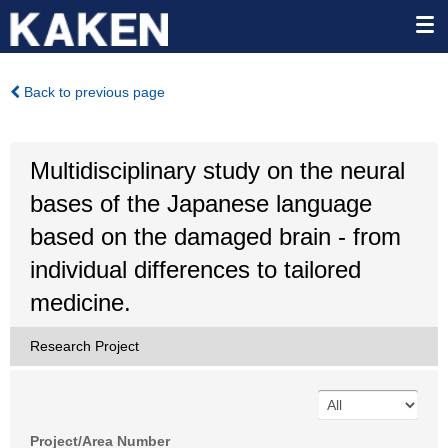
Back to previous page
Multidisciplinary study on the neural
bases of the Japanese language
based on the damaged brain - from
individual differences to tailored
medicine.
Research Project
Project/Area Number