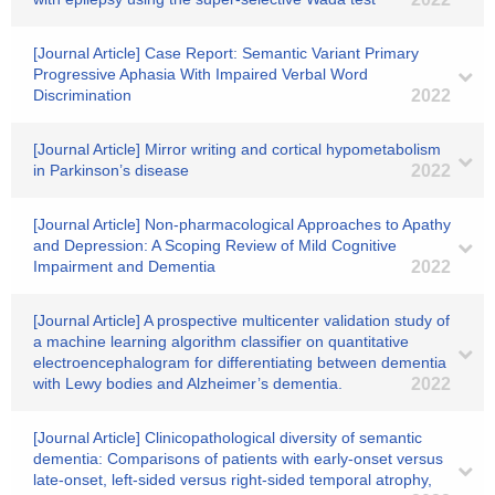
[Journal Article] Case Report: Semantic Variant Primary
Progressive Aphasia With Impaired Verbal Word
Discrimination
2022
[Journal Article] Mirror writing and cortical hypometabolism
in Parkinson’s disease
2022
[Journal Article] Non-pharmacological Approaches to Apathy
and Depression: A Scoping Review of Mild Cognitive
Impairment and Dementia
2022
[Journal Article] A prospective multicenter validation study of
a machine learning algorithm classifier on quantitative
electroencephalogram for differentiating between dementia
with Lewy bodies and Alzheimer’s dementia.
2022
[Journal Article] Clinicopathological diversity of semantic
dementia: Comparisons of patients with early‐onset versus
late‐onset, left‐sided versus right‐sided temporal atrophy,