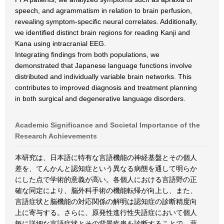
speech, and agrammatism in relation to brain perfusion,
revealing symptom-specific neural correlates. Additionally,
we identified distinct brain regions for reading Kanji and
Kana using intracranial EEG.
Integrating findings from both populations, we
demonstrated that Japanese language functions involve
distributed and individually variable brain networks. This
contributes to improved diagnosis and treatment planning
in both surgical and degenerative language disorders.
Academic Significance and Societal Importance of the
Research Achievements
本研究は、日本語に特有な言語機能の神経基盤とその個人
差を、てんかんと認知症という異なる病態を通して明らか
にした点で学術的意義が高い。各個人における言語野の正
確な同定により、脳外科手術の機能転帰が向上し、また、
言語症状と脳機能の対応関係の解明は認知症の診断精度向
上に寄与する。さらに、原発性進行性失語症において個人
毎に詳細な言語症状とその背景疾患を診断することで、薬