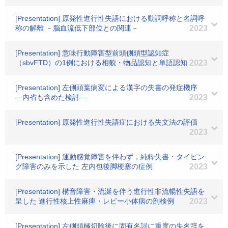
[Presentation] 原発性進行性失語における動詞呼称と名詞呼
称の解離 －脳血流低下部位との関連－
2023
[Presentation] 意味行動障害型前頭側頭型認知症
（sbvFTD）の1例における相貌・物品認知と単語認知
2023
[Presentation] 左側頭葉病変による漢字の失書の発症機序
―内省も含めた検討―
2023
[Presentation] 原発性進行性失語症における失文法の評価
2023
[Presentation] 運動感覚障害を伴わず，純粋失書・タイピン
グ障害のみを示した 左内包後脚梗塞の症例
2023
[Presentation] 構音障害・流涎を伴う進行性非流暢性失語を
呈した 進行性核上性麻痺・レビー小体病の剖検例
2023
[Presentation] 左側頭極切除後に固有名詞に重度の失名辞を