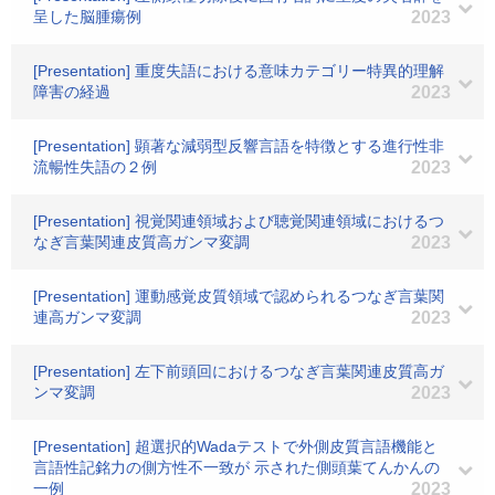
呈した脳腫瘍例
2023
[Presentation] 重度失語における意味カテゴリー特異的理解
障害の経過
2023
[Presentation] 顕著な減弱型反響言語を特徴とする進行性非
流暢性失語の２例
2023
[Presentation] 視覚関連領域および聴覚関連領域におけるつ
なぎ言葉関連皮質高ガンマ変調
2023
[Presentation] 運動感覚皮質領域で認められるつなぎ言葉関
連高ガンマ変調
2023
[Presentation] 左下前頭回におけるつなぎ言葉関連皮質高ガ
ンマ変調
2023
[Presentation] 超選択的Wadaテストで外側皮質言語機能と
言語性記銘力の側方性不一致が 示された側頭葉てんかんの
一例
2023