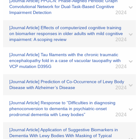
[Journal Article] PPGCN: Phase-Aligned Periodic Graph
Convolutional Network for Dual-Task-Based Cognitive
Impairment Detection
2024
[Journal Article] Effects of computerized cognitive training
on biomarker responses in older adults with mild cognitive
impairment: A scoping review
2024
[Journal Article] Tau filaments with the chronic traumatic
encephalopathy fold in a case of vacuolar tauopathy with
VCP mutation D395G
2024
[Journal Article] Prediction of Co-Occurrence of Lewy Body
Disease with Alzheimer’s Disease
2024
[Journal Article] Response to “Difficulties in diagnosing
phenoconversion to dementia in psychiatric‐onset
prodromal dementia with Lewy bodies”
2024
[Journal Article] Application of Suggestive Biomarkers in
Dementia With Lewy Bodies With Masking of Typical