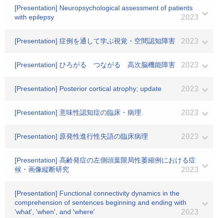
[Presentation] Neuropsychological assessment of patients
with epilepsy
2023
[Presentation] 症例を通して学ぶ視覚・空間認知障害
2023
[Presentation] ひろがる つながる 高次脳機能障害
2023
[Presentation] Posterior cortical atrophy; update
2023
[Presentation] 意味性認知症の臨床・病理.
2023
[Presentation] 原発性進行性失語の臨床病理
2023
[Presentation] 高齢発症の左側頭葉限局性萎縮例における症
候・画像縦断研究
2023
[Presentation] Functional connectivity dynamics in the
comprehension of sentences beginning and ending with
'what', 'when', and 'where'
2023