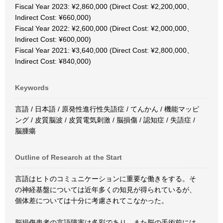
Fiscal Year 2023: ¥2,860,000 (Direct Cost: ¥2,200,000、
Indirect Cost: ¥660,000)
Fiscal Year 2022: ¥2,600,000 (Direct Cost: ¥2,000,000、
Indirect Cost: ¥600,000)
Fiscal Year 2021: ¥3,640,000 (Direct Cost: ¥2,800,000、
Indirect Cost: ¥840,000)
Keywords
言語 / 日本語 / 原発性進行性失語症 / てんかん / 機能マッピ
ング / 皮質脳波 / 皮質電気刺激 / 脳損傷 / 認知症 / 失語症 /
脳腫瘍
Outline of Research at the Start
言語はヒトのコミュニケーションに重要な働きをする。そ
の神経基盤については近年多くの知見が得られているが、
個体差については十分に考慮されてこなかった。
脳損傷患者の言語障害は多彩であり、また脳の手術前には