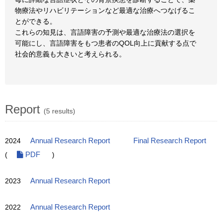
物療法やリハビリテーションなど最適な治療へつなげるこ
とができる。
これらの知見は、言語障害の予測や最適な治療法の選択を
可能にし、言語障害をもつ患者のQOL向上に貢献する点で
社会的意義も大きいと考えられる。
Report
(5 results)
2024
Annual Research Report
Final Research Report
(
PDF
)
2023
Annual Research Report
2022
Annual Research Report