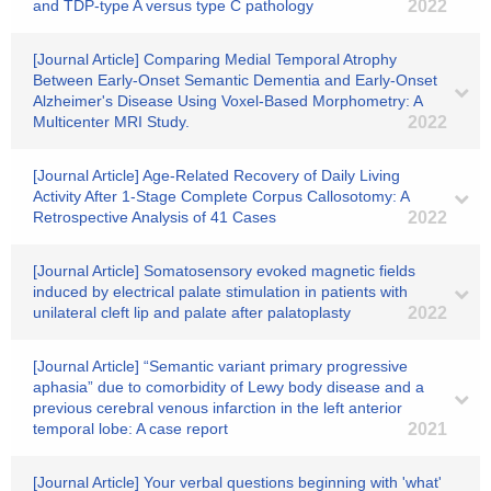
and TDP‐type A versus type C pathology
2022
[Journal Article] Comparing Medial Temporal Atrophy
Between Early-Onset Semantic Dementia and Early-Onset
Alzheimer's Disease Using Voxel-Based Morphometry: A
Multicenter MRI Study.
2022
[Journal Article] Age-Related Recovery of Daily Living
Activity After 1-Stage Complete Corpus Callosotomy: A
Retrospective Analysis of 41 Cases
2022
[Journal Article] Somatosensory evoked magnetic fields
induced by electrical palate stimulation in patients with
unilateral cleft lip and palate after palatoplasty
2022
[Journal Article] “Semantic variant primary progressive
aphasia” due to comorbidity of Lewy body disease and a
previous cerebral venous infarction in the left anterior
temporal lobe: A case report
2021
[Journal Article] Your verbal questions beginning with 'what'