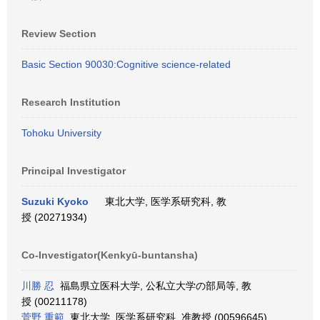
Review Section
Basic Section 90030:Cognitive science-related
Research Institution
Tohoku University
Principal Investigator
Suzuki Kyoko
東北大学, 医学系研究科, 教
授 (20271934)
Co-Investigator(Kenkyū-buntansha)
川勝 忍
福島県立医科大学, 公私立大学の部局等, 教
授 (00211178)
菅野 重範
東北大学, 医学系研究科, 准教授 (00596645)