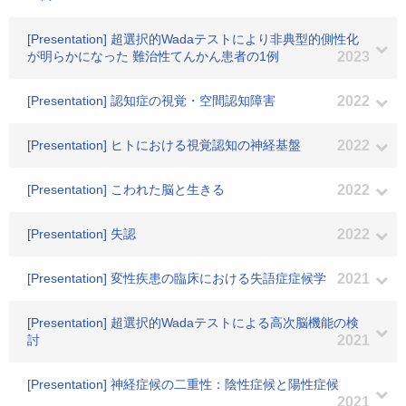
[Presentation] 超選択的Wadaテストにより非典型的側性化
が明らかになった 難治性てんかん患者の1例
2023
[Presentation] 認知症の視覚・空間認知障害
2022
[Presentation] ヒトにおける視覚認知の神経基盤
2022
[Presentation] こわれた脳と生きる
2022
[Presentation] 失認
2022
[Presentation] 変性疾患の臨床における失語症症候学
2021
[Presentation] 超選択的Wadaテストによる高次脳機能の検
討
2021
[Presentation] 神経症候の二重性：陰性症候と陽性症候
2021