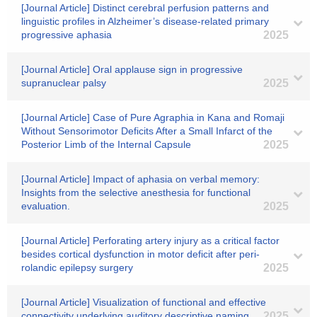
[Journal Article] Distinct cerebral perfusion patterns and
linguistic profiles in Alzheimer’s disease-related primary
progressive aphasia
2025
[Journal Article] Oral applause sign in progressive
supranuclear palsy
2025
[Journal Article] Case of Pure Agraphia in Kana and Romaji
Without Sensorimotor Deficits After a Small Infarct of the
Posterior Limb of the Internal Capsule
2025
[Journal Article] Impact of aphasia on verbal memory:
Insights from the selective anesthesia for functional
evaluation.
2025
[Journal Article] Perforating artery injury as a critical factor
besides cortical dysfunction in motor deficit after peri-
rolandic epilepsy surgery
2025
[Journal Article] Visualization of functional and effective
connectivity underlying auditory descriptive naming
2025