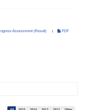
ogress Assessment (Result)
PDF
(
All
2015
2014
2013
2012
Other