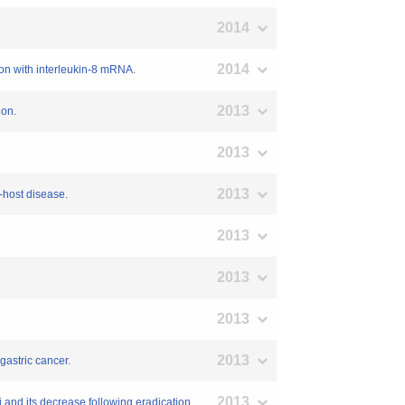
2014
2014
ion with interleukin-8 mRNA.
2013
ion.
2013
2013
-host disease.
2013
2013
2013
2013
gastric cancer.
2013
 and its decrease following eradication.