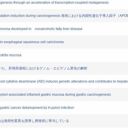
origenesis through an acceleration of transcription-coupled mutagenesis
teins in mutation induction during carcinogenesis 発癌における内因性遺伝子導入
arcinoma developed in nonalcoholic fatty liver disease
s in esophageal squamous cell caricinoma
stritis mucosa
デルマウスを用いた、肝発癌過程におけるゲノム・エピゲノム変化の解析
uced cytidine deaminase (AID) induces genetic alterations and contributes to hepat
pylori-associated inflamed gastric mucosa during gastric carcinogenesis
 gastric cancer debelopment by H.pylori infection
ine deaminaseは発癌性変異を誘導し膵発癌に寄与している