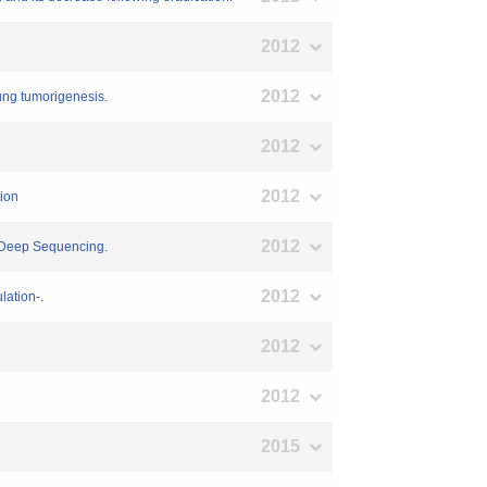
2012
2012
lung tumorigenesis.
2012
2012
tion
2012
a-Deep Sequencing.
2012
lation-.
2012
2012
2015