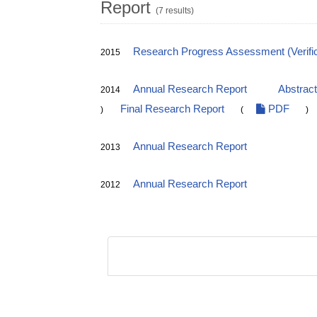
Report
(7 results)
Research Progress Assessment (Verific
2015
Annual Research Report
Abstrac
2014
Final Research Report
PDF
)
(
)
Annual Research Report
2013
Annual Research Report
2012