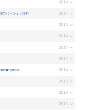
2014
2014
因子（APOBECタンパク）の役割
2014
2014
2014
2014
2014
ocarcinogenesis.
2013
2013
2013