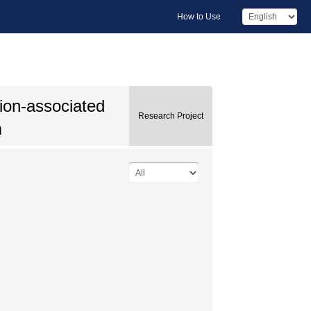
How to Use
tion-associated
Research Project
m