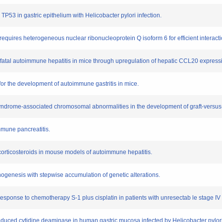
 TP53 in gastric epithelium with Helicobacter pylori infection.
quires heterogeneous nuclear ribonucleoprotein Q isoform 6 for efficient interact
 of fatal autoimmune hepatitis in mice through upregulation of hepatic CCL20 express
l for the development of autoimmune gastritis in mice.
c syndrome-associated chromosomal abnormalities in the development of graft-versus
immune pancreatitis.
 corticosteroids in mouse models of autoimmune hepatitis.
ogenesis with stepwise accumulation of genetic alterations.
 response to chemotherapy S-1 plus cisplatin in patients with unresectab le stage IV 
induced cytidine deaminase in human gastric mucosa infected by Helicobacter pylori