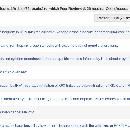
Journal Article (26 results) (of which Peer Reviewed: 26 results, Open Access
Presentation (23 res
re frequent in HCV-infected cirrhotic liver and associated with hepatocellular carcin
inating from hepatic progenitor cells with accumulation of genetic alterations.
induced cytidine deaminase in human gastric mucosa infected by Helicobacter pylori
ncer: An overview.
mation by IRF4-mediated inhibition of K63-linked polyubiquitination of RICK and T
s is mediated by IL-18-producing dendritic cells and hepatic CXCL9 expression in m
human cancers in vitro.
r status is characterized by low genetic heterogeneity with the wild-type or G1896A 