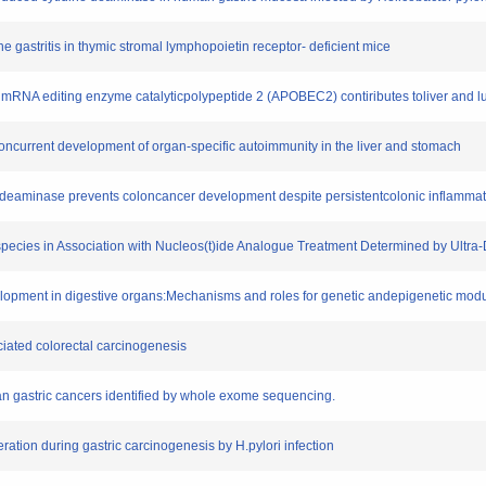
ne gastritis in thymic stromal lymphopoietin receptor- deficient mice
inB mRNA editing enzyme catalyticpolypeptide 2 (APOBEC2) contiributes toliver and 
he concurrent development of organ-specific autoimmunity in the liver and stomach
ine deaminase prevents coloncancer development despite persistentcolonic inflamma
sispecies in Association with Nucleos(t)ide Analogue Treatment Determined by Ultr
elopment in digestive organs:Mechanisms and roles for genetic andepigenetic modu
ciated colorectal carcinogenesis
man gastric cancers identified by whole exome sequencing.
eration during gastric carcinogenesis by H.pylori infection