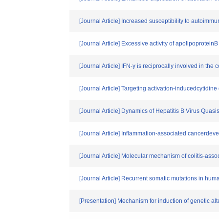
[Journal Article] Increased susceptibility to autoimmu
[Journal Article] Excessive activity of apolipoprote
[Journal Article] IFN-γ is reciprocally involved in t
[Journal Article] Targeting activation-inducedcytid
[Journal Article] Dynamics of Hepatitis B Virus Qua
[Journal Article] Inflammation-associated cancerdev
[Journal Article] Molecular mechanism of colitis-asso
[Journal Article] Recurrent somatic mutations in hu
[Presentation] Mechanism for induction of genetic alt