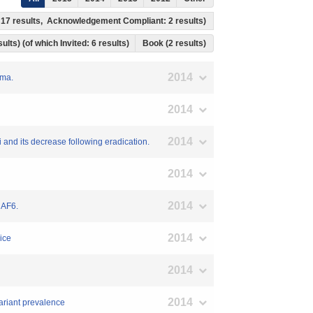
: 17 results, Acknowledgement Compliant: 2 results)
ults) (of which Invited: 6 results)
Book (2 results)
2014
oma.
2014
2014
 and its decrease following eradication.
2014
2014
RAF6.
2014
ice
2014
2014
variant prevalence