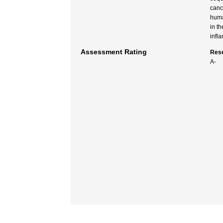
canc
huma
in t
infl
Assessment Rating
Rese
A-