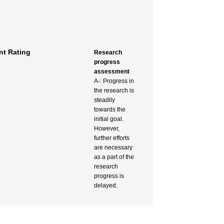
t Rating
Research
progress
assessment
A-: Progress in
the research is
steadily
towards the
initial goal.
However,
further efforts
are necessary
as a part of the
research
progress is
delayed.