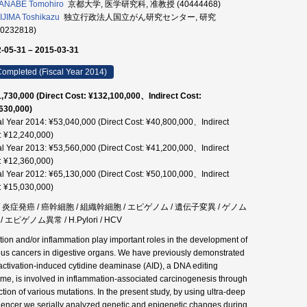
ANABE Tomohiro
京都大学, 医学研究科, 准教授 (40444468)
JIMA Toshikazu
独立行政法人国立がん研究センター, 研究
90232818)
-05-31 – 2015-03-31
ompleted (Fiscal Year 2014)
,730,000 (Direct Cost: ¥132,100,000、Indirect Cost:
630,000)
al Year 2014: ¥53,040,000 (Direct Cost: ¥40,800,000、Indirect
: ¥12,240,000)
al Year 2013: ¥53,560,000 (Direct Cost: ¥41,200,000、Indirect
: ¥12,360,000)
al Year 2012: ¥65,130,000 (Direct Cost: ¥50,100,000、Indirect
: ¥15,030,000)
 / 炎症発癌 / 癌幹細胞 / 組織幹細胞 / エピゲノム / 遺伝子変異 / ゲノム
/ エピゲノム異常 / H.Pylori / HCV
ction and/or inflammation play important roles in the development of
ous cancers in digestive organs. We have previously demonstrated
 activation-induced cytidine deaminase (AID), a DNA editing
me, is involved in inflammation-associated carcinogenesis through
ction of various mutations. In the present study, by using ultra-deep
encer we serially analyzed genetic and epigenetic changes during