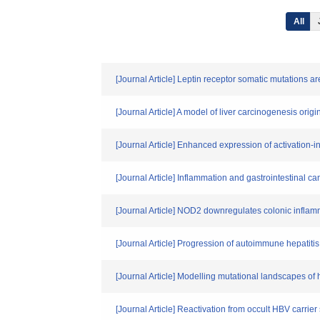
All
[Journal Article] Leptin receptor somatic mutations a
[Journal Article] A model of liver carcinogenesis orig
[Journal Article] Enhanced expression of activation-
[Journal Article] Inflammation and gastrointestinal ca
[Journal Article] NOD2 downregulates colonic inflam
[Journal Article] Progression of autoimmune hepatiti
[Journal Article] Modelling mutational landscapes of 
[Journal Article] Reactivation from occult HBV carrie