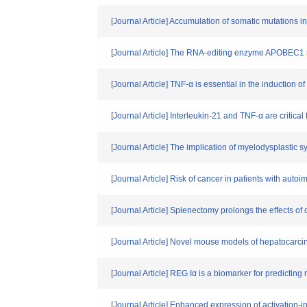
[Journal Article] Accumulation of somatic mutations in
[Journal Article] The RNA-editing enzyme APOBEC1 re
[Journal Article] TNF-α is essential in the induction
[Journal Article] Interleukin-21 and TNF-α are critica
[Journal Article] The implication of myelodysplasti
[Journal Article] Risk of cancer in patients with auto
[Journal Article] Splenectomy prolongs the effects of
[Journal Article] Novel mouse models of hepatocarcin
[Journal Article] REG Iα is a biomarker for predicting
[Journal Article] Enhanced expression of activation-