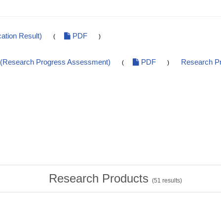
ation Result)
PDF
(
)
t(Research Progress Assessment)
PDF
Research Pr
(
)
Research Products
(
51
results)