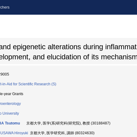
chers
 and epigenetic alterations during inflamma
velopment, and elucidation of its mechanis
29005
t-in-Aid for Scientific Research (S)
le-year Grants
roenterology
o University
BA Tsutomu
京都大学, 医学(系)研究科(研究院), 教授 (30188487)
USAWA Hiroyuki
京都大学, 医学研究科, 講師 (80324630)