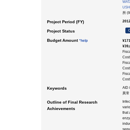
WAT
USHI
所 (
2012
Project Period (FY)
C
Project Status
Budget Amount
*help
¥171
¥39,
Fisc
Cost
Fisc
Cost
Fisc
Cost
AID
Keywords
異常 
Infe
Outline of Final Research
vari
Achievements
that
enzy
indu
sequ