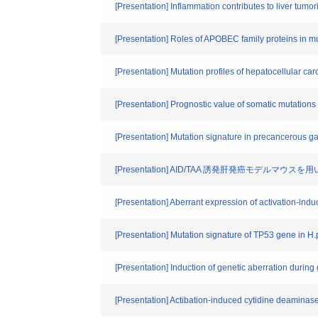
[Presentation] Inflammation contributes to liver tum
[Presentation] Roles of APOBEC family pro
[Presentation] Mutation profiles of hepatocellular c
[Presentation] Prognostic value of somatic mutation
[Presentation] Mutation signature in precancerous ga
[Presentation] AID/TAA 誘発肝発癌モ
[Presentation] Aberrant expression of activation-ind
[Presentation] Mutation signature of TP53 gene in H.
[Presentation] Induction of genetic aberration during
[Presentation] Actibation-induced cytid