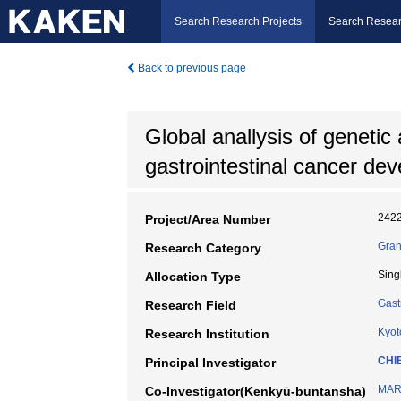
Search Research Projects
Search Resear
Back to previous page
Global anallysis of genetic
gastrointestinal cancer de
242
Project/Area Number
Gran
Research Category
Sing
Allocation Type
Gast
Research Field
Kyot
Research Institution
CHI
Principal Investigator
MAR
Co-Investigator(Kenkyū-buntansha)