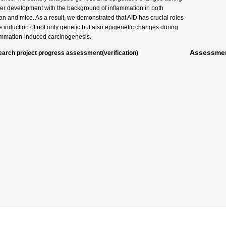
er development with the background of inflammation in both
n and mice. As a result, we demonstrated that AID has crucial roles
he induction of not only genetic but also epigenetic changes during
ammation-induced carcinogenesis.
Assessmen
arch project progress assessment(verification)