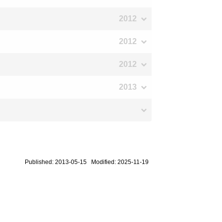
2012
2012
2012
2013
Published: 2013-05-15 Modified: 2025-11-19