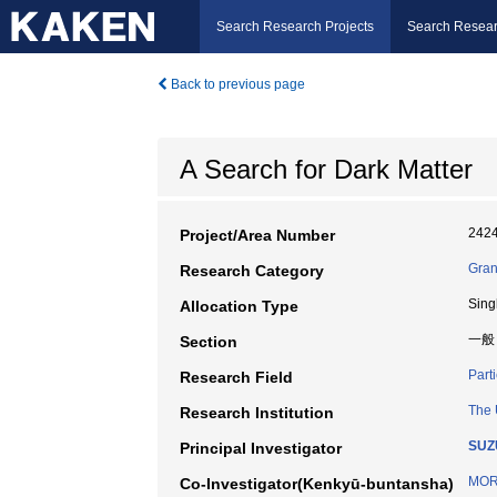
Search Research Projects
Search Resear
Back to previous page
A Search for Dark Matter
242
Project/Area Number
Gran
Research Category
Sing
Allocation Type
一般
Section
Part
Research Field
The 
Research Institution
SUZU
Principal Investigator
MOR
Co-Investigator(Kenkyū-buntansha)