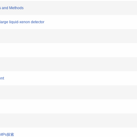
ts and Methods
 large liquid-xenon detector
ent
WIMPs探索