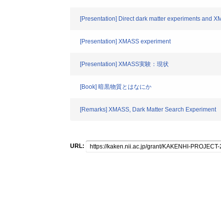
[Presentation] Direct dark matter experiments and 
[Presentation] XMASS experiment
[Presentation] XMASS実験：現状
[Book] 暗黒物質とはなにか
[Remarks] XMASS, Dark Matter Search Experiment
URL: