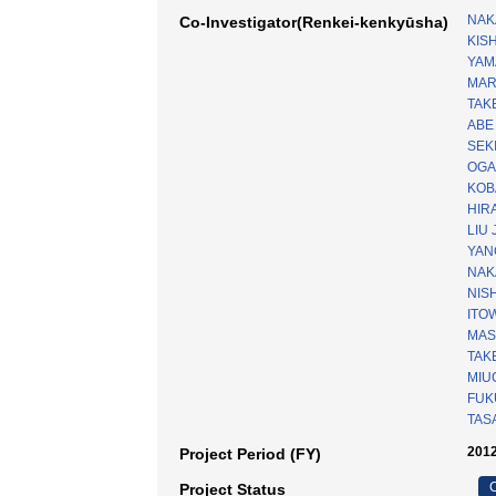
NAK
Co-Investigator(Renkei-kenkyūsha)
KISH
YAM
MAR
TAKE
ABE
SEKI
OGA
KOB
HIRA
LIU 
YAN
NAK
NISH
ITOW
MAS
TAK
MIUC
FUKU
TASA
2012
Project Period (FY)
C
Project Status