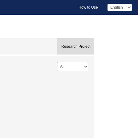
How to Use
Research Project