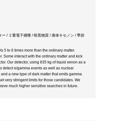
 / ２重電子捕獲 / 暗黒物質 / 液体キセノン / 季節
s 5 to 6 times more than the ordinary matter.
r. Some interact with the ordinary matter and kick
or. Our detector, using 835 kg of liquid xenon as a
y to detect e/gamma events as well as nuclear
r and a new type of dark matter that emits gamma
set very stringent limits for those candidates. We
ieve much higher sensitive searches in future.