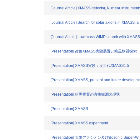
[Journal Article] XMASS detector, Nuclear Instrumen
[Journal Article] Search for solar axions in XMASS, a
[Journal Article] Low mass WIMP search with XMASS
[Presentation] 改修XMASS実験装置と暗黒物質探索
[Presentation] XMASS実験：次世代XMASS1.5
[Presentation] XMASS, present and future developm
[Presentation] 暗黒物質の直接観測の現状
[Presentation] XMASS
[Presentation] XMASS experiment
[Presentation] 太陽アクシオン及びBosonic Super-