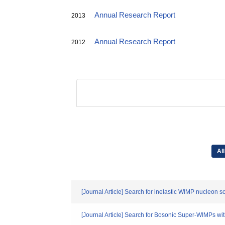
Annual Research Report
2013
Annual Research Report
2012
All
[Journal Article] Search for inelastic WIMP nucleon 
[Journal Article] Search for Bosonic Super-WIMPs wi