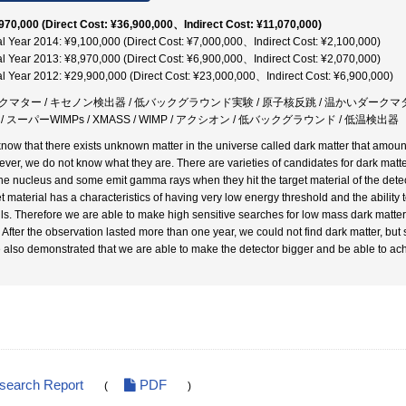
970,000 (Direct Cost: ¥36,900,000、Indirect Cost: ¥11,070,000)
al Year 2014: ¥9,100,000 (Direct Cost: ¥7,000,000、Indirect Cost: ¥2,100,000)
al Year 2013: ¥8,970,000 (Direct Cost: ¥6,900,000、Indirect Cost: ¥2,070,000)
al Year 2012: ¥29,900,000 (Direct Cost: ¥23,000,000、Indirect Cost: ¥6,900,000)
クマター / キセノン検出器 / 低バックグラウンド実験 / 原子核反跳 / 温かいダークマター
/ スーパーWIMPs / XMASS / WIMP / アクシオン / 低バックグラウンド / 低温検出器
now that there exists unknown matter in the universe called dark matter that amount
ver, we do not know what they are. There are varieties of candidates for dark matte
the nucleus and some emit gamma rays when they hit the target material of the detect
et material has a characteristics of having very low energy threshold and the abilit
ils. Therefore we are able to make high sensitive searches for low mass dark matte
. After the observation lasted more than one year, we could not find dark matter, but 
 also demonstrated that we are able to make the detector bigger and be able to ach
esearch Report
PDF
(
)