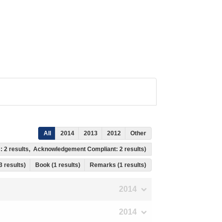
All
2014
2013
2012
Other
s: 2 results, Acknowledgement Compliant: 2 results)
 3 results)
Book (1 results)
Remarks (1 results)
2014
2014