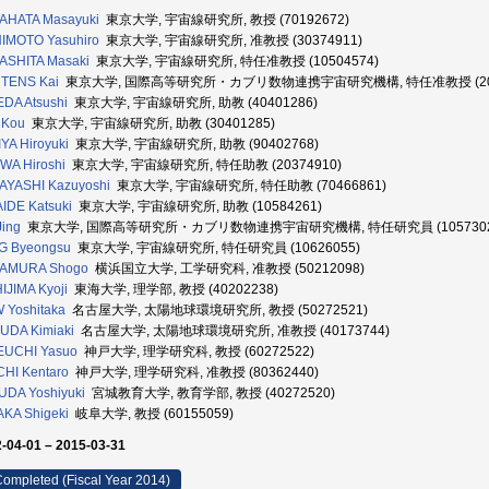
AHATA Masayuki
東京大学, 宇宙線研究所, 教授 (70192672)
IMOTO Yasuhiro
東京大学, 宇宙線研究所, 准教授 (30374911)
ASHITA Masaki
東京大学, 宇宙線研究所, 特任准教授 (10504574)
TENS Kai
東京大学, 国際高等研究所・カブリ数物連携宇宙研究機構, 特任准教授 (205
DA Atsushi
東京大学, 宇宙線研究所, 助教 (40401286)
 Kou
東京大学, 宇宙線研究所, 助教 (30401285)
YA Hiroyuki
東京大学, 宇宙線研究所, 助教 (90402768)
WA Hiroshi
東京大学, 宇宙線研究所, 特任助教 (20374910)
AYASHI Kazuyoshi
東京大学, 宇宙線研究所, 特任助教 (70466861)
IDE Katsuki
東京大学, 宇宙線研究所, 助教 (10584261)
Jing
東京大学, 国際高等研究所・カブリ数物連携宇宙研究機構, 特任研究員 (1057302
G Byeongsu
東京大学, 宇宙線研究所, 特任研究員 (10626055)
AMURA Shogo
横浜国立大学, 工学研究科, 准教授 (50212098)
IJIMA Kyoji
東海大学, 理学部, 教授 (40202238)
 Yoshitaka
名古屋大学, 太陽地球環境研究所, 教授 (50272521)
UDA Kimiaki
名古屋大学, 太陽地球環境研究所, 准教授 (40173744)
EUCHI Yasuo
神戸大学, 理学研究科, 教授 (60272522)
HI Kentaro
神戸大学, 理学研究科, 准教授 (80362440)
DA Yoshiyuki
宮城教育大学, 教育学部, 教授 (40272520)
KA Shigeki
岐阜大学, 教授 (60155059)
-04-01 – 2015-03-31
ompleted (Fiscal Year 2014)