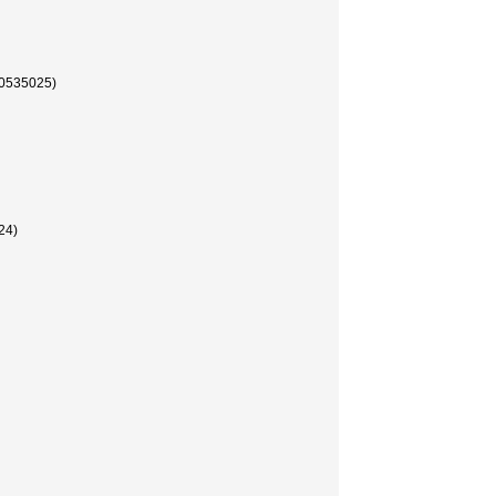
35025)
4)