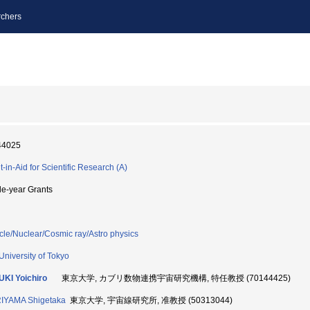
chers
44025
t-in-Aid for Scientific Research (A)
le-year Grants
icle/Nuclear/Cosmic ray/Astro physics
University of Tokyo
KI Yoichiro
東京大学, カブリ数物連携宇宙研究機構, 特任教授 (70144425)
IYAMA Shigetaka
東京大学, 宇宙線研究所, 准教授 (50313044)