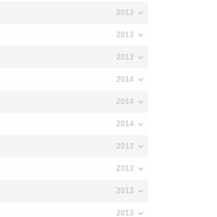
2013
2013
2013
2014
2014
2014
2013
2013
2013
2013