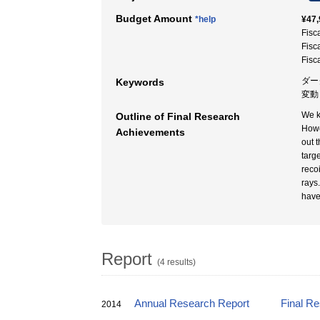
Budget Amount
*help
¥47,
Fisc
Fisc
Fisc
ダー
Keywords
変動 
We k
Outline of Final Research
Howe
Achievements
out 
targ
reco
rays
have
Report
(4 results)
Annual Research Report
Final R
2014