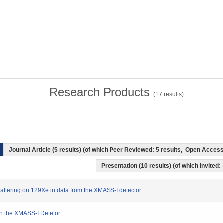
Research Products
(
17
results)
Journal Article (5 results) (of which Peer Reviewed: 5 results, Open Acces
Presentation (10 results) (of which Invited:
scattering on 129Xe in data from the XMASS-I detector
th the XMASS-I Detetor