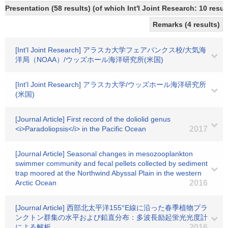
Presentation (58 results) (of which Int'l Joint Research: 10 resul
Remarks (4 results)
[Int'l Joint Research] アラスカ大学フェアバンクス校/大気海
洋局（NOAA）/ウッズホール海洋研究所(米国)
[Int'l Joint Research] アラスカ大学/ウッズホール海洋研究所
(米国)
[Journal Article] First record of the doliolid genus
<i>Paradoliopsis</i> in the Pacific Ocean
2017
[Journal Article] Seasonal changes in mesozooplankton
swimmer community and fecal pellets collected by sediment
trap moored at the Northwind Abyssal Plain in the western
Arctic Ocean
2016
[Journal Article] 西部北太平洋155°E線に沿った春季植物プラ
ンクトン群集の水平および鉛直分布：多波長励起蛍光光度計
による解析
2016