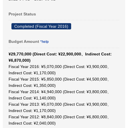
Project Status
Completed (Fiscal Year 2016)
Budget Amount
*help
¥29,770,000 (Direct Cost: ¥22,900,000、Indirect Cost:
¥6,870,000)
Fiscal Year 2016: ¥5,070,000 (Direct Cost: ¥3,900,000、
Indirect Cost: ¥1,170,000)
Fiscal Year 2015: ¥5,850,000 (Direct Cost: ¥4,500,000、
Indirect Cost: ¥1,350,000)
Fiscal Year 2014: ¥4,940,000 (Direct Cost: ¥3,800,000、
Indirect Cost: ¥1,140,000)
Fiscal Year 2013: ¥5,070,000 (Direct Cost: ¥3,900,000、
Indirect Cost: ¥1,170,000)
Fiscal Year 2012: ¥8,840,000 (Direct Cost: ¥6,800,000、
Indirect Cost: ¥2,040,000)