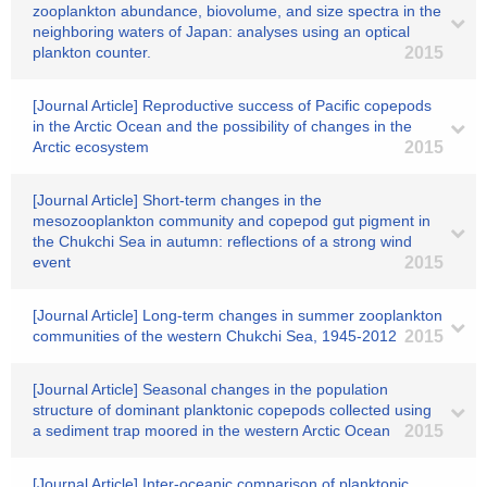
zooplankton abundance, biovolume, and size spectra in the
neighboring waters of Japan: analyses using an optical
plankton counter.
2015
[Journal Article] Reproductive success of Pacific copepods
in the Arctic Ocean and the possibility of changes in the
Arctic ecosystem
2015
[Journal Article] Short-term changes in the
mesozooplankton community and copepod gut pigment in
the Chukchi Sea in autumn: reflections of a strong wind
event
2015
[Journal Article] Long-term changes in summer zooplankton
communities of the western Chukchi Sea, 1945-2012
2015
[Journal Article] Seasonal changes in the population
structure of dominant planktonic copepods collected using
a sediment trap moored in the western Arctic Ocean
2015
[Journal Article] Inter-oceanic comparison of planktonic