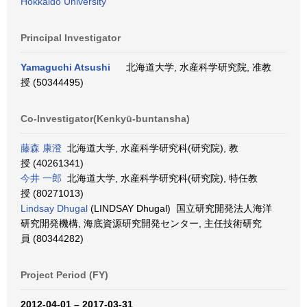
Hokkaido University
Principal Investigator
Yamaguchi Atsushi
北海道大学, 水産科学研究院, 准教
授 (50344495)
Co-Investigator(Kenkyū-buntansha)
藤森 康澄
北海道大学, 水産科学研究科(研究院), 教
授 (40261341)
今井 一郎
北海道大学, 水産科学研究科(研究院), 特任教
授 (80271013)
Lindsay Dhugal
(LINDSAY Dhugal) 国立研究開発法人海洋
研究開発機構, 海底資源研究開発センター, 主任技術研究
員 (80344282)
Project Period (FY)
2012-04-01 – 2017-03-31