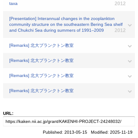
taxa
2012
[Presentation] Interannual changes in the zooplankton
community structure on the southeastern Bering Sea shelf
and Chukchi Sea during summers of 1991–2009
2012
[Remarks] 北大プランクトン教室
[Remarks] 北大プランクトン教室
[Remarks] 北大プランクトン教室
[Remarks] 北大プランクトン教室
URL:
Published: 2013-05-15 Modified: 2025-11-19