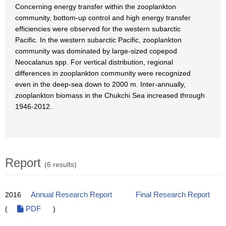
Concerning energy transfer within the zooplankton
community, bottom-up control and high energy transfer
efficiencies were observed for the western subarctic
Pacific. In the western subarctic Pacific, zooplankton
community was dominated by large-sized copepod
Neocalanus spp. For vertical distribution, regional
differences in zooplankton community were recognized
even in the deep-sea down to 2000 m. Inter-annually,
zooplankton biomass in the Chukchi Sea increased through
1946-2012.
Report
(6 results)
2016
Annual Research Report
Final Research Report
(
PDF
)