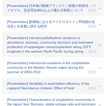
[Presentation] 日本海の動物プランクトン群集の特殊性：バ
イオマス、安定同位体比および優占分類群について
2012
[Presentation] 親潮域におけるマイクロネクトン甲殻類の生
活史と生産量に関する研究
2012
[Presentation] Interannual/latitudinal variations in
abundance, biomass, community structure and estimated
production of epipelagaic mesozooplankton along 155˚E
longitude in the western North Pacific during spring
2012
[Presentation] Interannual variations in the zooplankton
community in the Alaskan Stream region during the
summer of 2004-2010
2012
[Presentation] Variability in assimilation efficiency of the
copepod Neocalanus cristatus: Effect of food
2012
[Presentation] Characteristics of zooplankton community in
the Japan Sea: Biomass, stable isotope ratio and dominant