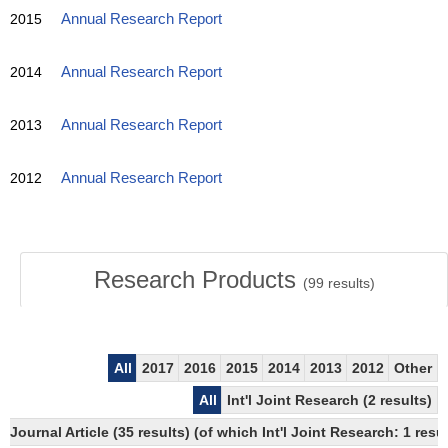
2015
Annual Research Report
2014
Annual Research Report
2013
Annual Research Report
2012
Annual Research Report
Research Products
(
99
results)
All
2017
2016
2015
2014
2013
2012
Other
All
Int'l Joint Research (2 results)
Journal Article (35 results) (of which Int'l Joint Research: 1 