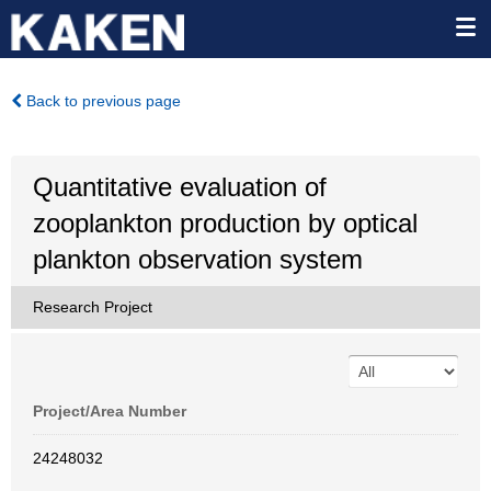
Back to previous page
Quantitative evaluation of
zooplankton production by optical
plankton observation system
Research Project
Project/Area Number
24248032