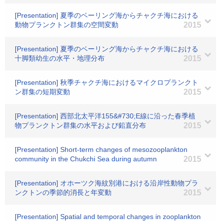
[Presentation] 夏季のベーリング海からチャクチ海における
動物プランクトン群集の空間変動
2015
[Presentation] 夏季のベーリング海からチャクチ海における
十脚類幼生の水平・地理分布
2015
[Presentation] 秋季チャクチ海におけるマイクロプランクト
ン群集の短期変動
2015
[Presentation] 西部北太平洋155&#730;E線に沿った春季植
物プランクトン群集の水平および鉛直分布
2015
[Presentation] Short-term changes of mesozooplankton
community in the Chukchi Sea during autumn
2015
[Presentation] オホーツク海紋別港における沿岸性動物プラ
ンクトンの季節的消長と年変動
2015
[Presentation] Spatial and temporal changes in zooplankton