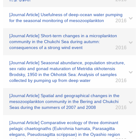
[Journal Article] Usefulness of deep-ocean water pumping
for the seasonal monitoring of mesozooplankton
2016
[Journal Article] Short-term changes in a microplankton
community in the Chukchi Sea during autumn:
consequences of a strong wind event
2016
[Journal Article] Seasonal abundance, population structure,
sex ratio and gonad maturation of Metridia okhotensis
Brodsky, 1950 in the Okhotsk Sea: Analysis of samples
collected by pumping up from deep water
2016
[Journal Article] Spatial and geographical changes in the
mesozooplankton community in the Bering and Chukchi
Seas during the summers of 2007 and 2008
2016
[Journal Article] Comparative ecology of three dominant
pelagic chaetognaths (Eukrohnia hamata, Parasagitta
elegans, Pseudosagitta scrippsae) in the Oyashio region