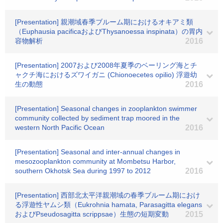
[Presentation] 親潮域春季ブルーム期におけるオキアミ類
（Euphausia pacificaおよびThysanoessa inspinata）の胃内
容物解析
2016
[Presentation] 2007および2008年夏季のベーリング海とチ
ャクチ海におけるズワイガニ (Chionoecetes opilio) 浮遊幼
生の動態
2016
[Presentation] Seasonal changes in zooplankton swimmer
community collected by sediment trap moored in the
western North Pacific Ocean
2016
[Presentation] Seasonal and inter-annual changes in
mesozooplankton community at Mombetsu Harbor,
southern Okhotsk Sea during 1997 to 2012
2016
[Presentation] 西部北太平洋親潮域の春季ブルーム期におけ
る浮遊性ヤムシ類（Eukrohnia hamata, Parasagitta elegans
およびPseudosagitta scrippsae）生態の短期変動
2015