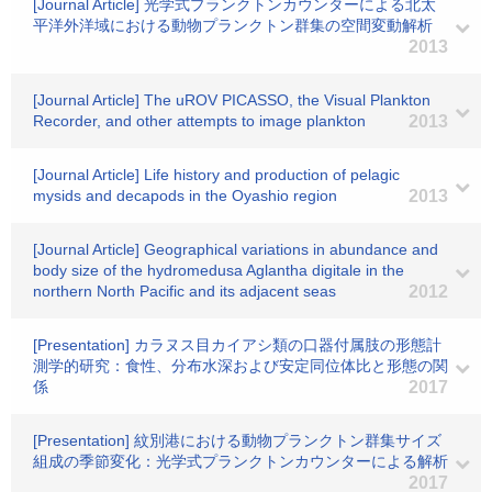
[Journal Article] 光学式プランクトンカウンターによる北太
平洋外洋域における動物プランクトン群集の空間変動解析
2013
[Journal Article] The uROV PICASSO, the Visual Plankton
Recorder, and other attempts to image plankton
2013
[Journal Article] Life history and production of pelagic
mysids and decapods in the Oyashio region
2013
[Journal Article] Geographical variations in abundance and
body size of the hydromedusa Aglantha digitale in the
northern North Pacific and its adjacent seas
2012
[Presentation] カラヌス目カイアシ類の口器付属肢の形態計
測学的研究：食性、分布水深および安定同位体比と形態の関
係
2017
[Presentation] 紋別港における動物プランクトン群集サイズ
組成の季節変化：光学式プランクトンカウンターによる解析
2017