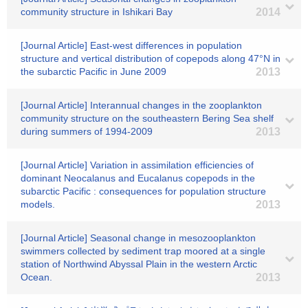
community structure in Ishikari Bay
2014
[Journal Article] East-west differences in population
structure and vertical distribution of copepods along 47°N in
the subarctic Pacific in June 2009
2013
[Journal Article] Interannual changes in the zooplankton
community structure on the southeastern Bering Sea shelf
during summers of 1994-2009
2013
[Journal Article] Variation in assimilation efficiencies of
dominant Neocalanus and Eucalanus copepods in the
subarctic Pacific : consequences for population structure
models.
2013
[Journal Article] Seasonal change in mesozooplankton
swimmers collected by sediment trap moored at a single
station of Northwind Abyssal Plain in the western Arctic
Ocean.
2013