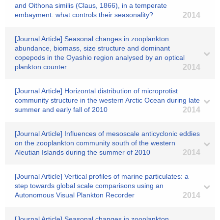
and Oithona similis (Claus, 1866), in a temperate
embayment: what controls their seasonality?
2014
[Journal Article] Seasonal changes in zooplankton
abundance, biomass, size structure and dominant
copepods in the Oyashio region analysed by an optical
plankton counter
2014
[Journal Article] Horizontal distribution of microprotist
community structure in the western Arctic Ocean during late
summer and early fall of 2010
2014
[Journal Article] Influences of mesoscale anticyclonic eddies
on the zooplankton community south of the western
Aleutian Islands during the summer of 2010
2014
[Journal Article] Vertical profiles of marine particulates: a
step towards global scale comparisons using an
Autonomous Visual Plankton Recorder
2014
[Journal Article] Seasonal changes in zooplankton