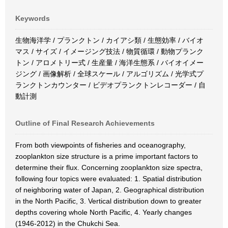
Keywords
生物海洋学 / プランクトン / カイアシ類 / 生態効率 / バイオ
マス / サイズ / イメージング技法 / 物質循環 / 動物プランク
トン / アロメトリー式 / 生産量 / 海洋生態系 / バイオイメー
ジング / 画像解析 / 全球スケール / アルゴリズム / 光学式プ
ランクトンカウンター / ビデオプランクトンレコーダー / 自
動計測
Outline of Final Research Achievements
From both viewpoints of fisheries and oceanography,
zooplankton size structure is a prime important factors to
determine their flux. Concerning zooplankton size spectra,
following four topics were evaluated: 1. Spatial distribution
of neighboring water of Japan, 2. Geographical distribution
in the North Pacific, 3. Vertical distribution down to greater
depths covering whole North Pacific, 4. Yearly changes
(1946-2012) in the Chukchi Sea.