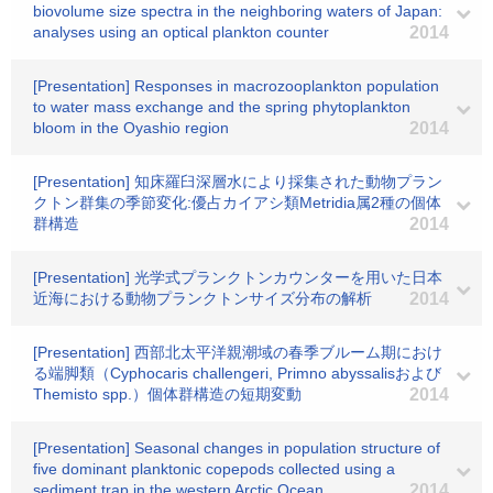
biovolume size spectra in the neighboring waters of Japan:
analyses using an optical plankton counter
2014
[Presentation] Responses in macrozooplankton population
to water mass exchange and the spring phytoplankton
bloom in the Oyashio region
2014
[Presentation] 知床羅臼深層水により採集された動物プラン
クトン群集の季節変化:優占カイアシ類Metridia属2種の個体
群構造
2014
[Presentation] 光学式プランクトンカウンターを用いた日本
近海における動物プランクトンサイズ分布の解析
2014
[Presentation] 西部北太平洋親潮域の春季ブルーム期におけ
る端脚類（Cyphocaris challengeri, Primno abyssalisおよび
Themisto spp.）個体群構造の短期変動
2014
[Presentation] Seasonal changes in population structure of
five dominant planktonic copepods collected using a
sediment trap in the western Arctic Ocean
2014