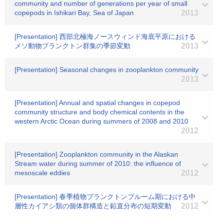
community and number of generations per year of small
copepods in Ishikari Bay, Sea of Japan
2013
[Presentation] 西部北極海ノースウィンド海底平原における
メソ動物プランクトン群集の季節変動
2013
[Presentation] Seasonal changes in zooplankton community
2013
[Presentation] Annual and spatial changes in copepod
community structure and body chemical contents in the
western Arctic Ocean during summers of 2008 and 2010
2012
[Presentation] Zooplankton community in the Alaskan
Stream water during summer of 2010: the influence of
mesoscale eddies
2012
[Presentation] 春季植物プランクトンブルーム期における中
層性カイアシ類の個体群構造と鉛直分布の短期変動
2012