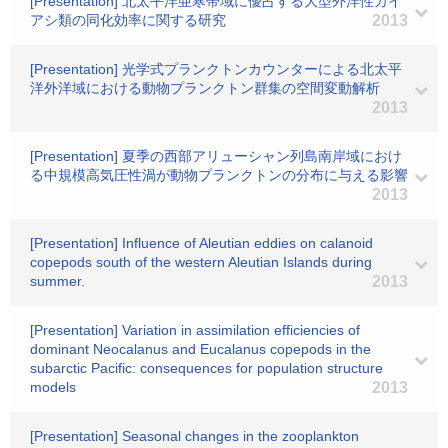
[Presentation] 北太平洋亜寒帯域に優占する大型外洋性カイ
アシ類の同化効率に関する研究
2013
[Presentation] 光学式プランクトンカウンターによる北太平
洋外洋域における動物プランクトン群集の空間変動解析
2013
[Presentation] 夏季の西部アリューシャン列島南岸域におけ
る中規模高気圧性渦が動物プランクトンの分布に与える影響
2013
[Presentation] Influence of Aleutian eddies on calanoid
copepods south of the western Aleutian Islands during
summer.
2013
[Presentation] Variation in assimilation efficiencies of
dominant Neocalanus and Eucalanus copepods in the
subarctic Pacific: consequences for population structure
models
2013
[Presentation] Seasonal changes in the zooplankton