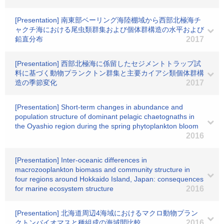
[Presentation] 南東部ベーリング海陸棚域から西部北極海チ
ャクチ海における尾虫類群集および個体群構造の水平および
鉛直分布
2017
[Presentation] 西部北極海に係留したセジメントトラップ試
料に基づく動物プランクトン群集と主要カイアシ類個体群構
造の季節変化
2017
[Presentation] Short-term changes in abundance and
population structure of dominant pelagic chaetognaths in
the Oyashio region during the spring phytoplankton bloom
2016
[Presentation] Inter-oceanic differences in
macrozooplankton biomass and community structure in
four regions around Hokkaido Island, Japan: consequences
for marine ecosystem structure
2016
[Presentation] 北海道周辺4海域におけるマクロ動物プラン
クトンバイオマスと種組成の海域間比較
2016