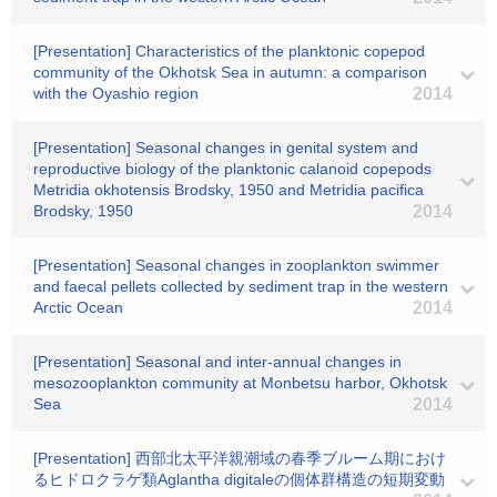
[Presentation] Characteristics of the planktonic copepod
community of the Okhotsk Sea in autumn: a comparison
with the Oyashio region
2014
[Presentation] Seasonal changes in genital system and
reproductive biology of the planktonic calanoid copepods
Metridia okhotensis Brodsky, 1950 and Metridia pacifica
Brodsky, 1950
2014
[Presentation] Seasonal changes in zooplankton swimmer
and faecal pellets collected by sediment trap in the western
Arctic Ocean
2014
[Presentation] Seasonal and inter-annual changes in
mesozooplankton community at Monbetsu harbor, Okhotsk
Sea
2014
[Presentation] 西部北太平洋親潮域の春季ブルーム期におけ
るヒドロクラゲ類Aglantha digitaleの個体群構造の短期変動