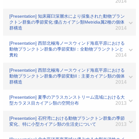
2014
[Presentation] 知床羅臼深層水により採集された動物プラン
クトン群集の季節変化:優占カイアシ類Metridia属2種の個体
群構造
2014
[Presentation] 西部北極海ノースウィンド海底平原における
動物プランクトン群集の季節変動I：全動物プランクトンと
糞粒
2014
[Presentation] 西部北極海ノースウィンド海底平原における
動物プランクトン群集の季節変動II：主要カイアシ類の個体
群構造
2014
[Presentation] 夏季のアラスカンストリーム流域における大
型カラヌス目カイアシ類の空間分布
2013
[Presentation] 石狩湾における動物プランクトン群集の季節
変化、特に小型カイアシ類の生活史について
2013