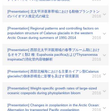
[Presentation] 北太平洋亜寒帯域における動物プランクトン
のバイオマス推定式の確立
2016
[Presentation] Regional patterns and controlling factors on
population structure of Calanus glacialis in the western
Arctic Ocean during summers of 1991-2014
2016
[Presentation] 西部北太平洋親潮域の春季ブルーム期におけ
るオキアミ類2 種: Eupahusia pacificaおよびThysanoessa
inspinataの消化管内容物解析
2016
[Presentation] 西部北極海における主要カイアシ類Calanus
glacialisの個体群構造に影響を及ぼす環境要因
2016
[Presentation] Weight-specific growth rates of large-sized
oceanic copepods during phytoplankton bloom
2016
[Presentation] Changes in zooplankton in the Arctic Ocean:
Alternation by transported Pacific zooplankton
2016