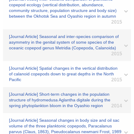
copepod ecology (vertical distribution, abundance,
community structure, population structure and body size)
between the Okhotsk Sea and Oyashio region in autumn
2015
[Journal Article] Seasonal and inter-species comparison of
asymmetry in the genital system of some species of the
oceanic copepod genus Metridia (Copepoda, Calanoida)
2015
[Journal Article] Spatial changes in the vertical distribution
of calanoid copepods down to great depths in the North
Pacific
2015
[Journal Article] Short-term changes in the population
structure of hydromedusa Aglantha digitale during the
spring phytoplankton bloom in the Oyashio region
2014
[Journal Article] Seasonal changes in body size and oil sac
volume of the three planktonic copepods, Paracalanus
parvus (Claus, 1863), Pseudocalanus newmani Frost, 1989