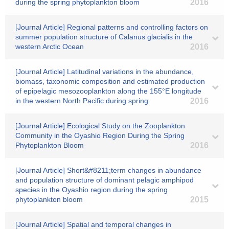
during the spring phytoplankton bloom
2016
[Journal Article] Regional patterns and controlling factors on
summer population structure of Calanus glacialis in the
western Arctic Ocean
2016
[Journal Article] Latitudinal variations in the abundance,
biomass, taxonomic composition and estimated production
of epipelagic mesozooplankton along the 155°E longitude
in the western North Pacific during spring.
2016
[Journal Article] Ecological Study on the Zooplankton
Community in the Oyashio Region During the Spring
Phytoplankton Bloom
2016
[Journal Article] Short&#8211;term changes in abundance
and population structure of dominant pelagic amphipod
species in the Oyashio region during the spring
phytoplankton bloom
2015
[Journal Article] Spatial and temporal changes in