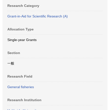
Research Category
Grant-in-Aid for Scientific Research (A)
Allocation Type
Single-year Grants
Section
一般
Research Field
General fisheries
Research Institution