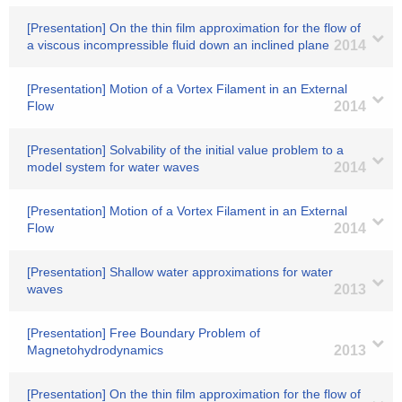
[Presentation] On the thin film approximation for the flow of
a viscous incompressible fluid down an inclined plane
2014
[Presentation] Motion of a Vortex Filament in an External
Flow
2014
[Presentation] Solvability of the initial value problem to a
model system for water waves
2014
[Presentation] Motion of a Vortex Filament in an External
Flow
2014
[Presentation] Shallow water approximations for water
waves
2013
[Presentation] Free Boundary Problem of
Magnetohydrodynamics
2013
[Presentation] On the thin film approximation for the flow of