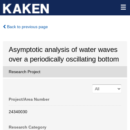
Back to previous page
Asymptotic analysis of water waves
over a periodically oscillating bottom
Research Project
Project/Area Number
24340030
Research Category