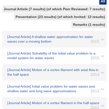
All
Journal Article (7 results) (of which Peer Reviewed: 7 results)
Presentation (23 results) (of which Invited: 13 results)
Remarks (1 results)
[Journal Article] A shallow water approximation for water
waves over a moving bottom
2015
[Journal Article] Solvability of the initial value problem to a
model system for water waves
2015
[Journal Article] Motion of a vortex filament with axial flow in
the half space
2014
[Journal Article] Initial value problem for water waves and
shallow water and long wave approximations
2013
[Journal Article] Motion of a vortex filament in the half-space
2012