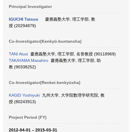
Principal Investigator
IGUCHI Tatsuo
慶應義塾大学, 理工学部, 教
授 (20294879)
Co-Investigator(Kenkyū-buntansha)
TANI Atusi
慶應義塾大学, 理工学部, 名誉教授 (90118969)
TAKAYAMA Masahiro
慶應義塾大学, 理工学部, 助
教 (90338252)
Co-Investigator(Renkei-kenkyūsha)
KAGEI Yoshiyuki
九州大学, 大学院数理学研究院, 教
授 (80243913)
Project Period (FY)
2012-04-01 – 2015-03-31