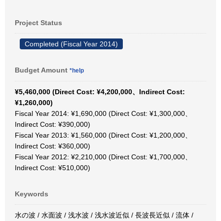
Project Status
Completed (Fiscal Year 2014)
Budget Amount
*help
¥5,460,000 (Direct Cost: ¥4,200,000、Indirect Cost:
¥1,260,000)
Fiscal Year 2014: ¥1,690,000 (Direct Cost: ¥1,300,000、
Indirect Cost: ¥390,000)
Fiscal Year 2013: ¥1,560,000 (Direct Cost: ¥1,200,000、
Indirect Cost: ¥360,000)
Fiscal Year 2012: ¥2,210,000 (Direct Cost: ¥1,700,000、
Indirect Cost: ¥510,000)
Keywords
水の波 / 水面波 / 浅水波 / 浅水波近似 / 長波長近似 / 流体 /