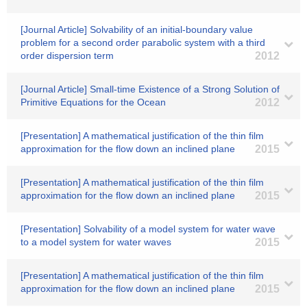
[Journal Article] Solvability of an initial-boundary value
problem for a second order parabolic system with a third
order dispersion term
2012
[Journal Article] Small-time Existence of a Strong Solution of
Primitive Equations for the Ocean
2012
[Presentation] A mathematical justification of the thin film
approximation for the flow down an inclined plane
2015
[Presentation] A mathematical justification of the thin film
approximation for the flow down an inclined plane
2015
[Presentation] Solvability of a model system for water wave
to a model system for water waves
2015
[Presentation] A mathematical justification of the thin film
approximation for the flow down an inclined plane
2015