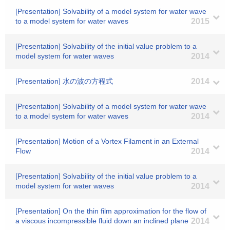
[Presentation] Solvability of a model system for water wave
to a model system for water waves
2015
[Presentation] Solvability of the initial value problem to a
model system for water waves
2014
[Presentation] 水の波の方程式
2014
[Presentation] Solvability of a model system for water wave
to a model system for water waves
2014
[Presentation] Motion of a Vortex Filament in an External
Flow
2014
[Presentation] Solvability of the initial value problem to a
model system for water waves
2014
[Presentation] On the thin film approximation for the flow of
a viscous incompressible fluid down an inclined plane
2014