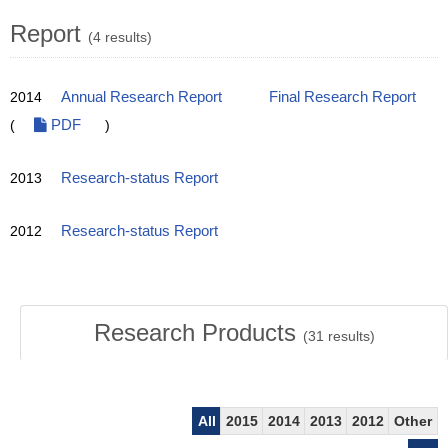
Report
(4 results)
2014
Annual Research Report
Final Research Report
(
PDF
)
2013
Research-status Report
2012
Research-status Report
Research Products
(
31
results)
All
2015
2014
2013
2012
Other