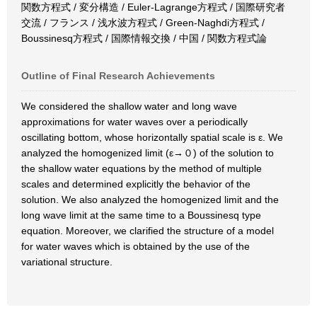
関数方程式 / 変分構造 / Euler-Lagrange方程式 / 国際研究者
交流 / フランス / 浅水波方程式 / Green-Naghdi方程式 /
Boussinesq方程式 / 国際情報交換 / 中国 / 関数方程式論
Outline of Final Research Achievements
We considered the shallow water and long wave
approximations for water waves over a periodically
oscillating bottom, whose horizontally spatial scale is ε. We
analyzed the homogenized limit (ε→０) of the solution to
the shallow water equations by the method of multiple
scales and determined explicitly the behavior of the
solution. We also analyzed the homogenized limit and the
long wave limit at the same time to a Boussinesq type
equation. Moreover, we clarified the structure of a model
for water waves which is obtained by the use of the
variational structure.