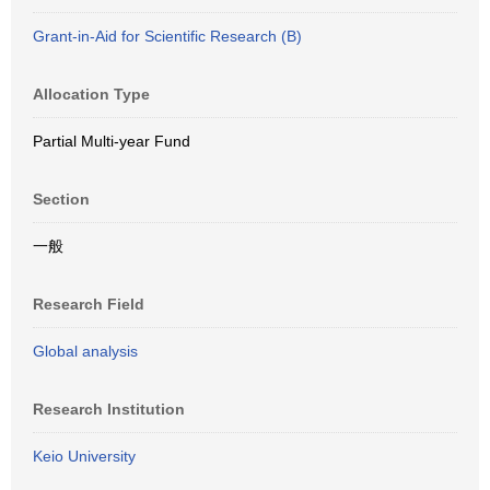
Grant-in-Aid for Scientific Research (B)
Allocation Type
Partial Multi-year Fund
Section
一般
Research Field
Global analysis
Research Institution
Keio University