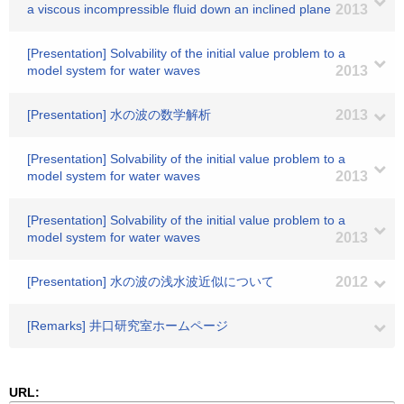
a viscous incompressible fluid down an inclined plane
2013
[Presentation] Solvability of the initial value problem to a
model system for water waves
2013
[Presentation] 水の波の数学解析
2013
[Presentation] Solvability of the initial value problem to a
model system for water waves
2013
[Presentation] Solvability of the initial value problem to a
model system for water waves
2013
[Presentation] 水の波の浅水波近似について
2012
[Remarks] 井口研究室ホームページ
URL: