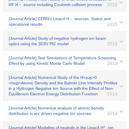
RF H－ source including Coulomb collision process
2015
[Journal Article] CERN’s Linac4 H－ sources: Status and
operational results
2015
[Journal Article] Study of negative hydrogen ion beam
optics using the 3D3V PIC model
2015
[Journal Article] Test Simulations of Temperature Screening
Effect by using Kinetic Monte Carlo Model
2014
[Journal Article] Numerical Study of the H<sup>0
</sup>Atomic Density and the Balmer Line Intensity Profiles
in a Hydrogen Negative Ion Source with the Effect of Non-
Equilibrium Electron Energy Distribution Function
2014
[Journal Article] Numerical analysis of atomic density
distribution in arc driven negative ion sources
2014
[Journal Article] Modeling of neutrals in the Linac4 H^- ion