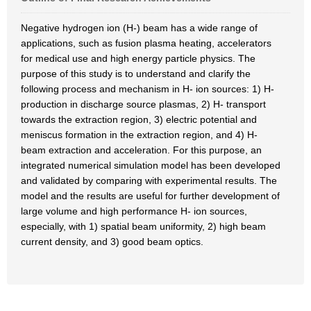
Negative hydrogen ion (H-) beam has a wide range of
applications, such as fusion plasma heating, accelerators
for medical use and high energy particle physics. The
purpose of this study is to understand and clarify the
following process and mechanism in H- ion sources: 1) H-
production in discharge source plasmas, 2) H- transport
towards the extraction region, 3) electric potential and
meniscus formation in the extraction region, and 4) H-
beam extraction and acceleration. For this purpose, an
integrated numerical simulation model has been developed
and validated by comparing with experimental results. The
model and the results are useful for further development of
large volume and high performance H- ion sources,
especially, with 1) spatial beam uniformity, 2) high beam
current density, and 3) good beam optics.