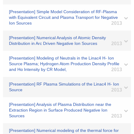
[Presentation] Simple Model Consideration of RF-Plasma
with Equivalent Circuit and Plasma Transport for Negative
Ion Sources
2013
[Presentation] Numerical Analysis of Atomic Density
Distribution in Arc Driven Negative Ion Sources
2013
[Presentation] Modeling of Neutrals in the Linac4 H- Ion
Source Plasma; Hydrogen Atom Production Density Profile
and Hα Intensity by CR Model,
2013
[Presentation] RF Plasma Simulations of the Linac4 H- Ion
Source
2013
[Presentation] Analysis of Plasma Distribution near the
Extraction Region in Surface Produced Negative Ion
Sources
2013
[Presentation] Numerical modeling of the thermal force for