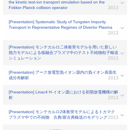
the kinetic test-ion transport simulation based on the
Fokker-Planck collision operator
2013
[Presentation] Systematic Study of Tungsten Impurity
Transport in Representative Regimes of Divertor Plasma
2013
[Presentation] モンテカルロ二体衝突モデルを用いた新しい
熱力モデルによる核融合プラズマ中のテスト不純物粒子輸送
シミュレーション
2013
[Presentation] アーク放電型負イオン源内の負イオン表面生
成分布解析
2013
[Presentation] Linac4 H-イオン源における初期放電機構の解
析
2013
[Presentation] モンテカルロ2体衝突モデルによるトカマク
プラズマ中での不純物 古典/新古典輸送のモデリング
2013