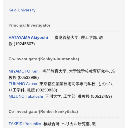
Keio University
Principal Investigator
HATAYAMA Akiyoshi
慶應義塾大学, 理工学部, 教
授 (10245607)
Co-Investigator(Kenkyū-buntansha)
MIYAMOTO Kenji
鳴門教育大学, 大学院学校教育研究科, 准
教授 (00532996)
FUKANO Azusa
東京都立産業技術高等専門学校, ものづく
り工学科, 教授 (90259838)
MIZUNO Takatoshi
玉川大学, 工学部, 准教授 (80512459)
Co-Investigator(Renkei-kenkyūsha)
TAKEIRI Yasuhiko
核融合研, ヘリカル研究部, 教