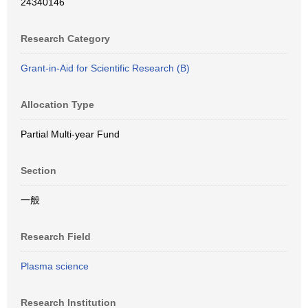
24340146
Research Category
Grant-in-Aid for Scientific Research (B)
Allocation Type
Partial Multi-year Fund
Section
一般
Research Field
Plasma science
Research Institution