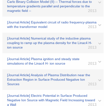
Carlo Binary Collision Model (II) -- Thermal forces due to
temperature gradients parallel and perpendicular to the
magnetic field --
2013
[Journal Article] Equivalent circuit of radio frequency-plasma
with the transformer model
2013
[Journal Article] Numerical study of the inductive plasma
coupling to ramp up the plasma density for the Linac4 H-
ion source
2013
[Journal Article] Plasma ignition and steady state
simulations of the Linac4 H- ion source
2013
[Journal Article] Analysis of Plasma Distribution near the
Extraction Region in Surface Produced Negative Ion
Sources
2013
[Journal Article] Electric Potential in Surface Produced
Negative Ion Source with Magnetic Field Increasing toward
a Wall
2013