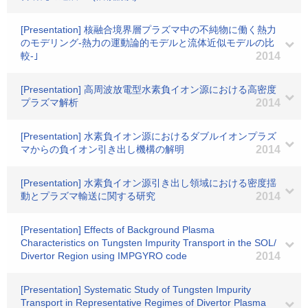
[Presentation] 核融合境界層プラズマ中の不純物に働く熱力
のモデリング-熱力の運動論的モデルと流体近似モデルの比
較-｣
2014
[Presentation] 高周波放電型水素負イオン源における高密度
プラズマ解析
2014
[Presentation] 水素負イオン源におけるダブルイオンプラズ
マからの負イオン引き出し機構の解明
2014
[Presentation] 水素負イオン源引き出し領域における密度揺
動とプラズマ輸送に関する研究
2014
[Presentation] Effects of Background Plasma
Characteristics on Tungsten Impurity Transport in the SOL/
Divertor Region using IMPGYRO code
2014
[Presentation] Systematic Study of Tungsten Impurity
Transport in Representative Regimes of Divertor Plasma