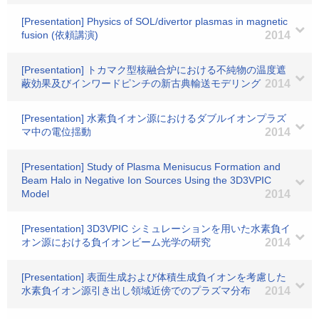
[Presentation] Physics of SOL/divertor plasmas in magnetic
fusion (依頼講演)
2014
[Presentation] トカマク型核融合炉における不純物の温度遮
蔽効果及びインワードピンチの新古典輸送モデリング
2014
[Presentation] 水素負イオン源におけるダブルイオンプラズ
マ中の電位揺動
2014
[Presentation] Study of Plasma Menisucus Formation and
Beam Halo in Negative Ion Sources Using the 3D3VPIC
Model
2014
[Presentation] 3D3VPIC シミュレーションを用いた水素負イ
オン源における負イオンビーム光学の研究
2014
[Presentation] 表面生成および体積生成負イオンを考慮した
水素負イオン源引き出し領域近傍でのプラズマ分布
2014