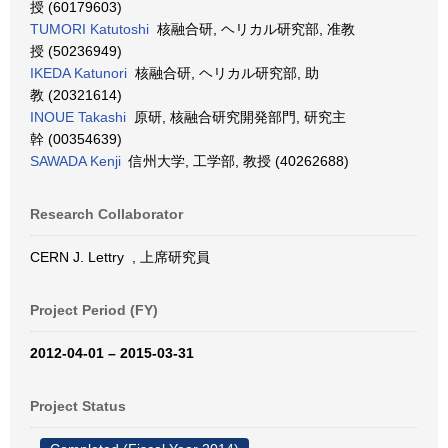
授 (60179603)
TUMORI Katutoshi
核融合研, ヘリカル研究部, 准教
授 (50236949)
IKEDA Katunori
核融合研, ヘリカル研究部, 助
教 (20321614)
INOUE Takashi
原研, 核融合研究開発部門, 研究主
幹 (00354639)
SAWADA Kenji
信州大学, 工学部, 教授 (40262688)
Research Collaborator
CERN J. Lettry , 上席研究員
Project Period (FY)
2012-04-01 – 2015-03-31
Project Status