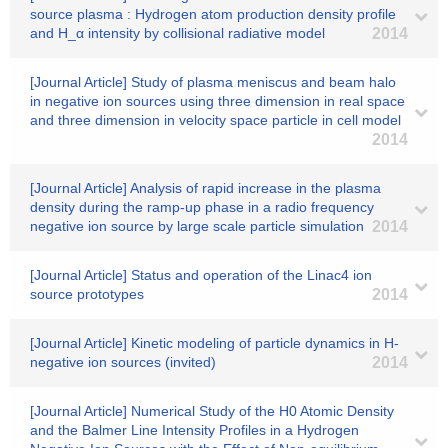
source plasma : Hydrogen atom production density profile
and H_α intensity by collisional radiative model
2014
[Journal Article] Study of plasma meniscus and beam halo
in negative ion sources using three dimension in real space
and three dimension in velocity space particle in cell model
2014
[Journal Article] Analysis of rapid increase in the plasma
density during the ramp-up phase in a radio frequency
negative ion source by large scale particle simulation
2014
[Journal Article] Status and operation of the Linac4 ion
source prototypes
2014
[Journal Article] Kinetic modeling of particle dynamics in H-
negative ion sources (invited)
2014
[Journal Article] Numerical Study of the H0 Atomic Density
and the Balmer Line Intensity Profiles in a Hydrogen