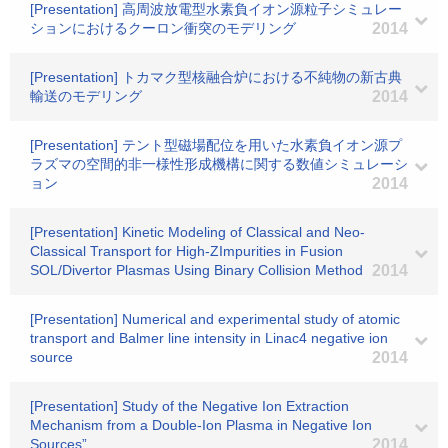
[Presentation] 高周波放電型水素負イオン源粒子シミュレー
ションにおけるクーロン衝突のモデリング
2014
[Presentation] トカマク型核融合炉における不純物の新古典
輸送のモデリング
2014
[Presentation] テント型磁場配位を用いた水素負イオン源プ
ラズマの空間的非一様性形成機構に関する数値シミュレーシ
ョン
2014
[Presentation] Kinetic Modeling of Classical and Neo-
Classical Transport for High-ZImpurities in Fusion
SOL/Divertor Plasmas Using Binary Collision Method
2014
[Presentation] Numerical and experimental study of atomic
transport and Balmer line intensity in Linac4 negative ion
source
2014
[Presentation] Study of the Negative Ion Extraction
Mechanism from a Double-Ion Plasma in Negative Ion
Sources”
2014