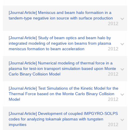
[Journal Article] Meniscus and beam halo formaition in a
tandem-type negative ion source with surface production
2012
[Journal Article] Study of beam optics and beam halo by
integrated modeling of negative ion beams from plasma
meniscus formation to beam acceleration
2012
[Journal Article] Numerical modeling of thermal force in a
plasma for test-ion transport simulation based upon Monte
Carlo Binary Collision Model
2012
[Journal Article] Test Simulations of the Kinetic Model for the
Thermal Force based on the Monte Carlo Binary Collision
Model
2012
[Journal Article] Development of coupled IMPGYRO-SOLPS
codes for analyzing tokamak plasmas with tungsten
impurities
2012