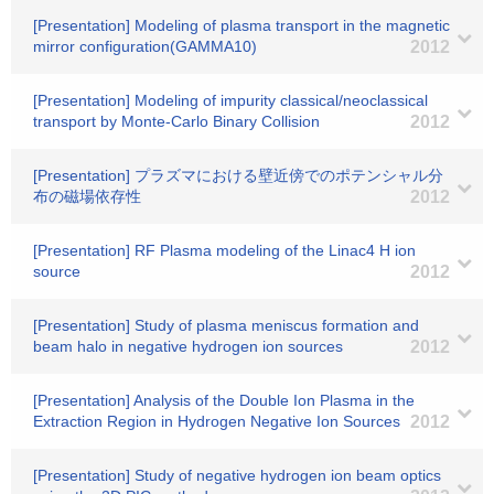
[Presentation] Modeling of plasma transport in the magnetic
mirror configuration(GAMMA10)
2012
[Presentation] Modeling of impurity classical/neoclassical
transport by Monte-Carlo Binary Collision
2012
[Presentation] プラズマにおける壁近傍でのポテンシャル分
布の磁場依存性
2012
[Presentation] RF Plasma modeling of the Linac4 H ion
source
2012
[Presentation] Study of plasma meniscus formation and
beam halo in negative hydrogen ion sources
2012
[Presentation] Analysis of the Double Ion Plasma in the
Extraction Region in Hydrogen Negative Ion Sources
2012
[Presentation] Study of negative hydrogen ion beam optics