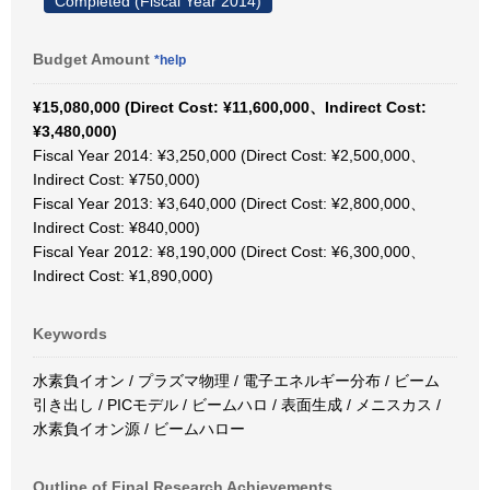
Completed (Fiscal Year 2014)
Budget Amount
*help
¥15,080,000 (Direct Cost: ¥11,600,000、Indirect Cost:
¥3,480,000)
Fiscal Year 2014: ¥3,250,000 (Direct Cost: ¥2,500,000、
Indirect Cost: ¥750,000)
Fiscal Year 2013: ¥3,640,000 (Direct Cost: ¥2,800,000、
Indirect Cost: ¥840,000)
Fiscal Year 2012: ¥8,190,000 (Direct Cost: ¥6,300,000、
Indirect Cost: ¥1,890,000)
Keywords
水素負イオン / プラズマ物理 / 電子エネルギー分布 / ビーム
引き出し / PICモデル / ビームハロ / 表面生成 / メニスカス /
水素負イオン源 / ビームハロー
Outline of Final Research Achievements