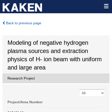
Back to previous page
Modeling of negative hydrogen
plasma sources and extraction
physics of H- ion beam with uniform
and large area
Research Project
Project/Area Number