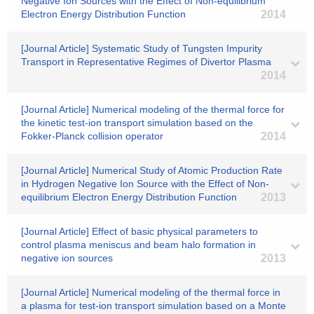
Negative Ion Sources with the Effect of Non-equilibrium
Electron Energy Distribution Function
2014
[Journal Article] Systematic Study of Tungsten Impurity
Transport in Representative Regimes of Divertor Plasma
2014
[Journal Article] Numerical modeling of the thermal force for
the kinetic test-ion transport simulation based on the
Fokker-Planck collision operator
2014
[Journal Article] Numerical Study of Atomic Production Rate
in Hydrogen Negative Ion Source with the Effect of Non-
equilibrium Electron Energy Distribution Function
2013
[Journal Article] Effect of basic physical parameters to
control plasma meniscus and beam halo formation in
negative ion sources
2013
[Journal Article] Numerical modeling of the thermal force in
a plasma for test-ion transport simulation based on a Monte