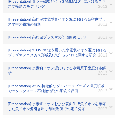
[Presentation] ミラー磁場配位（GAMMA10）におけるプラ
ズマ輸送のモデリング
2013
[Presentation] 高周波放電型負イオン源における高密度プラ
ズマ中の電場の解析
2013
[Presentation] 高周波プラズマの等価回路モデル
2013
[Presentation] 3D3VPIC法を用いた水素負イオン源における
プラズマメニスカス形成及びビームハロに関する研究
2013
[Presentation] 水素負イオン源における水素原子密度分布解
析
2013
[Presentation] 3つの特徴的なダイバータプラズマ温度領域
でのタングステン不純物輸送の系統的評価
2013
[Presentation] 水素正イオンおよび表面生成負イオンを考慮
した負イオン源引き出し領域近傍での電位分布
2013