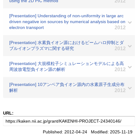
using the 2D PIC method
2012
[Presentation] Understanding of non-uniformity in large arc
driven negative ion sources by numerical analysis based on
electron transport
2012
[Presentation] 水素負イオン源におけるビームハロ抑制とダ
ブルイオンプラズマに関する研究
2012
[Presentation] 大規模粒子シミュレーションモデルによる高
周波放電型負イオン源の解析
2012
[Presentation] 10アンペア負イオン源内の水素原子生成分布
解析
2012
URL:
Published: 2012-04-24 Modified: 2025-11-19