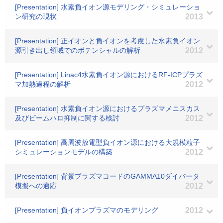
[Presentation] 水素負イオン源モデリング・シミュレーショ
ン研究の現状
2013
[Presentation] 正イオンと負イオンを考慮した水素負イオン
源引き出し領域でのポテンシャルの解析
2012
[Presentation] Linac4水素負イオン源におけるRF-ICPプラズ
マ加熱過程の解析
2012
[Presentation] 水素負イオン源におけるプラズマメニスカス
及びビームハロ抑制に関する検討
2012
[Presentation] 高周波放電型負イオン源における大規模粒子
シミュレーションモデルの構築
2012
[Presentation] 背景プラズマコードのGAMMA10ダイバータ
模擬への適応
2012
[Presentation] 負イオンプラズマのモデリング
2012