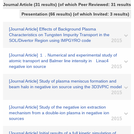
Journal Article (31 results) (of which Peer Reviewed: 31 results
Presentation (66 results) (of which Invited: 3 results)
[Journal Article] Effects of Background Plasma
Characteristics on Tungsten Impurity Transport in the
SOL/Divertor Region using IMPGYRO code
2015
[Journal Article] １．Numerical and experimental study of
atomic transport and Balmer line intensity in Linac4
negative ion source
2015
[Journal Article] Study of plasma meniscus formation and
beam halo in negative ion source using the 3D3VPIC model
2015
[Journal Article] Study of the negative ion extraction
mechanism from a double-ion plasma in negative ion
sources
2015
[Journal Article] Initial results of a full kinetic simulation of