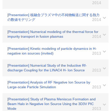
2014
[Presentation] 核融合プラズマ中の不純物輸送に関する熱力
の数値モデリング
2014
[Presentation] Numerical modeling of the thermal force for
impurity transport in fusion plasmas
2014
[Presentation] Kinetic modeling of particle dynamics in H-
negative ion sources (invited)
2013
[Presentation] Numerical Study of the Inductive Rf-
discharge Coupling for the LINAC4 H- Ion Source
2013
[Presentation] Analysis of RF Negative Ion Source by
Large-scale Particle Simulation
2013
[Presentation] Study of Plasma Meniscus Formation and
Beam Halo in Negative Ion Source Using the 3D3V PIC
Mode
2013