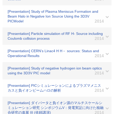
[Presentation] Study of Plasma Meniscus Formation and
Beam Halo in Negative Ion Source Using the 3D3V
PICModel
2014
[Presentation] Particle simulation of RF H- Source including
Coulomb collision process
2014
[Presentation] CERN’s Linac4 H H－ sources: Status and
Operational Results
2014
[Presentation] Study of negative hydrogen ion beam optics
using the 3D3V PIC model
2014
[Presentation] PICシミュレーションによるプラズマメニス
カスと負イオンビームハロの解析
2014
[Presentation] ダイバータと負イオン源のマルチスケールシ
ミュレーション研究 シンポジウムV：発電実証に向けた核融
合研究の進展 III (依頼講演)
2014