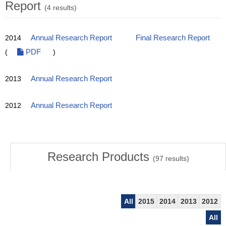
Report
(4 results)
2014
Annual Research Report
Final Research Report
(
PDF
)
2013
Annual Research Report
2012
Annual Research Report
Research Products
(
97
results)
All
2015
2014
2013
2012
All