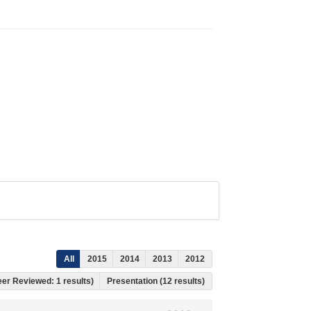
All
2015
2014
2013
2012
Peer Reviewed: 1 results)
Presentation (12 results)