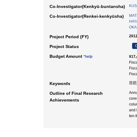
KUS
Co-Investigator(Kenkyū-buntansha)
MAT
Co-Investigator(Renkei-kenkyūsha)
HAY
OKA
2012
Project Period (FY)
C
Project Status
Budget Amount
*help
¥17,
Fisc
Fisc
Fisc
琵琶
Keywords
Annu
Outline of Final Research
core
Achievements
colu
and 
ten-