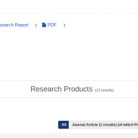
esearch Report
PDF
(
)
Research Products
(
13
results)
All
Journal Article (1 results) (of which 