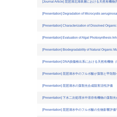
[Journal Article] 琵琶湖北湖表層における天然有機
[Presentation] Degradation of Microcystis aeruginos
[Presentation] Characterization of Dissolved Organic
[Presentation] Evaluation of Algal Photosynthesis Inhi
[Presentation] Biodegradability of Natural Organic M
[Presentation] DNA損傷検出系における天然有機
[Presentation] 琵琶湖水中のフルボ酸が藻類と
[Presentation] 琵琶湖水の藻類光合成阻害活性評価
[Presentation] 下水二次処理水中溶存有機物の
[Presentation] 琵琶湖水中のフルボ酸の生物影響