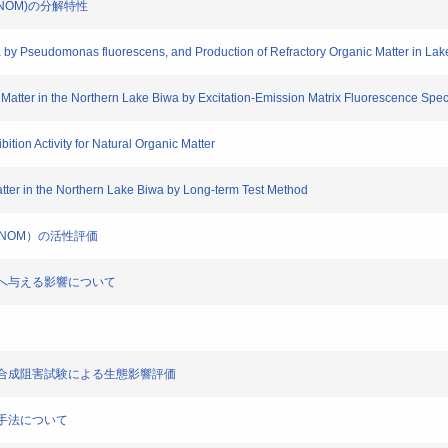
物(NOM)の分解特性
a by Pseudomonas fluorescens, and Production of Refractory Organic Matter in Lak
 Matter in the Northern Lake Biwa by Excitation-Emission Matrix Fluorescence Spect
bition Activity for Natural Organic Matter
atter in the Northern Lake Biwa by Long-term Test Method
物（NOM）の活性評価
甲殻類へ与える影響について
藻類光合成阻害試験による生態影響評価
評価手法について