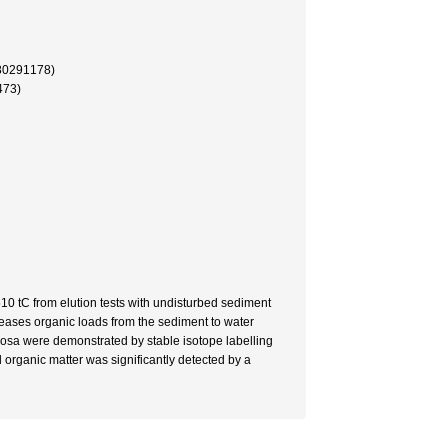
91178)
73)
0 tC from elution tests with undisturbed sediment
reases organic loads from the sediment to water
nosa were demonstrated by stable isotope labelling
organic matter was significantly detected by a