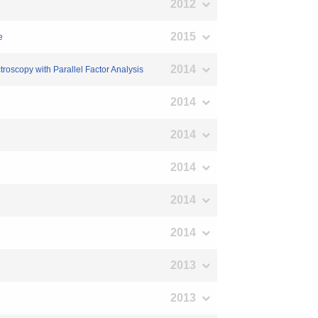
2012
2015
e
2014
roscopy with Parallel Factor Analysis
2014
2014
2014
2014
2014
2013
2013