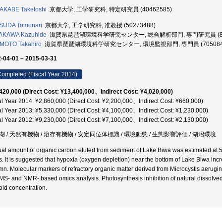
AKABE Taketoshi
京都大学, 工学研究科, 特定研究員 (40462585)
SUDA Tomonari
京都大学, 工学研究科, 准教授 (50273488)
AKAWA Kazuhide
滋賀県琵琶湖環境科学研究センター, 総合解析部門, 専門研究員 (802
MOTO Takahiro
滋賀県琵琶湖環境科学研究センター, 環境監視部門, 専門員 (705084
-04-01 – 2015-03-31
ompleted (Fiscal Year 2014)
420,000 (Direct Cost: ¥13,400,000、Indirect Cost: ¥4,020,000)
al Year 2014: ¥2,860,000 (Direct Cost: ¥2,200,000、Indirect Cost: ¥660,000)
al Year 2013: ¥5,330,000 (Direct Cost: ¥4,100,000、Indirect Cost: ¥1,230,000)
al Year 2012: ¥9,230,000 (Direct Cost: ¥7,100,000、Indirect Cost: ¥2,130,000)
湖 / 天然有機物 / 溶存有機物 / 安定同位体標識 / 環境動態 / 生態影響評価 / 湖沼環境
al amount of organic carbon eluted from sediment of Lake Biwa was estimated at 51
s. It is suggested that hypoxia (oxygen depletion) near the bottom of Lake Biwa inc
mn. Molecular markers of refractory organic matter derived from Microcystis aerugi
MS- and NMR- based omics analysis. Photosynthesis inhibition of natural dissolved 
fold concentration.