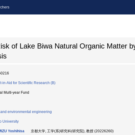
chers
sk of Lake Biwa Natural Organic Matter b
is
60216
t-in-Aid for Scientific Research (B)
ial Multi-year Fund
l and environmental engineering
o University
IZU Yoshihisa
京都大学, 工学(系)研究科(研究院), 教授 (20226260)