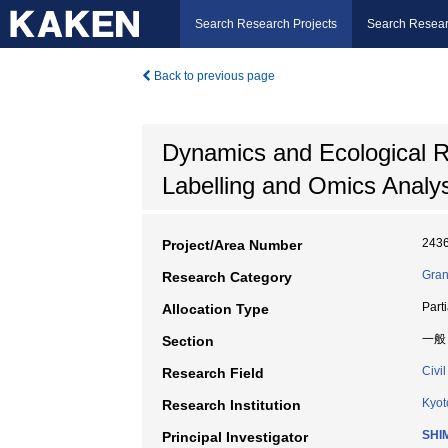
Search Research Projects
Search Resear
Back to previous page
Dynamics and Ecological Ri
Labelling and Omics Analys
243
Project/Area Number
Gran
Research Category
Part
Allocation Type
一般
Section
Civi
Research Field
Kyot
Research Institution
SHIM
Principal Investigator