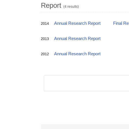
Report
(4 results)
Annual Research Report
Final R
2014
Annual Research Report
2013
Annual Research Report
2012