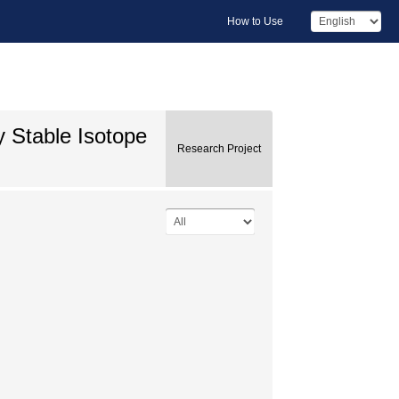
How to Use
y Stable Isotope
Research Project