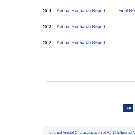
Annual Research Report
Final R
2014
Annual Research Report
2013
Annual Research Report
2012
All
[Journal Article] Characterization of H5N1 Influenza 