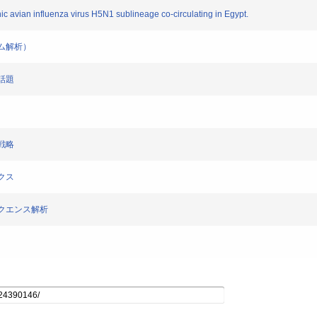
enic avian influenza virus H5N1 sublineage co-circulating in Egypt.
ノム解析）
の話題
大戦略
ミクス
プシークエンス解析