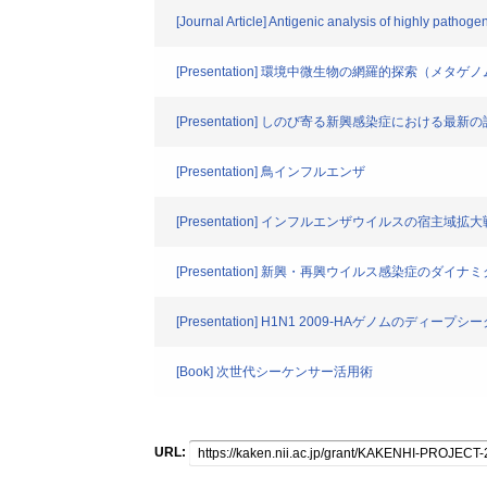
[Journal Article] Antigenic analysis of highly pathog
[Presentation] 環境中微生物の網羅的探索（メタゲ
[Presentation] しのび寄る新興感染症における最新
[Presentation] 鳥インフルエンザ
[Presentation] インフルエンザウイルスの宿主域拡
[Presentation] 新興・再興ウイルス感染症のダイナ
[Presentation] H1N1 2009-HAゲノムのディー
[Book] 次世代シーケンサー活用術
URL: