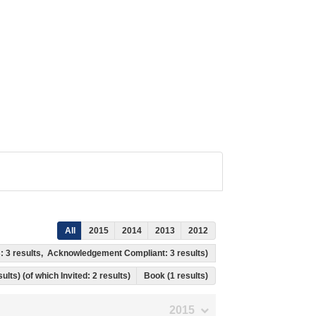
All
2015
2014
2013
2012
s: 3 results, Acknowledgement Compliant: 3 results)
ults) (of which Invited: 2 results)
Book (1 results)
2015