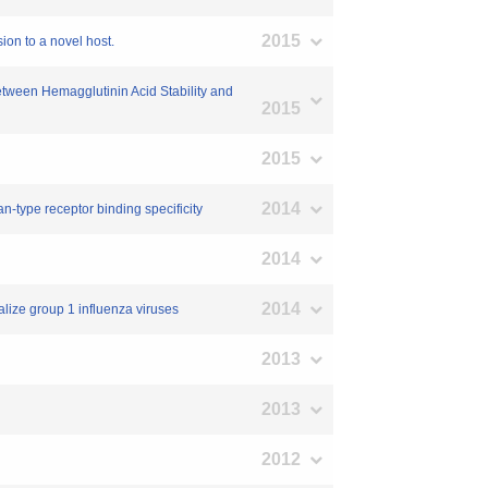
2015
on to a novel host.
between Hemagglutinin Acid Stability and
2015
2015
2014
n-type receptor binding specificity
2014
2014
alize group 1 influenza viruses
2013
2013
2012