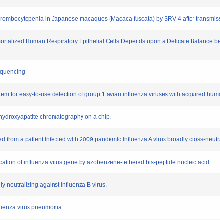
 thrombocytopenia in Japanese macaques (Macaca fuscata) by SRV-4 after transmissi
 Immortalized Human Respiratory Epithelial Cells Depends upon a Delicate Balance 
sequencing
em for easy-to-use detection of group 1 avian influenza viruses with acquired huma
y hydroxyapatite chromatography on a chip.
d from a patient infected with 2009 pandemic influenza A virus broadly cross-neutr
fication of influenza virus gene by azobenzene-tethered bis-peptide nucleic acid
y neutralizing against influenza B virus.
fluenza virus pneumonia.