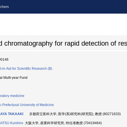
chers
hromatography for rapid detection of resp
90146
t-in-Aid for Scientific Research (B)
ial Multi-year Fund
ratory medicine
o Prefectural University of Medicine
AYA TAKAAKI
京都府立医科大学, 医学(系)研究科(研究院), 教授 (80271633)
ATSU Kunihiro
大阪大学, 産業科学研究所, 特任准教授 (70419464)