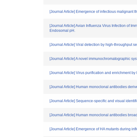
[Journal Article] Emergence of infectious malignant
[Journal Article] Avian Influenza Virus Infection of
Endosomal pH.
[Journal Article] Viral detection by high-throughput 
[Journal Article] A novel immunochromatographic syst
[Journal Article] Virus purification and enrichment b
[Journal Article] Human monoclonal antibodies derive
[Journal Article] Sequence-specific and visual identi
[Journal Article] Human monoclonal antibodies broadl
[Journal Article] Emergence of HA mutants during in