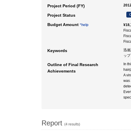
2012
Project Period (FY)
C
Project Status
Budget Amount
*help
¥18,
Fisc
Fisc
Fisc
迅速
Keywords
ップ 
In t
Outline of Final Research
hair
Achievements
A vi
was 
dete
Even
spec
Report
(4 results)