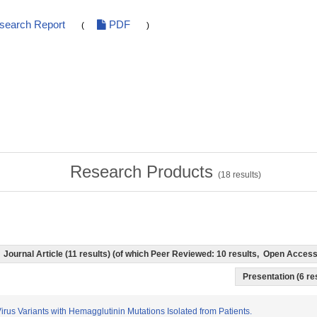
esearch Report
PDF
(
)
Research Products
(
18
results)
Journal Article (11 results) (of which Peer Reviewed: 10 results, Open Acces
Presentation (6 res
Virus Variants with Hemagglutinin Mutations Isolated from Patients.