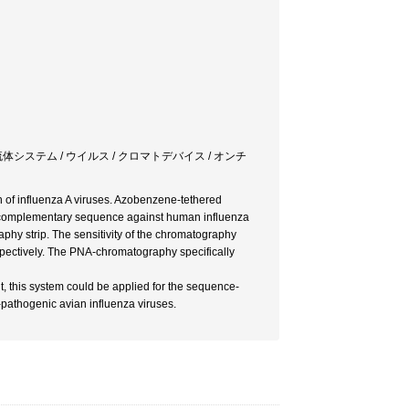
流体システム / ウイルス / クロマトデバイス / オンチ
on of influenza A viruses. Azobenzene-tethered
c complementary sequence against human influenza
phy strip. The sensitivity of the chromatography
spectively. The PNA-chromatography specifically
it, this system could be applied for the sequence-
y-pathogenic avian influenza viruses.