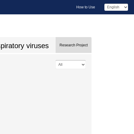
How to Use
iratory viruses
Research Project