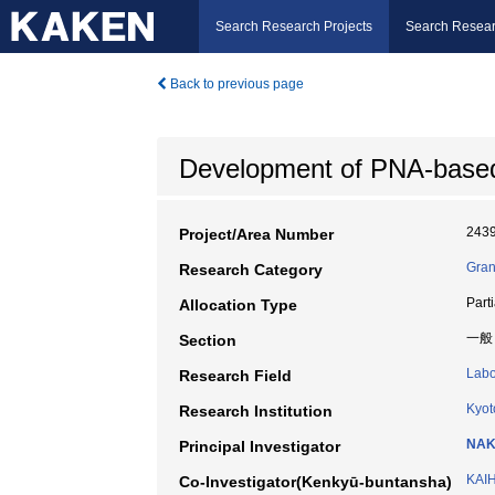
Search Research Projects
Search Resear
Back to previous page
Development of PNA-based c
243
Project/Area Number
Gran
Research Category
Part
Allocation Type
一般
Section
Labo
Research Field
Kyot
Research Institution
NAK
Principal Investigator
KAIH
Co-Investigator(Kenkyū-buntansha)