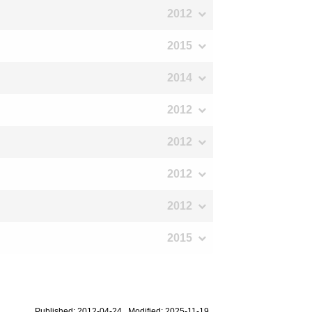
2012
2015
2014
2012
2012
2012
2012
2015
Published: 2012-04-24 Modified: 2025-11-19