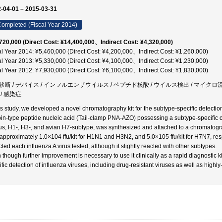
-04-01 – 2015-03-31
ompleted (Fiscal Year 2014)
720,000 (Direct Cost: ¥14,400,000、Indirect Cost: ¥4,320,000)
al Year 2014: ¥5,460,000 (Direct Cost: ¥4,200,000、Indirect Cost: ¥1,260,000)
al Year 2013: ¥5,330,000 (Direct Cost: ¥4,100,000、Indirect Cost: ¥1,230,000)
al Year 2012: ¥7,930,000 (Direct Cost: ¥6,100,000、Indirect Cost: ¥1,830,000)
診断 / デバイス / インフルエンザウイルス / ペプチド核酸 / ウイルス検出 / マイクロ
/ 感染症
his study, we developed a novel chromatography kit for the subtype-specific detecti
pin-type peptide nucleic acid (Tail-clamp PNA-AZO) possessing a subtype-specifi
rus, H1-, H3-, and avian H7-subtype, was synthesized and attached to a chromatogra
approximately 1.0×104 ffu/kit for H1N1 and H3N2, and 5.0×105 ffu/kit for H7N7, re
cted each influenza A virus tested, although it slightly reacted with other subtypes.
 though further improvement is necessary to use it clinically as a rapid diagnostic k
ific detection of influenza viruses, including drug-resistant viruses as well as highl