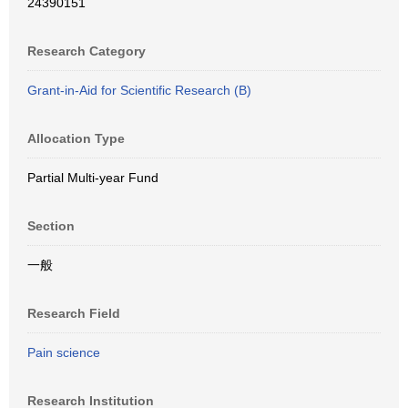
24390151
Research Category
Grant-in-Aid for Scientific Research (B)
Allocation Type
Partial Multi-year Fund
Section
一般
Research Field
Pain science
Research Institution