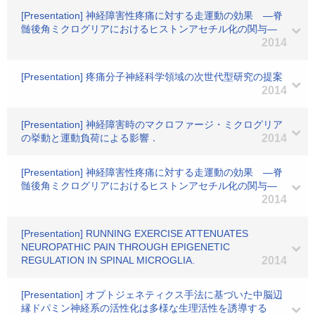
[Presentation] 神経障害性疼痛に対する走運動の効果 ―脊
髄後角ミクログリアにおけるヒストンアセチル化の関与―
2014
[Presentation] 疼痛分子神経科学領域の次世代型研究の提案
2014
[Presentation] 神経障害時のマクロファージ・ミクログリア
の挙動と運動負荷による影響．
2014
[Presentation] 神経障害性疼痛に対する走運動の効果 ―脊
髄後角ミクログリアにおけるヒストンアセチル化の関与―
2014
[Presentation] RUNNING EXERCISE ATTENUATES
NEUROPATHIC PAIN THROUGH EPIGENETIC
REGULATION IN SPINAL MICROGLIA.
2014
[Presentation] オプトジェネティクス手法に基づいた中脳辺
縁ドパミン神経系の活性化は多様な生理活性を誘導する