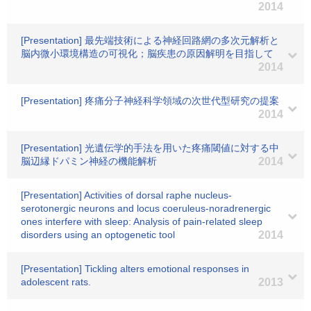
2014
[Presentation] 最先端技術による神経回路網の多次元解析と
脳内微小環境構造の可視化；脳疾患の原因解明を目指して
2014
[Presentation] 疼痛分子神経科学領域の次世代型研究の提案
2014
[Presentation] 光遺伝学的手法を用いた疼痛閾値に対する中
脳辺縁ドパミン神経の機能解析
2014
[Presentation] Activities of dorsal raphe nucleus-
serotonergic neurons and locus coeruleus-noradrenergic
ones interfere with sleep: Analysis of pain-related sleep
disorders using an optogenetic tool
2014
[Presentation] Tickling alters emotional responses in
adolescent rats.
2013