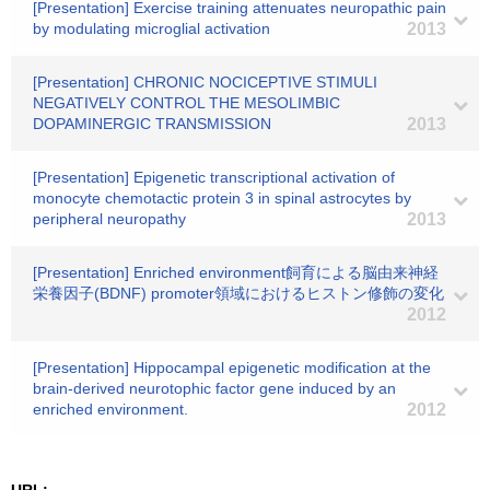
[Presentation] Exercise training attenuates neuropathic pain
by modulating microglial activation
2013
[Presentation] CHRONIC NOCICEPTIVE STIMULI
NEGATIVELY CONTROL THE MESOLIMBIC
DOPAMINERGIC TRANSMISSION
2013
[Presentation] Epigenetic transcriptional activation of
monocyte chemotactic protein 3 in spinal astrocytes by
peripheral neuropathy
2013
[Presentation] Enriched environment飼育による脳由来神経
栄養因子(BDNF) promoter領域におけるヒストン修飾の変化
2012
[Presentation] Hippocampal epigenetic modification at the
brain-derived neurotophic factor gene induced by an
enriched environment.
2012