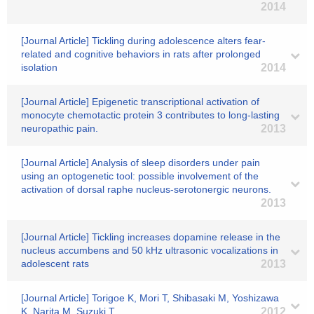
2014
[Journal Article] Tickling during adolescence alters fear-
related and cognitive behaviors in rats after prolonged
isolation
2014
[Journal Article] Epigenetic transcriptional activation of
monocyte chemotactic protein 3 contributes to long-lasting
neuropathic pain.
2013
[Journal Article] Analysis of sleep disorders under pain
using an optogenetic tool: possible involvement of the
activation of dorsal raphe nucleus-serotonergic neurons.
2013
[Journal Article] Tickling increases dopamine release in the
nucleus accumbens and 50 kHz ultrasonic vocalizations in
adolescent rats
2013
[Journal Article] Torigoe K, Mori T, Shibasaki M, Yoshizawa
K, Narita M, Suzuki T
2012