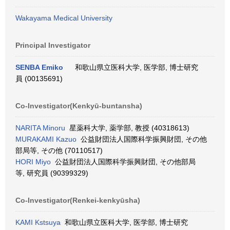
Wakayama Medical University
Principal Investigator
SENBA Emiko
和歌山県立医科大学, 医学部, 博士研究
員 (00135691)
Co-Investigator(Kenkyū-buntansha)
NARITA Minoru
星薬科大学, 薬学部, 教授 (40318613)
MURAKAMI Kazuo
公益財団法人国際科学振興財団, その他
部局等, その他 (70110517)
HORI Miyo
公益財団法人国際科学振興財団, その他部局
等, 研究員 (90399329)
Co-Investigator(Renkei-kenkyūsha)
KAMI Kstsuya
和歌山県立医科大学, 医学部, 博士研究