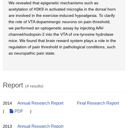
We revealed that epigenetic mechanisms such as
acetylation of H3K9 in activated microglia in the dorsal horn
are involved in the exercise-induced hypoalgesia. To clarify
the role of VTA dopaminergic neurons on pain threshold,
we performed an optogenetic assay by injecting AAV-
channelrhodopsin-2 into the VTA of cre-tyrosine hydrolase
mice. We found that brain reward system plays a role in the
regulation of pain threshold in pathological conditions, such
as neuropathic pain state.
Report
(4 results)
2014
Annual Research Report
Final Research Report
(
PDF
)
2013
Annual Research Report