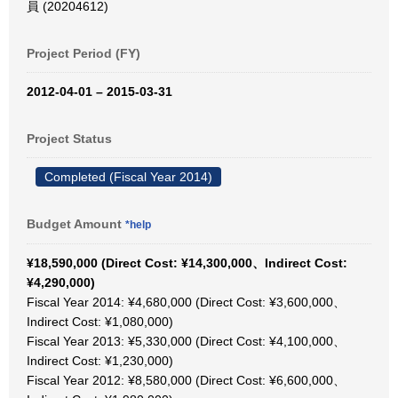
員 (20204612)
Project Period (FY)
2012-04-01 – 2015-03-31
Project Status
Completed (Fiscal Year 2014)
Budget Amount
*help
¥18,590,000 (Direct Cost: ¥14,300,000、Indirect Cost:
¥4,290,000)
Fiscal Year 2014: ¥4,680,000 (Direct Cost: ¥3,600,000、
Indirect Cost: ¥1,080,000)
Fiscal Year 2013: ¥5,330,000 (Direct Cost: ¥4,100,000、
Indirect Cost: ¥1,230,000)
Fiscal Year 2012: ¥8,580,000 (Direct Cost: ¥6,600,000、