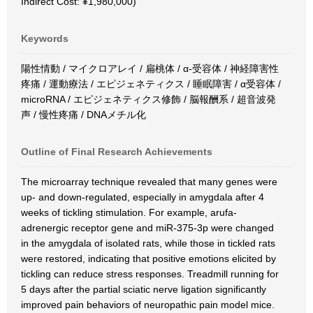
Indirect Cost: ¥1,980,000)
Keywords
陽性情動 / マイクロアレイ / 扁桃体 / α-受容体 / 神経障害性
疼痛 / 運動療法 / エピジェネティクス / 睡眠障害 / α受容体 /
microRNA / エピジェネティクス修飾 / 脳報酬系 / 超音波発
声 / 慢性疼痛 / DNAメチル化
Outline of Final Research Achievements
The microarray technique revealed that many genes were
up- and down-regulated, especially in amygdala after 4
weeks of tickling stimulation. For example, arufa-
adrenergic receptor gene and miR-375-3p were changed
in the amygdala of isolated rats, while those in tickled rats
were restored, indicating that positive emotions elicited by
tickling can reduce stress responses. Treadmill running for
5 days after the partial sciatic nerve ligation significantly
improved pain behaviors of neuropathic pain model mice.