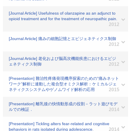
[Journal Article] Usefulness of olanzapine as an adjunct to
opioid treatment and for the treatment of neuropathic pain.
2012
[Journal Article] 痛みの細胞記憶とエピジェネティクス制御
2012
[Journal Article] 老化および脳高次機能疾患におけるエピジ
ェネティクス制御
2012
[Presentation] 難治性疼痛発現機序探索のための“痛みネット
ワーク”解析に連動した複合型オミクス解析：ケミカルジェ
ネティクスシステムやゲノムワイド解析の応用
2015
[Presentation] 離乳後の快情動形成の役割－ラット遊びモデ
ルでの検証．
2014
[Presentation] Tickling alters fear-related and cognitive
behaviors in rats isolated during adolescence.
2014