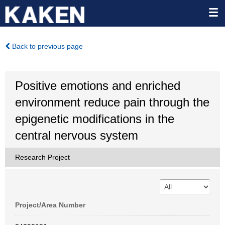
Back to previous page
Positive emotions and enriched
environment reduce pain through the
epigenetic modifications in the
central nervous system
Research Project
Project/Area Number