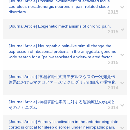
[Journal Article] Possible involvement of activated locus
coeruleus-noradrenergic neurons in pain-related sleep
disorders.
2015
[Journal Article] Epigenetic mechanisms of chronic pain.
2015
[Journal Article] Neuropathic pain-like stimuli change the
expression of ribosomal proteins in the amygdala: genome-
wide search for a “pain-associated anxiety-related factor
2015
[Journal Article] 神経障害性疼痛モデルマウスの一次知覚伝
達系におけるマクロファージ/ミクログリアの由来と極性化
2014
[Journal Article] 神経障害性疼痛に対する運動療法の効果と
そのメカニズム
2014
[Journal Article] Astrocytic activation in the anterior cingulate
cortex is critical for sleep disorder under neuropathic pain.