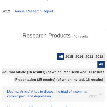
2012
Annual Research Report
Research Products
(
40
results)
All
2015
2014
2013
2012
All
Journal Article (15 results) (of which Peer Reviewed: 11 results
Presentation (25 results) (of which Invited: 16 results)
[Journal Article] A key to dissect the triad of insomnia,
chronic pain, and depression.
2015