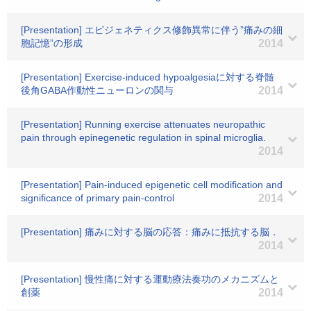
[Presentation] エピジェネティクス修飾異常に伴う”痛みの細
胞記憶”の形成
2014
[Presentation] Exercise-induced hypoalgesiaに対する脊髄
後角GABA作動性ニューロンの関与
2014
[Presentation] Running exercise attenuates neuropathic
pain through epinegenetic regulation in spinal microglia.
2014
[Presentation] Pain-induced epigenetic cell modification and
significance of primary pain-control
2014
[Presentation] 痛みに対する脳の応答：痛みに抵抗する脳．
2014
[Presentation] 慢性痛に対する運動療法奏功のメカニズムと
創薬
2014