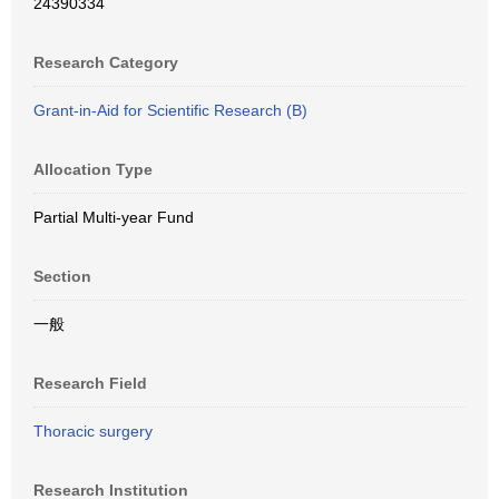
24390334
Research Category
Grant-in-Aid for Scientific Research (B)
Allocation Type
Partial Multi-year Fund
Section
一般
Research Field
Thoracic surgery
Research Institution