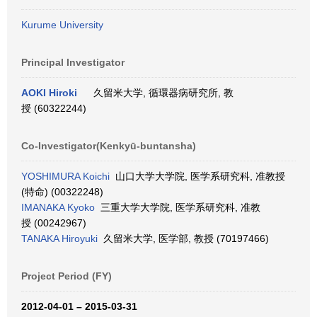
Kurume University
Principal Investigator
AOKI Hiroki
久留米大学, 循環器病研究所, 教
授 (60322244)
Co-Investigator(Kenkyū-buntansha)
YOSHIMURA Koichi
山口大学大学院, 医学系研究科, 准教授
(特命) (00322248)
IMANAKA Kyoko
三重大学大学院, 医学系研究科, 准教
授 (00242967)
TANAKA Hiroyuki
久留米大学, 医学部, 教授 (70197466)
Project Period (FY)
2012-04-01 – 2015-03-31