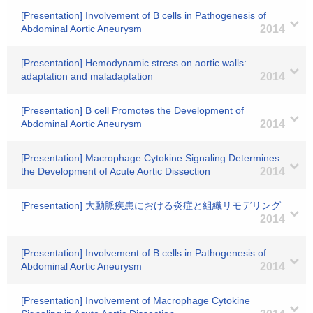
[Presentation] Involvement of B cells in Pathogenesis of
Abdominal Aortic Aneurysm
2014
[Presentation] Hemodynamic stress on aortic walls:
adaptation and maladaptation
2014
[Presentation] B cell Promotes the Development of
Abdominal Aortic Aneurysm
2014
[Presentation] Macrophage Cytokine Signaling Determines
the Development of Acute Aortic Dissection
2014
[Presentation] 大動脈疾患における炎症と組織リモデリング
2014
[Presentation] Involvement of B cells in Pathogenesis of
Abdominal Aortic Aneurysm
2014
[Presentation] Involvement of Macrophage Cytokine