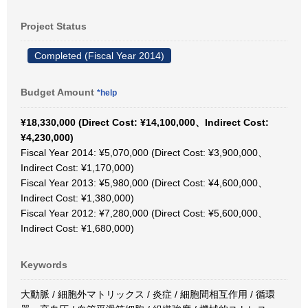
Project Status
Completed (Fiscal Year 2014)
Budget Amount
*help
¥18,330,000 (Direct Cost: ¥14,100,000、Indirect Cost:
¥4,230,000)
Fiscal Year 2014: ¥5,070,000 (Direct Cost: ¥3,900,000、
Indirect Cost: ¥1,170,000)
Fiscal Year 2013: ¥5,980,000 (Direct Cost: ¥4,600,000、
Indirect Cost: ¥1,380,000)
Fiscal Year 2012: ¥7,280,000 (Direct Cost: ¥5,600,000、
Indirect Cost: ¥1,680,000)
Keywords
大動脈 / 細胞外マトリックス / 炎症 / 細胞間相互作用 / 循環