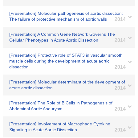
[Presentation] Molecular pathogenesis of aortic dissection:
The failure of protective mechanism of aortic walls
2014
[Presentation] A Common Gene Network Governs The
Cellular Phenotypes in Acute Aortic Dissection
2014
[Presentation] Protective role of STAT3 in vascular smooth
muscle cells during the development of acute aortic
dissection
2014
[Presentation] Molecular determinant of the development of
acute aortic dissection
2014
[Presentation] The Role of B Cells in Pathogenesis of
Abdominal Aortic Aneurysm
2014
[Presentation] Involvement of Macrophage Cytokine
Signaling in Acute Aortic Dissection
2014