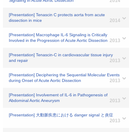
Signaling in Acute Aortic Dissection
2014
[Presentation] Tenascin C protects aorta from acute
dissection in mice
2014
[Presentation] Macrophage IL-6 Signaling is Critically
Involved in the Progression of Acute Aortic Dissection
2013
[Presentation] Tenascin-C in cardiovascular tissue injury
and repair
2013
[Presentation] Deciphering the Sequential Molecular Events
during Onset of Acute Aortic Dissection
2013
[Presentation] Involvement of IL-6 in Pathogenesis of
Abdominal Aortic Aneurysm
2013
[Presentation] 大動脈疾患における danger signal と炎症
2013