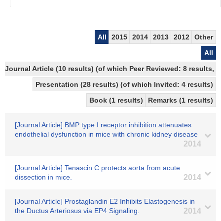
All
2015
2014
2013
2012
Other
All
Journal Article (10 results) (of which Peer Reviewed: 8 results,
Presentation (28 results) (of which Invited: 4 results)
Book (1 results)
Remarks (1 results)
[Journal Article] BMP type I receptor inhibition attenuates
endothelial dysfunction in mice with chronic kidney disease
2014
[Journal Article] Tenascin C protects aorta from acute
dissection in mice.
2014
[Journal Article] Prostaglandin E2 Inhibits Elastogenesis in
the Ductus Arteriosus via EP4 Signaling.
2014