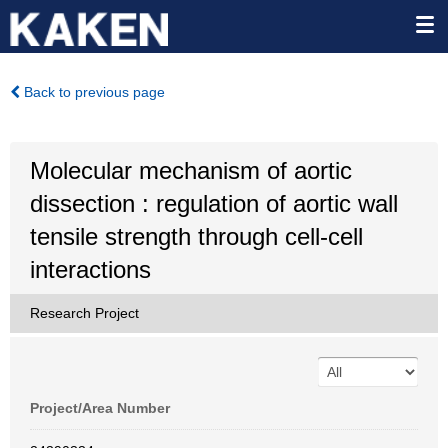
Back to previous page
Molecular mechanism of aortic
dissection : regulation of aortic wall
tensile strength through cell-cell
interactions
Research Project
Project/Area Number