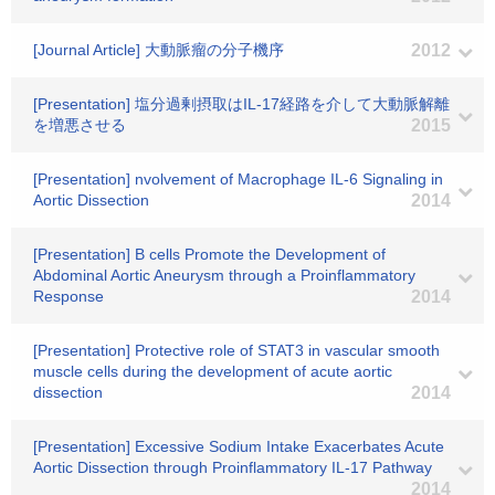
[Journal Article] 大動脈瘤の分子機序
2012
[Presentation] 塩分過剰摂取はIL-17経路を介して大動脈解離
を増悪させる
2015
[Presentation] nvolvement of Macrophage IL-6 Signaling in
Aortic Dissection
2014
[Presentation] B cells Promote the Development of
Abdominal Aortic Aneurysm through a Proinflammatory
Response
2014
[Presentation] Protective role of STAT3 in vascular smooth
muscle cells during the development of acute aortic
dissection
2014
[Presentation] Excessive Sodium Intake Exacerbates Acute
Aortic Dissection through Proinflammatory IL-17 Pathway
2014