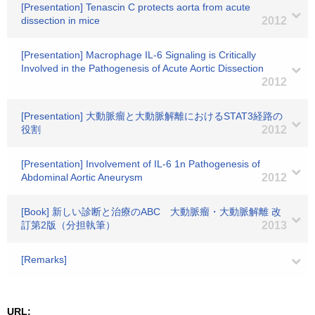
[Presentation] Tenascin C protects aorta from acute
dissection in mice
2012
[Presentation] Macrophage IL-6 Signaling is Critically
Involved in the Pathogenesis of Acute Aortic Dissection
2012
[Presentation] 大動脈瘤と大動脈解離におけるSTAT3経路の
役割
2012
[Presentation] Involvement of IL-6 1n Pathogenesis of
Abdominal Aortic Aneurysm
2012
[Book] 新しい診断と治療のABC 大動脈瘤・大動脈解離 改
訂第2版（分担執筆）
2013
[Remarks]
URL: