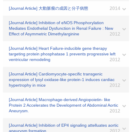
[Journal Article] 大動脈瘤の成因と分子病態
2014
[Journal Article] Inhibition of eNOS Phosphorylation
Mediates Endothelial Dysfunction in Renal Failure : New
Effect of Asymmetric Dimethylarginine
2012
[Journal Article] Heart Failure-inducible gene therapy
targeting protein phosphatase 1 prevents progressive left
ventricular remodeling
2012
[Journal Article] Cardiomyocyte-specific transgenic
expression of lysyl oxidase-like protein-1 induces cardiac
hypertrophy in mice
2012
[Journal Article] Macrophage-derived Angiopoietin- like
Protein 2 Accelerates the Development of Abdominal Aortic
Aneurysm.
2012
[Journal Article] Inhibition of EP4 signaling attelluates aortic
aneurysm formation
2012