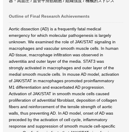
器・高血圧 / 血管平滑筋細胞 / 組織強度 / 機械的ストレス
Outline of Final Research Achievements
Aortic dissection (AD) is a frequently fatal medical
emergency for which molecular pathogenesis is largely
unknown. We examined the role of JAK/STAT signaling in
macrophages and vascular smooth muscle cells. In human
AD tissue, macrophage infiltration was observed in
adventitia and outer layer of the media. STAT3 was
strongly activated in macrophages and outer layer of the
medial smooth muscle cells. In mouse AD model, activation
of JAK/STAT in macrophages promoted proinflammatory
M1 differentiation and exacerbated AD progression.
Activation of JAK/STAT in smooth muscle cells caused
proliferation of adventitial fibroblast, deposition of collagen
fibers and reinforcement of the tensile strength of aortic
walls, thus preventing AD. In AD model, onset of AD was
preceded by the activation of cell cycle, inflammatory
response and suppression of smooth muscle cell-specific