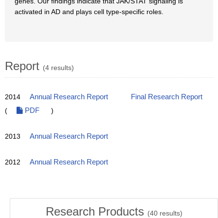
genes. Our findings indicate that JAK/STAT signaling is
activated in AD and plays cell type-specific roles.
Report
(4 results)
2014
Annual Research Report
Final Research Report
(
PDF
)
2013
Annual Research Report
2012
Annual Research Report
Research Products
(
40
results)