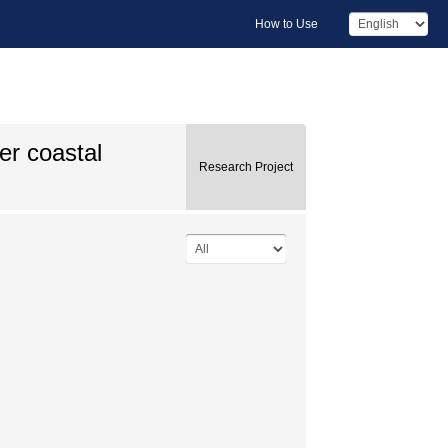
How to Use
ver coastal
Research Project