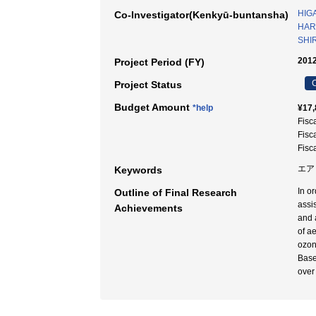
HIGA
Co-Investigator(Kenkyū-buntansha)
HARA
SHIR
2012
Project Period (FY)
C
Project Status
Budget Amount
*help
¥17,
Fisc
Fisc
Fisc
エア
Keywords
In o
Outline of Final Research
assi
Achievements
and 
of a
ozon
Base
over