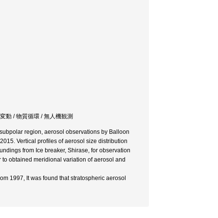
変動 / 物質循環 / 無人機観測
subpolar region, aerosol observations by Balloon
5. Vertical profiles of aerosol size distribution
ndings from Ice breaker, Shirase, for observation
to obtained meridional variation of aerosol and
om 1997, It was found that stratospheric aerosol