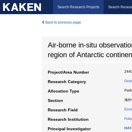
Search Research Projects
Search Resear
Back to previous page
Air-borne in-situ observatio
region of Antarctic continen
244
Project/Area Number
Gran
Research Category
Part
Allocation Type
海外
Section
Envi
Research Field
Fuku
Research Institution
HAY
Principal Investigator