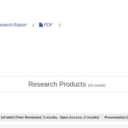
esearch Report
PDF
(
)
Research Products
(
22
results)
s) (of which Peer Reviewed: 3 results, Open Access: 2 results)
Presentation (