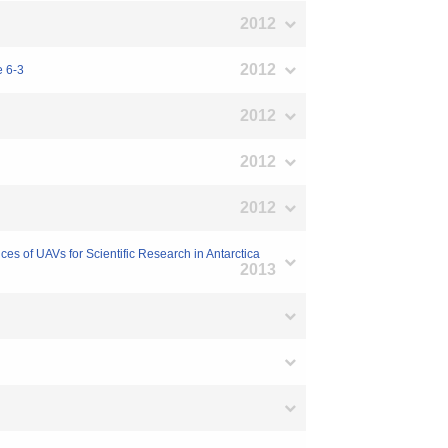
2012
2012
e 6-3
2012
2012
2012
s of UAVs for Scientific Research in Antarctica
2013