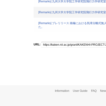
[Remarks] 九州大学大学院工学研究院飛行力学研究室
[Remarks] 九州大学大学院工学研究院飛行力学研究室
[Remarks] プレリリース 南極における気球分
た。
URL:
Information
User Guide
FAQ
New