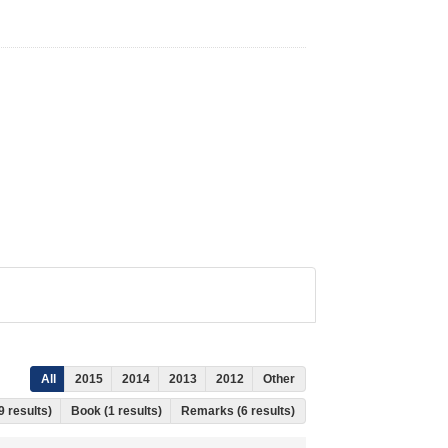
All
2015
2014
2013
2012
Other
9 results)
Book (1 results)
Remarks (6 results)