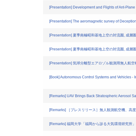
[Presentation] Development and Flights of Ant-Plane
[Presentation] The aeromagnetic survey of Deceptio
[Presentation] 夏季南極昭和基地上空の対流圏,
[Presentation] 夏季南極昭和基地上空の対流圏,
[Presentation] 気球分離型エアロゾル観測用無人
[Book] Autonomous Control Systems and Vehicles - I
[Remarks] UAV Brings Back Stratospheric Aerosol S
[Remarks] ［プレスリリース］無人観測航空機
[Remarks] 福岡大学「福岡から診る大気環境研究所」