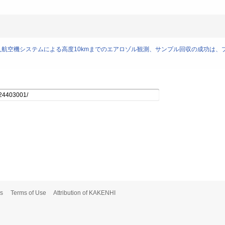
離式無人航空機システムによる高度10kmまでのエアロゾル観測、サンプル回収の成功は
s
Terms of Use
Attribution of KAKENHI