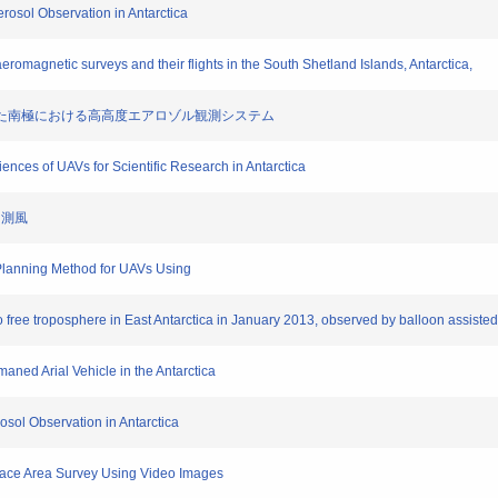
erosol Observation in Antarctica
aeromagnetic surveys and their flights in the South Shetland Islands, Antarctica,
AV を用いた南極における高高度エアロゾル観測システム
ences of UAVs for Scientific Research in Antarctica
tu測風
h Planning Method for UAVs Using
 to free troposphere in East Antarctica in January 2013, observed by balloon assist
aned Arial Vehicle in the Antarctica
osol Observation in Antarctica
rface Area Survey Using Video Images