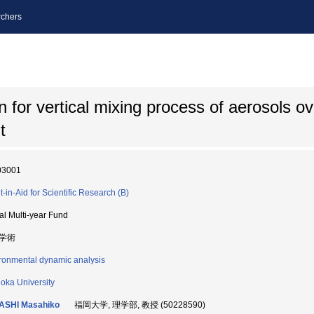
chers
n for vertical mixing process of aerosols o
t
03001
t-in-Aid for Scientific Research (B)
ial Multi-year Fund
学術
ronmental dynamic analysis
oka University
ASHI Masahiko
福岡大学, 理学部, 教授 (50228590)