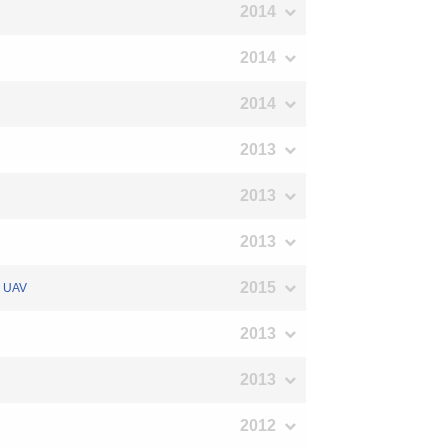
2014
2014
2014
2013
2013
2013
2015
ed UAV
2013
2013
2012