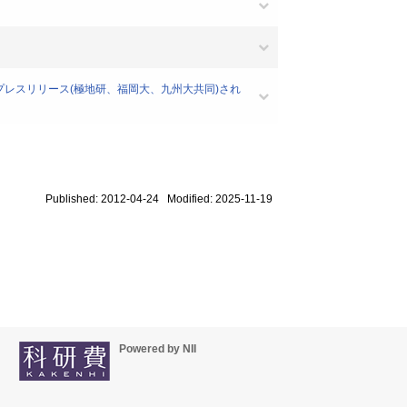
、プレスリリース(極地研、福岡大、九州大共同)され
Published: 2012-04-24 Modified: 2025-11-19
Powered by NII