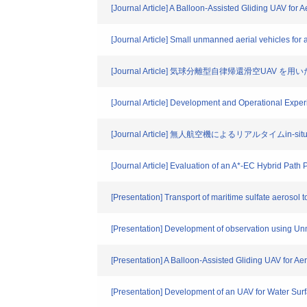
[Journal Article] A Balloon-Assisted Gliding UAV for A
[Journal Article] Small unmanned aerial vehicles for 
[Journal Article] 気球分離型自律帰還滑空U
[Journal Article] Development and Operational Experi
[Journal Article] 無人航空機によるリアルタイムin-si
[Journal Article] Evaluation of an A*-EC Hybrid Pat
[Presentation] Transport of maritime sulfate aerosol
[Presentation] Development of observation using Unm
[Presentation] A Balloon-Assisted Gliding UAV for Aer
[Presentation] Development of an UAV for Water Su