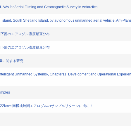
 UAVs for Aerial Filming and Geomagnetic Survey in Antarctica
n Island, South Shetland Island, by autonomous unmanned aerial vehicle, Ant-Plan
 成層圏下部のエアロゾル濃度鉛直分布
 成層圏下部のエアロゾル濃度鉛直分布
航空機に関する研究
ntelligent Unmanned Systems-, Chapter11, Development and Operational Experience
amples
、高度22kmの南極成層圏エアロゾルのサンプルリターンに成功！