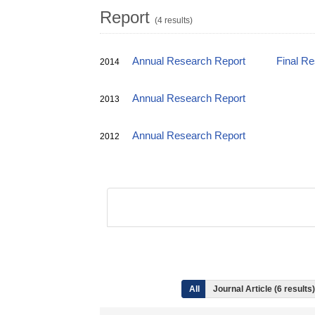
Report
(4 results)
Annual Research Report
Final R
2014
Annual Research Report
2013
Annual Research Report
2012
All
Journal Article (6 result