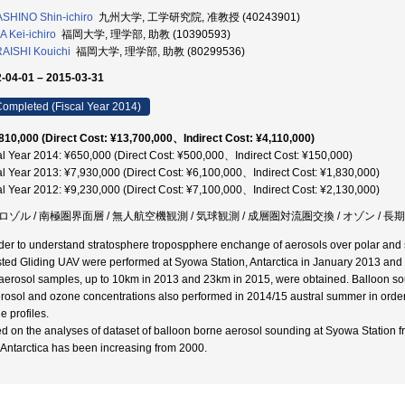
SHINO Shin-ichiro
九州大学, 工学研究院, 准教授 (40243901)
 Kei-ichiro
福岡大学, 理学部, 助教 (10390593)
AISHI Kouichi
福岡大学, 理学部, 助教 (80299536)
-04-01 – 2015-03-31
ompleted (Fiscal Year 2014)
810,000 (Direct Cost: ¥13,700,000、Indirect Cost: ¥4,110,000)
al Year 2014: ¥650,000 (Direct Cost: ¥500,000、Indirect Cost: ¥150,000)
al Year 2013: ¥7,930,000 (Direct Cost: ¥6,100,000、Indirect Cost: ¥1,830,000)
al Year 2012: ¥9,230,000 (Direct Cost: ¥7,100,000、Indirect Cost: ¥2,130,000)
ロゾル / 南極圏界面層 / 無人航空機観測 / 気球観測 / 成層圏対流圏交換 / オゾン / 長期
rder to understand stratosphere tropospphere enchange of aerosols over polar and 
sted Gliding UAV were performed at Syowa Station, Antarctica in January 2013 and 201
aerosol samples, up to 10km in 2013 and 23km in 2015, were obtained. Balloon sou
erosol and ozone concentrations also performed in 2014/15 austral summer in order 
e profiles.
d on the analyses of dataset of balloon borne aerosol sounding at Syowa Station fr
 Antarctica has been increasing from 2000.