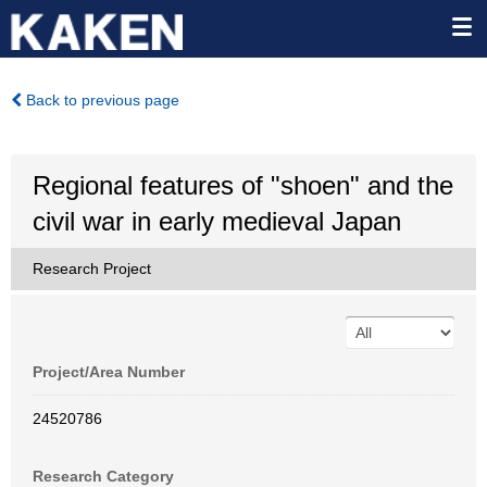
Back to previous page
Regional features of "shoen" and the
civil war in early medieval Japan
Research Project
Project/Area Number
24520786
Research Category