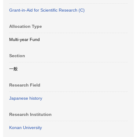
Grant-in-Aid for Scientific Research (C)
Allocation Type
Multi-year Fund
Section
一般
Research Field
Japanese history
Research Institution
Konan University