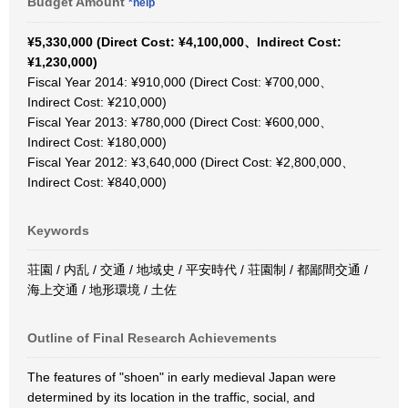
Budget Amount
*help
¥5,330,000 (Direct Cost: ¥4,100,000、Indirect Cost:
¥1,230,000)
Fiscal Year 2014: ¥910,000 (Direct Cost: ¥700,000、
Indirect Cost: ¥210,000)
Fiscal Year 2013: ¥780,000 (Direct Cost: ¥600,000、
Indirect Cost: ¥180,000)
Fiscal Year 2012: ¥3,640,000 (Direct Cost: ¥2,800,000、
Indirect Cost: ¥840,000)
Keywords
荘園 / 内乱 / 交通 / 地域史 / 平安時代 / 荘園制 / 都鄙間交通 /
海上交通 / 地形環境 / 土佐
Outline of Final Research Achievements
The features of "shoen" in early medieval Japan were
determined by its location in the traffic, social, and