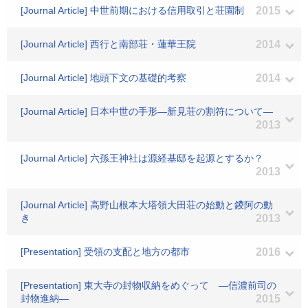
[Journal Article] 中世前期における信用取引と荘園制
2015
[Journal Article] 西行と南部荘・蓮華王院
2014
[Journal Article] 地頭下文の基礎的考察
2014
[Journal Article] 日本中世の手形―新見荘の割符について―
2013
[Journal Article] 六孫王神社は源経基邸を起源とするか？
2013
[Journal Article] 高野山根本大塔領大田荘の始動と鑁阿の動
き
2013
[Presentation] 受領の支配と地方の都市
2016
[Presentation] 東大寺の封物収納をめぐって ―信濃前司の
封物進納―
2015