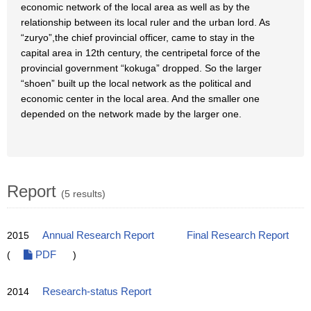
economic network of the local area as well as by the
relationship between its local ruler and the urban lord. As
“zuryo”,the chief provincial officer, came to stay in the
capital area in 12th century, the centripetal force of the
provincial government “kokuga” dropped. So the larger
“shoen” built up the local network as the political and
economic center in the local area. And the smaller one
depended on the network made by the larger one.
Report
(5 results)
2015
Annual Research Report
Final Research Report
(
PDF
)
2014
Research-status Report