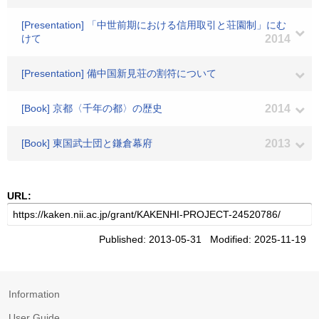
[Presentation] 「中世前期における信用取引と荘園制」にむ
けて
2014
[Presentation] 備中国新見荘の割符について
[Book] 京都〈千年の都〉の歴史
2014
[Book] 東国武士団と鎌倉幕府
2013
URL:
Published: 2013-05-31 Modified: 2025-11-19
Information
User Guide