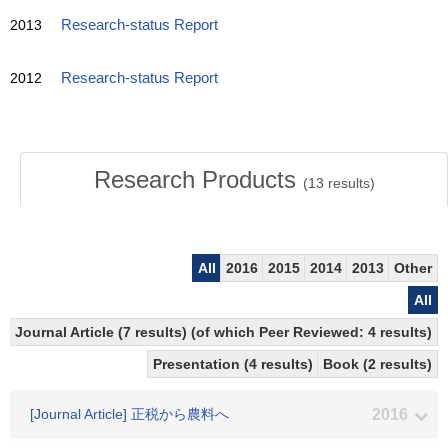
2013
Research-status Report
2012
Research-status Report
Research Products
(
13
results)
All
2016
2015
2014
2013
Other
All
Journal Article (7 results) (of which Peer Reviewed: 4 results)
Presentation (4 results)
Book (2 results)
[Journal Article] 正税から農料へ
2016