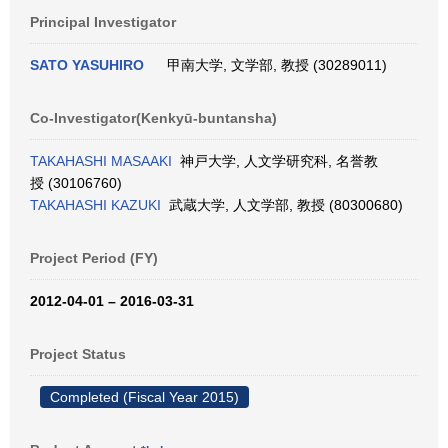
Principal Investigator
SATO YASUHIRO
甲南大学, 文学部, 教授 (30289011)
Co-Investigator(Kenkyū-buntansha)
TAKAHASHI MASAAKI
神戸大学, 人文学研究科, 名誉教
授 (30106760)
TAKAHASHI KAZUKI
武蔵大学, 人文学部, 教授 (80300680)
Project Period (FY)
2012-04-01 – 2016-03-31
Project Status
Completed (Fiscal Year 2015)