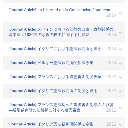
[Journal Article] La Libertad en la Constitucion Japonesa
2014
[Journal Article] スペインにおける信教の自由・政教関係の
基本法：1980年の宗教の自由に関する組織法
2014
[Journal Article] イタリアにおける憲法裁判所と国会
2014
[Journal Article] ベルギー憲法裁判所関係法令集
2014
[Journal Article] フランスにおける違憲審査制度改革
2013
[Journal Article] イタリア憲法裁判所の制度と運用
2013
[Journal Article] フランス憲法院への事後審査制導入の影響
―通常裁判所の法解釈に対する違憲審査
2012
[Journal Article] イタリア憲法裁判所関係法令集
2012