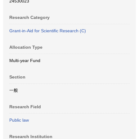
24530023
Research Category
Grant-in-Aid for Scientific Research (C)
Allocation Type
Multi-year Fund
Section
一般
Research Field
Public law
Research Institution