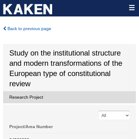
Back to previous page
Study on the institutional structure
and modern transformations of the
European type of constitutional
review
Research Project
Project/Area Number