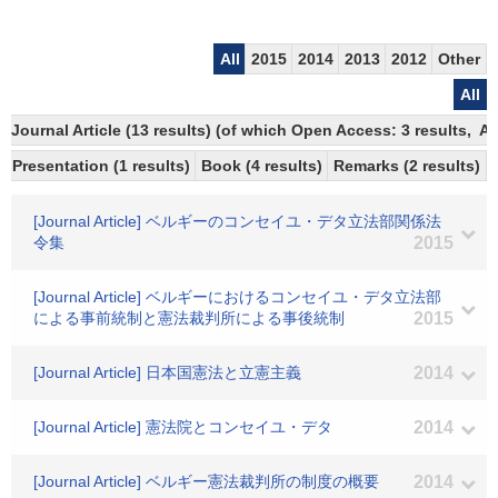
All
2015
2014
2013
2012
Other
All
Journal Article (13 results) (of which Open Access: 3 results, 
Presentation (1 results)
Book (4 results)
Remarks (2 results)
[Journal Article] ベルギーのコンセイユ・デタ立法部関係法
令集
2015
[Journal Article] ベルギーにおけるコンセイユ・デタ立法部
による事前統制と憲法裁判所による事後統制
2015
[Journal Article] 日本国憲法と立憲主義
2014
[Journal Article] 憲法院とコンセイユ・デタ
2014
[Journal Article] ベルギー憲法裁判所の制度の概要
2014