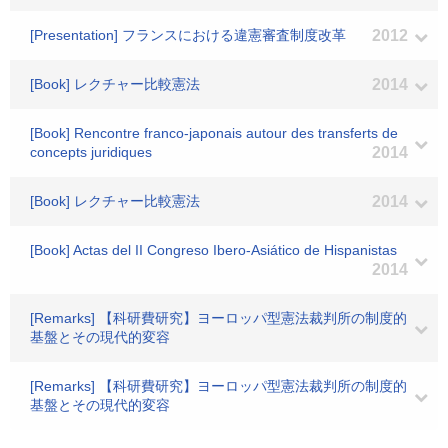
[Presentation] フランスにおける違憲審査制度改革
2012
[Book] レクチャー比較憲法
2014
[Book] Rencontre franco-japonais autour des transferts de
concepts juridiques
2014
[Book] レクチャー比較憲法
2014
[Book] Actas del II Congreso Ibero-Asiático de Hispanistas
2014
[Remarks] 【科研費研究】ヨーロッパ型憲法裁判所の制度的
基盤とその現代的変容
[Remarks] 【科研費研究】ヨーロッパ型憲法裁判所の制度的
基盤とその現代的変容