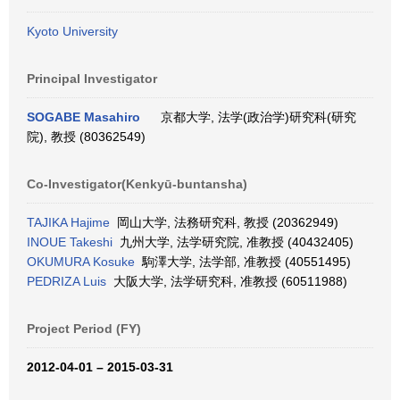
Kyoto University
Principal Investigator
SOGABE Masahiro
京都大学, 法学(政治学)研究科(研究
院), 教授 (80362549)
Co-Investigator(Kenkyū-buntansha)
TAJIKA Hajime
岡山大学, 法務研究科, 教授 (20362949)
INOUE Takeshi
九州大学, 法学研究院, 准教授 (40432405)
OKUMURA Kosuke
駒澤大学, 法学部, 准教授 (40551495)
PEDRIZA Luis
大阪大学, 法学研究科, 准教授 (60511988)
Project Period (FY)
2012-04-01 – 2015-03-31