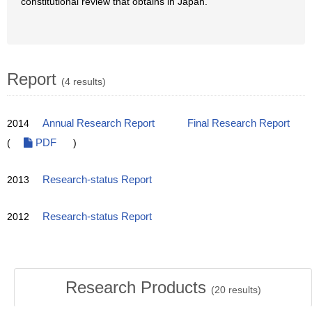
constitutional review that obtains in Japan.
Report
(4 results)
2014
Annual Research Report
Final Research Report
(
PDF
)
2013
Research-status Report
2012
Research-status Report
Research Products
(
20
results)