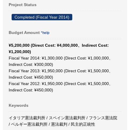
Project Status
Completed (Fiscal Year 2014)
Budget Amount
*help
¥5,200,000 (Direct Cost: ¥4,000,000、Indirect Cost:
¥1,200,000)
Fiscal Year 2014: ¥1,300,000 (Direct Cost: ¥1,000,000、
Indirect Cost: ¥300,000)
Fiscal Year 2013: ¥1,950,000 (Direct Cost: ¥1,500,000、
Indirect Cost: ¥450,000)
Fiscal Year 2012: ¥1,950,000 (Direct Cost: ¥1,500,000、
Indirect Cost: ¥450,000)
Keywords
イタリア憲法裁判所 / スペイン憲法裁判所 / フランス憲法院
/ ベルギー憲法裁判所 / 憲法裁判 / 民主的正統性