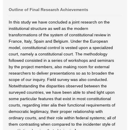
Outline of Final Research Achievements
In this study we have concluded a joint research on the
institutional structure as well as the modern
transformations of the system of constitutional review in
France, Italy, Spain and Belgium. Under the European
model, constitutional control is vested upon a specialized
court, namely a constitutional court. The methodology
followed consisted in a series of workshops and seminars
by the project members, also making room for external
researchers to deliver presentations so as to broaden the
scope of our inquiry. Field survey was also conducted.
Notwithstanding the disparities observed between the
surveyed countries, we have been able to shed light upon
some particular features that exist in most constitutional
courts, regarding inter alia their functional requirements of
democratic legitimacy, their proper relationship with
ordinary courts, and their role within federal systems; all of
them contrasting when compared to the incidenter style of