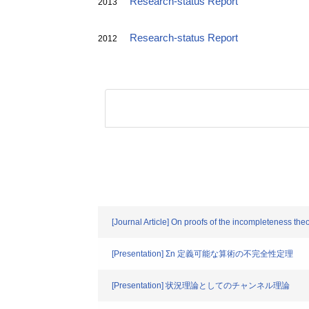
Research-status Report
2013
Research-status Report
2012
[Journal Article] On proofs of the incompleteness t
[Presentation] Σn 定義可能な算術の不完全性定理
[Presentation] 状況理論としてのチャンネル理論