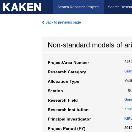
Search Research Projects
Search Resear
Back to previous page
Non-standard models of ar
245
Project/Area Number
Gran
Research Category
Mult
Allocation Type
一般
Section
Gene
Research Field
Kobe
Research Institution
KIK
Principal Investigator
2012
Project Period (FY)