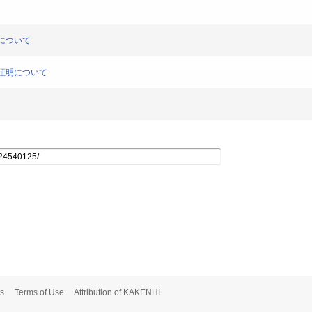
明について
理の証明について
s
Terms of Use
Attribution of KAKENHI