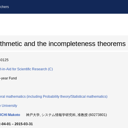
chers
ithmetic and the incompleteness theorems
40125
t-in-Aid for Scientific Research (C)
i-year Fund
ral mathematics (including Probability theory/Statistical mathematics)
 University
UCHI Makoto
神戸大学, システム情報学研究科, 准教授 (60273801)
-04-01 – 2015-03-31