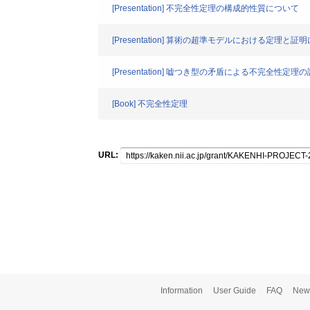
[Presentation] 不完全性定理の構成的性質について
[Presentation] 算術の超準モデルにおける定理と証
[Presentation] 嘘つき型の矛盾による不完全性定
[Book] 不完全性定理
URL:
Information
User Guide
FAQ
New