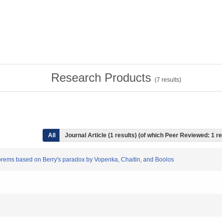
Research Products
(
7
results)
All
Journal Article (1 results) (of which Peer Reviewed: 1 r
heorems based on Berry's paradox by Vopenka, Chaitin, and Boolos