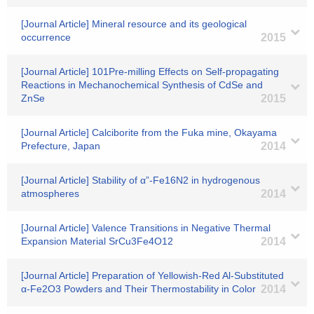
[Journal Article] Mineral resource and its geological
occurrence
2015
[Journal Article] 101Pre-milling Effects on Self-propagating
Reactions in Mechanochemical Synthesis of CdSe and
ZnSe
2015
[Journal Article] Calciborite from the Fuka mine, Okayama
Prefecture, Japan
2014
[Journal Article] Stability of α”-Fe16N2 in hydrogenous
atmospheres
2014
[Journal Article] Valence Transitions in Negative Thermal
Expansion Material SrCu3Fe4O12
2014
[Journal Article] Preparation of Yellowish-Red Al-Substituted
α-Fe2O3 Powders and Their Thermostability in Color
2014