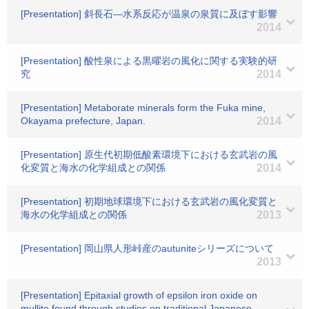
[Presentation] 斜長石―水系反応が温泉の泉質に及ぼす影響
2014
[Presentation] 酸性泉による黒曜岩の風化に関する実験的研
究
2014
[Presentation] Metaborate minerals form the Fuka mine,
Okayama prefecture, Japan.
2014
[Presentation] 原生代初期低酸素環境下における玄武岩の風
化変質と海水の化学組成との関係
2014
[Presentation] 初期地球環境下における玄武岩の風化変質と
海水の化学組成との関係
2013
[Presentation] 岡山県人形峠産のautuniteシリーズについて
2013
[Presentation] Epitaxial growth of epsilon iron oxide on
mullite found through studies on traditional Japanese