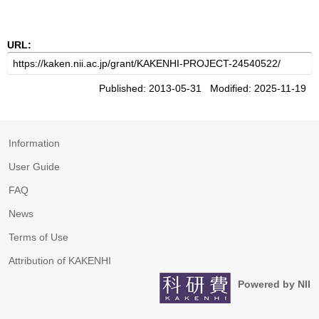
URL:
Published: 2013-05-31 Modified: 2025-11-19
Information
User Guide
FAQ
News
Terms of Use
Attribution of KAKENHI
Powered by NII