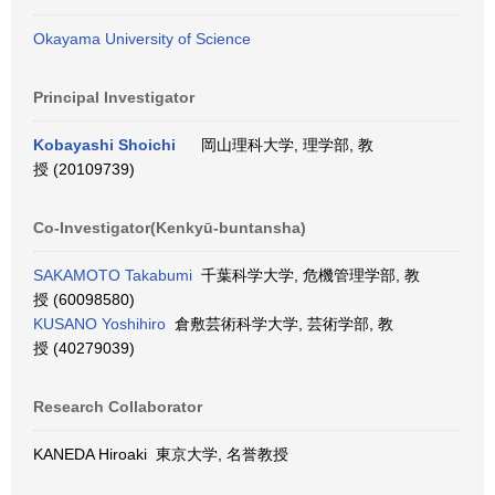
Okayama University of Science
Principal Investigator
Kobayashi Shoichi
岡山理科大学, 理学部, 教
授 (20109739)
Co-Investigator(Kenkyū-buntansha)
SAKAMOTO Takabumi
千葉科学大学, 危機管理学部, 教
授 (60098580)
KUSANO Yoshihiro
倉敷芸術科学大学, 芸術学部, 教
授 (40279039)
Research Collaborator
KANEDA Hiroaki 東京大学, 名誉教授