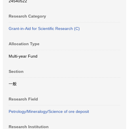
24540522
Research Category
Grant-in-Aid for Scientific Research (C)
Allocation Type
Multi-year Fund
Section
一般
Research Field
Petrology/Mineralogy/Science of ore deposit
Research Institution