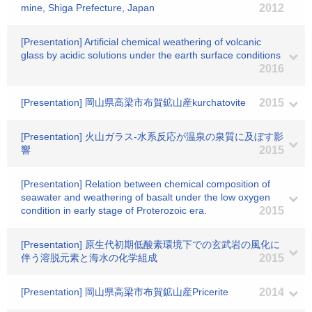
mine, Shiga Prefecture, Japan
2012
[Presentation] Artificial chemical weathering of volcanic
glass by acidic solutions under the earth surface conditions
2016
[Presentation] 岡山県高梁市布賀鉱山産kurchatovite
2015
[Presentation] 火山ガラス-水系反応が温泉の泉質に及ぼす影
響
2015
[Presentation] Relation between chemical composition of
seawater and weathering of basalt under the low oxygen
condition in early stage of Proterozoic era.
2015
[Presentation] 原生代初期低酸素環境下での玄武岩の風化に
伴う溶脱元素と海水の化学組成
2015
[Presentation] 岡山県高梁市布賀鉱山産Pricerite
2014