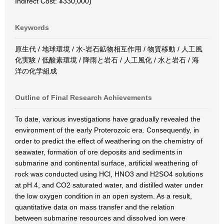
Indirect Cost: ¥330,000)
Keywords
原生代 / 地球環境 / 水-岩石鉱物相互作用 / 物質移動 / 人工風
化実験 / 低酸素環境 / 降雨と岩石 / 人工風化 / 水と岩石 / 海
洋の化学組成
Outline of Final Research Achievements
To date, various investigations have gradually revealed the
environment of the early Proterozoic era. Consequently, in
order to predict the effect of weathering on the chemistry of
seawater, formation of ore deposits and sediments in
submarine and continental surface, artificial weathering of
rock was conducted using HCl, HNO3 and H2SO4 solutions
at pH 4, and CO2 saturated water, and distilled water under
the low oxygen condition in an open system. As a result,
quantitative data on mass transfer and the relation
between submarine resources and dissolved ion were