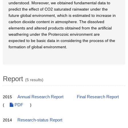
understood. Moreover, we obtained fundamental data to
predict the effect of CO2 saturated rainwater under the
future global environment, which is estimated to increase in
carbon dioxide content in atmosphere. The dissolved
elements and altered products obtained from the artificial
weathering under the Proterozoic environment are
expected to be basic data in considering the process of the
formation of global environment.
Report
(5 results)
2015
Annual Research Report
Final Research Report
(
PDF
)
2014
Research-status Report