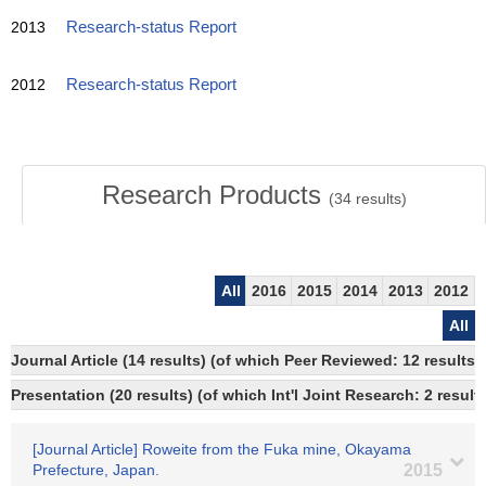
2013
Research-status Report
2012
Research-status Report
Research Products
(
34
results)
All
2016
2015
2014
2013
2012
All
Journal Article (14 results) (of which Peer Reviewed: 12 resul
Presentation (20 results) (of which Int'l Joint Research: 2 results
[Journal Article] Roweite from the Fuka mine, Okayama
Prefecture, Japan.
2015