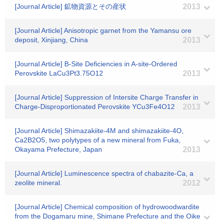
[Journal Article] 鉱物資源とその産状
2013
[Journal Article] Anisotropic garnet from the Yamansu ore
deposit, Xinjiang, China
2013
[Journal Article] B-Site Deficiencies in A-site-Ordered
Perovskite LaCu3Pt3.75O12
2013
[Journal Article] Suppression of Intersite Charge Transfer in
Charge-Disproportionated Perovskite YCu3Fe4O12
2013
[Journal Article] Shimazakiite-4M and shimazakiite-4O,
Ca2B2O5, two polytypes of a new mineral from Fuka,
Okayama Prefecture, Japan
2013
[Journal Article] Luminescence spectra of chabazite-Ca, a
zeolite mineral.
2012
[Journal Article] Chemical composition of hydrowoodwardite
from the Dogamaru mine, Shimane Prefecture and the Oike