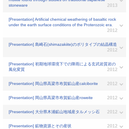
stoneware
2013
[Presentation] Artificial chemical weathering of basaltic rock
under the earth surface conditions of the Proterozoic era.
2012
[Presentation] 島崎石(shimazakiite)のポリタイプの結晶構造
2012
[Presentation] 初期地球環境下での降雨による玄武岩質岩の
風化変質
2012
[Presentation] 岡山県高梁市布賀鉱山産calciborite
2012
[Presentation] 岡山県高梁市布賀鉱山産roweite
2012
[Presentation] 大分県木浦鉱山地域産タルメッシ石
2012
[Presentation] 鉱物資源とその産状
2012