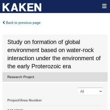
Back to previous page
Study on formation of global
environment based on water-rock
interaction under the environment of
the early Proterozoic era
Research Project
Project/Area Number