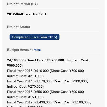
Project Period (FY)
2012-04-01 – 2016-03-31
Project Status
Completed (Fiscal Year 2015)
Budget Amount
*help
¥4,160,000 (Direct Cost: ¥3,200,000、Indirect Cost:
¥960,000)
Fiscal Year 2015: ¥910,000 (Direct Cost: ¥700,000、
Indirect Cost: ¥210,000)
Fiscal Year 2014: ¥1,170,000 (Direct Cost: ¥900,000、
Indirect Cost: ¥270,000)
Fiscal Year 2013: ¥650,000 (Direct Cost: ¥500,000、
Indirect Cost: ¥150,000)
Fiscal Year 2012: ¥1,430,000 (Direct Cost: ¥1,100,000、