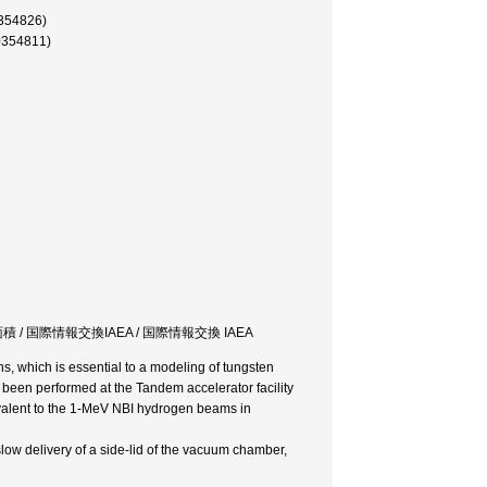
4826)
4811)
 / 国際情報交換IAEA / 国際情報交換 IAEA
 which is essential to a modeling of tungsten
been performed at the Tandem accelerator facility
valent to the 1-MeV NBI hydrogen beams in
ow delivery of a side-lid of the vacuum chamber,