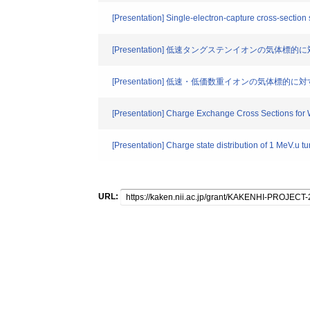
[Presentation] Single-electron-capture cross-section 
[Presentation] 低速タングステンイオンの気体
[Presentation] 低速・低価数重イオンの気体
[Presentation] Charge Exchange Cross Sections for 
[Presentation] Charge state distribution of 1 MeV.u tu
URL: