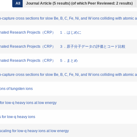
All
Journal Article (5 results) (of which Peer Reviewed: 2 results)
n-capture cross sections for slow Be, B, C, Fe, Ni, and W ions colliding with atomic 
dinated Research Projects（CRP） １．はじめに
oordinated Research Projects（CRP） ３．原子分子データの評価とコード比較
inated Research Projects（CRP） ５．まとめ
n-capture cross sections for slow Be, B, C, Fe, Ni, and W ions colliding with atomic 
ons of tungsten ions
 for low-q heavy ions at low energy
s for low-q heavy ions
scaling for low-q heavy ions at low energy