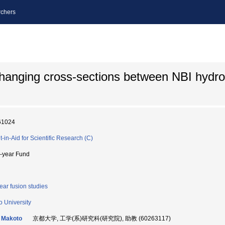
chers
hanging cross-sections between NBI hydr
61024
t-in-Aid for Scientific Research (C)
i-year Fund
ear fusion studies
o University
 Makoto
京都大学, 工学(系)研究科(研究院), 助教 (60263117)