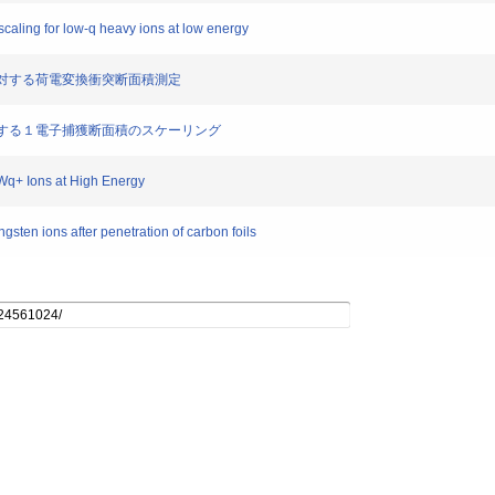
scaling for low-q heavy ions at low energy
標的に対する荷電変換衝突断面積測定
標的に対する１電子捕獲断面積のスケーリング
Wq+ Ions at High Energy
ngsten ions after penetration of carbon foils