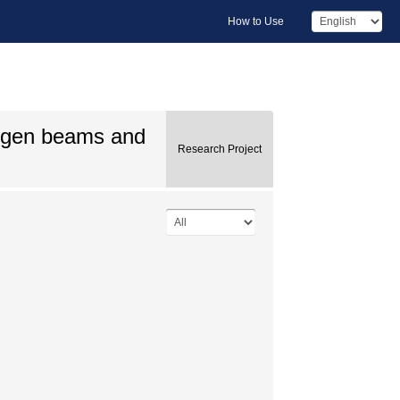
How to Use
ogen beams and
Research Project