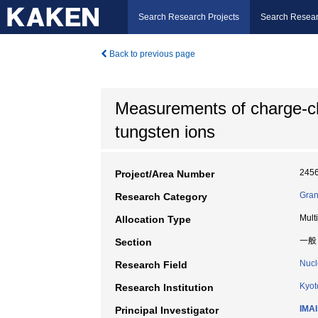
Search Research Projects
Search Resear
Back to previous page
Measurements of charge-c
tungsten ions
245
Project/Area Number
Gran
Research Category
Mult
Allocation Type
一般
Section
Nucl
Research Field
Kyot
Research Institution
IMAI
Principal Investigator