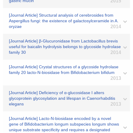
gastric mucin
2015
[Journal Article] Structural analysis of cerebrosides from
Aspergillus fungi: the existence of galactosylceramide in A.
oryzae
2014
[Journal Article] β-Glucuronidase from Lactobacillus brevis
useful for baicalin hydrolysis belongs to glycoside hydrolase
family 30
2014
[Journal Article] Crystal structures of a glycoside hydrolase
family 20 lacto-N-biosidase from Bifidobacterium bifidum
2013
[Journal Article] Deficiency of α-glucosidase I alters
glycoprotein glycosylation and lifespan in Caenorhabditis
elegans
2013
[Journal Article] Lacto-N-biosidase encoded by a novel
gene of Bifidobacterium longum subspecies longum shows
unique substrate specificity and requires a designated