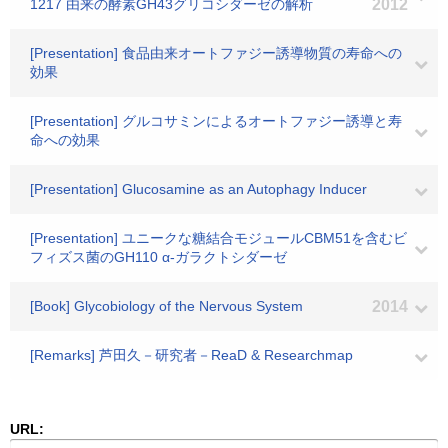
1217 由来の酵素GH43グリコシダーゼの解析
2012
[Presentation] 食品由来オートファジー誘導物質の寿命への
効果
[Presentation] グルコサミンによるオートファジー誘導と寿
命への効果
[Presentation] Glucosamine as an Autophagy Inducer
[Presentation] ユニークな糖結合モジュールCBM51を含むビ
フィズス菌のGH110 α-ガラクトシダーゼ
[Book] Glycobiology of the Nervous System
2014
[Remarks] 芦田久－研究者－ReaD & Researchmap
URL: