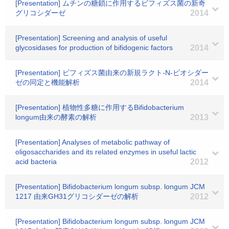
[Presentation] ムチンの糖鎖に作用するビフィズス菌の新奇
グリコシダーゼ
2014
[Presentation] Screening and analysis of useful
glycosidases for production of bifidogenic factors
2014
[Presentation] ビフィズス菌由来の新規ラクト-N-ビオシダー
ゼの同定と機能解析
2014
[Presentation] 植物性多糖に作用するBifidobacterium
longum由来の酵素の解析
2013
[Presentation] Analyses of metabolic pathway of
oligosaccharides and its related enzymes in useful lactic
acid bacteria
2012
[Presentation] Bifidobacterium longum subsp. longum JCM
1217 由来GH31グリコシダーゼの解析
2012
[Presentation] Bifidobacterium longum subsp. longum JCM