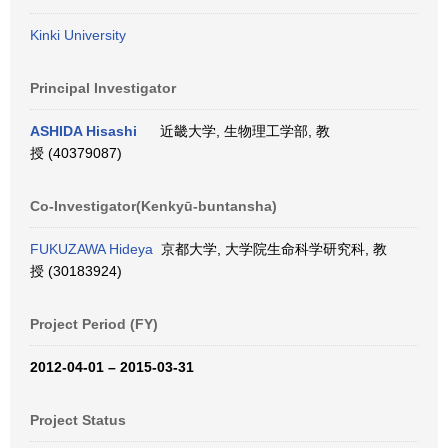
Kinki University
Principal Investigator
ASHIDA Hisashi
近畿大学, 生物理工学部, 教
授 (40379087)
Co-Investigator(Kenkyū-buntansha)
FUKUZAWA Hideya
京都大学, 大学院生命科学研究科, 教
授 (30183924)
Project Period (FY)
2012-04-01 – 2015-03-31
Project Status