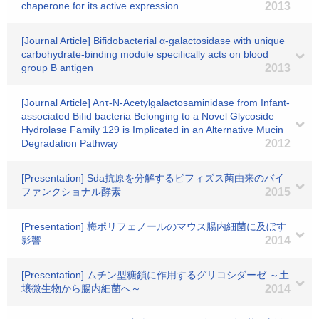
chaperone for its active expression
2013
[Journal Article] Bifidobacterial α-galactosidase with unique
carbohydrate-binding module specifically acts on blood
group B antigen
2013
[Journal Article] Anτ-N-Acetylgalactosaminidase from Infant-
associated Bifid bacteria Belonging to a Novel Glycoside
Hydrolase Family 129 is Implicated in an Alternative Mucin
Degradation Pathway
2012
[Presentation] Sda抗原を分解するビフィズス菌由来のバイ
ファンクショナル酵素
2015
[Presentation] 梅ポリフェノールのマウス腸内細菌に及ぼす
影響
2014
[Presentation] ムチン型糖鎖に作用するグリコシダーゼ ～土
壌微生物から腸内細菌へ～
2014