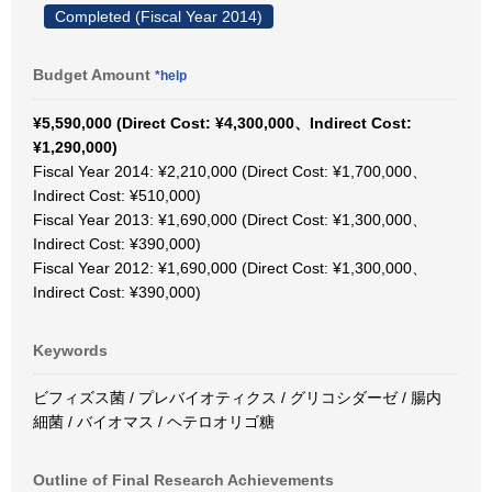
Completed (Fiscal Year 2014)
Budget Amount
*help
¥5,590,000 (Direct Cost: ¥4,300,000、Indirect Cost:
¥1,290,000)
Fiscal Year 2014: ¥2,210,000 (Direct Cost: ¥1,700,000、
Indirect Cost: ¥510,000)
Fiscal Year 2013: ¥1,690,000 (Direct Cost: ¥1,300,000、
Indirect Cost: ¥390,000)
Fiscal Year 2012: ¥1,690,000 (Direct Cost: ¥1,300,000、
Indirect Cost: ¥390,000)
Keywords
ビフィズス菌 / プレバイオティクス / グリコシダーゼ / 腸内
細菌 / バイオマス / ヘテロオリゴ糖
Outline of Final Research Achievements