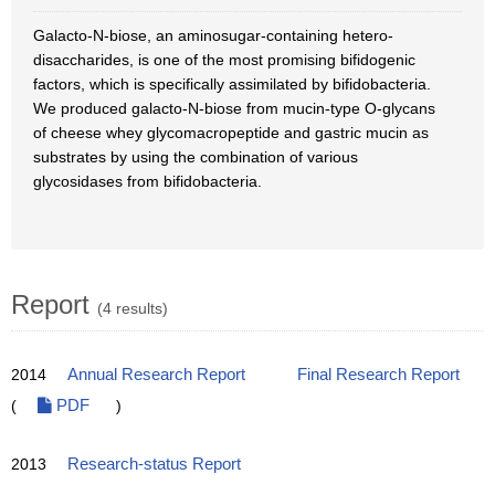
Galacto-N-biose, an aminosugar-containing hetero-
disaccharides, is one of the most promising bifidogenic
factors, which is specifically assimilated by bifidobacteria.
We produced galacto-N-biose from mucin-type O-glycans
of cheese whey glycomacropeptide and gastric mucin as
substrates by using the combination of various
glycosidases from bifidobacteria.
Report
(4 results)
2014
Annual Research Report
Final Research Report
(
PDF
)
2013
Research-status Report