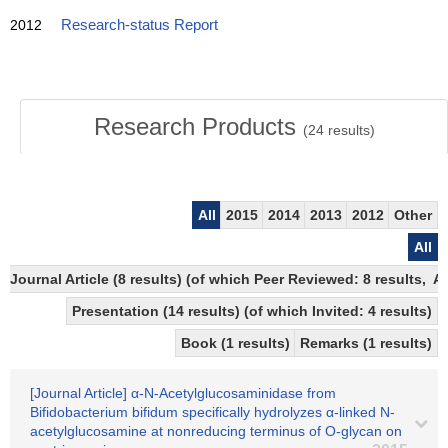
2012
Research-status Report
Research Products
(
24
results)
All
2015
2014
2013
2012
Other
All
Journal Article (8 results) (of which Peer Reviewed: 8 results,
Presentation (14 results) (of which Invited: 4 results)
Book (1 results)
Remarks (1 results)
[Journal Article] α-N-Acetylglucosaminidase from
Bifidobacterium bifidum specifically hydrolyzes α-linked N-
acetylglucosamine at nonreducing terminus of O-glycan on