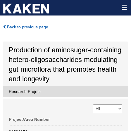
Back to previous page
Production of aminosugar-containing
hetero-oligosaccharides modulating
gut microflora that promotes health
and longevity
Research Project
Project/Area Number