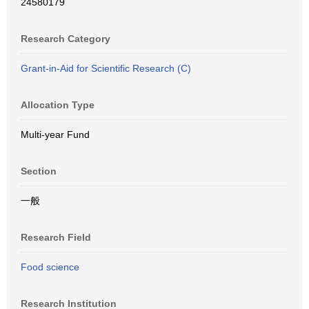
24580179
Research Category
Grant-in-Aid for Scientific Research (C)
Allocation Type
Multi-year Fund
Section
一般
Research Field
Food science
Research Institution