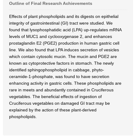
Outline of Final Research Achievements
Effects of plant phospholipids and its digests on epithelial
integrity of gastrointestinal (GI) tract were studied. We
found that lysophosphatidic acid (LPA) up-regulates mRNA
levels of MUC1 and cyclooxygenase 2, and enhances
prostaglandin E2 (PGE2) production in human gastric cell
line. We also found that LPA induces secretion of vesicles
which contain cytosolic mucin. The mucin and PGE2 are
known as cytoprotective factors in stomach. The newly
identified sphingophospholipid in cabbage, phyto-
ceramide-1-phosphate, was found to have secretion
enhancing activity in gastric cells. These phospholipids are
rare in meets and abundantly contained in Cruciferous
vegetables. The beneficial effects of ingestion of
Cruciferous vegetables on damaged GI tract may be
explained by the action of these plant-derived
phospholipids.