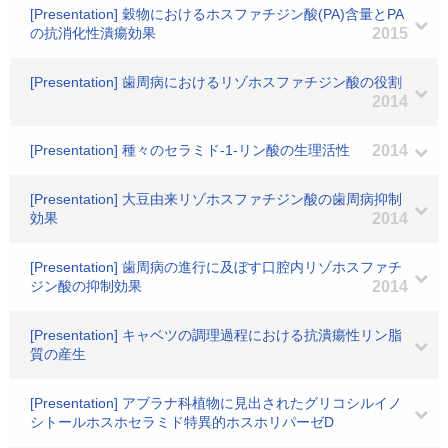
[Presentation] 穀物におけるホスファチジン酸(PA)含量とPA
の抗消化性潰瘍効果
2015
[Presentation] 歯周病におけるリゾホスファチジン酸の役割
2014
[Presentation] 種々のセラミド-1-リン酸の生理活性
2014
[Presentation] 大豆由来リゾホスファチジン酸の歯周病抑制
効果
2014
[Presentation] 歯周病の進行に及ぼす口腔内リゾホスファチ
ジン酸の抑制効果
2014
[Presentation] キャベツの調理過程における抗潰瘍性リン脂
質の産生
[Presentation] アブラナ科植物に見出されたグリコシルイノ
シトールホスホセラミド特異的ホスホリパーゼD