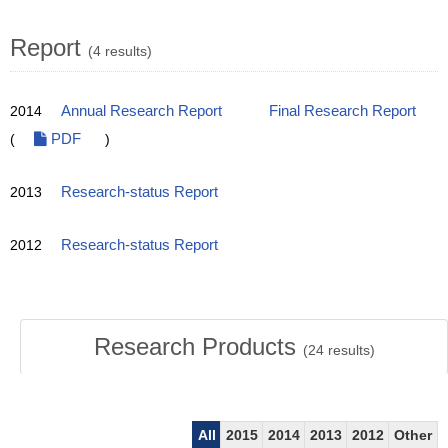
Report
(4 results)
2014
Annual Research Report
Final Research Report
(
PDF
)
2013
Research-status Report
2012
Research-status Report
Research Products
(
24
results)
All
2015
2014
2013
2012
Other