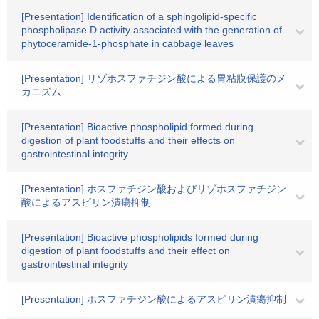
[Presentation] Identification of a sphingolipid-specific
phospholipase D activity associated with the generation of
phytoceramide-1-phosphate in cabbage leaves
[Presentation] リゾホスファチジン酸による胃粘膜保護のメ
カニズム
[Presentation] Bioactive phospholipid formed during
digestion of plant foodstuffs and their effects on
gastrointestinal integrity
[Presentation] ホスファチジン酸およびリゾホスファチジン
酸によるアスピリン潰瘍抑制
[Presentation] Bioactive phospholipids formed during
digestion of plant foodstuffs and their effect on
gastrointestinal integrity
[Presentation] ホスファチジン酸によるアスピリン潰瘍抑制