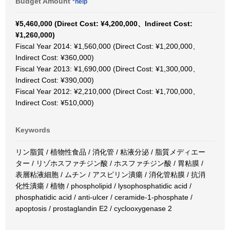
Budget Amount
*help
¥5,460,000 (Direct Cost: ¥4,200,000、Indirect Cost:
¥1,260,000)
Fiscal Year 2014: ¥1,560,000 (Direct Cost: ¥1,200,000、
Indirect Cost: ¥360,000)
Fiscal Year 2013: ¥1,690,000 (Direct Cost: ¥1,300,000、
Indirect Cost: ¥390,000)
Fiscal Year 2012: ¥2,210,000 (Direct Cost: ¥1,700,000、
Indirect Cost: ¥510,000)
Keywords
リン脂質 / 植物性食品 / 消化管 / 粘液分泌 / 脂質メディエー
ター / リゾホスファチジン酸 / ホスファチジン酸 / 胃粘膜 /
表層粘液細胞 / ムチン / アスピリン潰瘍 / 消化管粘膜 / 抗消
化性潰瘍 / 植物 / phospholipid / lysophosphatidic acid /
phosphatidic acid / anti-ulcer / ceramide-1-phosphate /
apoptosis / prostaglandin E2 / cyclooxygenase 2