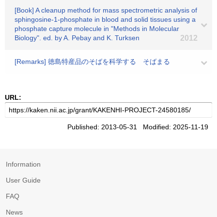
[Book] A cleanup method for mass spectrometric analysis of
sphingosine-1-phosphate in blood and solid tissues using a
phosphate capture molecule in "Methods in Molecular
Biology". ed. by A. Pebay and K. Turksen
2012
[Remarks] 徳島特産品のそばを科学する そばまる
URL:
Published: 2013-05-31 Modified: 2025-11-19
Information
User Guide
FAQ
News