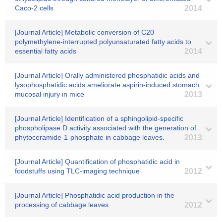
Caco-2 cells
2014
[Journal Article] Metabolic conversion of C20
polymethylene-interrupted polyunsaturated fatty acids to
essential fatty acids
2014
[Journal Article] Orally administered phosphatidic acids and
lysophosphatidic acids ameliorate aspirin-induced stomach
mucosal injury in mice
2013
[Journal Article] Identification of a sphingolipid-specific
phospholipase D activity associated with the generation of
phytoceramide-1-phosphate in cabbage leaves.
2013
[Journal Article] Quantification of phosphatidic acid in
foodstuffs using TLC-imaging technique
2012
[Journal Article] Phosphatidic acid production in the
processing of cabbage leaves
2012