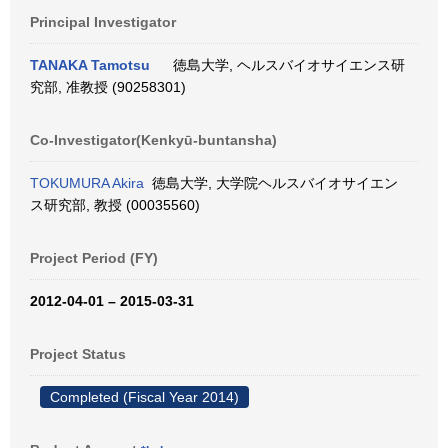
Principal Investigator
TANAKA Tamotsu
徳島大学, ヘルスバイオサイエンス研
究部, 准教授 (90258301)
Co-Investigator(Kenkyū-buntansha)
TOKUMURA Akira
徳島大学, 大学院ヘルスバイオサイエン
ス研究部, 教授 (00035560)
Project Period (FY)
2012-04-01 – 2015-03-31
Project Status
Completed (Fiscal Year 2014)