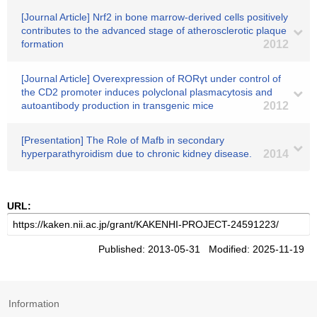
[Journal Article] Nrf2 in bone marrow-derived cells positively
contributes to the advanced stage of atherosclerotic plaque
formation
2012
[Journal Article] Overexpression of RORγt under control of
the CD2 promoter induces polyclonal plasmacytosis and
autoantibody production in transgenic mice
2012
[Presentation] The Role of Mafb in secondary
hyperparathyroidism due to chronic kidney disease.
2014
URL:
Published: 2013-05-31 Modified: 2025-11-19
Information