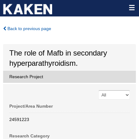
Back to previous page
The role of Mafb in secondary
hyperparathyroidism.
Research Project
Project/Area Number
24591223
Research Category