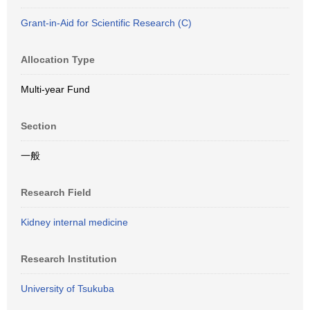
Grant-in-Aid for Scientific Research (C)
Allocation Type
Multi-year Fund
Section
一般
Research Field
Kidney internal medicine
Research Institution
University of Tsukuba