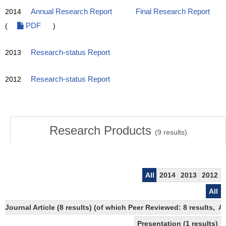
2014
Annual Research Report
Final Research Report
(
PDF
)
2013
Research-status Report
2012
Research-status Report
Research Products
(
9
results)
All
2014
2013
2012
All
Journal Article (8 results) (of which Peer Reviewed: 8 results,
Presentation (1 results)