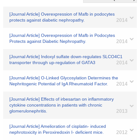
[Journal Article] Overexpression of Mafb in podocytes
protects against diabetic nephropathy.
2014
[Journal Article] Overexpression of Mafb in Podocytes
Protects against Diabetic Nephropathy.
2014
[Journal Article] Indoxyl sulfate down-regulates SLCO4C1
transporter through up-regulation of GATA3
2014
[Journal Article] O-Linked Glycosylation Determines the
Nephritogenic Potential of IgA Rheumatoid Factor.
2014
[Journal Article] Effects of irbesartan on inflammatory
cytokine concentrations in patients with chronic
glomerulonephritis.
2013
[Journal Article] Amelioration of cisplatin- induced
nephrotoxicity in Peroxiredoxin I- deficient mice.
2012