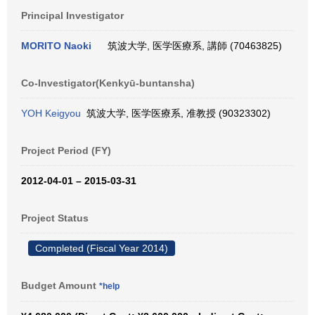
Principal Investigator
MORITO Naoki
筑波大学, 医学医療系, 講師 (70463825)
Co-Investigator(Kenkyū-buntansha)
YOH Keigyou
筑波大学, 医学医療系, 准教授 (90323302)
Project Period (FY)
2012-04-01 – 2015-03-31
Project Status
Completed (Fiscal Year 2014)
Budget Amount
*help