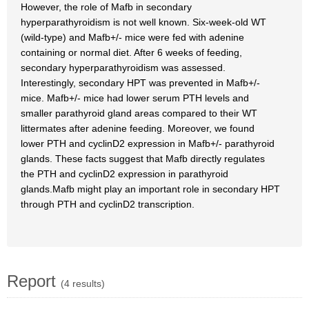
However, the role of Mafb in secondary
hyperparathyroidism is not well known. Six-week-old WT
(wild-type) and Mafb+/- mice were fed with adenine
containing or normal diet. After 6 weeks of feeding,
secondary hyperparathyroidism was assessed.
Interestingly, secondary HPT was prevented in Mafb+/-
mice. Mafb+/- mice had lower serum PTH levels and
smaller parathyroid gland areas compared to their WT
littermates after adenine feeding. Moreover, we found
lower PTH and cyclinD2 expression in Mafb+/- parathyroid
glands. These facts suggest that Mafb directly regulates
the PTH and cyclinD2 expression in parathyroid
glands.Mafb might play an important role in secondary HPT
through PTH and cyclinD2 transcription.
Report
(4 results)