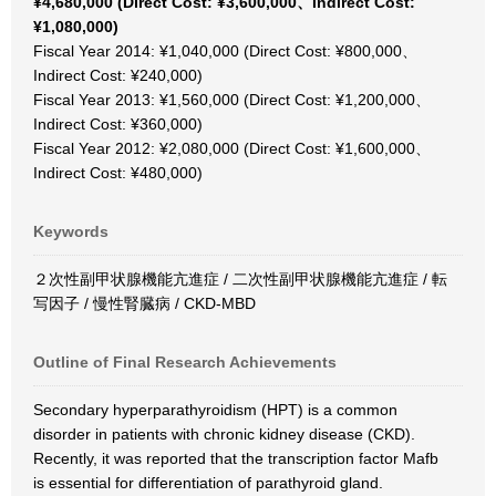
¥4,680,000 (Direct Cost: ¥3,600,000、Indirect Cost:
¥1,080,000)
Fiscal Year 2014: ¥1,040,000 (Direct Cost: ¥800,000、
Indirect Cost: ¥240,000)
Fiscal Year 2013: ¥1,560,000 (Direct Cost: ¥1,200,000、
Indirect Cost: ¥360,000)
Fiscal Year 2012: ¥2,080,000 (Direct Cost: ¥1,600,000、
Indirect Cost: ¥480,000)
Keywords
２次性副甲状腺機能亢進症 / 二次性副甲状腺機能亢進症 / 転
写因子 / 慢性腎臓病 / CKD-MBD
Outline of Final Research Achievements
Secondary hyperparathyroidism (HPT) is a common
disorder in patients with chronic kidney disease (CKD).
Recently, it was reported that the transcription factor Mafb
is essential for differentiation of parathyroid gland.