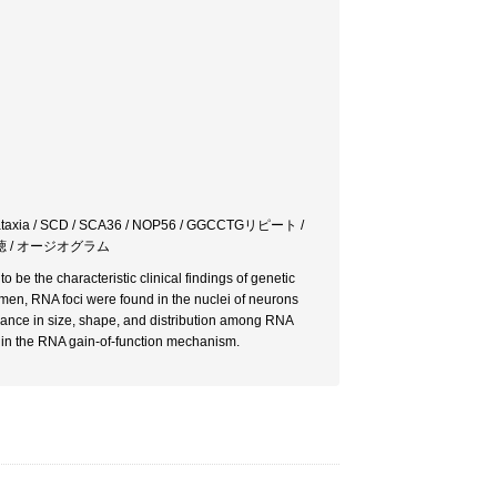
xia / SCD / SCA36 / NOP56 / GGCCTGリピート /
 難聴 / オージオグラム
be the characteristic clinical findings of genetic
n, RNA foci were found in the nuclei of neurons
arance in size, shape, and distribution among RNA
d in the RNA gain-of-function mechanism.