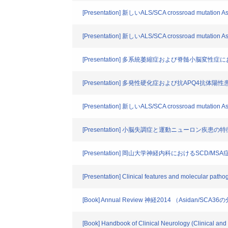
[Presentation] 新しいALS/SCA crossroad mutati
[Presentation] 新しいALS/SCA crossroad mutati
[Presentation] 多系統萎縮症および脊髄小脳変
[Presentation] 多発性硬化症および抗APQ4抗
[Presentation] 新しいALS/SCA crossroad muta
[Presentation] 小脳失調症と運動ニューロン疾
[Presentation] 岡山大学神経内科におけるSCD/MS
[Presentation] Clinical features and molecular path
[Book] Annual Review 神経2014 （Asidan/SCA
[Book] Handbook of Clinical Neurology (Clinical and g