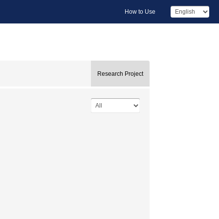
How to Use
Research Project