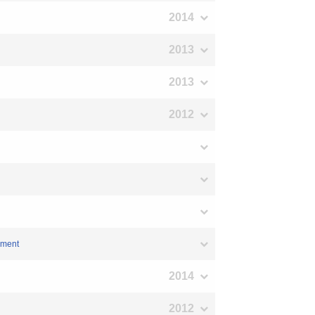
2014
2013
2013
2012
ement
2014
2012