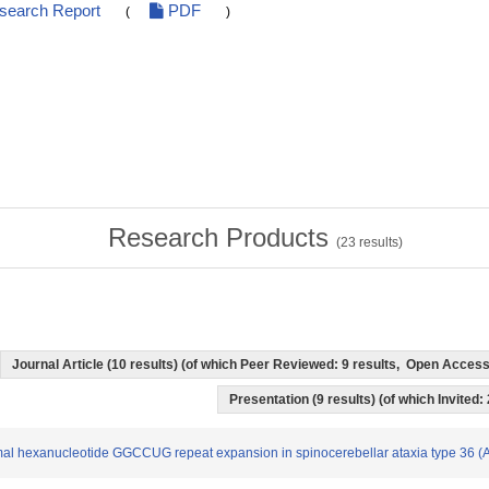
esearch Report
PDF
(
)
Research Products
(
23
results)
Journal Article (10 results) (of which Peer Reviewed: 9 results, Open Acces
Presentation (9 results) (of which Invited:
normal hexanucleotide GGCCUG repeat expansion in spinocerebellar ataxia type 36 (