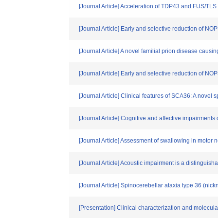
[Journal Article] Acceleration of TDP43 and FUS/TLS
[Journal Article] Early and selective reduction of N
[Journal Article] A novel familial prion disease cau
[Journal Article] Early and selective reduction of 
[Journal Article] Clinical features of SCA36: A novel
[Journal Article] Cognitive and affective impairmen
[Journal Article] Assessment of swallowing in moto
[Journal Article] Acoustic impairment is a distinguish
[Journal Article] Spinocerebellar ataxia type 36 (ni
[Presentation] Clinical characterization and molecu