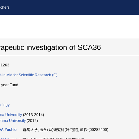
chers
rapeutic investigation of SCA36
91263
t-in-Aid for Scientific Research (C)
i-year Fund
ology
a University
(2013-2014)
ama University
(2012)
DA Yoshio
群馬大学, 医学(系)研究科(研究院), 教授 (00282400)