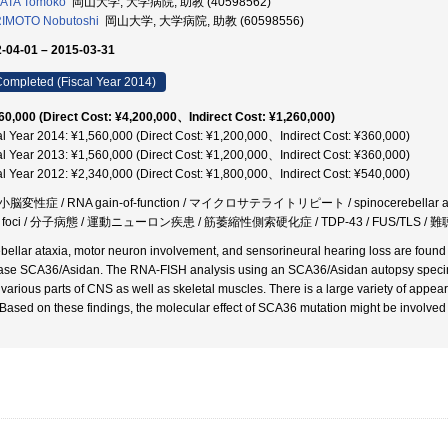
ATA Tomoko
岡山大学, 大学病院, 助教 (40598562)
IMOTO Nobutoshi
岡山大学, 大学病院, 助教 (60598556)
-04-01 – 2015-03-31
ompleted (Fiscal Year 2014)
60,000 (Direct Cost: ¥4,200,000、Indirect Cost: ¥1,260,000)
al Year 2014: ¥1,560,000 (Direct Cost: ¥1,200,000、Indirect Cost: ¥360,000)
al Year 2013: ¥1,560,000 (Direct Cost: ¥1,200,000、Indirect Cost: ¥360,000)
al Year 2012: ¥2,340,000 (Direct Cost: ¥1,800,000、Indirect Cost: ¥540,000)
脳変性症 / RNA gain-of-function / マイクロサテライトリピート / spinocerebellar ata
 foci / 分子病態 / 運動ニューロン疾患 / 筋萎縮性側索硬化症 / TDP-43 / FUS/TLS /
bellar ataxia, motor neuron involvement, and sensorineural hearing loss are found to 
ase SCA36/Asidan. The RNA-FISH analysis using an SCA36/Asidan autopsy specime
 various parts of CNS as well as skeletal muscles. There is a large variety of appe
. Based on these findings, the molecular effect of SCA36 mutation might be involve