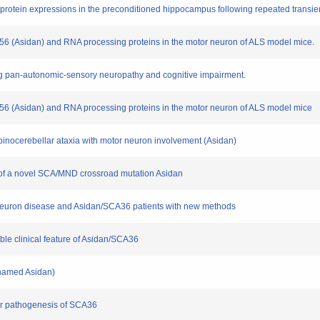
 protein expressions in the preconditioned hippocampus following repeated transie
OP56 (Asidan) and RNA processing proteins in the motor neuron of ALS model mice.
sing pan-autonomic-sensory neuropathy and cognitive impairment.
NOP56 (Asidan) and RNA processing proteins in the motor neuron of ALS model mice
 spinocerebellar ataxia with motor neuron involvement (Asidan)
ts of a novel SCA/MND crossroad mutation Asidan
r neuron disease and Asidan/SCA36 patients with new methods
able clinical feature of Asidan/SCA36
cknamed Asidan)
lar pathogenesis of SCA36