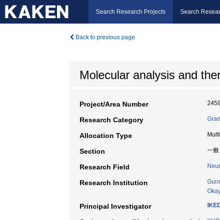
Search Research Projects
Search Resear
Back to previous page
Molecular analysis and the
245
Project/Area Number
Gran
Research Category
Mult
Allocation Type
一般
Section
Neur
Research Field
Gunm
Research Institution
Okay
IKE
Principal Investigator