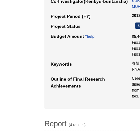
KUR
Co-Investigator(Kenkyū-buntansha)
MOR
2012
Project Period (FY)
C
Project Status
Budget Amount
*help
¥5,4
Fisc
Fisc
Fisc
脊髄小
Keywords
RNA
Cere
Outline of Final Research
dise
Achievements
from
foci
Report
(4 results)