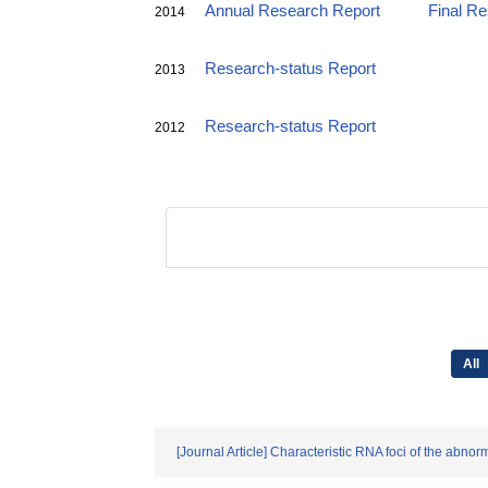
Annual Research Report
Final R
2014
Research-status Report
2013
Research-status Report
2012
All
[Journal Article] Characteristic RNA foci of the ab