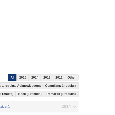
All
2015
2014
2013
2012
Other
s: 1 results, Acknowledgement Compliant: 1 results)
 2 results)
Book (3 results)
Remarks (1 results)
2014
Asidan).