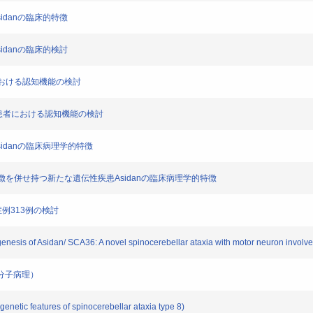
on Asidanの臨床的特徴
on Asidanの臨床的検討
性症における認知機能の検討
体陽性患者における認知機能の検討
tion Asidanの臨床病理学的特徴
患の特徴を併せ持つ新たな遺伝性疾患Asidanの臨床病理学的特徴
A症例313例の検討
ogenesis of Asidan/ SCA36: A novel spinocerebellar ataxia with motor neuron involv
36の分子病理）
enetic features of spinocerebellar ataxia type 8)