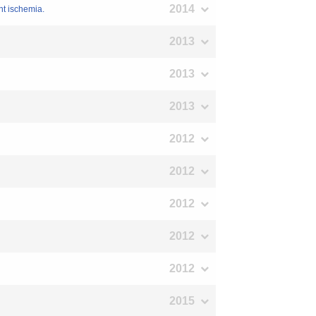
2014
nt ischemia.
2013
2013
2013
2012
2012
2012
2012
2012
2015