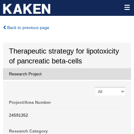
Back to previous page
Therapeutic strategy for lipotoxicity
of pancreatic beta-cells
Research Project
Project/Area Number
24591352
Research Category