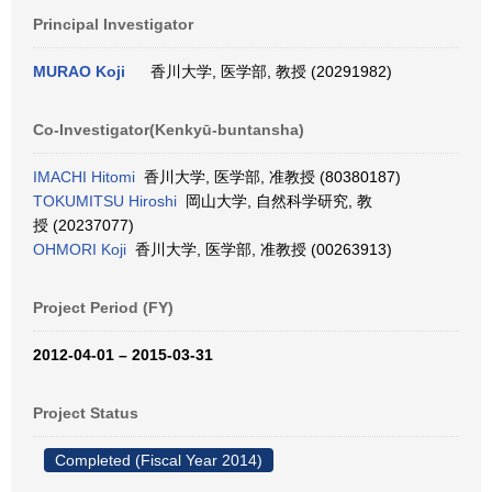
Principal Investigator
MURAO Koji
香川大学, 医学部, 教授 (20291982)
Co-Investigator(Kenkyū-buntansha)
IMACHI Hitomi
香川大学, 医学部, 准教授 (80380187)
TOKUMITSU Hiroshi
岡山大学, 自然科学研究, 教
授 (20237077)
OHMORI Koji
香川大学, 医学部, 准教授 (00263913)
Project Period (FY)
2012-04-01 – 2015-03-31
Project Status
Completed (Fiscal Year 2014)