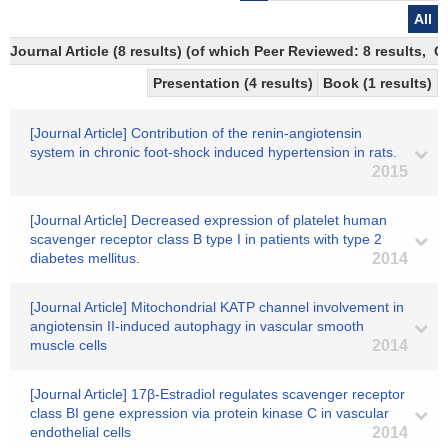
All
Journal Article (8 results) (of which Peer Reviewed: 8 results,
Presentation (4 results)
Book (1 results)
[Journal Article] Contribution of the renin-angiotensin
system in chronic foot-shock induced hypertension in rats.
2015
[Journal Article] Decreased expression of platelet human
scavenger receptor class B type I in patients with type 2
diabetes mellitus.
2014
[Journal Article] Mitochondrial KATP channel involvement in
angiotensin II-induced autophagy in vascular smooth
muscle cells
2014
[Journal Article] 17β-Estradiol regulates scavenger receptor
class BI gene expression via protein kinase C in vascular
endothelial cells
2014