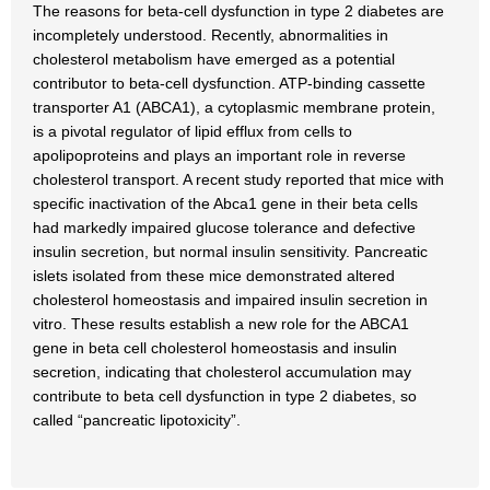
The reasons for beta-cell dysfunction in type 2 diabetes are
incompletely understood. Recently, abnormalities in
cholesterol metabolism have emerged as a potential
contributor to beta-cell dysfunction. ATP-binding cassette
transporter A1 (ABCA1), a cytoplasmic membrane protein,
is a pivotal regulator of lipid efflux from cells to
apolipoproteins and plays an important role in reverse
cholesterol transport. A recent study reported that mice with
specific inactivation of the Abca1 gene in their beta cells
had markedly impaired glucose tolerance and defective
insulin secretion, but normal insulin sensitivity. Pancreatic
islets isolated from these mice demonstrated altered
cholesterol homeostasis and impaired insulin secretion in
vitro. These results establish a new role for the ABCA1
gene in beta cell cholesterol homeostasis and insulin
secretion, indicating that cholesterol accumulation may
contribute to beta cell dysfunction in type 2 diabetes, so
called “pancreatic lipotoxicity”.