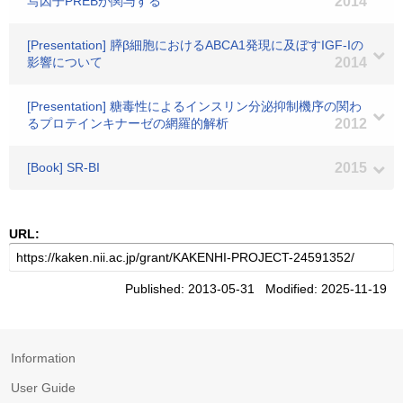
写因子PREBが関与する
2014
[Presentation] 膵β細胞におけるABCA1発現に及ぼすIGF-Iの
影響について
2014
[Presentation] 糖毒性によるインスリン分泌抑制機序の関わ
るプロテインキナーゼの網羅的解析
2012
[Book] SR-BI
2015
URL:
Published: 2013-05-31 Modified: 2025-11-19
Information
User Guide