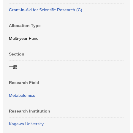
Grant-in-Aid for Scientific Research (C)
Allocation Type
Multi-year Fund
Section
一般
Research Field
Metabolomics
Research Institution
Kagawa University