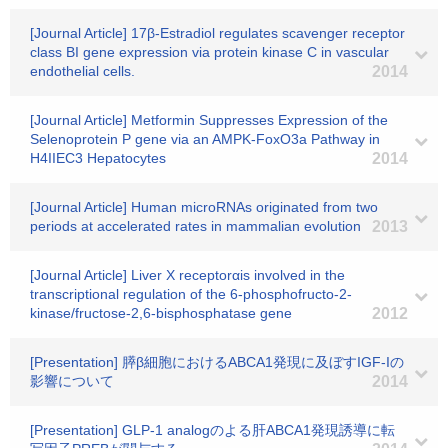
[Journal Article] 17β-Estradiol regulates scavenger receptor
class BI gene expression via protein kinase C in vascular
endothelial cells.
2014
[Journal Article] Metformin Suppresses Expression of the
Selenoprotein P gene via an AMPK-FoxO3a Pathway in
H4IIEC3 Hepatocytes
2014
[Journal Article] Human microRNAs originated from two
periods at accelerated rates in mammalian evolution
2013
[Journal Article] Liver X receptorαis involved in the
transcriptional regulation of the 6-phosphofructo-2-
kinase/fructose-2,6-bisphosphatase gene
2012
[Presentation] 膵β細胞におけるABCA1発現に及ぼすIGF-Iの
影響について
2014
[Presentation] GLP-1 analogのよる肝ABCA1発現誘導に転