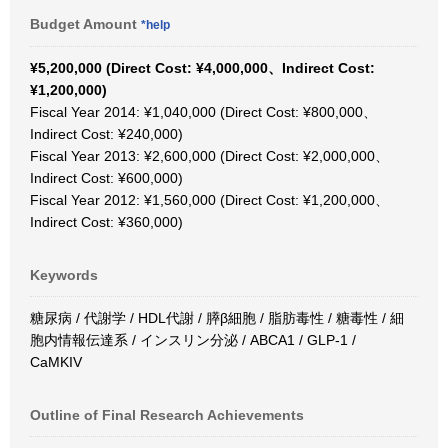
Budget Amount
*help
¥5,200,000 (Direct Cost: ¥4,000,000、Indirect Cost:
¥1,200,000)
Fiscal Year 2014: ¥1,040,000 (Direct Cost: ¥800,000、
Indirect Cost: ¥240,000)
Fiscal Year 2013: ¥2,600,000 (Direct Cost: ¥2,000,000、
Indirect Cost: ¥600,000)
Fiscal Year 2012: ¥1,560,000 (Direct Cost: ¥1,200,000、
Indirect Cost: ¥360,000)
Keywords
糖尿病 / 代謝学 / HDL代謝 / 膵β細胞 / 脂肪毒性 / 糖毒性 / 細
胞内情報伝達系 / インスリン分泌 / ABCA1 / GLP-1 /
CaMKIV
Outline of Final Research Achievements