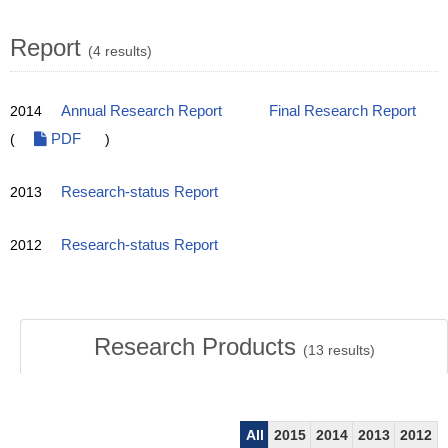
Report
(4 results)
2014
Annual Research Report
Final Research Report
(
PDF
)
2013
Research-status Report
2012
Research-status Report
Research Products
(
13
results)
All
2015
2014
2013
2012