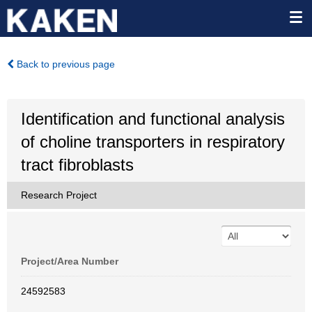
Back to previous page
Identification and functional analysis
of choline transporters in respiratory
tract fibroblasts
Research Project
Project/Area Number
24592583