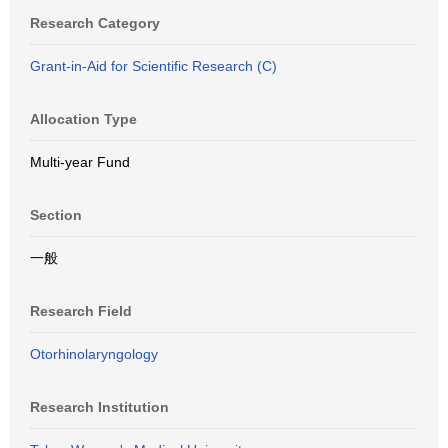
Research Category
Grant-in-Aid for Scientific Research (C)
Allocation Type
Multi-year Fund
Section
一般
Research Field
Otorhinolaryngology
Research Institution