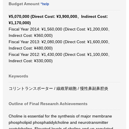
Budget Amount
*help
¥5,070,000 (Direct Cost: ¥3,900,000、Indirect Cost:
¥1,170,000)
Fiscal Year 2014: ¥1,560,000 (Direct Cost: ¥1,200,000、
Indirect Cost: ¥360,000)
Fiscal Year 2013: ¥2,080,000 (Direct Cost: ¥1,600,000、
Indirect Cost: ¥480,000)
Fiscal Year 2012: ¥1,430,000 (Direct Cost: ¥1,100,000、
Indirect Cost: ¥330,000)
Keywords
コリントランスポーター / 線維芽細胞 / 慢性鼻副鼻腔炎
Outline of Final Research Achievements
Choline is essential for the synthesis of major membrane
phospholipid phosphatidylcholine and neurotransmitter
acetylcholine. Elevated levels of choline and up-regulated