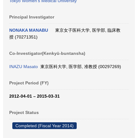
Tokyo Women's Medical University
Principal Investigator
NONAKA MANABU
東京女子医科大学, 医学部, 臨床教
授 (70271351)
Co-Investigator(Kenkyū-buntansha)
INAZU Masato
東京医科大学, 医学部, 准教授 (00297269)
Project Period (FY)
2012-04-01 – 2015-03-31
Project Status
Completed (Fiscal Year 2014)