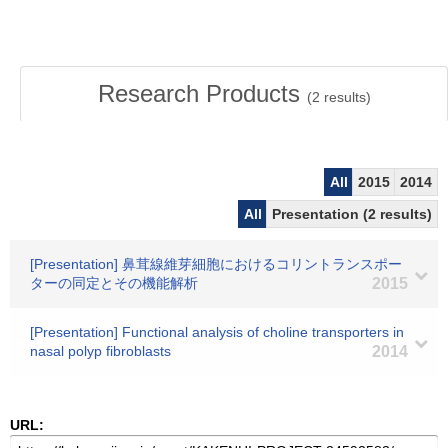
Research Products
(
2
results)
All
2015
2014
All
Presentation (2 results)
[Presentation] 鼻茸線維芽細胞におけるコリントランスポー
ターの同定とその機能解析
2015
[Presentation] Functional analysis of choline transporters in
nasal polyp fibroblasts
2014
URL: