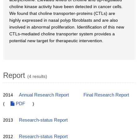
choline kinase activity have been detected in cancer cells.
We found that choline transporter-proteins (CTLs) are
highly expressed in nasal polyp fibroblasts and are also
involved in abnormal proliferation. Identification of this new
CTLs-mediated choline transporter system provides a
potential new target for therapeutic intervention.
Report
(4 results)
2014
Annual Research Report
Final Research Report
(
PDF
)
2013
Research-status Report
2012
Research-status Report