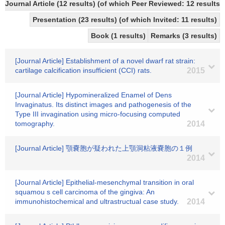
Journal Article (12 results) (of which Peer Reviewed: 12 resul
Presentation (23 results) (of which Invited: 11 results)
Book (1 results)
Remarks (3 results)
[Journal Article] Establishment of a novel dwarf rat strain:
cartilage calcification insufficient (CCI) rats.
2015
[Journal Article] Hypomineralized Enamel of Dens
Invaginatus. Its distinct images and pathogenesis of the
Type III invagination using micro-focusing computed
tomography.
2014
[Journal Article] 顎嚢胞が疑われた上顎洞粘液嚢胞の１例
2014
[Journal Article] Epithelial-mesenchymal transition in oral
squamou s cell carcinoma of the gingiva: An
immunohistochemical and ultrastructual case study.
2014