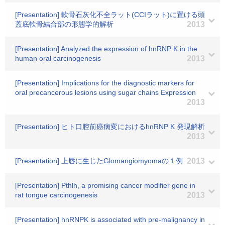
[Presentation] 軟骨石灰化不全ラット(CCIラット)に置ける頭
蓋底軟骨結合部の形態学的解析
2013
[Presentation] Analyzed the expression of hnRNP K in the
human oral carcinogenesis
2013
[Presentation] Implications for the diagnostic markers for
oral precancerous lesions using sugar chains Expression
2013
[Presentation] ヒト口腔前癌病変におけるhnRNP K 発現解析
2013
[Presentation] 上唇に生じたGlomangiomyomaの１例
2013
[Presentation] Pthlh, a promising cancer modifier gene in
rat tongue carcinogenesis
2013
[Presentation] hnRNPK is associated with pre-malignancy in