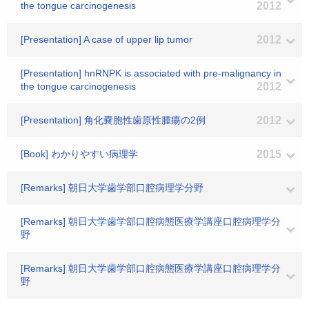
the tongue carcinogenesis
2012
[Presentation] A case of upper lip tumor
2012
[Presentation] hnRNPK is associated with pre-malignancy in
the tongue carcinogenesis
2012
[Presentation] 角化嚢胞性歯原性腫瘍の2例
2012
[Book] わかりやすい病理学
2015
[Remarks] 朝日大学歯学部口腔病理学分野
[Remarks] 朝日大学歯学部口腔病態医療学講座口腔病理学分
野
[Remarks] 朝日大学歯学部口腔病態医療学講座口腔病理学分
野