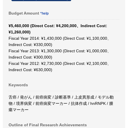
Budget Amount
*help
¥5,460,000 (Direct Cost: ¥4,200,000、Indirect Cost:
¥1,260,000)
Fiscal Year 2014: ¥1,430,000 (Direct Cost: ¥1,100,000、
Indirect Cost: ¥330,000)
Fiscal Year 2013: ¥1,300,000 (Direct Cost: ¥1,000,000、
Indirect Cost: ¥300,000)
Fiscal Year 2012: ¥2,730,000 (Direct Cost: ¥2,100,000、
Indirect Cost: ¥630,000)
Keywords
舌癌 / 発がん / 前癌病変 / 診断基準 / 上皮異形成 / モデル動
物 / 境界病変 / 前癌病変マーカー / 抗体作成 / hnRNPK / 腫
瘍マーカー
Outline of Final Research Achievements