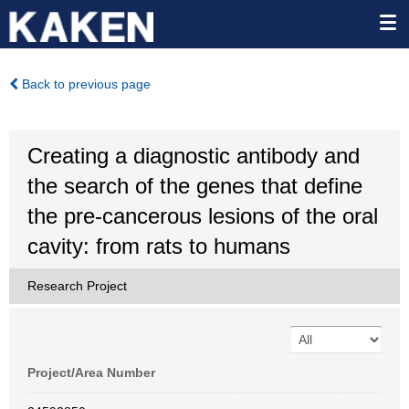
Back to previous page
Creating a diagnostic antibody and
the search of the genes that define
the pre-cancerous lesions of the oral
cavity: from rats to humans
Research Project
Project/Area Number