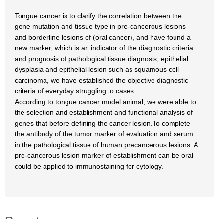
Tongue cancer is to clarify the correlation between the
gene mutation and tissue type in pre-cancerous lesions
and borderline lesions of (oral cancer), and have found a
new marker, which is an indicator of the diagnostic criteria
and prognosis of pathological tissue diagnosis, epithelial
dysplasia and epithelial lesion such as squamous cell
carcinoma, we have established the objective diagnostic
criteria of everyday struggling to cases.
According to tongue cancer model animal, we were able to
the selection and establishment and functional analysis of
genes that before defining the cancer lesion.To complete
the antibody of the tumor marker of evaluation and serum
in the pathological tissue of human precancerous lesions. A
pre-cancerous lesion marker of establishment can be oral
could be applied to immunostaining for cytology.