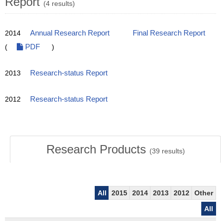
Report
(4 results)
2014
Annual Research Report
Final Research Report
(
PDF
)
2013
Research-status Report
2012
Research-status Report
Research Products
(
39
results)
All
2015
2014
2013
2012
Other
All