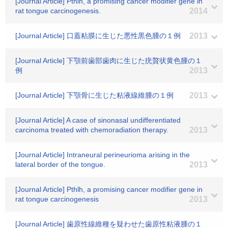
[Journal Article] Pthlh, a promising cancer modifier gene in
rat tongue carcinogenesis.
2014
[Journal Article] 口蓋粘膜に生じた悪性黒色腫の１例
2013
[Journal Article] 下顎前歯部歯肉に生じた疣贅状黄色腫の１
例
2013
[Journal Article] 下顎骨に生じた粘液線維腫の１例
2013
[Journal Article] A case of sinonasal undifferentiated
carcinoma treated with chemoradiation therapy.
2013
[Journal Article] Intraneural perineurioma arising in the
lateral border of the tongue.
2013
[Journal Article] Pthlh, a promising cancer modifier gene in
rat tongue carcinogenesis
2013
[Journal Article] 歯原性線維種を疑わせた歯原性粘液腫の１