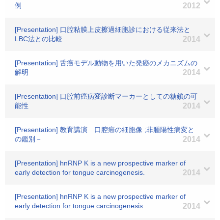
例
2012
[Presentation] 口腔粘膜上皮擦過細胞診における従来法と
LBC法との比較
2014
[Presentation] 舌癌モデル動物を用いた発癌のメカニズムの
解明
2014
[Presentation] 口腔前癌病変診断マーカーとしての糖鎖の可
能性
2014
[Presentation] 教育講演 口腔癌の細胞像 ;非腫陽性病変と
の鑑別－
2014
[Presentation] hnRNP K is a new prospective marker of
early detection for tongue carcinogenesis.
2014
[Presentation] hnRNP K is a new prospective marker of
early detection for tongue carcinogenesis
2014