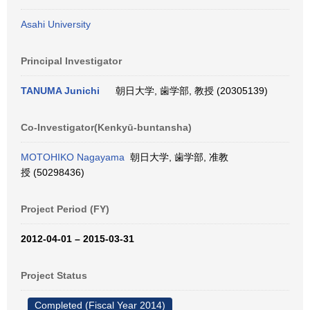
Asahi University
Principal Investigator
TANUMA Junichi
朝日大学, 歯学部, 教授 (20305139)
Co-Investigator(Kenkyū-buntansha)
MOTOHIKO Nagayama
朝日大学, 歯学部, 准教
授 (50298436)
Project Period (FY)
2012-04-01 – 2015-03-31
Project Status
Completed (Fiscal Year 2014)