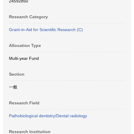
24592850
Research Category
Grant-in-Aid for Scientific Research (C)
Allocation Type
Multi-year Fund
Section
一般
Research Field
Pathobiological dentistry/Dental radiology
Research Institution