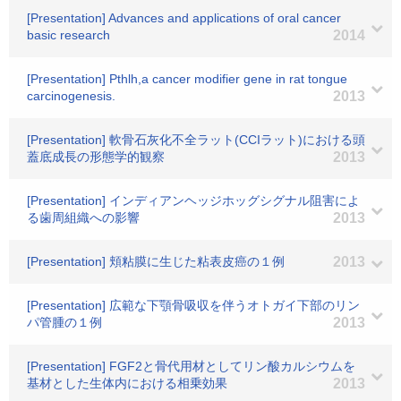
[Presentation] Advances and applications of oral cancer
basic research
2014
[Presentation] Pthlh,a cancer modifier gene in rat tongue
carcinogenesis.
2013
[Presentation] 軟骨石灰化不全ラット(CCIラット)における頭
蓋底成長の形態学的観察
2013
[Presentation] インディアンヘッジホッグシグナル阻害によ
る歯周組織への影響
2013
[Presentation] 頬粘膜に生じた粘表皮癌の１例
2013
[Presentation] 広範な下顎骨吸収を伴うオトガイ下部のリン
パ管腫の１例
2013
[Presentation] FGF2と骨代用材としてリン酸カルシウムを
基材とした生体内における相乗効果
2013