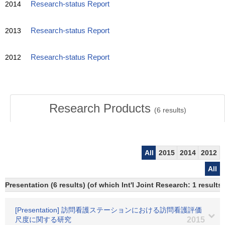
2014
Research-status Report
2013
Research-status Report
2012
Research-status Report
Research Products
(
6
results)
All
2015
2014
2012
All
Presentation (6 results) (of which Int'l Joint Research: 1 results)
[Presentation] 訪問看護ステーションにおける訪問看護評価
尺度に関する研究
2015