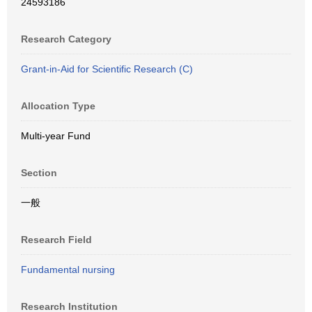
24593186
Research Category
Grant-in-Aid for Scientific Research (C)
Allocation Type
Multi-year Fund
Section
一般
Research Field
Fundamental nursing
Research Institution