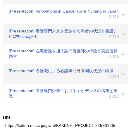
[Presentation] Innovations in Cancer Care Nursing in Japan
2015
[Presentation] 看護専門外来を受診する患者の状況と看護ｻｰ
ﾋﾞｽｱｳﾄカム評価
2015
[Presentation] 在宅看護を担う訪問看護師の特徴と実践活動
内容
2015
[Presentation] 看護職による看護専門外来開設状況の特徴
2014
[Presentation] 看護専門外来におけるエビデンスの構築と実
践
2012
URL: