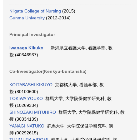
Niigata College of Nursing
(2015)
Gunma University
(2012-2014)
Principal Investigator
Iwanaga Kikuko
新潟県立看護大学, 看護学部, 教
授 (40346937)
Co-Investigator(Kenkyū-buntansha)
KOITABASHI KIKUYO
京都橘大学, 看護学部, 教
授 (80100600)
TOKIWA YOUKO
群馬大学, 大学院保健学研究科, 教
授 (10269334)
SHINOZAKI MITUHIRO
群馬大学, 大学院保健学研究科, 教
授 (30334139)
YANAGI NATUKO
群馬大学, 大学院保健学研究科, 講
師 (00292615)
TUJIMURA HIROMI
群馬大学, 大学院保健学研究科, 講