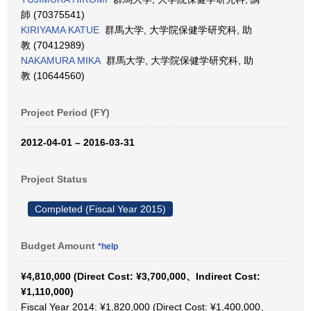
師 (70375541)
KIRIYAMA KATUE
群馬大学, 大学院保健学研究科, 助
教 (70412989)
NAKAMURA MIKA
群馬大学, 大学院保健学研究科, 助
教 (10644560)
Project Period (FY)
2012-04-01 – 2016-03-31
Project Status
Completed (Fiscal Year 2015)
Budget Amount
*help
¥4,810,000 (Direct Cost: ¥3,700,000、Indirect Cost:
¥1,110,000)
Fiscal Year 2014: ¥1,820,000 (Direct Cost: ¥1,400,000、