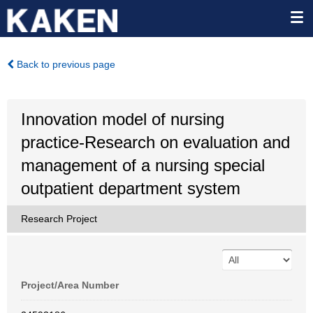
Back to previous page
Innovation model of nursing
practice-Research on evaluation and
management of a nursing special
outpatient department system
Research Project
Project/Area Number