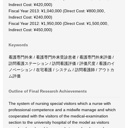
Indirect Cost: ¥420,000)
Fiscal Year 2013: ¥1,040,000 (Direct Cost: ¥800,000、
Indirect Cost: ¥240,000)
Fiscal Year 2012: ¥1,950,000 (Direct Cost: ¥1,500,000、
Indirect Cost: ¥450,000)
Keywords
看護専門外来 / 看護専門外来受診患者 / 看護専門外来評価 /
訪問看護ステーション / 訪問看護評価 / 評価尺度 / 看護のイ
ノベーション / 在宅看護 / システム / 訪問看護師 / アウトカ
ム評価
Outline of Final Research Achievements
The system of nursing special visitors which a nurse with
professional competence and a midwife manage and which
cooperated with the visitors of the medical-examination
section to the university hospital of the model as visitors