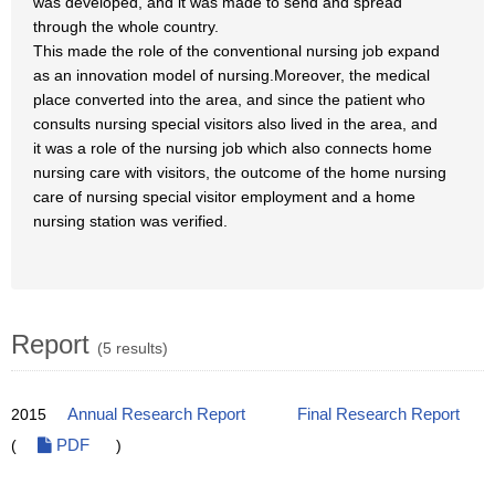
was developed, and it was made to send and spread
through the whole country.
This made the role of the conventional nursing job expand
as an innovation model of nursing.Moreover, the medical
place converted into the area, and since the patient who
consults nursing special visitors also lived in the area, and
it was a role of the nursing job which also connects home
nursing care with visitors, the outcome of the home nursing
care of nursing special visitor employment and a home
nursing station was verified.
Report
(5 results)
2015
Annual Research Report
Final Research Report
(
PDF
)