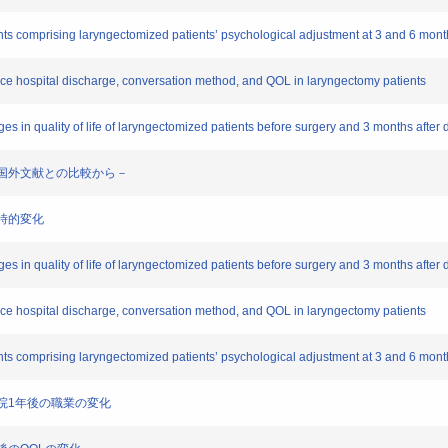
ts comprising laryngectomized patients’ psychological adjustment at 3 and 6 month
ce hospital discharge, conversation method, and QOL in laryngectomy patients
es in quality of life of laryngectomized patients before surgery and 3 months after 
徴 －国外文献との比較から－
経時的変化
es in quality of life of laryngectomized patients before surgery and 3 months after
ce hospital discharge, conversation method, and QOL in laryngectomy patients
ts comprising laryngectomized patients’ psychological adjustment at 3 and 6 mont
ら退院1年後の職業の変化