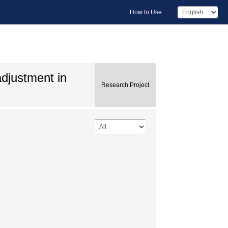
How to Use
adjustment in
Research Project