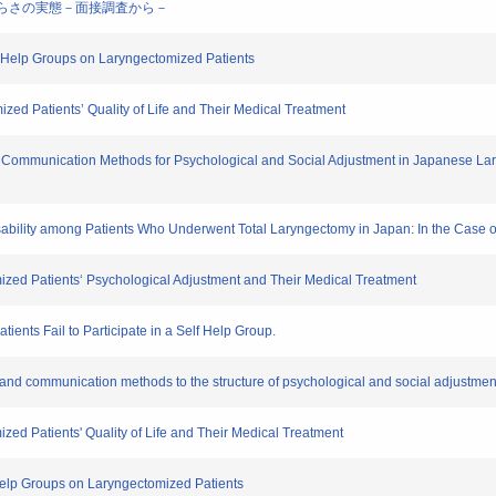
のしづらさの実態－面接調査から－
f – Help Groups on Laryngectomized Patients
zed Patients’ Quality of Life and Their Medical Treatment
d Communication Methods for Psychological and Social Adjustment in Japanese Lary
Disability among Patients Who Underwent Total Laryngectomy in Japan: In the Case
ized Patients‘ Psychological Adjustment and Their Medical Treatment
ents Fail to Participate in a Self Help Group.
ort and communication methods to the structure of psychological and social adjust
zed Patients' Quality of Life and Their Medical Treatment
f Help Groups on Laryngectomized Patients