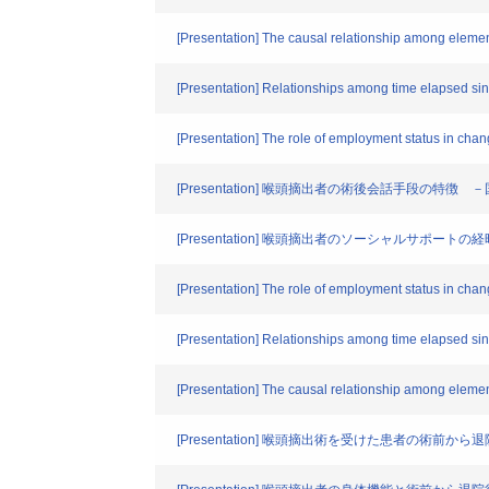
[Presentation] The causal relationship among elemen
[Presentation] Relationships among time elapsed sin
[Presentation] The role of employment status in chang
[Presentation] 喉頭摘出者の術後会話手段の特
[Presentation] 喉頭摘出者のソーシャルサポートの
[Presentation] The role of employment status in chang
[Presentation] Relationships among time elapsed sin
[Presentation] The causal relationship among elemen
[Presentation] 喉頭摘出術を受けた患者の術前か