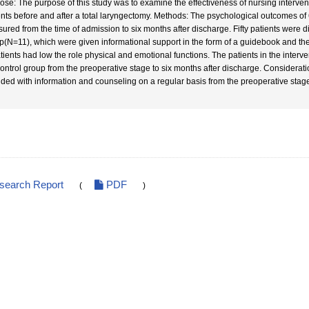
ose: The purpose of this study was to examine the effectiveness of nursing interven
ents before and after a total laryngectomy. Methods: The psychological outcomes o
ured from the time of admission to six months after discharge. Fifty patients were di
p(N=11), which were given informational support in the form of a guidebook and t
atients had low the role physical and emotional functions. The patients in the inter
control group from the preoperative stage to six months after discharge. Considerat
ided with information and counseling on a regular basis from the preoperative stage
esearch Report
PDF
(
)