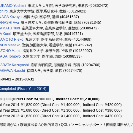
UKAMO Yoshimi
東北大学大学院, 医学系研究科, 准教授 (60362472)
chiro
東京大学大学院, 医学系研究科, 教授 (30126023)
NAGA Kazuyo
福岡大学, 医学部, 講師 (40461537)
AHASHI Aya
埼玉県立大学, 保健医療福祉学部, 講師 (70331345)
AMATU Yuki
産業医科大学, 産業保健学部, 准教授 (20389472)
 Kaori
順天堂大学, 医療看護学部, 助教 (90419721)
AMOTO Rieko
九州大学, 医学系研究科, 教授 (40144969)
ADA Masako
聖路加国際大学, 看護学部, 教授 (30459242)
AZONO Mami
福岡県立大学, 看護学部, 准教授 (10432907)
ADA Tomoyo
久留米大学, 医学部, 講師 (50398533)
ABATA Kazuyoshi
癌研有明病院, 頭頸部外科, 部長 (10204760)
AGAWA Naoshi
福岡大学, 医学部, 教授 (70274470)
-04-01 – 2015-03-31
ompleted (Fiscal Year 2014)
30,000 (Direct Cost: ¥4,100,000、Indirect Cost: ¥1,230,000)
al Year 2014: ¥1,820,000 (Direct Cost: ¥1,400,000、Indirect Cost: ¥420,000)
al Year 2013: ¥1,690,000 (Direct Cost: ¥1,300,000、Indirect Cost: ¥390,000)
al Year 2012: ¥1,820,000 (Direct Cost: ¥1,400,000、Indirect Cost: ¥420,000)
部周囲がん / 喉頭摘出者 / 心理的適応 / QOL / ソーシャルサポート / 後頭部周囲がん 