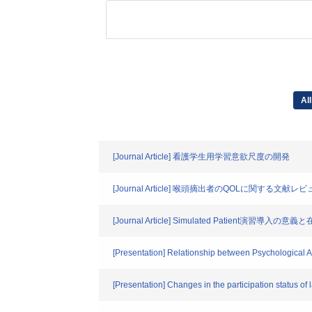
All
[Journal Article] 看護学生用学習意欲尺度の開発
[Journal Article] 喉頭摘出者のQOLに関する文献レ
[Journal Article] Simulated Pat
[Presentation] Relationship between Psychological 
[Presentation] Changes in the participation status of 