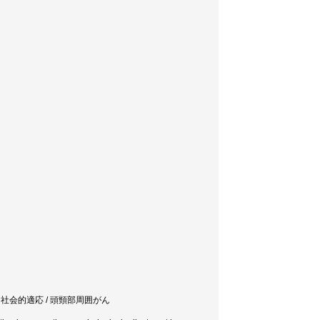
/ 社会的適応 / 頭頸部周囲がん