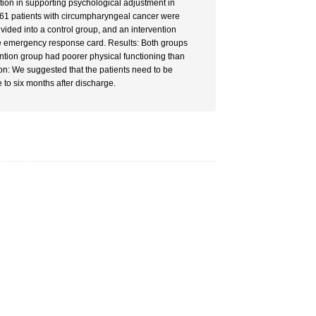
tion in supporting psychological adjustment in
f 61 patients with circumpharyngeal cancer were
vided into a control group, and an intervention
he emergency response card. Results: Both groups
vention group had poorer physical functioning than
ion: We suggested that the patients need to be
 to six months after discharge.