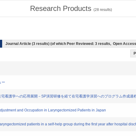
Research Products
(
28
results)
Journal Article (3 results) (of which Peer Reviewed: 3 results, Open Acces
P
ビュー
ient演習導入の意義と在宅看護学への応用展開－SP演習研修を経て在宅看護学演習へのプログラム作成
Adjustment and Occupation in Laryngectomized Patients in Japan
laryngectomized patients in a self-help group during the first year after hospital dis