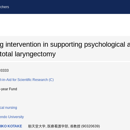
chers
g intervention in supporting psychological 
 total laryngectomy
93333
t-in-Aid for Scientific Research (C)
i-year Fund
ical nursing
endo University
IKO KOTAKE
順天堂大学, 医療看護学部, 准教授 (90320639)