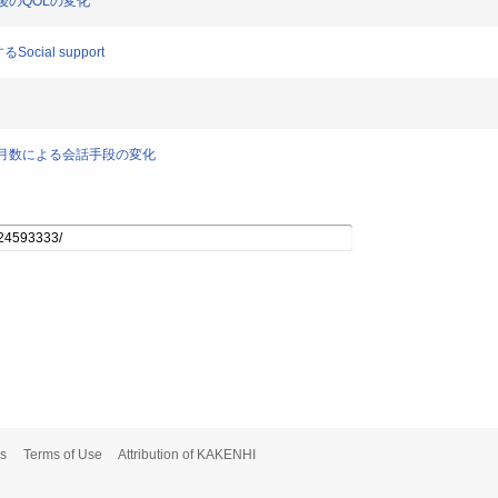
院後のQOLの変化
ocial support
後経過月数による会話手段の変化
s
Terms of Use
Attribution of KAKENHI