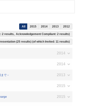
All
2015
2014
2013
2012
s: 2 results, Acknowledgement Compliant: 2 results)
resentation (25 results) (of which Invited: 11 results)
2014
2014
2013
過程まで－
2015
2015
charge