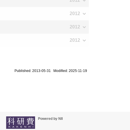
2012
2012
2012
2012
Published: 2013-05-31 Modified: 2025-11-19
Powered by NII