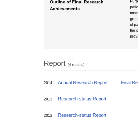
Purp
Outline of Final Research
pati
Achievements
meas
grou
of p
the 
prov
Report
(4 results)
Annual Research Report
Final R
2014
Research-status Report
2013
Research-status Report
2012