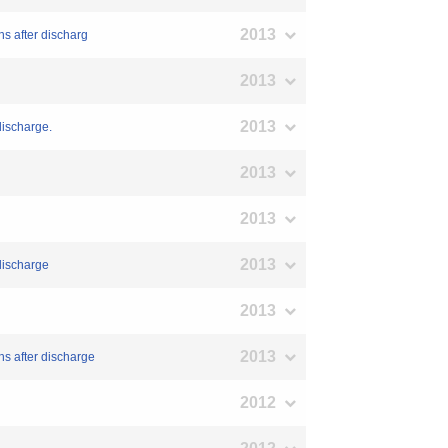
2013
s after discharg
2013
2013
discharge.
2013
2013
2013
 discharge
2013
2013
hs after discharge
2012