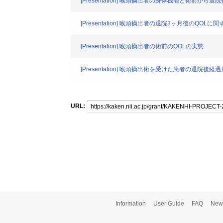
[Presentation] 喉頭摘出者の身体機能と術前から退
[Presentation] 喉頭摘出者の退院3ヶ月後のQOLに関するS
[Presentation] 喉頭摘出者の術前のQOLの実態
[Presentation] 喉頭摘出術を受けた患者の退院
URL:
Information
User Guide
FAQ
New