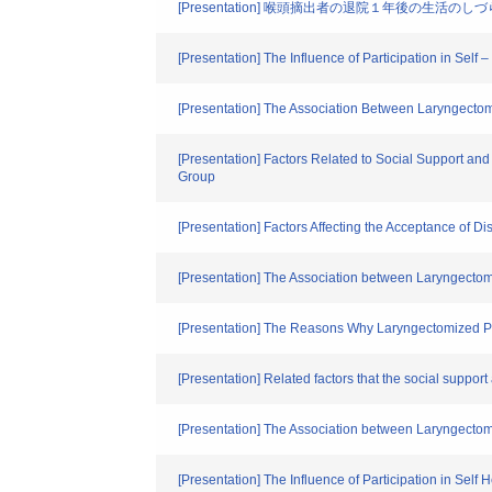
[Presentation] 喉頭摘出者の退院１年後の生活
[Presentation] The Influence of Participation in Sel
[Presentation] The Association Between Laryngectomi
[Presentation] Factors Related to Social Support an
Group
[Presentation] Factors Affecting the Acceptance of 
[Presentation] The Association between Laryngectom
[Presentation] The Reasons Why Laryngectomized Pati
[Presentation] Related factors that the social supp
[Presentation] The Association between Laryngectomi
[Presentation] The Influence of Participation in Sel