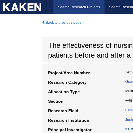
Search Research Projects
Search Resear
Back to previous page
The effectiveness of nursin
patients before and after a
245
Project/Area Number
Gran
Research Category
Mult
Allocation Type
一般
Section
Clin
Research Field
Junt
Research Institution
KUM
Principal Investigator