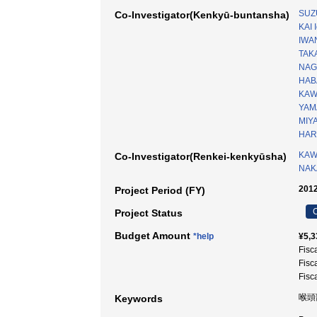
SUZ
Co-Investigator(Kenkyū-buntansha)
KAI I
IWA
TAK
NAG
HABA
KAW
YAM
MIY
HAR
KAW
Co-Investigator(Renkei-kenkyūsha)
NAK
2012
Project Period (FY)
C
Project Status
Budget Amount
*help
¥5,3
Fisc
Fisc
Fisc
喉頭
Keywords