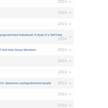
2014
2014
2014
ngectomized Individuals: A study of a Self Help
2014
2014
 of Self-Help Group Members
2014
2014
2014
ment in Japanese Laryngectomized people
2014
2014