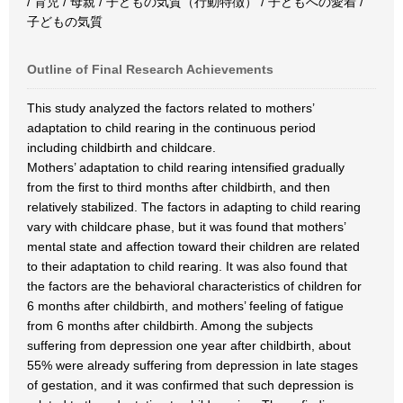
/ 育児 / 母親 / 子どもの気質（行動特徴） / 子どもへの愛着 /
子どもの気質
Outline of Final Research Achievements
This study analyzed the factors related to mothers’
adaptation to child rearing in the continuous period
including childbirth and childcare.
Mothers’ adaptation to child rearing intensified gradually
from the first to third months after childbirth, and then
relatively stabilized. The factors in adapting to child rearing
vary with childcare phase, but it was found that mothers’
mental state and affection toward their children are related
to their adaptation to child rearing. It was also found that
the factors are the behavioral characteristics of children for
6 months after childbirth, and mothers’ feeling of fatigue
from 6 months after childbirth. Among the subjects
suffering from depression one year after childbirth, about
55% were already suffering from depression in late stages
of gestation, and it was confirmed that such depression is