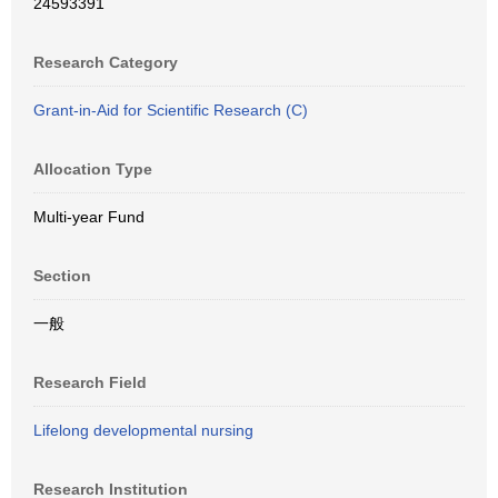
24593391
Research Category
Grant-in-Aid for Scientific Research (C)
Allocation Type
Multi-year Fund
Section
一般
Research Field
Lifelong developmental nursing
Research Institution