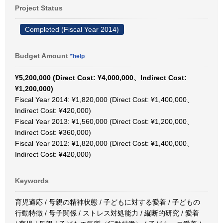
Project Status
Completed (Fiscal Year 2014)
Budget Amount
*help
¥5,200,000 (Direct Cost: ¥4,000,000、Indirect Cost:
¥1,200,000)
Fiscal Year 2014: ¥1,820,000 (Direct Cost: ¥1,400,000、
Indirect Cost: ¥420,000)
Fiscal Year 2013: ¥1,560,000 (Direct Cost: ¥1,200,000、
Indirect Cost: ¥360,000)
Fiscal Year 2012: ¥1,820,000 (Direct Cost: ¥1,400,000、
Indirect Cost: ¥420,000)
Keywords
育児適応 / 母親の精神状態 / 子どもに対する愛着 / 子どもの
行動特徴 / 母子関係 / ストレス対処能力 / 縦断的研究 / 愛着