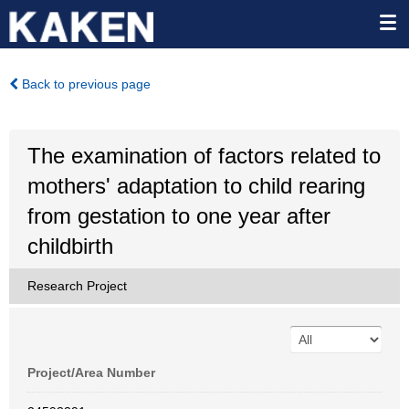
Back to previous page
The examination of factors related to
mothers' adaptation to child rearing
from gestation to one year after
childbirth
Research Project
Project/Area Number