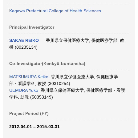
Kagawa Prefectural College of Health Sciences
Principal Investigator
SAKAE REIKO
香川県立保健医療大学, 保健医療学部, 教
授 (80235134)
Co-Investigator(Kenkyū-buntansha)
MATSUMURA Keiko
香川県立保健医療大学, 保健医療学
部・看護学科, 教授 (30310254)
UEMURA Yuko
香川県立保健医療大学, 保健医療学部・看護
学科, 助教 (50353149)
Project Period (FY)
2012-04-01 – 2015-03-31