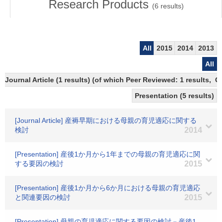
Research Products
(
6
results)
All
2015
2014
2013
All
Journal Article (1 results) (of which Peer Reviewed: 1 results,
Presentation (5 results)
[Journal Article] 産褥早期における母親の育児適応に関する
検討
2014
[Presentation] 産後1か月から1年までの母親の育児適応に関
する要因の検討
2015
[Presentation] 産後1か月から6か月における母親の育児適応
と関連要因の検討
2015
[Presentation] 母親の育児適応に関する要因の検討－産後1