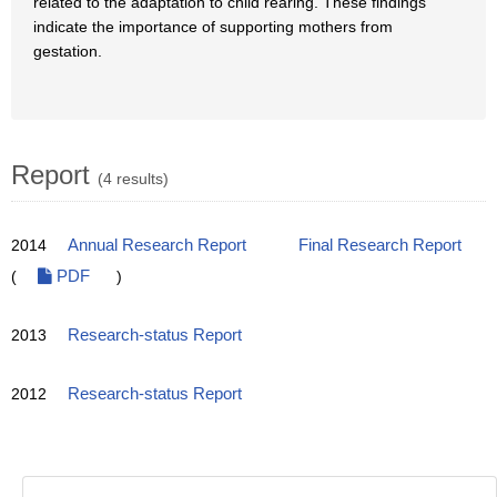
related to the adaptation to child rearing. These findings
indicate the importance of supporting mothers from
gestation.
Report
(4 results)
2014
Annual Research Report
Final Research Report
(
PDF
)
2013
Research-status Report
2012
Research-status Report