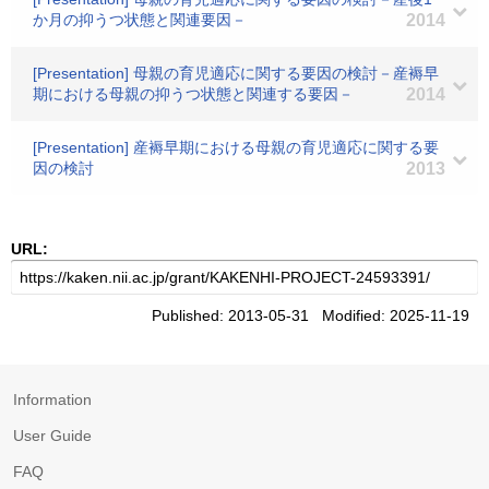
か月の抑うつ状態と関連要因－
2014
[Presentation] 母親の育児適応に関する要因の検討－産褥早
期における母親の抑うつ状態と関連する要因－
2014
[Presentation] 産褥早期における母親の育児適応に関する要
因の検討
2013
URL:
Published: 2013-05-31 Modified: 2025-11-19
Information
User Guide
FAQ