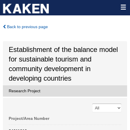
Back to previous page
Establishment of the balance model
for sustainable tourism and
community development in
developing countries
Research Project
Project/Area Number