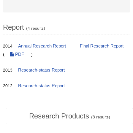
Report
(4 results)
2014
Annual Research Report
Final Research Report
(
PDF
)
2013
Research-status Report
2012
Research-status Report
Research Products
(
8
results)