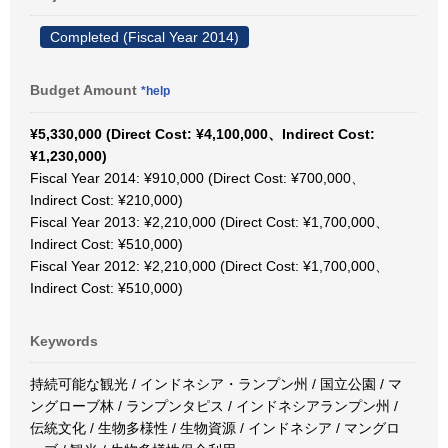
Completed (Fiscal Year 2014)
Budget Amount
*help
¥5,330,000 (Direct Cost: ¥4,100,000、Indirect Cost:
¥1,230,000)
Fiscal Year 2014: ¥910,000 (Direct Cost: ¥700,000、
Indirect Cost: ¥210,000)
Fiscal Year 2013: ¥2,210,000 (Direct Cost: ¥1,700,000、
Indirect Cost: ¥510,000)
Fiscal Year 2012: ¥2,210,000 (Direct Cost: ¥1,700,000、
Indirect Cost: ¥510,000)
Keywords
持続可能な観光 / インドネシア・ランプン州 / 国立公園 / マ
ングローブ林 / ランプンタピス / インドネシアランプン州 /
伝統文化 / 生物多様性 / 生物資源 / インドネシア / マングロ