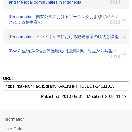
and the local communities in Indonesia
2014
[Presentation] 国立公園におけるゾーニングおよびガバナン
スによる植生変化
2013
[Presentation] インドネシアにおける観光政策の現状と課題
[Book] 生物多様性と保護地域の国際関係 対立から共生へ
2014
URL:
Published: 2013-05-31 Modified: 2025-11-19
Information
User Guide