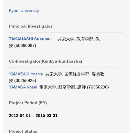
Kyoei University
Principal Investigator
TAKAHASHI Susumu
共栄大学, 教育学部, 教
授 (50360087)
Co-Investigator(Kenkyū-buntansha)
YAMAZAKI Yoshie
共栄大学, 国際経営学部, 客員教
授 (30258925)
YAMADA Kosei
帝京大学, 経済学部, 講師 (70350296)
Project Period (FY)
2012-04-01 – 2015-03-31
Project Status