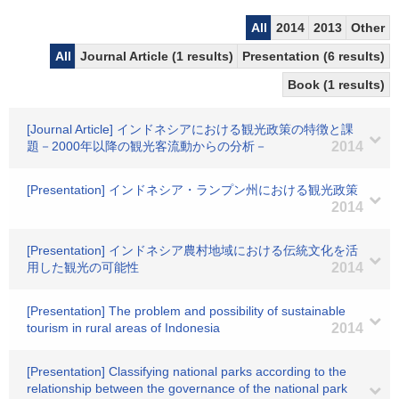
All
2014
2013
Other
All
Journal Article (1 results)
Presentation (6 results)
Book (1 results)
[Journal Article] インドネシアにおける観光政策の特徴と課
題－2000年以降の観光客流動からの分析－
2014
[Presentation] インドネシア・ランプン州における観光政策
2014
[Presentation] インドネシア農村地域における伝統文化を活
用した観光の可能性
2014
[Presentation] The problem and possibility of sustainable
tourism in rural areas of Indonesia
2014
[Presentation] Classifying national parks according to the
relationship between the governance of the national park