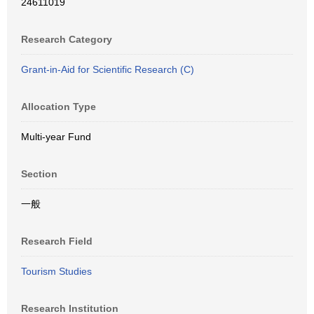
24611019
Research Category
Grant-in-Aid for Scientific Research (C)
Allocation Type
Multi-year Fund
Section
一般
Research Field
Tourism Studies
Research Institution