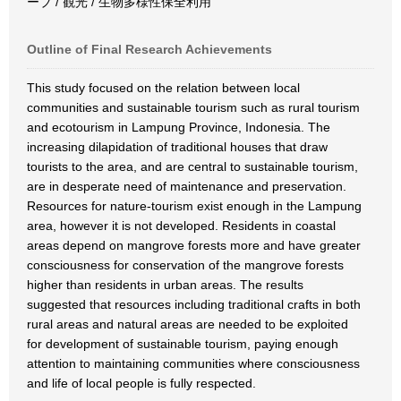
ーブ / 観光 / 生物多様性保全利用
Outline of Final Research Achievements
This study focused on the relation between local
communities and sustainable tourism such as rural tourism
and ecotourism in Lampung Province, Indonesia. The
increasing dilapidation of traditional houses that draw
tourists to the area, and are central to sustainable tourism,
are in desperate need of maintenance and preservation.
Resources for nature-tourism exist enough in the Lampung
area, however it is not developed. Residents in coastal
areas depend on mangrove forests more and have greater
consciousness for conservation of the mangrove forests
higher than residents in urban areas. The results
suggested that resources including traditional crafts in both
rural areas and natural areas are needed to be exploited
for development of sustainable tourism, paying enough
attention to maintaining communities where consciousness
and life of local people is fully respected.