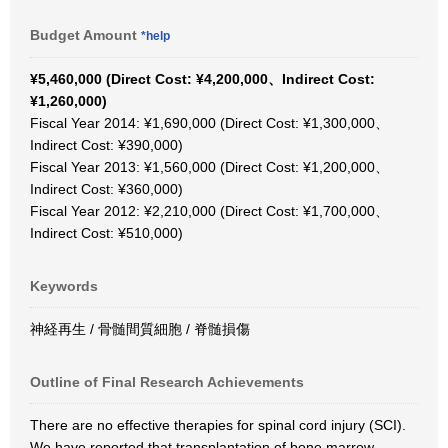
Budget Amount
*help
¥5,460,000 (Direct Cost: ¥4,200,000、Indirect Cost:
¥1,260,000)
Fiscal Year 2014: ¥1,690,000 (Direct Cost: ¥1,300,000、
Indirect Cost: ¥390,000)
Fiscal Year 2013: ¥1,560,000 (Direct Cost: ¥1,200,000、
Indirect Cost: ¥360,000)
Fiscal Year 2012: ¥2,210,000 (Direct Cost: ¥1,700,000、
Indirect Cost: ¥510,000)
Keywords
神経再生 / 骨髄間質細胞 / 脊髄損傷
Outline of Final Research Achievements
There are no effective therapies for spinal cord injury (SCI).
We have reported that transplantation of bone marrow