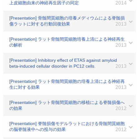
上皮細胞由来の神経再生因子の同定
2014
[Presentation] 骨髄間質細胞の培養メディウムによる脊髄損
傷ラットに対する行動回復効果
2013
[Presentation] ラット骨髄間質細胞培養上清による神経再生
の解析
2013
[Presentation] Inhibitory effect of ETAS against amyloid
beta-induced cellular disorder in PC12 cells.
2013
[Presentation] ラット骨髄間質細胞の培養上清による神経再
生に対する効果
2013
[Presentation] ラット骨髄間質細胞の移植による脊髄損傷へ
の効果
2012
[Presentation] 脊髄損傷モデルラットにおける骨髄間質細胞
の脳脊髄液中への投与の効果
2012