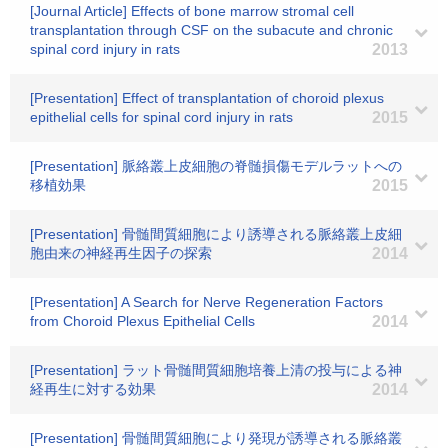
[Journal Article] Effects of bone marrow stromal cell
transplantation through CSF on the subacute and chronic
spinal cord injury in rats
2013
[Presentation] Effect of transplantation of choroid plexus
epithelial cells for spinal cord injury in rats
2015
[Presentation] 脈絡叢上皮細胞の脊髄損傷モデルラットへの
移植効果
2015
[Presentation] 骨髄間質細胞により誘導される脈絡叢上皮細
胞由来の神経再生因子の探索
2014
[Presentation] A Search for Nerve Regeneration Factors
from Choroid Plexus Epithelial Cells
2014
[Presentation] ラット骨髄間質細胞培養上清の投与による神
経再生に対する効果
2014
[Presentation] 骨髄間質細胞により発現が誘導される脈絡叢