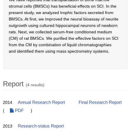
stromal cells (BMSCs) has beneficial effects on SCI. In the
present study, we analyzed trophic factors secreted from
BMSCs. At first, we improved the neural bioassay of neurite
outgrowth using cultured hippocampal neurons of newborn
rats. Next, we collected serum-free conditioned medium
(CM) of rat BMSCs. We purified the effective factors on SCI
from the CM by combination of liquid chromatographies
and identified them using mass spectrometry systems.
Report
(4 results)
2014
Annual Research Report
Final Research Report
(
PDF
)
2013
Research-status Report