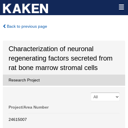
Back to previous page
Characterization of neuronal
regenerating factors secreted from
rat bone marrow stromal cells
Research Project
Project/Area Number
24615007