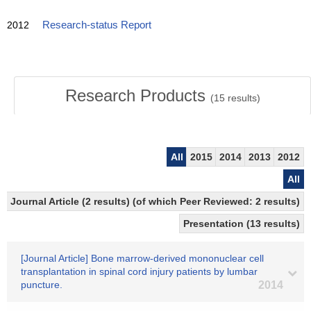
2012
Research-status Report
Research Products
(
15
results)
All
2015
2014
2013
2012
All
Journal Article (2 results) (of which Peer Reviewed: 2 results)
Presentation (13 results)
[Journal Article] Bone marrow-derived mononuclear cell
transplantation in spinal cord injury patients by lumbar
puncture.
2014