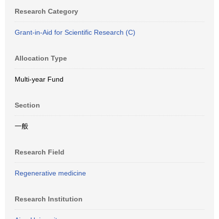
Research Category
Grant-in-Aid for Scientific Research (C)
Allocation Type
Multi-year Fund
Section
一般
Research Field
Regenerative medicine
Research Institution