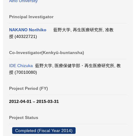
Aino University
Principal Investigator
NAKANO Norihiko
藍野大学, 再生医療研究所, 准教
授 (40322721)
Co-Investigator(Kenkyū-buntansha)
IDE Chizuka
藍野大学, 医療保健学部・再生医療研究所, 教
授 (70010080)
Project Period (FY)
2012-04-01 – 2015-03-31
Project Status
Completed (Fiscal Year 2014)