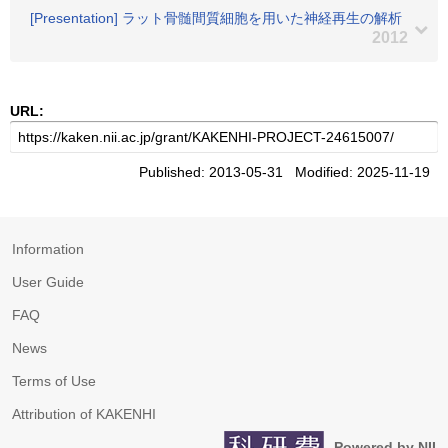
[Presentation] ラット骨髄間質細胞を用いた神経再生の解析
2012
URL:
Published: 2013-05-31 Modified: 2025-11-19
Information
User Guide
FAQ
News
Terms of Use
Attribution of KAKENHI
Powered by NII